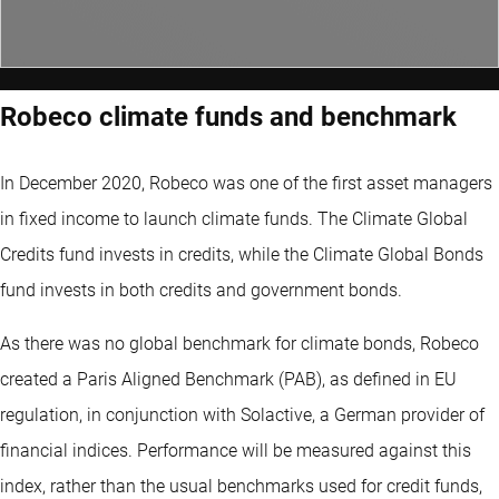
Robeco climate funds and benchmark
In December 2020, Robeco was one of the first asset managers
in fixed income to launch climate funds. The Climate Global
Credits fund invests in credits, while the Climate Global Bonds
fund invests in both credits and government bonds.
As there was no global benchmark for climate bonds, Robeco
created a Paris Aligned Benchmark (PAB), as defined in EU
regulation, in conjunction with Solactive, a German provider of
financial indices. Performance will be measured against this
index, rather than the usual benchmarks used for credit funds,