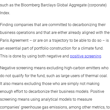
such as the Bloomberg Barclays Global Aggregate (corporate)
Index.
Finding companies that are committed to decarbonizing their
business operations and that are either already aligned with the
Paris Agreement – or are on a trajectory to be able to do so – is
an essential part of portfolio construction for a climate fund.
This is done by using both negative and
positive screening
.
Negative screening means excluding high-carbon emitters who
do not qualify for the fund, such as large users of thermal coal.
It also means excluding those who are simply not making
enough effort to decarbonize their business models. Positive
screening means using analytical models to measure
companies’ greenhouse gas emissions, among other metrics, to