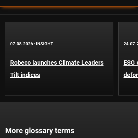
07-08-2026
·
INSIGHT
24-07-
Robeco launches Climate Leaders
ESG 
Tilt indices
defo
More glossary terms