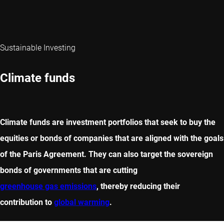
Sustainable Investing
Climate funds
Climate funds are investment portfolios that seek to buy the
equities or bonds of companies that are aligned with the goals
of the Paris Agreement. They can also target the sovereign
bonds of governments that are cutting
greenhouse gas emissions
, thereby reducing their
contribution to
global warming
.