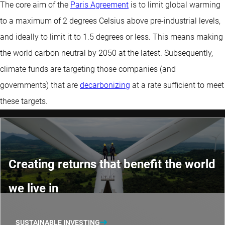
The core aim of the
Paris Agreement
is to limit global warming
to a maximum of 2 degrees Celsius above pre-industrial levels,
and ideally to limit it to 1.5 degrees or less. This means making
the world carbon neutral by 2050 at the latest. Subsequently,
climate funds are targeting those companies (and
governments) that are
decarbonizing
at a rate sufficient to meet
these targets.
Creating returns that benefit the world
we live in
SUSTAINABLE INVESTING