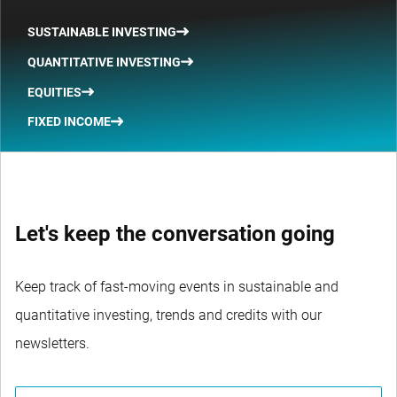
SUSTAINABLE INVESTING
QUANTITATIVE INVESTING
EQUITIES
FIXED INCOME
Let's keep the conversation going
Keep track of fast-moving events in sustainable and
quantitative investing, trends and credits with our
newsletters.