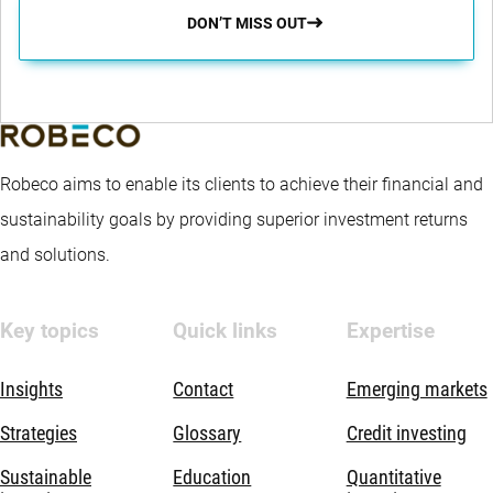
DON’T MISS OUT
Robeco aims to enable its clients to achieve their financial and
sustainability goals by providing superior investment returns
and solutions.
Key topics
Quick links
Expertise
Insights
Contact
Emerging markets
Strategies
Glossary
Credit investing
Sustainable
Education
Quantitative