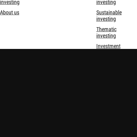
investing
investing
About us
Sustainable
investing
Thematic
investing
Investment
solutions
Disclaimer
Privacy and Cookie Statement
Policies
Security
Robeco Institutional Asset Management B.V. (DIFC Branch) is
regulated by the Dubai Financial Services Authority (“DFSA”)
and only deals with Professional and Market Counterparty