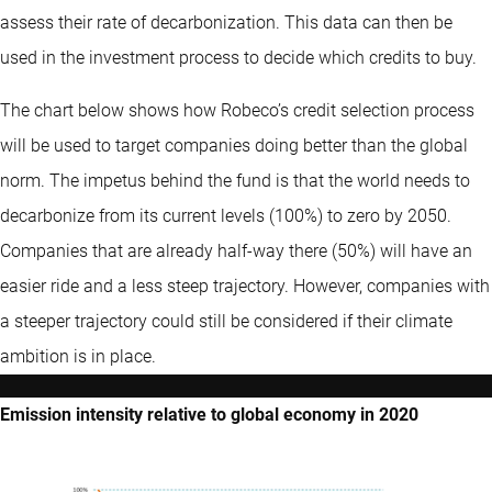
assess their rate of decarbonization. This data can then be
used in the investment process to decide which credits to buy.
The chart below shows how Robeco’s credit selection process
will be used to target companies doing better than the global
norm. The impetus behind the fund is that the world needs to
decarbonize from its current levels (100%) to zero by 2050.
Companies that are already half-way there (50%) will have an
easier ride and a less steep trajectory. However, companies with
a steeper trajectory could still be considered if their climate
ambition is in place.
Emission intensity relative to global economy in 2020