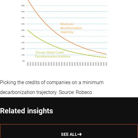
Picking the credits of companies on a minimum
decarbonization trajectory. Source: Robeco
Related insights
SEE ALL