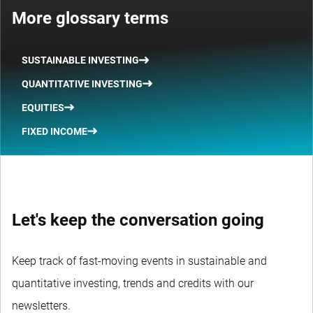
More glossary terms
SUSTAINABLE INVESTING
QUANTITATIVE INVESTING
EQUITIES
FIXED INCOME
Let's keep the conversation going
Keep track of fast-moving events in sustainable and
quantitative investing, trends and credits with our
newsletters.