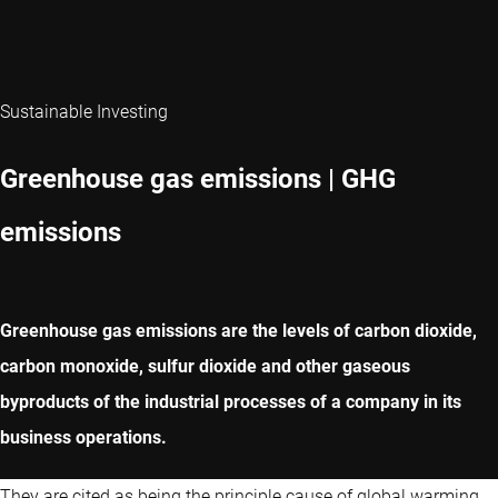
Sustainable Investing
Greenhouse gas emissions | GHG
emissions
Greenhouse gas emissions are the levels of carbon dioxide,
carbon monoxide, sulfur dioxide and other gaseous
byproducts of the industrial processes of a company in its
business operations.
They are cited as being the principle cause of global warming,