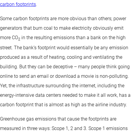
carbon footprints
.
Some carbon footprints are more obvious than others; power
generators that burn coal to make electricity obviously emit
more CO
in the resulting emissions than a bank on the high
2
street. The bank’s footprint would essentially be any emission
produced as a result of heating, cooling and ventilating the
building. But they can be deceptive – many people think going
online to send an email or download a movie is non-polluting.
Yet, the infrastructure surrounding the internet, including the
energy-intensive data centers needed to make it all work, has a
carbon footprint that is almost as high as the airline industry.
Greenhouse gas emissions that cause the footprints are
measured in three ways: Scope 1, 2 and 3. Scope 1 emissions