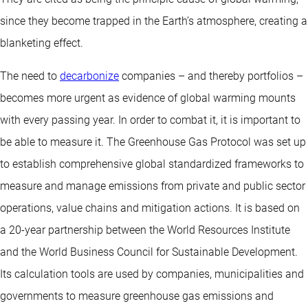
since they become trapped in the Earth’s atmosphere, creating a
blanketing effect.
The need to
decarbonize
companies – and thereby portfolios –
becomes more urgent as evidence of global warming mounts
with every passing year. In order to combat it, it is important to
be able to measure it. The Greenhouse Gas Protocol was set up
to establish comprehensive global standardized frameworks to
measure and manage emissions from private and public sector
operations, value chains and mitigation actions. It is based on
a 20-year partnership between the World Resources Institute
and the World Business Council for Sustainable Development.
Its calculation tools are used by companies, municipalities and
governments to measure greenhouse gas emissions and