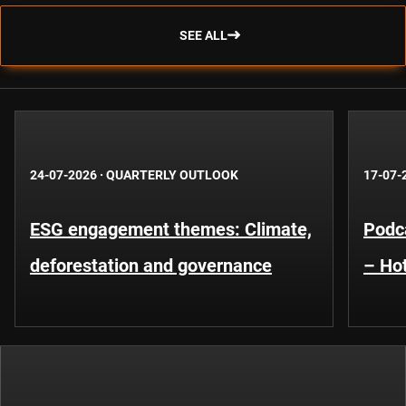
SEE ALL
24-07-2026
·
QUARTERLY OUTLOOK
17-07-
ESG engagement themes: Climate,
Podca
deforestation and governance
– Hot