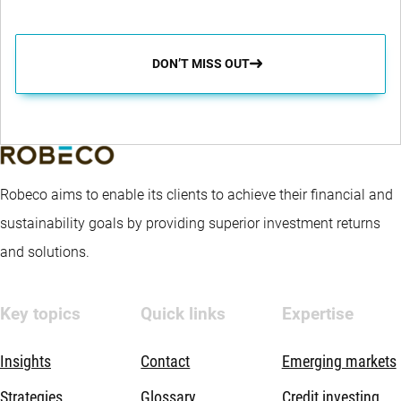
DON’T MISS OUT
Robeco aims to enable its clients to achieve their financial and
sustainability goals by providing superior investment returns
and solutions.
Key topics
Quick links
Expertise
Insights
Contact
Emerging markets
Strategies
Glossary
Credit investing