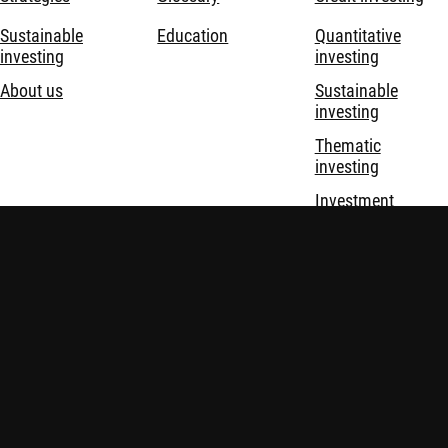
Sustainable
Education
Quantitative
investing
investing
About us
Sustainable
investing
Thematic
investing
Investment
solutions
Disclaimer
Privacy and Cookie Statement
Policies
Security
Robeco Institutional Asset Management B.V. (DIFC Branch) is