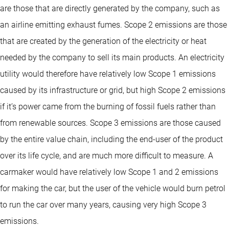
are those that are directly generated by the company, such as
an airline emitting exhaust fumes. Scope 2 emissions are those
that are created by the generation of the electricity or heat
needed by the company to sell its main products. An electricity
utility would therefore have relatively low Scope 1 emissions
caused by its infrastructure or grid, but high Scope 2 emissions
if it’s power came from the burning of fossil fuels rather than
from renewable sources. Scope 3 emissions are those caused
by the entire value chain, including the end-user of the product
over its life cycle, and are much more difficult to measure. A
carmaker would have relatively low Scope 1 and 2 emissions
for making the car, but the user of the vehicle would burn petrol
to run the car over many years, causing very high Scope 3
emissions.