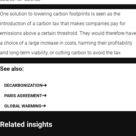
One solution to lowering carbon footprints is seen as the
introduction of a carbon tax that makes companies pay for
emissions above a certain threshold. They would therefore have
a choice of a large increase in costs, harming their profitability
and long-term viability, or cutting carbon to avoid the tax.
See also:
DECARBONIZATION
PARIS AGREEMENT
GLOBAL WARMING
Related insights