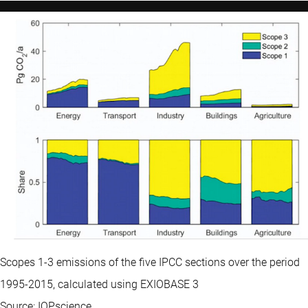
Scopes 1-3 emissions of the five IPCC sections over the period
1995-2015, calculated using EXIOBASE 3
Source: IOPscience