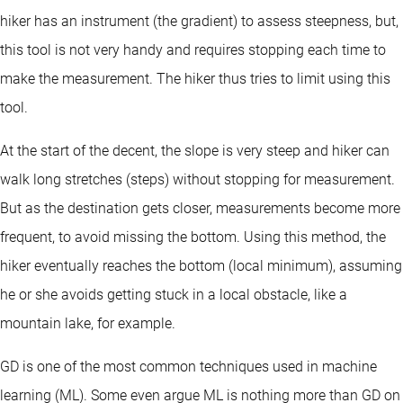
hiker has an instrument (the gradient) to assess steepness, but,
this tool is not very handy and requires stopping each time to
make the measurement. The hiker thus tries to limit using this
tool.
At the start of the decent, the slope is very steep and hiker can
walk long stretches (steps) without stopping for measurement.
But as the destination gets closer, measurements become more
frequent, to avoid missing the bottom. Using this method, the
hiker eventually reaches the bottom (local minimum), assuming
he or she avoids getting stuck in a local obstacle, like a
mountain lake, for example.
GD is one of the most common techniques used in machine
learning (ML). Some even argue ML is nothing more than GD on