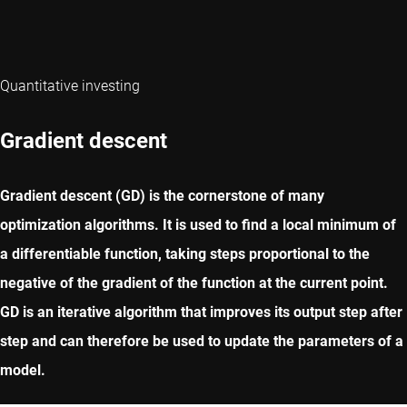
Quantitative investing
Gradient descent
Gradient descent (GD) is the cornerstone of many
optimization algorithms. It is used to find a local minimum of
a differentiable function, taking steps proportional to the
negative of the gradient of the function at the current point.
GD is an iterative algorithm that improves its output step after
step and can therefore be used to update the parameters of a
model.