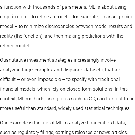
a function with thousands of parameters. ML is about using
empirical data to refine a model – for example, an asset pricing
model – to minimize discrepancies between model results and
reality (the function), and then making predictions with the
refined model.
Quantitative investment strategies increasingly involve
analyzing large, complex and disparate datasets, that are
difficult – or even impossible – to specify with traditional
financial models, which rely on closed form solutions. In this
context, ML methods, using tools such as GD, can turn out to be
more useful than standard, widely used statistical techniques.
One example is the use of ML to analyze financial text data,
such as regulatory filings, earnings releases or news articles.