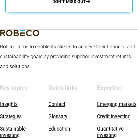
DON’T MISS OUT
Robeco aims to enable its clients to achieve their financial and
sustainability goals by providing superior investment returns
and solutions.
Key topics
Quick links
Expertise
Insights
Contact
Emerging markets
Strategies
Glossary
Credit investing
Sustainable
Education
Quantitative
investing
investing