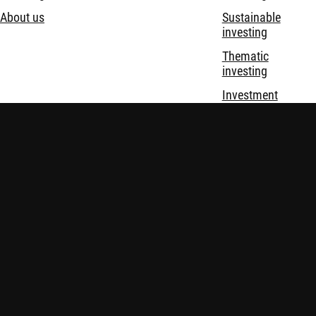
About us
Sustainable
investing
Thematic
investing
Investment
solutions
Disclaimer
Privacy and Cookie Statement
Policies
Security
Robeco Institutional Asset Management B.V. (DIFC Branch) is
regulated by the Dubai Financial Services Authority (“DFSA”)
and only deals with Professional and Market Counterparty