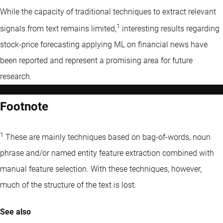
While the capacity of traditional techniques to extract relevant
1
signals from text remains limited,
interesting results regarding
stock-price forecasting applying ML on financial news have
been reported and represent a promising area for future
research.
Footnote
1
These are mainly techniques based on bag-of-words, noun
phrase and/or named entity feature extraction combined with
manual feature selection. With these techniques, however,
much of the structure of the text is lost.
See also