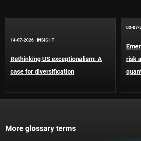
02-07-
14-07-2026
·
INSIGHT
Emer
Rethinking US exceptionalism: A
risk 
case for diversification
quant
More glossary terms