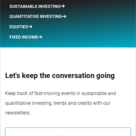
SUSTAINABLE INVESTING
QUANTITATIVE INVESTING
EQUITIES
FIXED INCOME
Let's keep the conversation going
Keep track of fast-moving events in sustainable and
quantitative investing, trends and credits with our
newsletters.