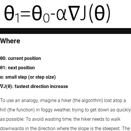
Where
θ0: current position
θ1: next position
α: small step (or step size)
∇J(θ): fastest direction increase
To use an analogy, imagine a hiker (the algorithm) lost atop a
hill (the function) in foggy weather, trying to get down as quickly
as possible. To avoid wasting time, the hiker needs to walk
downwards in the direction where the slope is the steepest. The