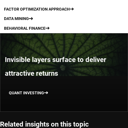
FACTOR OPTIMIZATION APPROACH
DATA MINING
BEHAVIORAL FINANCE
Invisible layers surface to deliver
attractive returns
QUANT INVESTING
Related insights on this topic