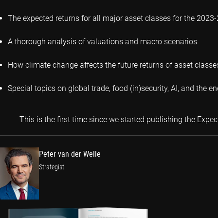
The expected returns for all major asset classes for the 2023
A thorough analysis of valuations and macro scenarios
How climate change affects the future returns of asset classe
Special topics on global trade, food (in)security, AI, and the en
This is the first time since we started publishing the Exp
Peter van der Welle
Strategist