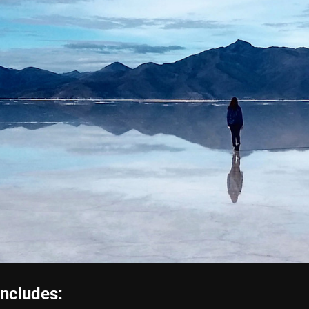
includes: