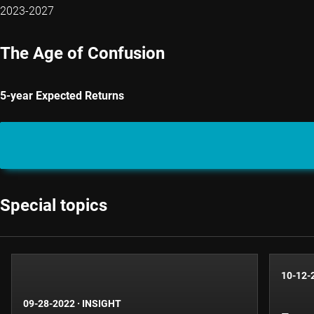
2023-2027
The Age of Confusion
5-year Expected Returns
Special topics
10-12-
09-28-2022
·
INSIGHT