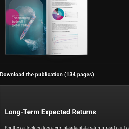
Download the publication (134 pages)
Long-Term Expected Returns
For the outlook on long-term steady-state returns, read our 