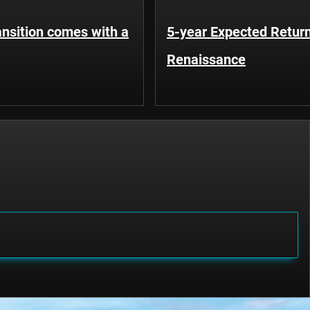
ansition comes with a
5-year Expected Return
Renaissance