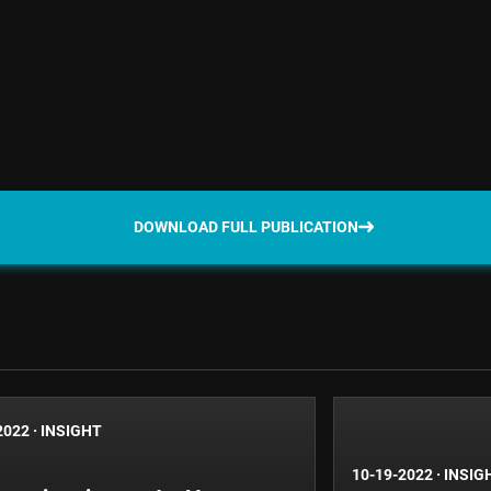
DOWNLOAD FULL PUBLICATION
2022
·
INSIGHT
10-19-2022
·
INSIG