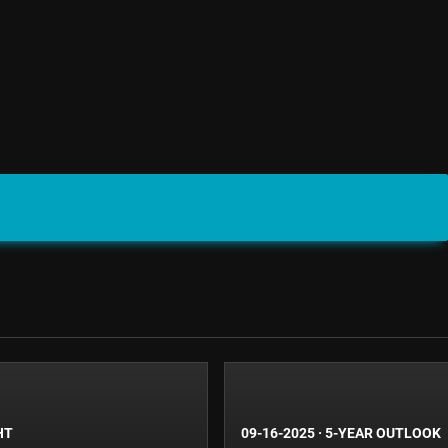
HT
09-16-2025
·
5-YEAR OUTLOOK