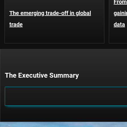
From 
The emerging trade-off in global
gaini
trade
data
The Executive Summary