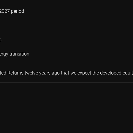
-2027 period
s
ergy transition
ected Returns twelve years ago that we expect the developed equi