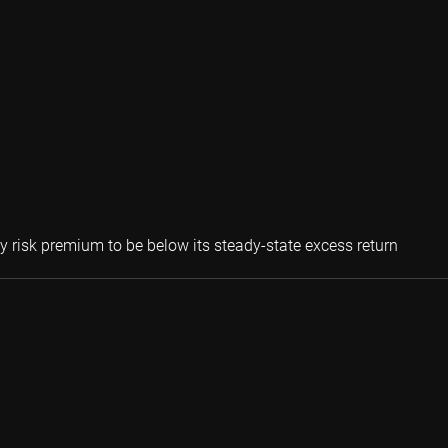
Peter v
ty risk premium to be below its steady-state excess return