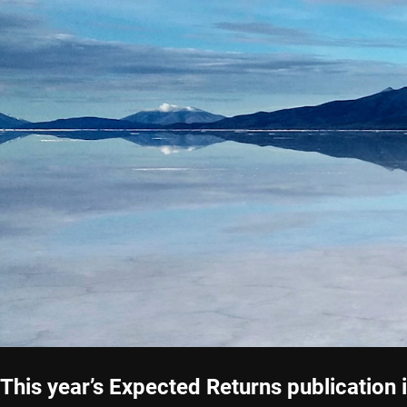
This year’s Expected Returns publication 