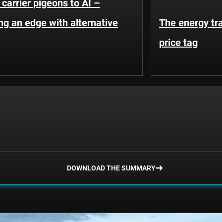
carrier pigeons to AI –
ng an edge with alternative
The energy tr
price tag
DOWNLOAD THE SUMMARY