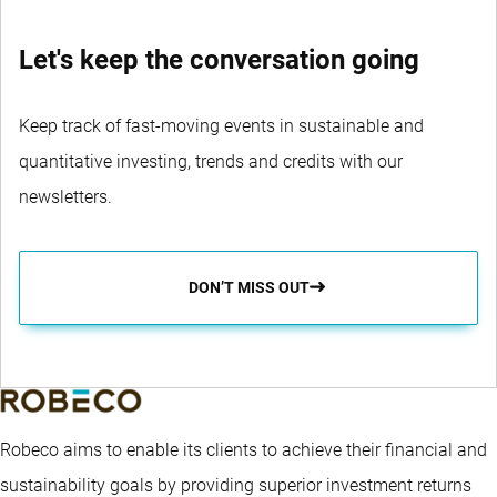
Let's keep the conversation going
Keep track of fast-moving events in sustainable and
quantitative investing, trends and credits with our
newsletters.
DON’T MISS OUT
Robeco aims to enable its clients to achieve their financial and
sustainability goals by providing superior investment returns