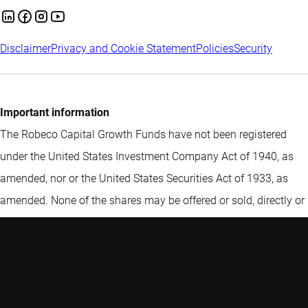
Disclaimer
Privacy and Cookie Statement
Policies
Security
Important information
The Robeco Capital Growth Funds have not been registered
under the United States Investment Company Act of 1940, as
amended, nor or the United States Securities Act of 1933, as
amended. None of the shares may be offered or sold, directly or
indirectly in the United States or to any U.S. Person (within the
meaning of Regulation S promulgated under the Securities Act
of 1933, as amended (the “Securities Act”)). Furthermore,
Robeco Institutional Asset Management B.V. (Robeco) does not