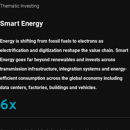
Thematic Investing
Smart Energy
Energy is shifting from fossil fuels to electrons as
electrification and digitization reshape the value chain. Smart
Energy goes far beyond renewables and invests across
transmission infrastructure, integration systems and energy-
efficient consumption across the global economy including
data centers, factories, buildings and vehicles.
6x