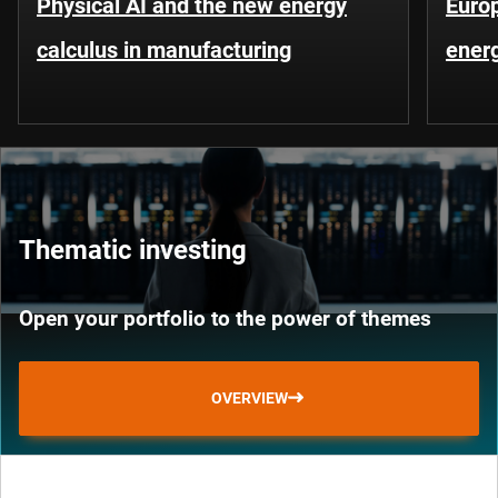
Physical AI and the new energy
Europ
calculus in manufacturing
energ
Thematic investing
Open your portfolio to the power of themes
OVERVIEW