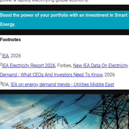
Boost the power of your portfolio with an investment in Smart
Energy.
Footnotes
1
IEA
, 2026
2
IEA Electricity Report 2026
, Forbes,
New IEA Data On Electricity
Demand - What CEOs And Investors Need To Know
, 2026
3
EIA,
IEA on energy demand trends - Utilities Middle East