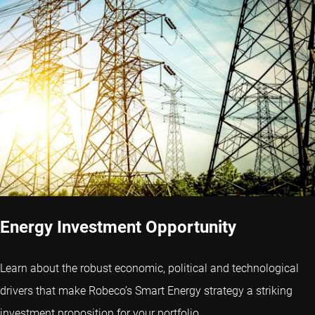
Energy Investment Opportunity
Learn about the robust economic, political and technological
drivers that make Robeco’s Smart Energy strategy a striking
investment proposition for your portfolio.