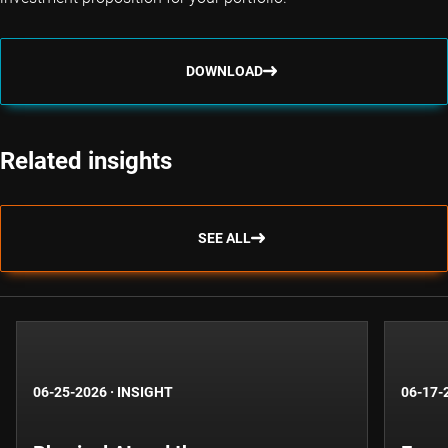
DOWNLOAD
Related insights
SEE ALL
06-25-2026
·
INSIGHT
06-17-