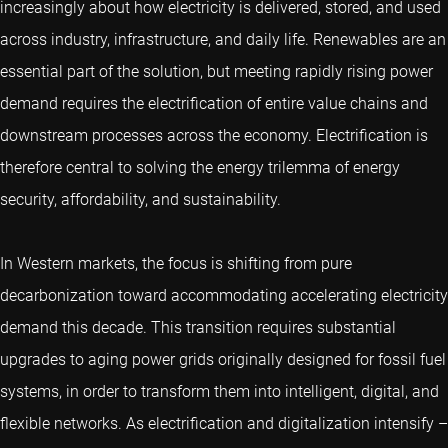
increasingly about how electricity is delivered, stored, and used
across industry, infrastructure, and daily life. Renewables are an
essential part of the solution, but meeting rapidly rising power
demand requires the electrification of entire value chains and
downstream processes across the economy. Electrification is
therefore central to solving the energy trilemma of energy
security, affordability, and sustainability.
In Western markets, the focus is shifting from pure
decarbonization toward accommodating accelerating electricity
demand this decade. This transition requires substantial
upgrades to aging power grids originally designed for fossil fuel
systems, in order to transform them into intelligent, digital, and
flexible networks. As electrification and digitalization intensify –