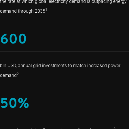
the rate at which global electricity demand is outpacing energy
1
demand through 2035
600
bln USD, annual grid investments to match increased power
2
demand
50%
3