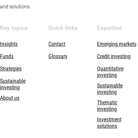
and solutions.
Key topics
Quick links
Expertise
Insights
Contact
Emerging markets
Funds
Glossary
Credit investing
Strategies
Quantitative
investing
Sustainable
Sustainable
investing
investing
About us
Thematic
investing
Investment
solutions