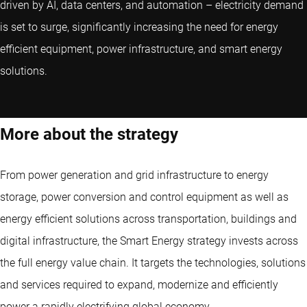
driven by AI, data centers, and automation – electricity demand
is set to surge, significantly increasing the need for energy
efficient equipment, power infrastructure, and smart energy
solutions.
More about the strategy
From power generation and grid infrastructure to energy
storage, power conversion and control equipment as well as
energy efficient solutions across transportation, buildings and
digital infrastructure, the Smart Energy strategy invests across
the full energy value chain. It targets the technologies, solutions
and services required to expand, modernize and efficiently
power a rapidly electrifying global economy.