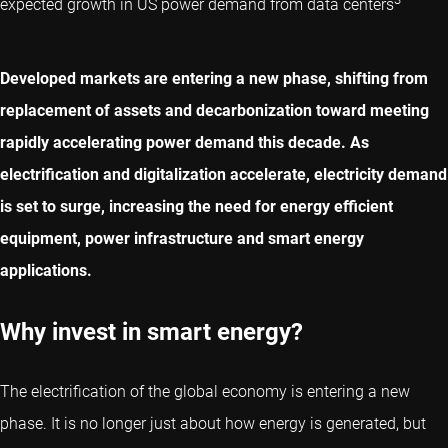
expected growth in US power demand from data centers
Developed markets are entering a new phase, shifting from
replacement of assets and decarbonization toward meeting
rapidly accelerating power demand this decade. As
electrification and digitalization accelerate, electricity demand
is set to surge, increasing the need for energy efficient
equipment, power infrastructure and smart energy
applications.
Why invest in smart energy?
The electrification of the global economy is entering a new
phase. It is no longer just about how energy is generated, but