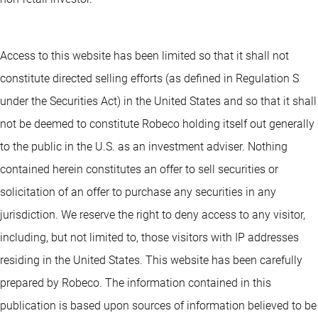
Access to this website has been limited so that it shall not
constitute directed selling efforts (as defined in Regulation S
under the Securities Act) in the United States and so that it shall
not be deemed to constitute Robeco holding itself out generally
to the public in the U.S. as an investment adviser. Nothing
contained herein constitutes an offer to sell securities or
solicitation of an offer to purchase any securities in any
jurisdiction. We reserve the right to deny access to any visitor,
including, but not limited to, those visitors with IP addresses
residing in the United States. This website has been carefully
prepared by Robeco. The information contained in this
publication is based upon sources of information believed to be