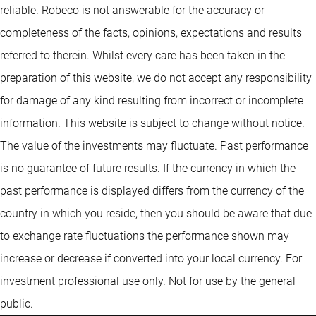
reliable. Robeco is not answerable for the accuracy or
completeness of the facts, opinions, expectations and results
referred to therein. Whilst every care has been taken in the
preparation of this website, we do not accept any responsibility
for damage of any kind resulting from incorrect or incomplete
information. This website is subject to change without notice.
The value of the investments may fluctuate. Past performance
is no guarantee of future results. If the currency in which the
past performance is displayed differs from the currency of the
country in which you reside, then you should be aware that due
to exchange rate fluctuations the performance shown may
increase or decrease if converted into your local currency. For
investment professional use only. Not for use by the general
public.