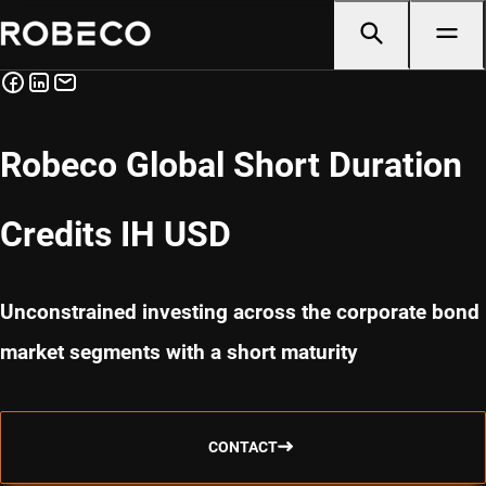
Robeco Global Short Duration
Credits IH USD
Unconstrained investing across the corporate bond
market segments with a short maturity
CONTACT