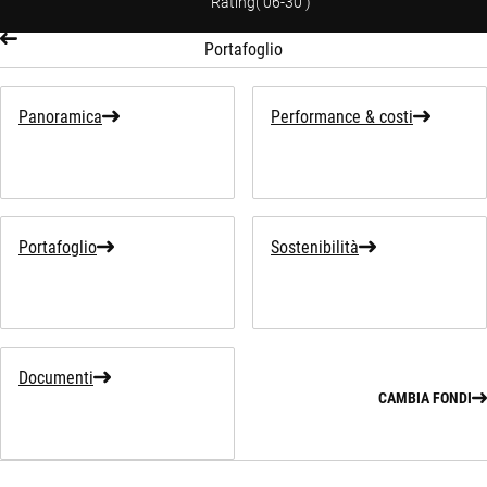
Rating
(
06-30
)
Portafoglio
Panoramica
Performance & costi
Portafoglio
Sostenibilità
Documenti
CAMBIA FONDI