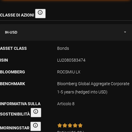
CLASSE DI AZIONI
Classe di azioni
IH-USD
ASSET CLASS
Bonds
ISIN
LU2080583474
BLOOMBERG
ROCSMIU LX
BENCHMARK
Bloomberg Global Aggregate Corporate
1-5 years (hedged into USD)
INFORMATIVA SULLA
Articolo 8
SOSTENIBILITÀ
Informativa sulla sostenibilità
MORNINGSTAR
Morningstar