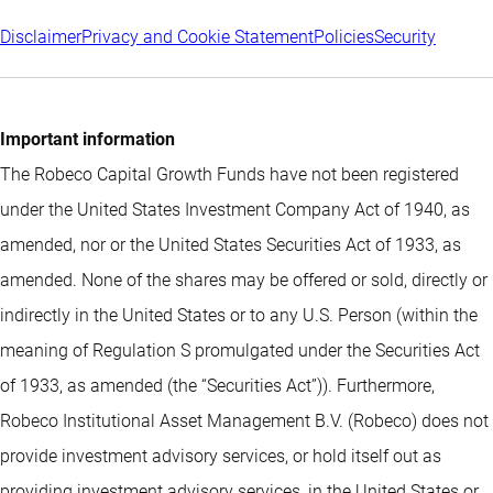
Disclaimer
Privacy and Cookie Statement
Policies
Security
Important information
The Robeco Capital Growth Funds have not been registered
under the United States Investment Company Act of 1940, as
amended, nor or the United States Securities Act of 1933, as
amended. None of the shares may be offered or sold, directly or
indirectly in the United States or to any U.S. Person (within the
meaning of Regulation S promulgated under the Securities Act
of 1933, as amended (the “Securities Act”)). Furthermore,
Robeco Institutional Asset Management B.V. (Robeco) does not
provide investment advisory services, or hold itself out as
providing investment advisory services, in the United States or