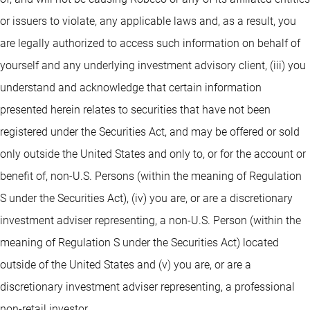
or issuers to violate, any applicable laws and, as a result, you
are legally authorized to access such information on behalf of
yourself and any underlying investment advisory client, (iii) you
understand and acknowledge that certain information
presented herein relates to securities that have not been
registered under the Securities Act, and may be offered or sold
only outside the United States and only to, or for the account or
benefit of, non-U.S. Persons (within the meaning of Regulation
S under the Securities Act), (iv) you are, or are a discretionary
investment adviser representing, a non-U.S. Person (within the
meaning of Regulation S under the Securities Act) located
outside of the United States and (v) you are, or are a
discretionary investment adviser representing, a professional
non-retail investor.