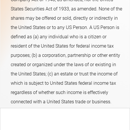
emerging credits and asset-backed securities. The fund can
States Securities Act of 1933, as amended. None of the
take limited active duration (interest-rate sensitivity) positions.
shares may be offered or sold, directly or indirectly in
The fund's objective is to provide long-term capital growth. The
the United States or to any US Person. A US Person is
fund promotes E&S (i.e. Environmental and Social)
defined as (a) any individual who is a citizen or
characteristics within the meaning of Article 8 of the European
resident of the United States for federal income tax
Sustainable Finance Disclosure Regulation, integrates
purposes; (b) a corporation, partnership or other entity
sustainability risks in the investment process and applies
created or organized under the laws of or existing in
Robeco’s Good Governance policy. The fund applies
the United States; (c) an estate or trust the income of
sustainability indicators, including but not limited to, normative,
which is subject to United States federal income tax
activity-based and region-based exclusions, and engagement.
regardless of whether such income is effectively
connected with a United States trade or business.