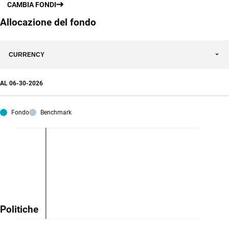
CAMBIA FONDI
Allocazione del fondo
CURRENCY
AL
06-30-2026
Fondo
Benchmark
Politiche