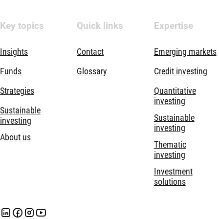
Key topics
Quick links
Expertise
Insights
Contact
Emerging markets
Funds
Glossary
Credit investing
Strategies
Quantitative
investing
Sustainable
Sustainable
investing
investing
About us
Thematic
investing
Investment
solutions