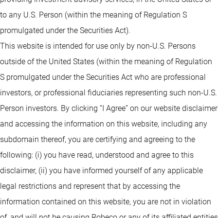
to any U.S. Person (within the meaning of Regulation S
promulgated under the Securities Act).
This website is intended for use only by non-U.S. Persons
outside of the United States (within the meaning of Regulation
S promulgated under the Securities Act who are professional
investors, or professional fiduciaries representing such non-U.S.
Person investors. By clicking “I Agree” on our website disclaimer
and accessing the information on this website, including any
subdomain thereof, you are certifying and agreeing to the
following: (i) you have read, understood and agree to this
disclaimer, (ii) you have informed yourself of any applicable
legal restrictions and represent that by accessing the
information contained on this website, you are not in violation
of, and will not be causing Robeco or any of its affiliated entities