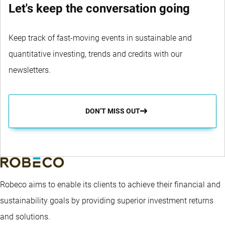
Let's keep the conversation going
Keep track of fast-moving events in sustainable and
quantitative investing, trends and credits with our
newsletters.
DON’T MISS OUT
Robeco aims to enable its clients to achieve their financial and
sustainability goals by providing superior investment returns
and solutions.