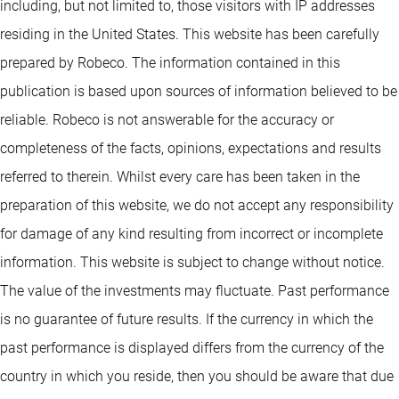
including, but not limited to, those visitors with IP addresses
residing in the United States. This website has been carefully
prepared by Robeco. The information contained in this
publication is based upon sources of information believed to be
reliable. Robeco is not answerable for the accuracy or
completeness of the facts, opinions, expectations and results
referred to therein. Whilst every care has been taken in the
preparation of this website, we do not accept any responsibility
for damage of any kind resulting from incorrect or incomplete
information. This website is subject to change without notice.
The value of the investments may fluctuate. Past performance
is no guarantee of future results. If the currency in which the
past performance is displayed differs from the currency of the
country in which you reside, then you should be aware that due