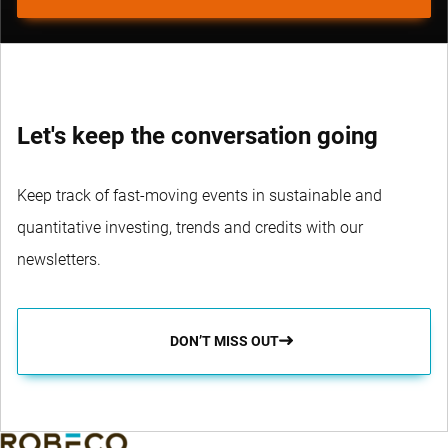
Let's keep the conversation going
Keep track of fast-moving events in sustainable and
quantitative investing, trends and credits with our
newsletters.
DON’T MISS OUT