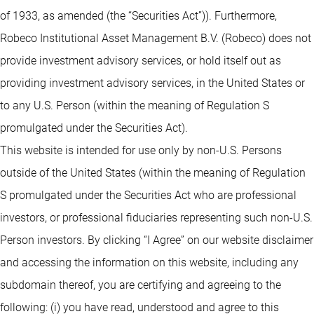
of 1933, as amended (the “Securities Act”)). Furthermore,
Robeco Institutional Asset Management B.V. (Robeco) does not
provide investment advisory services, or hold itself out as
providing investment advisory services, in the United States or
to any U.S. Person (within the meaning of Regulation S
promulgated under the Securities Act).
This website is intended for use only by non-U.S. Persons
outside of the United States (within the meaning of Regulation
S promulgated under the Securities Act who are professional
investors, or professional fiduciaries representing such non-U.S.
Person investors. By clicking “I Agree” on our website disclaimer
and accessing the information on this website, including any
subdomain thereof, you are certifying and agreeing to the
following: (i) you have read, understood and agree to this