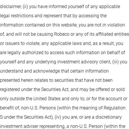
disclaimer, (ii) you have informed yourself of any applicable
legal restrictions and represent that by accessing the
information contained on this website, you are not in violation
of, and will not be causing Robeco or any of its affiliated entities
or issuers to violate, any applicable laws and, as a result, you
are legally authorized to access such information on behalf of
yourself and any underlying investment advisory client, (iii) you
understand and acknowledge that certain information
presented herein relates to securities that have not been
registered under the Securities Act, and may be offered or sold
only outside the United States and only to, or for the account or
benefit of, non-U.S. Persons (within the meaning of Regulation
S under the Securities Act), (iv) you are, or are a discretionary
investment adviser representing, a non-U.S. Person (within the