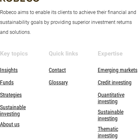
Robeco aims to enable its clients to achieve their financial and
sustainability goals by providing superior investment returns
and solutions.
Key topics
Quick links
Expertise
Insights
Contact
Emerging markets
Funds
Glossary
Credit investing
Strategies
Quantitative
investing
Sustainable
Sustainable
investing
investing
About us
Thematic
investing