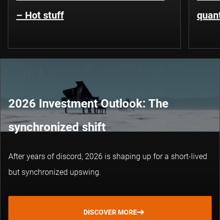
– Hot stuff
quant
2026 Investment Outlook: The
synchronized shift
After years of discord, 2026 is shaping up for a short-lived
but synchronized upswing.
DISCOVER MORE