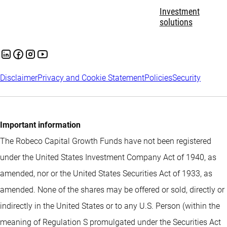
Investment
solutions
Disclaimer
Privacy and Cookie Statement
Policies
Security
Important information
The Robeco Capital Growth Funds have not been registered
under the United States Investment Company Act of 1940, as
amended, nor or the United States Securities Act of 1933, as
amended. None of the shares may be offered or sold, directly or
indirectly in the United States or to any U.S. Person (within the
meaning of Regulation S promulgated under the Securities Act