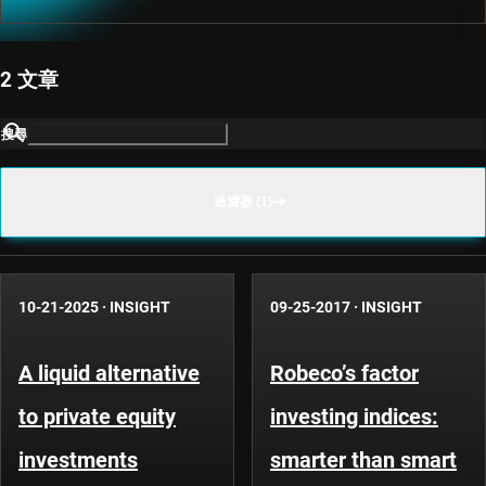
2 文章
搜尋
過濾器 (1)
10-21-2025
·
INSIGHT
09-25-2017
·
INSIGHT
A liquid alternative
Robeco’s factor
to private equity
investing indices:
investments
smarter than smart