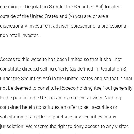
meaning of Regulation S under the Securities Act) located
outside of the United States and (v) you are, or are a
discretionary investment adviser representing, a professional
non-retail investor.
Access to this website has been limited so that it shall not
constitute directed selling efforts (as defined in Regulation S
under the Securities Act) in the United States and so that it shall
not be deemed to constitute Robeco holding itself out generally
to the public in the U.S. as an investment adviser. Nothing
contained herein constitutes an offer to sell securities or
solicitation of an offer to purchase any securities in any
jurisdiction. We reserve the right to deny access to any visitor,