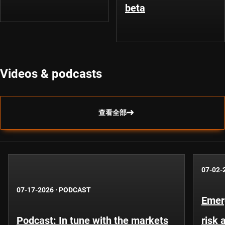
beta
Videos & podcasts
查看全部
07-02-
07-17-2026
·
PODCAST
Emer
Podcast: In tune with the markets
risk 