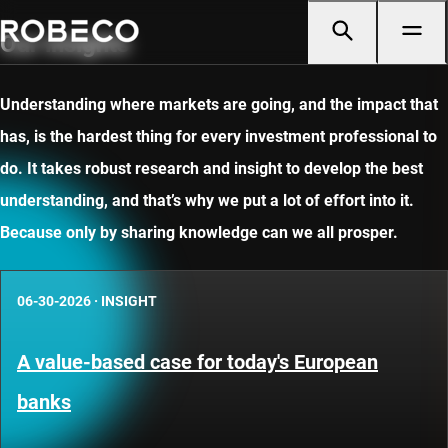
Our insights
Understanding where markets are going, and the impact that
has, is the hardest thing for every investment professional to
do. It takes robust research and insight to develop the best
understanding, and that’s why we put a lot of effort into it.
Because only by sharing knowledge can we all prosper.
06-30-2026
·
INSIGHT
A value-based case for today's European
banks