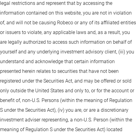
legal restrictions and represent that by accessing the
information contained on this website, you are not in violation
of, and will not be causing Robeco or any of its affiliated entities
or issuers to violate, any applicable laws and, as a result, you
are legally authorized to access such information on behalf of
yourself and any underlying investment advisory client, (iii) you
understand and acknowledge that certain information
presented herein relates to securities that have not been
registered under the Securities Act, and may be offered or sold
only outside the United States and only to, or for the account or
benefit of, non-U.S. Persons (within the meaning of Regulation
S under the Securities Act), (iv) you are, or are a discretionary
investment adviser representing, a non-U.S. Person (within the
meaning of Regulation S under the Securities Act) located