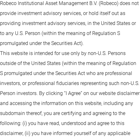
Robeco Institutional Asset Management B.V. (Robeco) does not
provide investment advisory services, or hold itself out as
providing investment advisory services, in the United States or
to any U.S. Person (within the meaning of Regulation S
promulgated under the Securities Act).
This website is intended for use only by non-U.S. Persons
outside of the United States (within the meaning of Regulation
S promulgated under the Securities Act who are professional
investors, or professional fiduciaries representing such non-U.S.
Person investors. By clicking “I Agree” on our website disclaimer
and accessing the information on this website, including any
subdomain thereof, you are certifying and agreeing to the
following: (i) you have read, understood and agree to this
disclaimer, (ii) you have informed yourself of any applicable