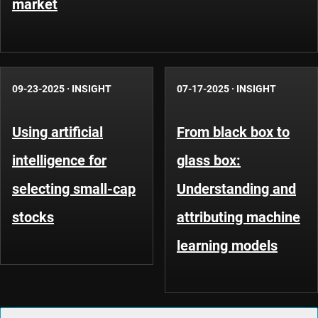
market
09-23-2025
·
INSIGHT
07-17-2025
·
INSIGHT
Using artificial
From black box to
intelligence for
glass box:
selecting small-cap
Understanding and
stocks
attributing machine
learning models