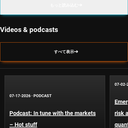
もっと読み込む
Videos & podcasts
すべて表示
07-02-
07-17-2026
·
PODCAST
Emer
Podcast: In tune with the markets
risk 
– Hot stuff
quant