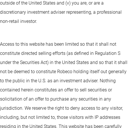
outside of the United States and (v) you are, or are a
discretionary investment adviser representing, a professional
non-retail investor.
Access to this website has been limited so that it shall not
constitute directed selling efforts (as defined in Regulation S
under the Securities Act) in the United States and so that it shall
not be deemed to constitute Robeco holding itself out generally
to the public in the U.S. as an investment adviser. Nothing
contained herein constitutes an offer to sell securities or
solicitation of an offer to purchase any securities in any
jurisdiction. We reserve the right to deny access to any visitor,
including, but not limited to, those visitors with IP addresses
residing in the United States. This website has been carefully