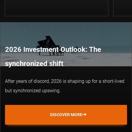
2026 Investment Outlook: The
synchronized shift
After years of discord, 2026 is shaping up for a short-lived
but synchronized upswing.
DISCOVER MORE