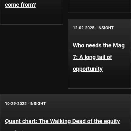
come from?
12-02-2025
·
INSIGHT
Who needs the Mag
7: A long tail of
opportunity
10-29-2025
·
INSIGHT
Quant chart: The Walking Dead of the equity