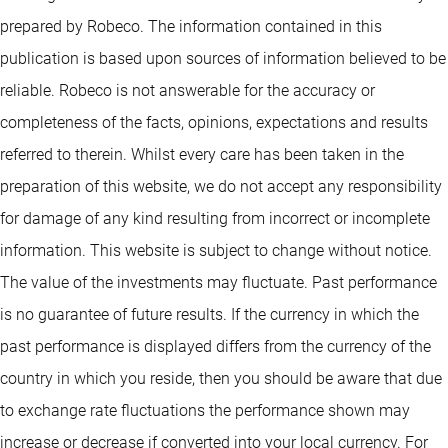
prepared by Robeco. The information contained in this
publication is based upon sources of information believed to be
reliable. Robeco is not answerable for the accuracy or
completeness of the facts, opinions, expectations and results
referred to therein. Whilst every care has been taken in the
preparation of this website, we do not accept any responsibility
for damage of any kind resulting from incorrect or incomplete
information. This website is subject to change without notice.
The value of the investments may fluctuate. Past performance
is no guarantee of future results. If the currency in which the
past performance is displayed differs from the currency of the
country in which you reside, then you should be aware that due
to exchange rate fluctuations the performance shown may
increase or decrease if converted into your local currency. For