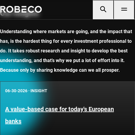
Our insights
Understanding where markets are going, and the impact that
has, is the hardest thing for every investment professional to
do. It takes robust research and insight to develop the best
understanding, and that’s why we put a lot of effort into it.
Because only by sharing knowledge can we all prosper.
06-30-2026
·
INSIGHT
A value-based case for today's European
banks