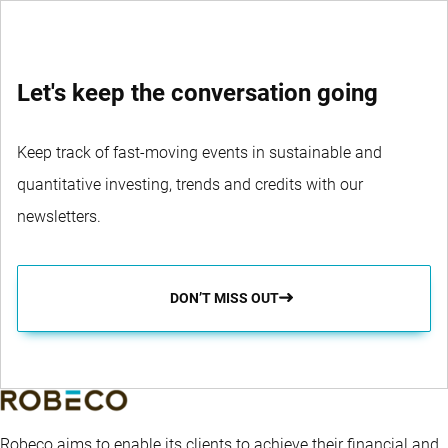
Let's keep the conversation going
Keep track of fast-moving events in sustainable and
quantitative investing, trends and credits with our
newsletters.
DON’T MISS OUT
Robeco aims to enable its clients to achieve their financial and