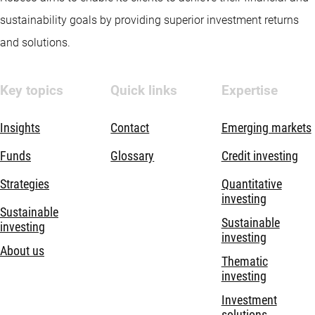
sustainability goals by providing superior investment returns
and solutions.
Key topics
Quick links
Expertise
Insights
Contact
Emerging markets
Funds
Glossary
Credit investing
Strategies
Quantitative
investing
Sustainable
Sustainable
investing
investing
About us
Thematic
investing
Investment