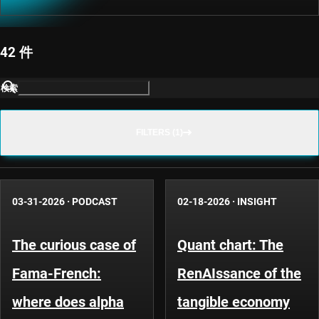
42 件
検索
FILTERS (1)
03-31-2026
·
PODCAST
02-18-2026
·
INSIGHT
The curious case of
Quant chart: The
Fama-French:
RenAIssance of the
where does alpha
tangible economy