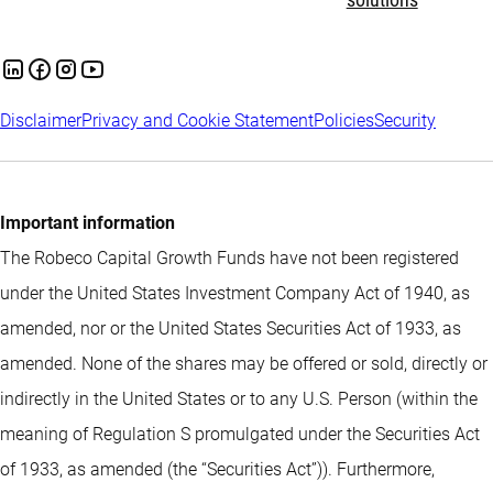
solutions
Disclaimer
Privacy and Cookie Statement
Policies
Security
Important information
The Robeco Capital Growth Funds have not been registered
under the United States Investment Company Act of 1940, as
amended, nor or the United States Securities Act of 1933, as
amended. None of the shares may be offered or sold, directly or
indirectly in the United States or to any U.S. Person (within the
meaning of Regulation S promulgated under the Securities Act
of 1933, as amended (the “Securities Act”)). Furthermore,