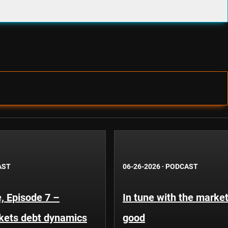
AST
06-26-2026
·
PODCAST
, Episode 7 –
In tune with the market
kets debt dynamics
good