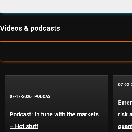
Videos & podcasts
07-02-
07-17-2026
·
PODCAST
Emer
Podcast: In tune with the markets
risk 
– Hot stuff
quant