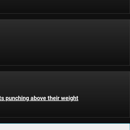
s punching above their weight