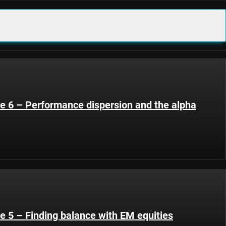
de 6 – Performance dispersion and the alpha
e 5 – Finding balance with EM equities