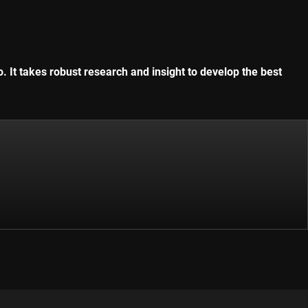
. It takes robust research and insight to develop the best