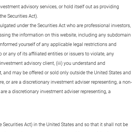
estment advisory services, or hold itself out as providing
he Securities Act).
ulgated under the Securities Act who are professional investors,
cessing the information on this website, including any subdomain
 informed yourself of any applicable legal restrictions and
 any of its affiliated entities or issuers to violate, any
investment advisory client, (iii) you understand and
t, and may be offered or sold only outside the United States and
are, or are a discretionary investment adviser representing, a non-
 are a discretionary investment adviser representing, a
 Securities Act) in the United States and so that it shall not be