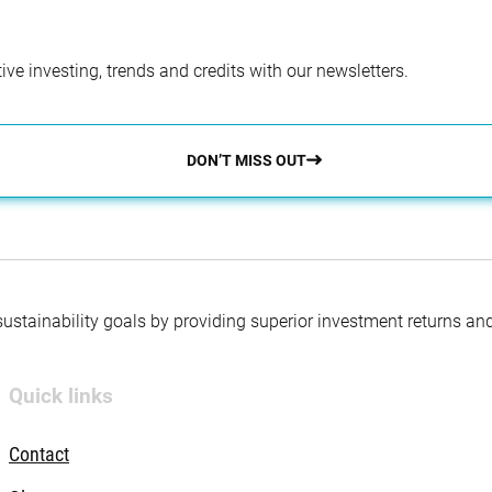
ve investing, trends and credits with our newsletters.
DON’T MISS OUT
 sustainability goals by providing superior investment returns an
Quick links
Contact