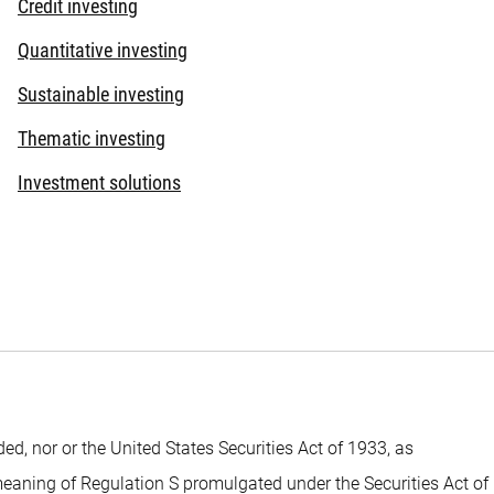
Credit investing
Quantitative investing
Sustainable investing
Thematic investing
Investment solutions
 nor or the United States Securities Act of 1933, as
 meaning of Regulation S promulgated under the Securities Act of