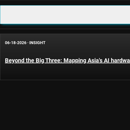
06-18-2026
·
INSIGHT
Beyond the Big Three: Mapping Asia's AI hardwar