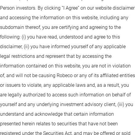
Person investors. By clicking “I Agree” on our website disclaimer
and accessing the information on this website, including any
subdomain thereof, you are certifying and agreeing to the
following: (i) you have read, understood and agree to this
disclaimer, (ii) you have informed yourself of any applicable
legal restrictions and represent that by accessing the
information contained on this website, you are not in violation
of, and will not be causing Robeco or any of its affiliated entities
or issuers to violate, any applicable laws and, as a result, you
are legally authorized to access such information on behalf of
yourself and any underlying investment advisory client, (iii) you
understand and acknowledge that certain information
presented herein relates to securities that have not been
registered under the Securities Act, and may be offered or sold