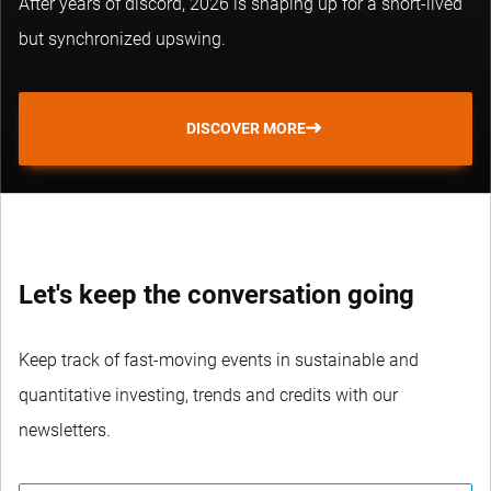
After years of discord, 2026 is shaping up for a short-lived
but synchronized upswing.
DISCOVER MORE
Let's keep the conversation going
Keep track of fast-moving events in sustainable and
quantitative investing, trends and credits with our
newsletters.