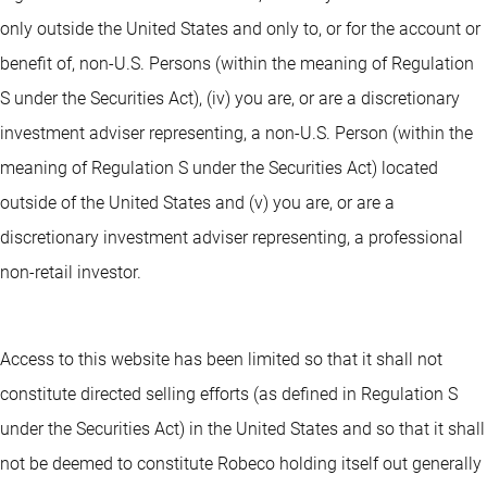
only outside the United States and only to, or for the account or
benefit of, non-U.S. Persons (within the meaning of Regulation
S under the Securities Act), (iv) you are, or are a discretionary
investment adviser representing, a non-U.S. Person (within the
meaning of Regulation S under the Securities Act) located
outside of the United States and (v) you are, or are a
discretionary investment adviser representing, a professional
non-retail investor.
Access to this website has been limited so that it shall not
constitute directed selling efforts (as defined in Regulation S
under the Securities Act) in the United States and so that it shall
not be deemed to constitute Robeco holding itself out generally