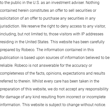
to the public in the U.S. as an investment adviser. Nothing
contained herein constitutes an offer to sell securities or
solicitation of an offer to purchase any securities in any
jurisdiction. We reserve the right to deny access to any visitor,
including, but not limited to, those visitors with IP addresses
residing in the United States. This website has been carefully
prepared by Robeco. The information contained in this
publication is based upon sources of information believed to be
reliable. Robeco is not answerable for the accuracy or
completeness of the facts, opinions, expectations and results
referred to therein. Whilst every care has been taken in the
preparation of this website, we do not accept any responsibility
for damage of any kind resulting from incorrect or incomplete
information. This website is subject to change without notice.