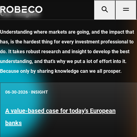
Our insights
Understanding where markets are going, and the impact that
has, is the hardest thing for every investment professional to
do. It takes robust research and insight to develop the best
understanding, and that’s why we put a lot of effort into it.
Because only by sharing knowledge can we all prosper.
06-30-2026
·
INSIGHT
A value-based case for today's European
banks