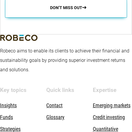
DON’T MISS OUT
Robeco aims to enable its clients to achieve their financial and
sustainability goals by providing superior investment returns
and solutions.
Key topics
Quick links
Expertise
Insights
Contact
Emerging markets
Funds
Glossary
Credit investing
Strategies
Quantitative