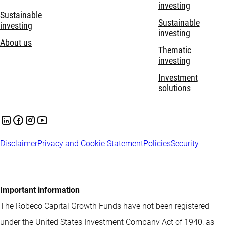
investing
Sustainable
Sustainable
investing
investing
About us
Thematic
investing
Investment
solutions
Disclaimer
Privacy and Cookie Statement
Policies
Security
Important information
The Robeco Capital Growth Funds have not been registered
under the United States Investment Company Act of 1940, as