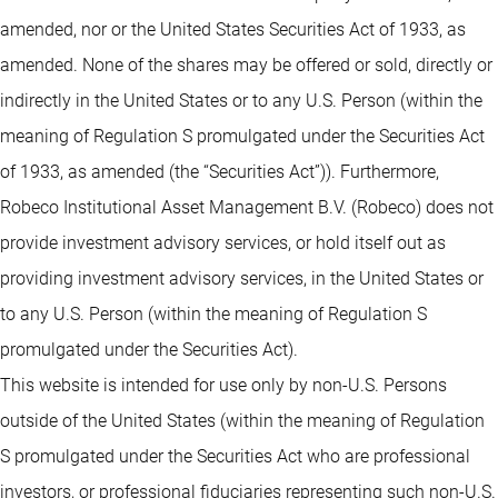
amended, nor or the United States Securities Act of 1933, as
amended. None of the shares may be offered or sold, directly or
indirectly in the United States or to any U.S. Person (within the
meaning of Regulation S promulgated under the Securities Act
of 1933, as amended (the “Securities Act”)). Furthermore,
Robeco Institutional Asset Management B.V. (Robeco) does not
provide investment advisory services, or hold itself out as
providing investment advisory services, in the United States or
to any U.S. Person (within the meaning of Regulation S
promulgated under the Securities Act).
This website is intended for use only by non-U.S. Persons
outside of the United States (within the meaning of Regulation
S promulgated under the Securities Act who are professional
investors, or professional fiduciaries representing such non-U.S.