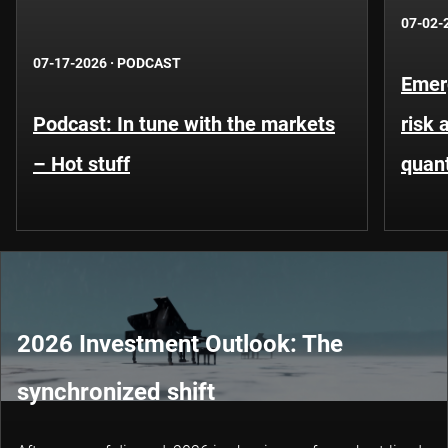
07-02-
07-17-2026
·
PODCAST
Emer
Podcast: In tune with the markets
risk 
– Hot stuff
quant
2026 Investment Outlook: The
synchronized shift