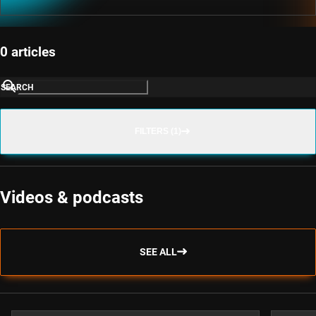
0 articles
SEARCH
FILTERS (1)
Videos & podcasts
SEE ALL