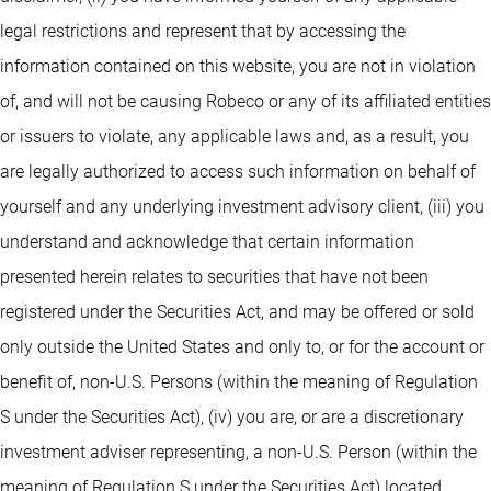
legal restrictions and represent that by accessing the
information contained on this website, you are not in violation
of, and will not be causing Robeco or any of its affiliated entities
or issuers to violate, any applicable laws and, as a result, you
are legally authorized to access such information on behalf of
yourself and any underlying investment advisory client, (iii) you
understand and acknowledge that certain information
presented herein relates to securities that have not been
registered under the Securities Act, and may be offered or sold
only outside the United States and only to, or for the account or
benefit of, non-U.S. Persons (within the meaning of Regulation
S under the Securities Act), (iv) you are, or are a discretionary
investment adviser representing, a non-U.S. Person (within the
meaning of Regulation S under the Securities Act) located