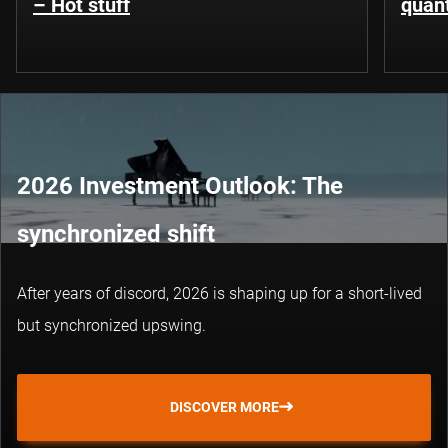
– Hot stuff
quant
2026 Investment Outlook: The
synchronized shift
After years of discord, 2026 is shaping up for a short-lived
but synchronized upswing.
DISCOVER MORE