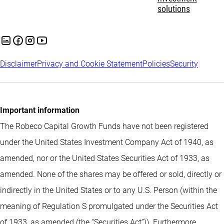
solutions
Disclaimer
Privacy and Cookie Statement
Policies
Security
Important information
The Robeco Capital Growth Funds have not been registered
under the United States Investment Company Act of 1940, as
amended, nor or the United States Securities Act of 1933, as
amended. None of the shares may be offered or sold, directly or
indirectly in the United States or to any U.S. Person (within the
meaning of Regulation S promulgated under the Securities Act
of 1933, as amended (the “Securities Act”)). Furthermore,