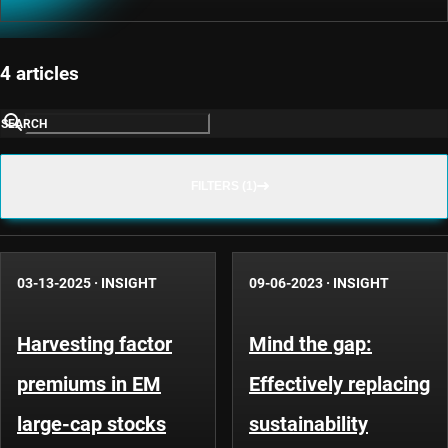
4 articles
SEARCH
FILTERS (1)
03-13-2025
·
INSIGHT
09-06-2023
·
INSIGHT
Harvesting factor
Mind the gap:
premiums in EM
Effectively replacing
large-cap stocks
sustainability