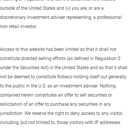
outside of the United States and (v) you are, or are a
discretionary investment adviser representing, a professional
non-retail investor.
Access to this website has been limited so that it shall not
constitute directed selling efforts (as defined in Regulation S
under the Securities Act) in the United States and so that it shall
not be deemed to constitute Robeco holding itself out generally
to the public in the U.S. as an investment adviser. Nothing
contained herein constitutes an offer to sell securities or
solicitation of an offer to purchase any securities in any
jurisdiction. We reserve the right to deny access to any visitor,
including, but not limited to, those visitors with IP addresses