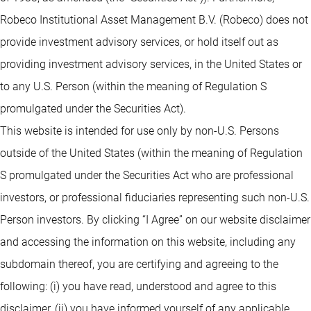
Robeco Institutional Asset Management B.V. (Robeco) does not
provide investment advisory services, or hold itself out as
providing investment advisory services, in the United States or
to any U.S. Person (within the meaning of Regulation S
promulgated under the Securities Act).
This website is intended for use only by non-U.S. Persons
outside of the United States (within the meaning of Regulation
S promulgated under the Securities Act who are professional
investors, or professional fiduciaries representing such non-U.S.
Person investors. By clicking “I Agree” on our website disclaimer
and accessing the information on this website, including any
subdomain thereof, you are certifying and agreeing to the
following: (i) you have read, understood and agree to this
disclaimer, (ii) you have informed yourself of any applicable