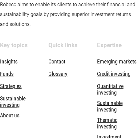
Robeco aims to enable its clients to achieve their financial and
sustainability goals by providing superior investment returns
and solutions.
Key topics
Quick links
Expertise
Insights
Contact
Emerging markets
Funds
Glossary
Credit investing
Strategies
Quantitative
investing
Sustainable
Sustainable
investing
investing
About us
Thematic
investing
Investment