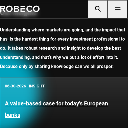
Our insights
Understanding where markets are going, and the impact that
has, is the hardest thing for every investment professional to
do. It takes robust research and insight to develop the best
understanding, and that’s why we put a lot of effort into it.
Because only by sharing knowledge can we all prosper.
06-30-2026
·
INSIGHT
A value-based case for today's European
banks