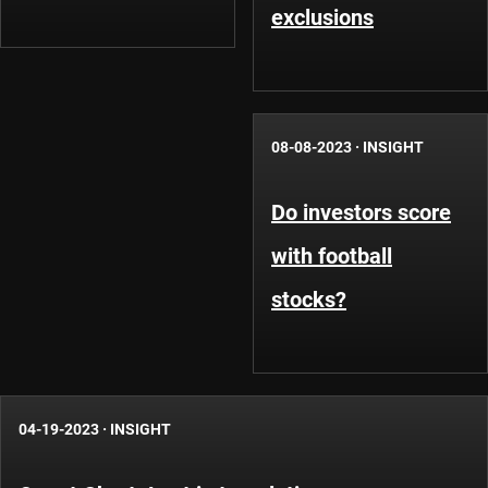
exclusions
08-08-2023
·
INSIGHT
Do investors score
with football
stocks?
04-19-2023
·
INSIGHT