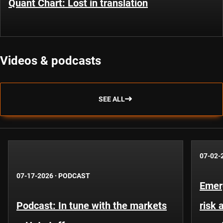
Quant Chart: Lost in translation
Videos & podcasts
SEE ALL
07-02-
07-17-2026
·
PODCAST
Emer
Podcast: In tune with the markets
risk 