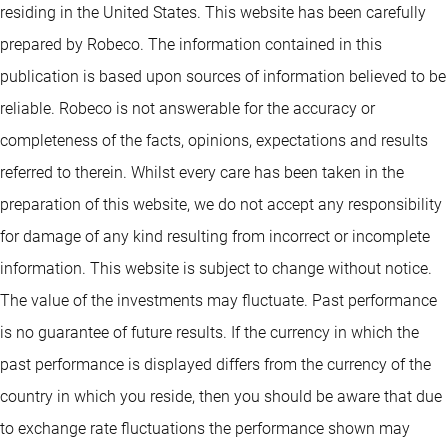
residing in the United States. This website has been carefully
prepared by Robeco. The information contained in this
publication is based upon sources of information believed to be
reliable. Robeco is not answerable for the accuracy or
completeness of the facts, opinions, expectations and results
referred to therein. Whilst every care has been taken in the
preparation of this website, we do not accept any responsibility
for damage of any kind resulting from incorrect or incomplete
information. This website is subject to change without notice.
The value of the investments may fluctuate. Past performance
is no guarantee of future results. If the currency in which the
past performance is displayed differs from the currency of the
country in which you reside, then you should be aware that due
to exchange rate fluctuations the performance shown may