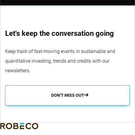
Let's keep the conversation going
Keep track of fast-moving events in sustainable and
quantitative investing, trends and credits with our
newsletters.
DON’T MISS OUT