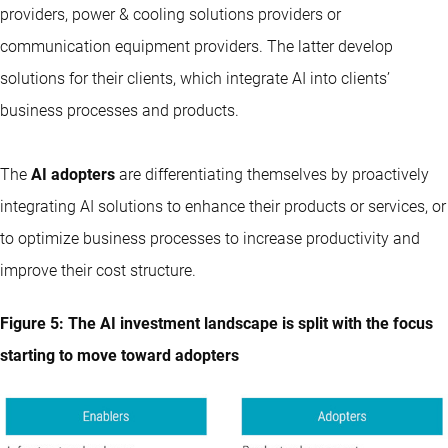
providers, power & cooling solutions providers or
communication equipment providers. The latter develop
solutions for their clients, which integrate AI into clients’
business processes and products.
The
AI adopters
are differentiating themselves by proactively
integrating AI solutions to enhance their products or services, or
to optimize business processes to increase productivity and
improve their cost structure.
Figure 5: The AI investment landscape is split with the focus
starting to move toward adopters