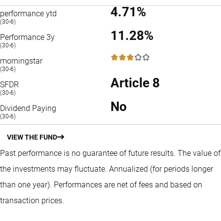
4.71%
performance ytd
(30-6)
11.28%
Performance 3y
(30-6)
3 / 5
morningstar
(30-6)
Article 8
SFDR
(30-6)
No
Dividend Paying
(30-6)
VIEW THE FUND
Past performance is no guarantee of future results. The value of
the investments may fluctuate.
Annualized (for periods longer
than one year).
Performances are net of fees and based on
transaction prices.