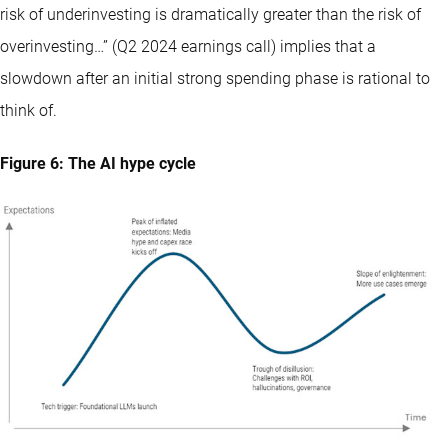
risk of underinvesting is dramatically greater than the risk of
overinvesting…” (Q2 2024 earnings call) implies that a
slowdown after an initial strong spending phase is rational to
think of.
Figure 6: The AI hype cycle