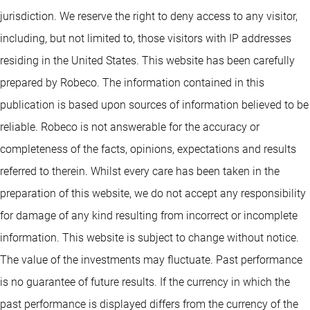
jurisdiction. We reserve the right to deny access to any visitor,
including, but not limited to, those visitors with IP addresses
residing in the United States. This website has been carefully
prepared by Robeco. The information contained in this
publication is based upon sources of information believed to be
reliable. Robeco is not answerable for the accuracy or
completeness of the facts, opinions, expectations and results
referred to therein. Whilst every care has been taken in the
preparation of this website, we do not accept any responsibility
for damage of any kind resulting from incorrect or incomplete
information. This website is subject to change without notice.
The value of the investments may fluctuate. Past performance
is no guarantee of future results. If the currency in which the
past performance is displayed differs from the currency of the