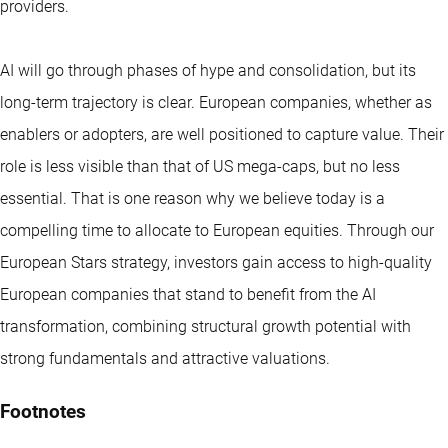
providers.
AI will go through phases of hype and consolidation, but its
long-term trajectory is clear. European companies, whether as
enablers or adopters, are well positioned to capture value. Their
role is less visible than that of US mega-caps, but no less
essential. That is one reason why we believe today is a
compelling time to allocate to European equities. Through our
European Stars strategy, investors gain access to high-quality
European companies that stand to benefit from the AI
transformation, combining structural growth potential with
strong fundamentals and attractive valuations.
Footnotes