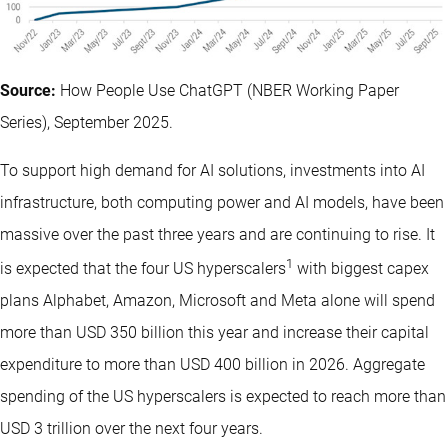
Source:
How People Use ChatGPT (NBER Working Paper
Series), September 2025.
To support high demand for AI solutions, investments into AI
infrastructure, both computing power and AI models, have been
massive over the past three years and are continuing to rise. It
1
is expected that the four US hyperscalers
with biggest capex
plans Alphabet, Amazon, Microsoft and Meta alone will spend
more than USD 350 billion this year and increase their capital
expenditure to more than USD 400 billion in 2026. Aggregate
spending of the US hyperscalers is expected to reach more than
USD 3 trillion over the next four years.