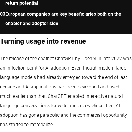
return potential
European companies are key beneficiaries both on the
enabler and adopter side
Turning usage into revenue
The release of the chatbot ChatGPT by OpenAI in late 2022 was
an inflection point for AI adoption. Even though modern large
language models had already emerged toward the end of last
decade and AI applications had been developed and used
much earlier than that, ChatGPT enabled interactive natural
language conversations for wide audiences. Since then, AI
adoption has gone parabolic and the commercial opportunity
has started to materialize.