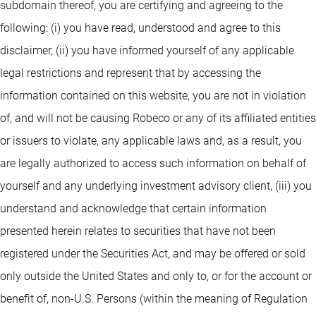
subdomain thereof, you are certifying and agreeing to the
following: (i) you have read, understood and agree to this
disclaimer, (ii) you have informed yourself of any applicable
legal restrictions and represent that by accessing the
information contained on this website, you are not in violation
of, and will not be causing Robeco or any of its affiliated entities
or issuers to violate, any applicable laws and, as a result, you
are legally authorized to access such information on behalf of
yourself and any underlying investment advisory client, (iii) you
understand and acknowledge that certain information
presented herein relates to securities that have not been
registered under the Securities Act, and may be offered or sold
only outside the United States and only to, or for the account or
benefit of, non-U.S. Persons (within the meaning of Regulation