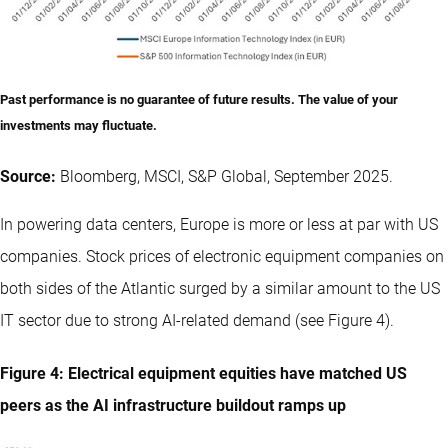
Past performance is no guarantee of future results. The value of your
investments may fluctuate.
Source:
Bloomberg, MSCI, S&P Global, September 2025.
In powering data centers, Europe is more or less at par with US
companies. Stock prices of electronic equipment companies on
both sides of the Atlantic surged by a similar amount to the US
IT sector due to strong AI-related demand (see Figure 4).
Figure 4: Electrical equipment equities have matched US
peers as the AI infrastructure buildout ramps up