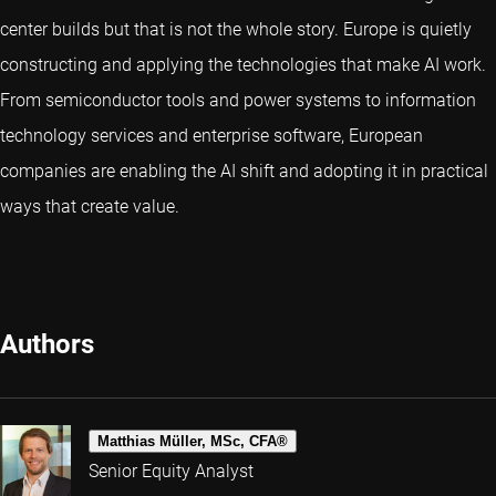
center builds but that is not the whole story. Europe is quietly
constructing and applying the technologies that make AI work.
From semiconductor tools and power systems to information
technology services and enterprise software, European
companies are enabling the AI shift and adopting it in practical
ways that create value.
Authors
Matthias Müller, MSc, CFA®
Senior Equity Analyst