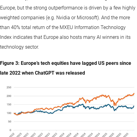
Europe, but the strong outperformance is driven by a few highly
weighted companies (e.g. Nvidia or Microsoft). And the more
than 40% total return of the MXEU Information Technology
Index indicates that Europe also hosts many AI winners in its
technology sector.
Figure 3: Europe’s tech equities have lagged US peers since
late 2022 when ChatGPT was released