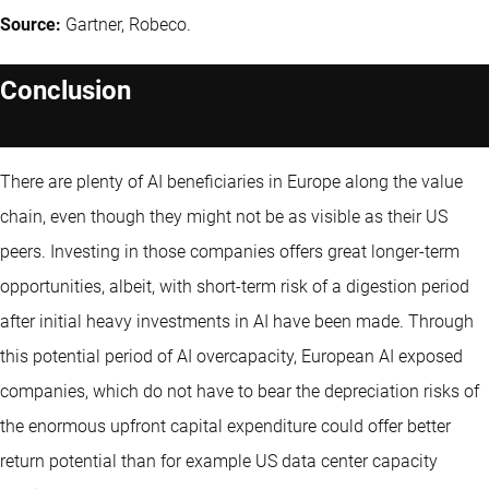
Source:
Gartner, Robeco.
Conclusion
There are plenty of AI beneficiaries in Europe along the value
chain, even though they might not be as visible as their US
peers. Investing in those companies offers great longer-term
opportunities, albeit, with short-term risk of a digestion period
after initial heavy investments in AI have been made. Through
this potential period of AI overcapacity, European AI exposed
companies, which do not have to bear the depreciation risks of
the enormous upfront capital expenditure could offer better
return potential than for example US data center capacity