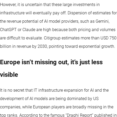
However, it is uncertain that these large investments in
infrastructure will eventually pay off. Dispersion of estimates for
the revenue potential of AI model providers, such as Gemini,
ChatGPT or Claude are high because both pricing and volumes
are difficult to evaluate. Citigroup estimates more than USD 750
billion in revenue by 2030, pointing toward exponential growth.
Europe isn’t missing out, it’s just less
visible
It is no secret that IT infrastructure expansion for AI and the
development of AI models are being dominated by US
companies, while European players are broadly missing in the
top ranks. According to the famous “Draghi Report” published in