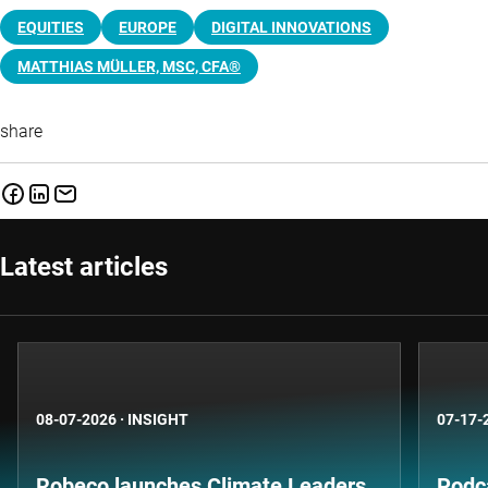
EQUITIES
EUROPE
DIGITAL INNOVATIONS
MATTHIAS MÜLLER, MSC, CFA®
share
Latest articles
08-07-2026
·
INSIGHT
07-17-
Robeco launches Climate Leaders
Podca