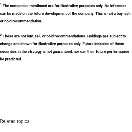
1
The companies mentioned are for illustrative purposes only. No inference
can be made on the future development of the company. This is not a buy, sell,
or hold recommendation.
2
These are not buy, sell, or hold recommendations. Holdings are subject to
change and shown for illustrative purposes only. Future inclusion of these
securities in the strategy is not guaranteed, nor can their future performance
be predicted.
Related topics