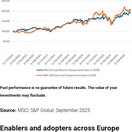
Past performance is no guarantee of future results. The value of your
investments may fluctuate.
Source:
MSCI, S&P Global, September 2025.
Enablers and adopters across Europe