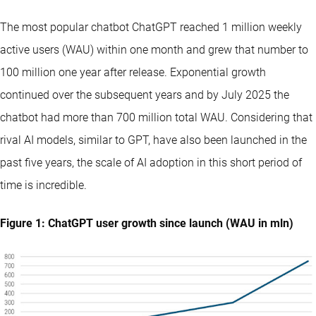
The most popular chatbot ChatGPT reached 1 million weekly
active users (WAU) within one month and grew that number to
100 million one year after release. Exponential growth
continued over the subsequent years and by July 2025 the
chatbot had more than 700 million total WAU. Considering that
rival AI models, similar to GPT, have also been launched in the
past five years, the scale of AI adoption in this short period of
time is incredible.
Figure 1: ChatGPT user growth since launch (WAU in mln)