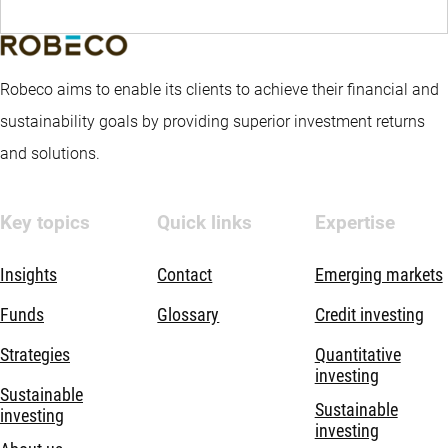
Robeco aims to enable its clients to achieve their financial and
sustainability goals by providing superior investment returns
and solutions.
Key topics
Quick links
Expertise
Insights
Contact
Emerging markets
Funds
Glossary
Credit investing
Strategies
Quantitative
investing
Sustainable
Sustainable
investing
investing