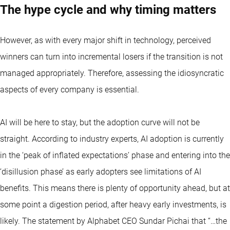
The hype cycle and why timing matters
However, as with every major shift in technology, perceived
winners can turn into incremental losers if the transition is not
managed appropriately. Therefore, assessing the idiosyncratic
aspects of every company is essential.
AI will be here to stay, but the adoption curve will not be
straight. According to industry experts, AI adoption is currently
in the ‘peak of inflated expectations’ phase and entering into the
‘disillusion phase’ as early adopters see limitations of AI
benefits. This means there is plenty of opportunity ahead, but at
some point a digestion period, after heavy early investments, is
likely. The statement by Alphabet CEO Sundar Pichai that “…the