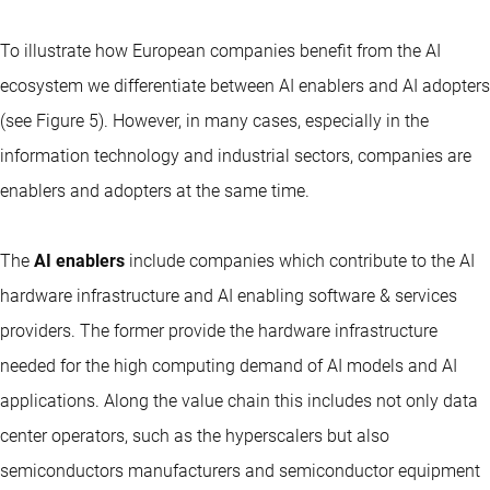
To illustrate how European companies benefit from the AI
ecosystem we differentiate between AI enablers and AI adopters
(see Figure 5). However, in many cases, especially in the
information technology and industrial sectors, companies are
enablers and adopters at the same time.
The
AI enablers
include companies which contribute to the AI
hardware infrastructure and AI enabling software & services
providers. The former provide the hardware infrastructure
needed for the high computing demand of AI models and AI
applications. Along the value chain this includes not only data
center operators, such as the hyperscalers but also
semiconductors manufacturers and semiconductor equipment