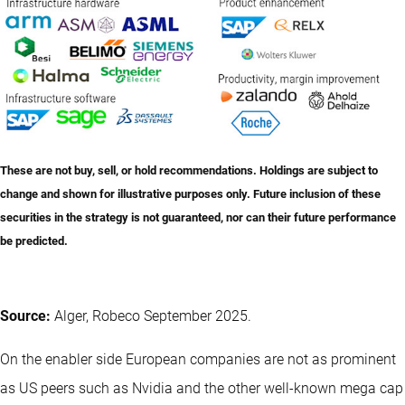
These are not buy, sell, or hold recommendations. Holdings are subject to
change and shown for illustrative purposes only. Future inclusion of these
securities in the strategy is not guaranteed, nor can their future performance
be predicted.
Source:
Alger, Robeco September 2025.
On the enabler side European companies are not as prominent
as US peers such as Nvidia and the other well-known mega cap