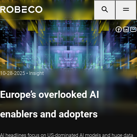
10-28-2025
•
Insight
Europe’s overlooked AI
enablers and adopters
AI headlines focus on US-dominated AI models and huge data