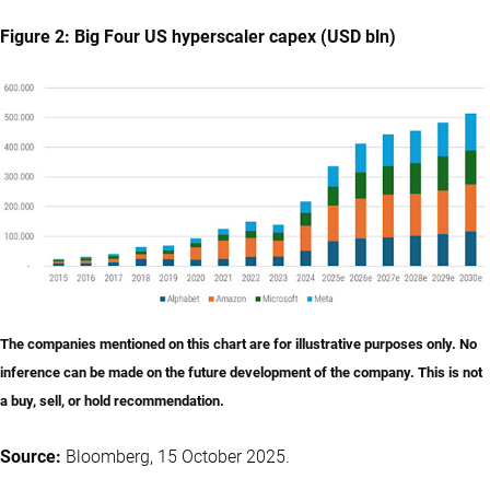
Figure 2: Big Four US hyperscaler capex (USD bln)
The companies mentioned on this chart are for illustrative purposes only. No
inference can be made on the future development of the company. This is not
a buy, sell, or hold recommendation.
Source:
Bloomberg, 15 October 2025.