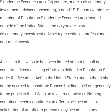
S under the Securities Act), (iv) you are, or are a discretionary
investment adviser representing, a non-U.S. Person (within the
meaning of Regulation S under the Securities Act) located
outside of the United States and (v) you are, or are a
discretionary investment adviser representing, a professional
non-retail investor.
Access to this website has been limited so that it shall not
constitute directed selling efforts (as defined in Regulation S
under the Securities Act) in the United States and so that it shall
not be deemed to constitute Robeco holding itself out generally
to the public in the U.S. as an investment adviser. Nothing
contained herein constitutes an offer to sell securities or
solicitation of an offer to purchase any securities in any