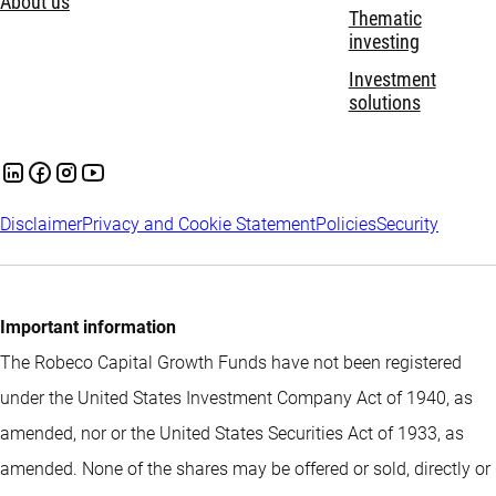
About us
Thematic
investing
Investment
solutions
Disclaimer
Privacy and Cookie Statement
Policies
Security
Important information
The Robeco Capital Growth Funds have not been registered
under the United States Investment Company Act of 1940, as
amended, nor or the United States Securities Act of 1933, as
amended. None of the shares may be offered or sold, directly or