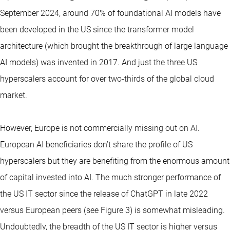
September 2024, around 70% of foundational AI models have
been developed in the US since the transformer model
architecture (which brought the breakthrough of large language
AI models) was invented in 2017. And just the three US
hyperscalers account for over two-thirds of the global cloud
market.
However, Europe is not commercially missing out on AI.
European AI beneficiaries don’t share the profile of US
hyperscalers but they are benefiting from the enormous amount
of capital invested into AI. The much stronger performance of
the US IT sector since the release of ChatGPT in late 2022
versus European peers (see Figure 3) is somewhat misleading.
Undoubtedly, the breadth of the US IT sector is higher versus