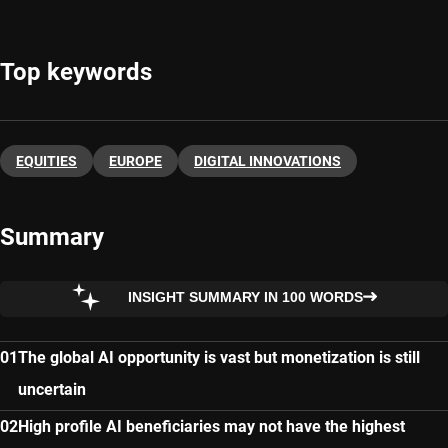
Top keywords
EQUITIES
EUROPE
DIGITAL INNOVATIONS
Summary
INSIGHT SUMMARY IN 100 WORDS
The global AI opportunity is vast but monetization is still
uncertain
High profile AI beneficiaries may not have the highest