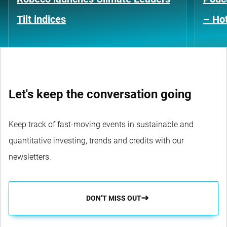
Tilt indices
– Hot
Let's keep the conversation going
Keep track of fast-moving events in sustainable and
quantitative investing, trends and credits with our
newsletters.
DON’T MISS OUT