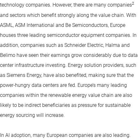
2
technology companies. However, there are many companies
and sectors which benefit strongly along the value chain. With
ASML, ASM International and Be Semiconductors, Europe
houses three leading semiconductor equipment companies. In
addition, companies such as Schneider Electric, Halma and
Belimo have seen their earnings grow considerably due to data
center infrastructure investing. Energy solution providers, such
as Siemens Energy, have also benefited, making sure that the
power-hungry data centers are fed. Europe’s many leading
companies within the renewable energy value chain are also
likely to be indirect beneficiaries as pressure for sustainable
energy sourcing will increase.
In AI adoption, many European companies are also leading.