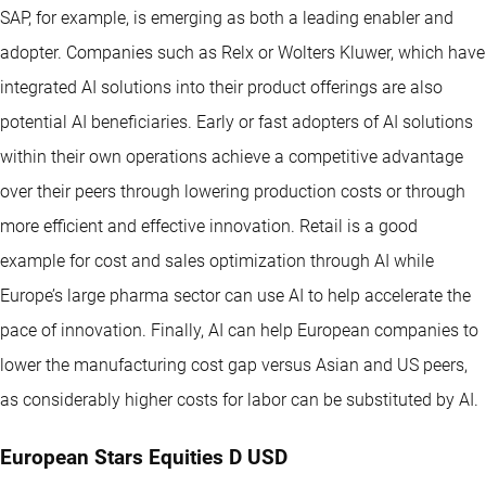
SAP, for example, is emerging as both a leading enabler and
adopter. Companies such as Relx or Wolters Kluwer, which have
integrated AI solutions into their product offerings are also
potential AI beneficiaries. Early or fast adopters of AI solutions
within their own operations achieve a competitive advantage
over their peers through lowering production costs or through
more efficient and effective innovation. Retail is a good
example for cost and sales optimization through AI while
Europe’s large pharma sector can use AI to help accelerate the
pace of innovation. Finally, AI can help European companies to
lower the manufacturing cost gap versus Asian and US peers,
as considerably higher costs for labor can be substituted by AI.
European Stars Equities D USD