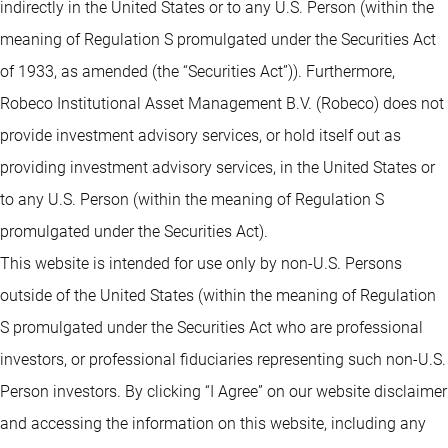
indirectly in the United States or to any U.S. Person (within the
meaning of Regulation S promulgated under the Securities Act
of 1933, as amended (the “Securities Act”)). Furthermore,
Robeco Institutional Asset Management B.V. (Robeco) does not
provide investment advisory services, or hold itself out as
providing investment advisory services, in the United States or
to any U.S. Person (within the meaning of Regulation S
promulgated under the Securities Act).
This website is intended for use only by non-U.S. Persons
outside of the United States (within the meaning of Regulation
S promulgated under the Securities Act who are professional
investors, or professional fiduciaries representing such non-U.S.
Person investors. By clicking “I Agree” on our website disclaimer
and accessing the information on this website, including any