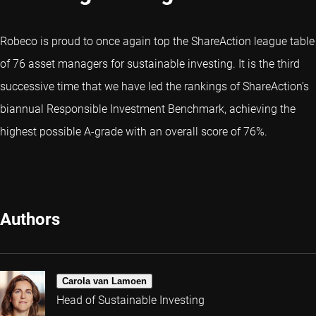
Robeco is proud to once again top the ShareAction league table
of 76 asset managers for sustainable investing. It is the third
successive time that we have led the rankings of ShareAction’s
biannual Responsible Investment Benchmark, achieving the
highest possible A-grade with an overall score of 76%.
Authors
Carola van Lamoen
Head of Sustainable Investing