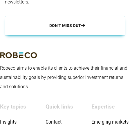
newsletters.
DON’T MISS OUT
Robeco aims to enable its clients to achieve their financial and
sustainability goals by providing superior investment returns
and solutions.
Key topics
Quick links
Expertise
Insights
Contact
Emerging markets