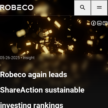
05-26-2025
•
Insight
Robeco again leads
ShareAction sustainable
investing rankings