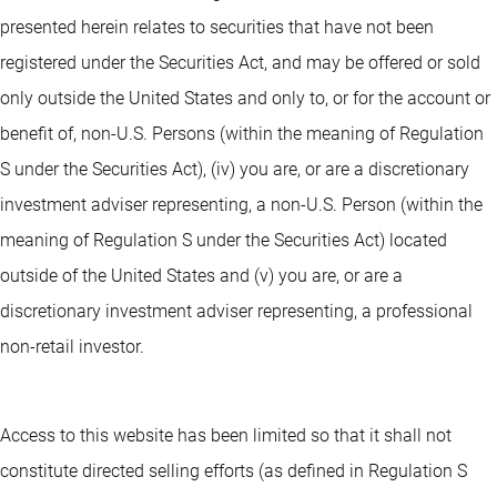
presented herein relates to securities that have not been
registered under the Securities Act, and may be offered or sold
only outside the United States and only to, or for the account or
benefit of, non-U.S. Persons (within the meaning of Regulation
S under the Securities Act), (iv) you are, or are a discretionary
investment adviser representing, a non-U.S. Person (within the
meaning of Regulation S under the Securities Act) located
outside of the United States and (v) you are, or are a
discretionary investment adviser representing, a professional
non-retail investor.
Access to this website has been limited so that it shall not
constitute directed selling efforts (as defined in Regulation S