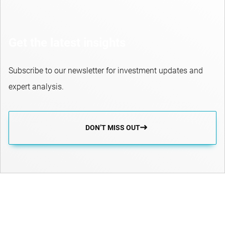
Get the latest insights
Subscribe to our newsletter for investment updates and
expert analysis.
DON’T MISS OUT