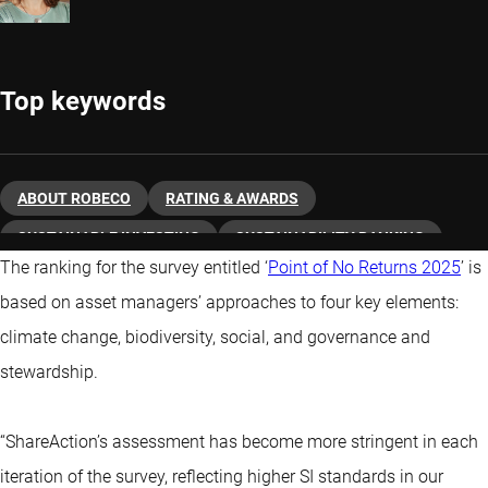
Top keywords
ABOUT ROBECO
RATING & AWARDS
SUSTAINABLE INVESTING
SUSTAINABILITY RANKING
The ranking for the survey entitled ‘
Point of No Returns 2025
’ is
based on asset managers’ approaches to four key elements:
climate change, biodiversity, social, and governance and
stewardship.
“ShareAction’s assessment has become more stringent in each
iteration of the survey, reflecting higher SI standards in our