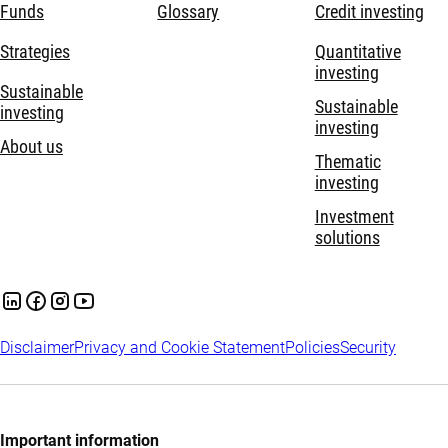
Funds
Glossary
Credit investing
Strategies
Quantitative
investing
Sustainable
Sustainable
investing
investing
About us
Thematic
investing
Investment
solutions
Disclaimer
Privacy and Cookie Statement
Policies
Security
Important information