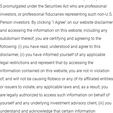
S promulgated under the Securities Act who are professional
investors, or professional fiduciaries representing such non-U.S.
Person investors. By clicking “I Agree” on our website disclaimer
and accessing the information on this website, including any
subdomain thereof, you are certifying and agreeing to the
following: (i) you have read, understood and agree to this
disclaimer, (ii) you have informed yourself of any applicable
legal restrictions and represent that by accessing the
information contained on this website, you are not in violation
of, and will not be causing Robeco or any of its affiliated entities
or issuers to violate, any applicable laws and, as a result, you
are legally authorized to access such information on behalf of
yourself and any underlying investment advisory client, (iii) you
understand and acknowledge that certain information