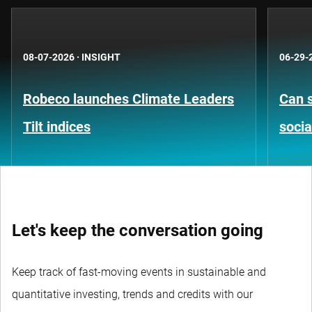
08-07-2026
·
INSIGHT
06-29-
Robeco launches Climate Leaders
Can s
Tilt indices
socia
Let's keep the conversation going
Keep track of fast-moving events in sustainable and
quantitative investing, trends and credits with our