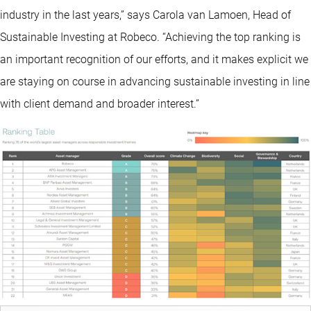
industry in the last years,” says Carola van Lamoen, Head of
Sustainable Investing at Robeco. “Achieving the top ranking is
an important recognition of our efforts, and it makes explicit we
are staying on course in advancing sustainable investing in line
with client demand and broader interest.”