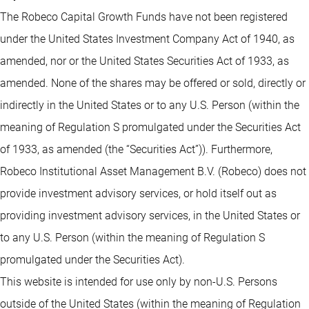
The Robeco Capital Growth Funds have not been registered
under the United States Investment Company Act of 1940, as
amended, nor or the United States Securities Act of 1933, as
amended. None of the shares may be offered or sold, directly or
indirectly in the United States or to any U.S. Person (within the
meaning of Regulation S promulgated under the Securities Act
of 1933, as amended (the “Securities Act”)). Furthermore,
Robeco Institutional Asset Management B.V. (Robeco) does not
provide investment advisory services, or hold itself out as
providing investment advisory services, in the United States or
to any U.S. Person (within the meaning of Regulation S
promulgated under the Securities Act).
This website is intended for use only by non-U.S. Persons
outside of the United States (within the meaning of Regulation