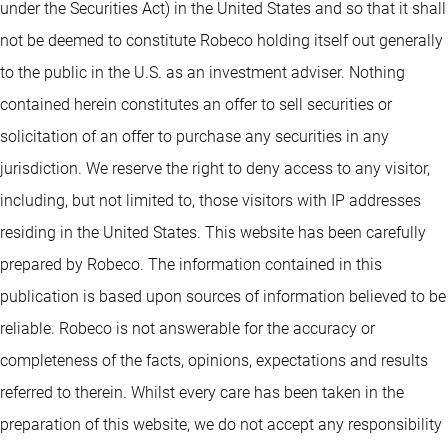
under the Securities Act) in the United States and so that it shall
not be deemed to constitute Robeco holding itself out generally
to the public in the U.S. as an investment adviser. Nothing
contained herein constitutes an offer to sell securities or
solicitation of an offer to purchase any securities in any
jurisdiction. We reserve the right to deny access to any visitor,
including, but not limited to, those visitors with IP addresses
residing in the United States. This website has been carefully
prepared by Robeco. The information contained in this
publication is based upon sources of information believed to be
reliable. Robeco is not answerable for the accuracy or
completeness of the facts, opinions, expectations and results
referred to therein. Whilst every care has been taken in the
preparation of this website, we do not accept any responsibility