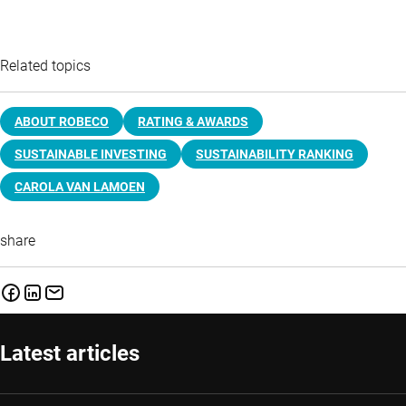
Related topics
ABOUT ROBECO
RATING & AWARDS
SUSTAINABLE INVESTING
SUSTAINABILITY RANKING
CAROLA VAN LAMOEN
share
Latest articles