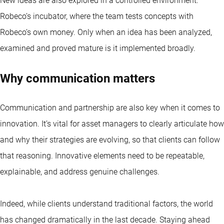
New ideas are also explored in a controlled environment:
Robeco’s incubator, where the team tests concepts with
Robeco’s own money. Only when an idea has been analyzed,
examined and proved mature is it implemented broadly.
Why communication matters
Communication and partnership are also key when it comes to
innovation. It’s vital for asset managers to clearly articulate how
and why their strategies are evolving, so that clients can follow
that reasoning. Innovative elements need to be repeatable,
explainable, and address genuine challenges.
Indeed, while clients understand traditional factors, the world
has changed dramatically in the last decade. Staying ahead