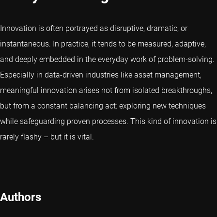
Innovation is often portrayed as disruptive, dramatic, or
instantaneous. In practice, it tends to be measured, adaptive,
and deeply embedded in the everyday work of problem-solving.
Especially in data-driven industries like asset management,
meaningful innovation arises not from isolated breakthroughs,
but from a constant balancing act: exploring new techniques
while safeguarding proven processes. This kind of innovation is
rarely flashy – but it is vital.
Authors