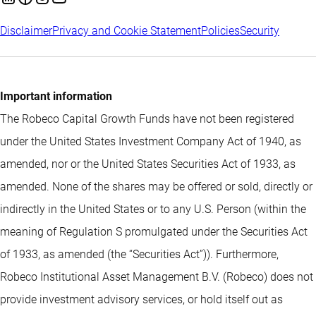
Disclaimer
Privacy and Cookie Statement
Policies
Security
Important information
The Robeco Capital Growth Funds have not been registered
under the United States Investment Company Act of 1940, as
amended, nor or the United States Securities Act of 1933, as
amended. None of the shares may be offered or sold, directly or
indirectly in the United States or to any U.S. Person (within the
meaning of Regulation S promulgated under the Securities Act
of 1933, as amended (the “Securities Act”)). Furthermore,
Robeco Institutional Asset Management B.V. (Robeco) does not
provide investment advisory services, or hold itself out as