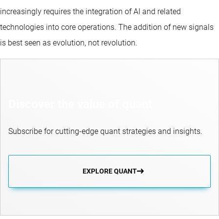
increasingly requires the integration of AI and related
technologies into core operations. The addition of new signals
is best seen as evolution, not revolution.
Discover the value of quant
Subscribe for cutting-edge quant strategies and insights.
EXPLORE QUANT