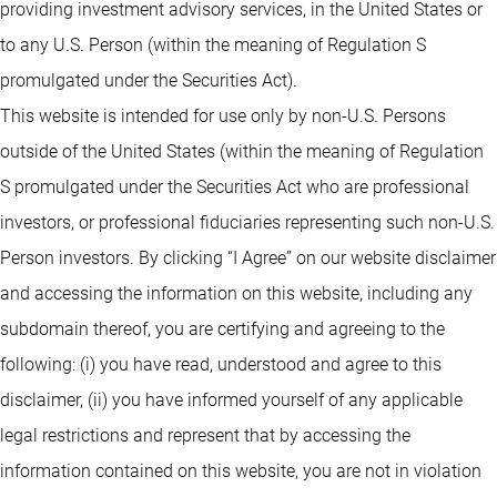
providing investment advisory services, in the United States or
to any U.S. Person (within the meaning of Regulation S
promulgated under the Securities Act).
This website is intended for use only by non-U.S. Persons
outside of the United States (within the meaning of Regulation
S promulgated under the Securities Act who are professional
investors, or professional fiduciaries representing such non-U.S.
Person investors. By clicking “I Agree” on our website disclaimer
and accessing the information on this website, including any
subdomain thereof, you are certifying and agreeing to the
following: (i) you have read, understood and agree to this
disclaimer, (ii) you have informed yourself of any applicable
legal restrictions and represent that by accessing the
information contained on this website, you are not in violation