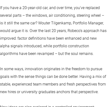
If you have a 20-year-old car, and over time, you’ve replaced
several parts – the windows, air conditioning, steering wheel –
is it still the same car? Wouter Tilgenkamp, Portfolio Manager,
would argue it is. Over the last 20 years, Robeco’s approach has
improved: factor definitions have been enhanced and new
alpha signals introduced, while portfolio construction
algorithms have been revamped – but the soul remains.
In some ways, innovation originates in the freedom to pursue
goals with the sense things can be done better. Having a mix of
stable, experienced team members and fresh perspectives from
new hires or university graduates anchors that perspective.