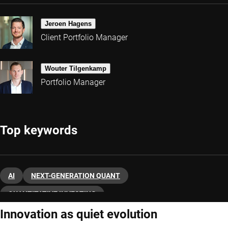
Jeroen Hagens
Client Portfolio Manager
Wouter Tilgenkamp
Portfolio Manager
Top keywords
AI
NEXT-GENERATION QUANT
QUANTITATIVE INVESTING
Innovation as quiet evolution