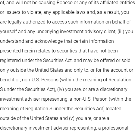
of, and will not be causing Robeco or any of its affiliated entities
or issuers to violate, any applicable laws and, as a result, you
are legally authorized to access such information on behalf of
yourself and any underlying investment advisory client, (iii) you
understand and acknowledge that certain information
presented herein relates to securities that have not been
registered under the Securities Act, and may be offered or sold
only outside the United States and only to, or for the account or
benefit of, non-U.S. Persons (within the meaning of Regulation
S under the Securities Act), (iv) you are, or are a discretionary
investment adviser representing, a non-U.S. Person (within the
meaning of Regulation S under the Securities Act) located
outside of the United States and (v) you are, or are a
discretionary investment adviser representing, a professional