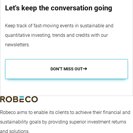
Let's keep the conversation going
Keep track of fast-moving events in sustainable and
quantitative investing, trends and credits with our
newsletters.
DON’T MISS OUT
Robeco aims to enable its clients to achieve their financial and
sustainability goals by providing superior investment returns
and solutions.