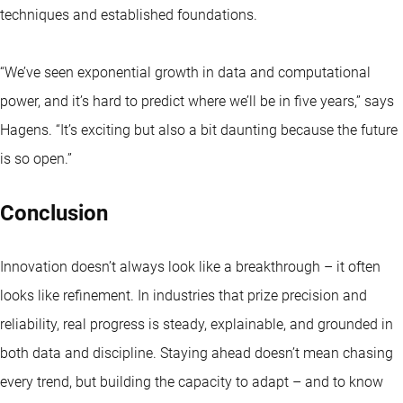
techniques and established foundations.
“We’ve seen exponential growth in data and computational
power, and it’s hard to predict where we’ll be in five years,” says
Hagens. “It’s exciting but also a bit daunting because the future
is so open.”
Conclusion
Innovation doesn’t always look like a breakthrough – it often
looks like refinement. In industries that prize precision and
reliability, real progress is steady, explainable, and grounded in
both data and discipline. Staying ahead doesn’t mean chasing
every trend, but building the capacity to adapt – and to know