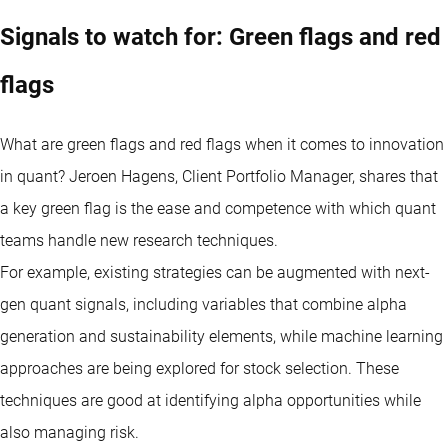
Signals to watch for: Green flags and red
flags
What are green flags and red flags when it comes to innovation
in quant? Jeroen Hagens, Client Portfolio Manager, shares that
a key green flag is the ease and competence with which quant
teams handle new research techniques.
For example, existing strategies can be augmented with next-
gen quant signals, including variables that combine alpha
generation and sustainability elements, while machine learning
approaches are being explored for stock selection. These
techniques are good at identifying alpha opportunities while
also managing risk.