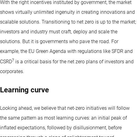
With the right incentives instituted by government, the market
shows virtually unlimited ingenuity in creating innovations and
scalable solutions. Transitioning to net zero is up to the market;
investors and industry must craft, deploy and scale the
solutions. But it is governments who pave the road. For
example, the EU Green Agenda with regulations like SFDR and
7
CSRD
is a critical basis for the net zero plans of investors and
corporates.
Learning curve
Looking ahead, we believe that net-zero initiatives will follow
the same pattern as most learning curves: an initial peak of
inflated expectations, followed by disillusionment, before