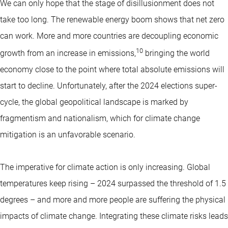
We can only hope that the stage of disillusionment does not
take too long. The renewable energy boom shows that net zero
can work. More and more countries are decoupling economic
10
growth from an increase in emissions,
bringing the world
economy close to the point where total absolute emissions will
start to decline. Unfortunately, after the 2024 elections super-
cycle, the global geopolitical landscape is marked by
fragmentism and nationalism, which for climate change
mitigation is an unfavorable scenario.
The imperative for climate action is only increasing. Global
temperatures keep rising – 2024 surpassed the threshold of 1.5
degrees – and more and more people are suffering the physical
impacts of climate change. Integrating these climate risks leads