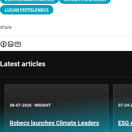
LUCIAN PEPPELENBOS
share
Latest articles
08-07-2026
·
INSIGHT
07-24-
Robeco launches Climate Leaders
ESG 