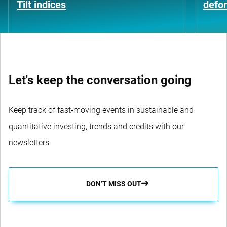
Tilt indices
defo
Let's keep the conversation going
Keep track of fast-moving events in sustainable and
quantitative investing, trends and credits with our
newsletters.
DON’T MISS OUT