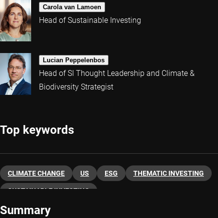
Carola van Lamoen
Head of Sustainable Investing
Lucian Peppelenbos
Head of SI Thought Leadership and Climate &
Biodiversity Strategist
Top keywords
CLIMATE CHANGE
US
ESG
THEMATIC INVESTING
SUSTAINABLE INVESTING
Summary