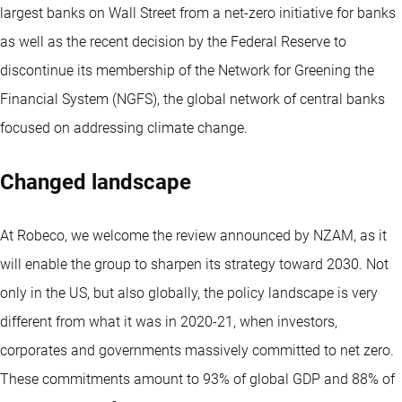
largest banks on Wall Street from a net-zero initiative for banks
as well as the recent decision by the Federal Reserve to
discontinue its membership of the Network for Greening the
Financial System (NGFS), the global network of central banks
focused on addressing climate change.
Changed landscape
At Robeco, we welcome the review announced by NZAM, as it
will enable the group to sharpen its strategy toward 2030. Not
only in the US, but also globally, the policy landscape is very
different from what it was in 2020-21, when investors,
corporates and governments massively committed to net zero.
These commitments amount to 93% of global GDP and 88% of