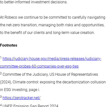
to better-informed investment decisions.
At Robeco we continue to be committed to carefully navigating
the net-zero transition, managing both risks and opportunities,
to the benefit of our clients and long-term value creation.
Footnotes
1
https://judiciary.house.gov/media/press-releases/judiciary-
committee-probes-60-companies-over-esg-ties
2
Committee of the Judiciary, US House of Representatives
(2024), Climate control: exposing the decarbonization collusion
in ESG investing, page i.
3
https://zerotracker.net/
4
UNEP Emission Gap Report 2024