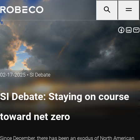
02-17-2025
•
SI Debate
SI Debate: Staying on course
toward net zero
Since December, there has been an exodus of North American