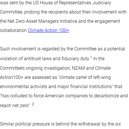
was sent by the US House of Representatives Judiciary
Committee, probing the recipients about their involvement with
the Net Zero Asset Managers Initiative and the engagement
collaboration
Climate Action 100+
.
Such involvement is regarded by the Committee as a potential
1
violation of antitrust laws and fiduciary duty.
In the
Committee’s ongoing investigation, NZAM and Climate
Action100+ are assessed as “climate cartel of left-wing
environmental activists and major financial institutions” that
“has colluded to force American companies to decarbonize and
2
reach net zero”.
Similar political pressure is behind the withdrawal by the six