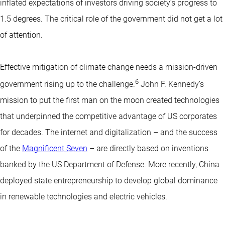
inflated expectations of investors driving society’s progress to
1.5 degrees. The critical role of the government did not get a lot
of attention.
Effective mitigation of climate change needs a mission-driven
6
government rising up to the challenge.
John F. Kennedy’s
mission to put the first man on the moon created technologies
that underpinned the competitive advantage of US corporates
for decades. The internet and digitalization – and the success
of the
Magnificent Seven
– are directly based on inventions
banked by the US Department of Defense. More recently, China
deployed state entrepreneurship to develop global dominance
in renewable technologies and electric vehicles.