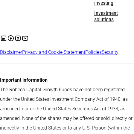
investing
Investment
solutions
Disclaimer
Privacy and Cookie Statement
Policies
Security
Important information
The Robeco Capital Growth Funds have not been registered
under the United States Investment Company Act of 1940, as
amended, nor or the United States Securities Act of 1933, as
amended. None of the shares may be offered or sold, directly or
indirectly in the United States or to any U.S. Person (within the