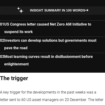
INSIGHT SUMMARY IN 100 WORDS
US Congress letter caused Net Zero AM Initiative to
suspend its work
Investors can develop solutions but governments must
pave the road
Most learning curves result in disillusionment before
enlightenment
The trigger
A key trigger for the developments in the past weeks was a
letter sent to 60 US asset managers on 20 December. The letter