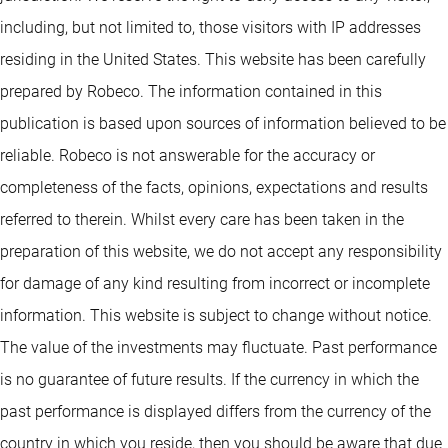
including, but not limited to, those visitors with IP addresses
residing in the United States. This website has been carefully
prepared by Robeco. The information contained in this
publication is based upon sources of information believed to be
reliable. Robeco is not answerable for the accuracy or
completeness of the facts, opinions, expectations and results
referred to therein. Whilst every care has been taken in the
preparation of this website, we do not accept any responsibility
for damage of any kind resulting from incorrect or incomplete
information. This website is subject to change without notice.
The value of the investments may fluctuate. Past performance
is no guarantee of future results. If the currency in which the
past performance is displayed differs from the currency of the
country in which you reside, then you should be aware that due