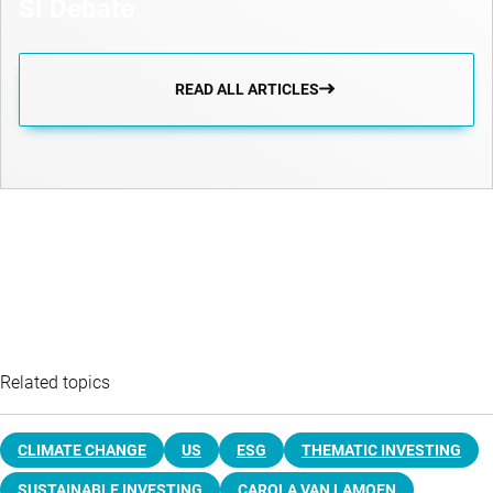
SI Debate
READ ALL ARTICLES
Related topics
CLIMATE CHANGE
US
ESG
THEMATIC INVESTING
SUSTAINABLE INVESTING
CAROLA VAN LAMOEN