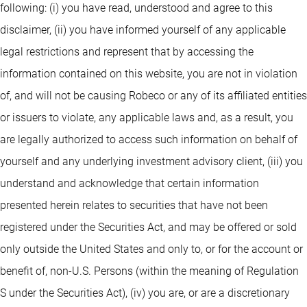
following: (i) you have read, understood and agree to this
disclaimer, (ii) you have informed yourself of any applicable
legal restrictions and represent that by accessing the
information contained on this website, you are not in violation
of, and will not be causing Robeco or any of its affiliated entities
or issuers to violate, any applicable laws and, as a result, you
are legally authorized to access such information on behalf of
yourself and any underlying investment advisory client, (iii) you
understand and acknowledge that certain information
presented herein relates to securities that have not been
registered under the Securities Act, and may be offered or sold
only outside the United States and only to, or for the account or
benefit of, non-U.S. Persons (within the meaning of Regulation
S under the Securities Act), (iv) you are, or are a discretionary