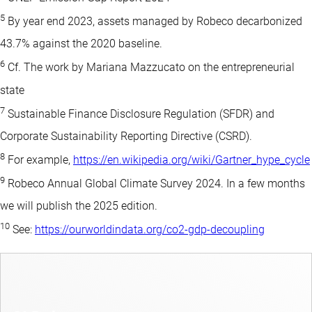
5
By year end 2023, assets managed by Robeco decarbonized
43.7% against the 2020 baseline.
6
Cf. The work by Mariana Mazzucato on the entrepreneurial
state
7
Sustainable Finance Disclosure Regulation (SFDR) and
Corporate Sustainability Reporting Directive (CSRD).
8
For example,
https://en.wikipedia.org/wiki/Gartner_hype_cycle
9
Robeco Annual Global Climate Survey 2024. In a few months
we will publish the 2025 edition.
10
See:
https://ourworldindata.org/co2-gdp-decoupling