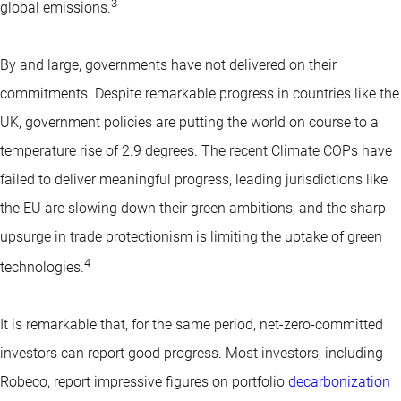
3
global emissions.
By and large, governments have not delivered on their
commitments. Despite remarkable progress in countries like the
UK, government policies are putting the world on course to a
temperature rise of 2.9 degrees. The recent Climate COPs have
failed to deliver meaningful progress, leading jurisdictions like
the EU are slowing down their green ambitions, and the sharp
upsurge in trade protectionism is limiting the uptake of green
4
technologies.
It is remarkable that, for the same period, net-zero-committed
investors can report good progress. Most investors, including
Robeco, report impressive figures on portfolio
decarbonization