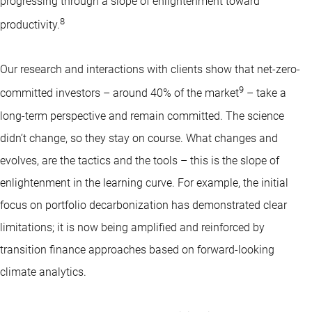
progressing through a slope of enlightenment toward
8
productivity.
Our research and interactions with clients show that net-zero-
9
committed investors – around 40% of the market
– take a
long-term perspective and remain committed. The science
didn’t change, so they stay on course. What changes and
evolves, are the tactics and the tools – this is the slope of
enlightenment in the learning curve. For example, the initial
focus on portfolio decarbonization has demonstrated clear
limitations; it is now being amplified and reinforced by
transition finance approaches based on forward-looking
climate analytics.