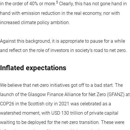
5
in the order of 40% or more.
Clearly, this has not gone hand in
hand with emission reduction in the real economy, nor with
increased climate policy ambition.
Against this background, it is appropriate to pause for a while
and reflect on the role of investors in society’s road to net zero.
Inflated expectations
We believe that net-zero initiatives got off to a bad start. The
launch of the Glasgow Finance Alliance for Net Zero (GFANZ) at
COP26 in the Scottish city in 2021 was celebrated as a
watershed moment, with USD 130 trillion of private capital
waiting to be deployed for the net-zero transition. These were