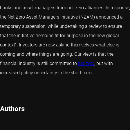
banks and asset managers from net-zero alliances. In response,
the Net Zero Asset Managers Initiative (NZAM) announced a
temporary suspension, while undertaking a review to ensure
that the initiative “remains fit for purpose in the new global
context”. Investors are now asking themselves what else is
coming and where things are going. Our view is that the
financial industry is still committed to
net zero
, but with
increased policy uncertainty in the short term.
Authors