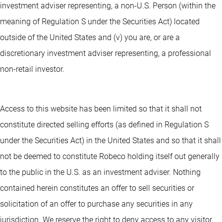
investment adviser representing, a non-U.S. Person (within the
meaning of Regulation S under the Securities Act) located
outside of the United States and (v) you are, or are a
discretionary investment adviser representing, a professional
non-retail investor.
Access to this website has been limited so that it shall not
constitute directed selling efforts (as defined in Regulation S
under the Securities Act) in the United States and so that it shall
not be deemed to constitute Robeco holding itself out generally
to the public in the U.S. as an investment adviser. Nothing
contained herein constitutes an offer to sell securities or
solicitation of an offer to purchase any securities in any
jurisdiction. We reserve the right to deny access to any visitor,