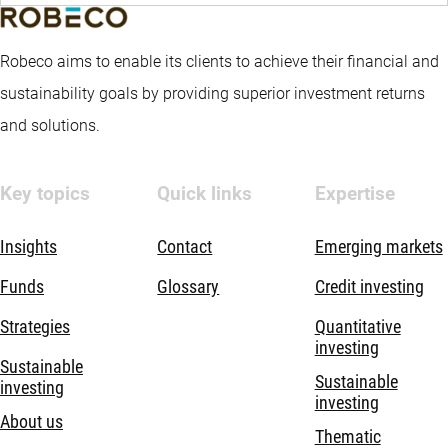
Robeco aims to enable its clients to achieve their financial and
sustainability goals by providing superior investment returns
and solutions.
Key topics
Quick links
Expertise
Insights
Contact
Emerging markets
Funds
Glossary
Credit investing
Strategies
Quantitative
investing
Sustainable
Sustainable
investing
investing
About us
Thematic