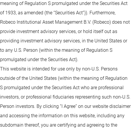
meaning of Regulation S promulgated under the Securities Act
of 1933, as amended (the “Securities Act”)). Furthermore,
Robeco Institutional Asset Management B.V. (Robeco) does not
provide investment advisory services, or hold itself out as
providing investment advisory services, in the United States or
to any U.S. Person (within the meaning of Regulation S
promulgated under the Securities Act).
This website is intended for use only by non-U.S. Persons
outside of the United States (within the meaning of Regulation
S promulgated under the Securities Act who are professional
investors, or professional fiduciaries representing such non-U.S.
Person investors. By clicking “I Agree” on our website disclaimer
and accessing the information on this website, including any
subdomain thereof, you are certifying and agreeing to the