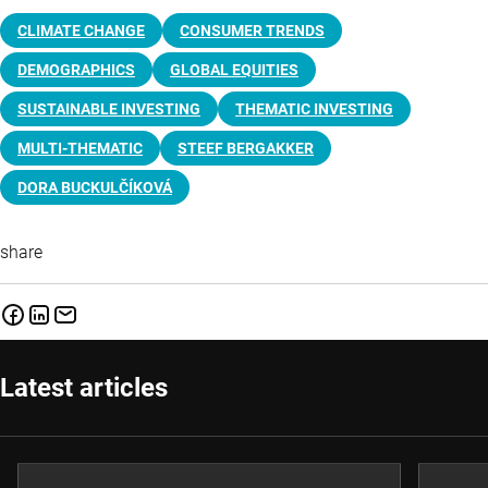
CLIMATE CHANGE
CONSUMER TRENDS
DEMOGRAPHICS
GLOBAL EQUITIES
SUSTAINABLE INVESTING
THEMATIC INVESTING
MULTI-THEMATIC
STEEF BERGAKKER
DORA BUCKULČÍKOVÁ
share
Latest articles