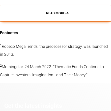
READ MORE
Footnotes
1
Robeco MegaTrends, the predecessor strategy, was launched
in 2013.
2
Morningstar, 24 March 2022. “Thematic Funds Continue to
Capture Investors’ Imagination—and Their Money.”
Get the latest insights