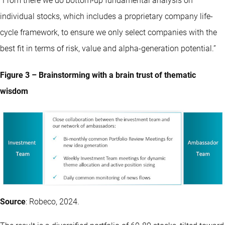
“From there we do bottom-up fundamental analysis on
individual stocks, which includes a proprietary company life-
cycle framework, to ensure we only select companies with the
best fit in terms of risk, value and alpha-generation potential.”
Figure 3 – Brainstorming with a brain trust of thematic
wisdom
Source
: Robeco, 2024.