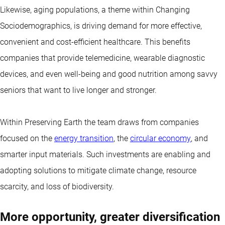
Likewise, aging populations, a theme within Changing
Sociodemographics, is driving demand for more effective,
convenient and cost-efficient healthcare. This benefits
companies that provide telemedicine, wearable diagnostic
devices, and even well-being and good nutrition among savvy
seniors that want to live longer and stronger.
Within Preserving Earth the team draws from companies
focused on the
energy transition
, the
circular economy
, and
smarter input materials. Such investments are enabling and
adopting solutions to mitigate climate change, resource
scarcity, and loss of biodiversity.
More opportunity, greater diversification