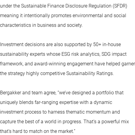
under the Sustainable Finance Disclosure Regulation (SFDR)
meaning it intentionally promotes environmental and social
characteristics in business and society.
Investment decisions are also supported by 50+ in-house
sustainability experts whose ESG risk analytics, SDG impact
framework, and award-winning engagement have helped garner
the strategy highly competitive Sustainability Ratings.
Bergakker and team agree, “we’ve designed a portfolio that
uniquely blends far-ranging expertise with a dynamic
investment process to harness thematic momentum and
capture the best of a world in progress. That’s a powerful mix
that’s hard to match on the market.”