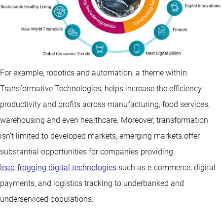
For example, robotics and automation, a theme within
Transformative Technologies, helps increase the efficiency,
productivity and profits across manufacturing, food services,
warehousing and even healthcare. Moreover, transformation
isn’t limited to developed markets; emerging markets offer
substantial opportunities for companies providing
leap-frogging digital technologies
such as e-commerce, digital
payments, and logistics tracking to underbanked and
underserviced populations.