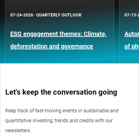
07-24-2026
·
QUARTERLY OUTLOOK
07-13-
ESG engagement themes: Climate,
Auto
deforestation and governance
of ph
Let's keep the conversation going
Keep track of fast-moving events in sustainable and
quantitative investing, trends and credits with our
newsletters.