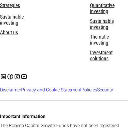
Strategies
Quantitative
investing
Sustainable
Sustainable
investing
investing
About us
Thematic
investing
Investment
solutions
Disclaimer
Privacy and Cookie Statement
Policies
Security
Important information
The Robeco Capital Growth Funds have not been registered