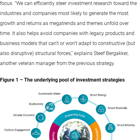
focus. “We can efficiently steer investment research toward the
industries and companies most likely to generate the most
growth and returns as megatrends and themes unfold over
time. It also helps avoid companies with legacy products and
business models that can’t or won’t adapt to constructive (but
also disruptive) structural forces,” explains Steef Bergakker,
another veteran manager from the previous strategy.
Figure 1 – The underlying pool of investment strategies