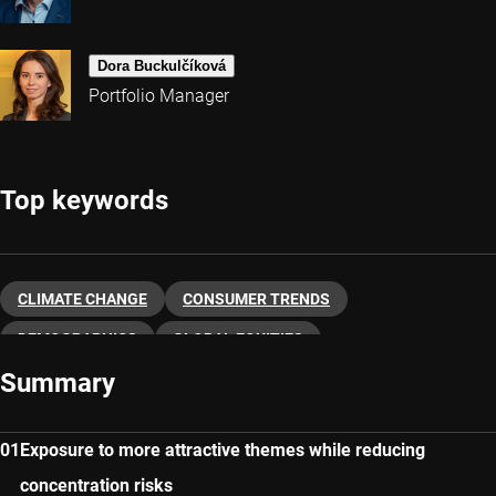
Dora Buckulčíková
Portfolio Manager
Top keywords
CLIMATE CHANGE
CONSUMER TRENDS
DEMOGRAPHICS
GLOBAL EQUITIES
Summary
SUSTAINABLE INVESTING
THEMATIC INVESTING
MULTI-THEMATIC
Exposure to more attractive themes while reducing
concentration risks