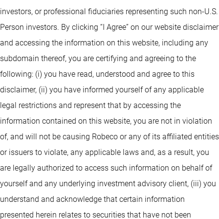
investors, or professional fiduciaries representing such non-U.S.
Person investors. By clicking “I Agree” on our website disclaimer
and accessing the information on this website, including any
subdomain thereof, you are certifying and agreeing to the
following: (i) you have read, understood and agree to this
disclaimer, (ii) you have informed yourself of any applicable
legal restrictions and represent that by accessing the
information contained on this website, you are not in violation
of, and will not be causing Robeco or any of its affiliated entities
or issuers to violate, any applicable laws and, as a result, you
are legally authorized to access such information on behalf of
yourself and any underlying investment advisory client, (iii) you
understand and acknowledge that certain information
presented herein relates to securities that have not been