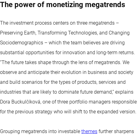
The power of monetizing megatrends
The investment process centers on three megatrends –
Preserving Earth, Transforming Technologies, and Changing
Sociodemographics – which the team believes are driving
substantial opportunities for innovation and long-term returns.
“The future takes shape through the lens of megatrends. We
observe and anticipate their evolution in business and society
and build scenarios for the types of products, services and
industries that are likely to dominate future demand,” explains
Dora Buckulčíková, one of three portfolio managers responsible
for the previous strategy who will shift to the expanded version.
Grouping megatrends into investable
themes
further sharpens