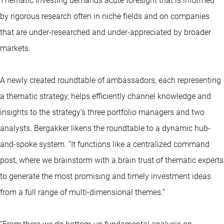
Thematic investing demands acute foresight that is informed
by rigorous research often in niche fields and on companies
that are under-researched and under-appreciated by broader
markets.
A newly created roundtable of ambassadors, each representing
a thematic strategy, helps efficiently channel knowledge and
insights to the strategy’s three portfolio managers and two
analysts. Bergakker likens the roundtable to a dynamic hub-
and-spoke system. “It functions like a centralized command
post, where we brainstorm with a brain trust of thematic experts
to generate the most promising and timely investment ideas
from a full range of multi-dimensional themes.”