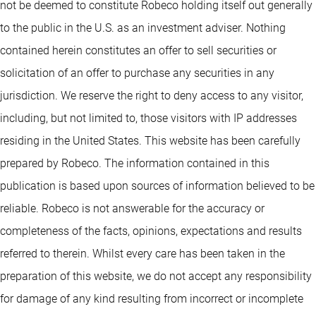
not be deemed to constitute Robeco holding itself out generally
to the public in the U.S. as an investment adviser. Nothing
contained herein constitutes an offer to sell securities or
solicitation of an offer to purchase any securities in any
jurisdiction. We reserve the right to deny access to any visitor,
including, but not limited to, those visitors with IP addresses
residing in the United States. This website has been carefully
prepared by Robeco. The information contained in this
publication is based upon sources of information believed to be
reliable. Robeco is not answerable for the accuracy or
completeness of the facts, opinions, expectations and results
referred to therein. Whilst every care has been taken in the
preparation of this website, we do not accept any responsibility
for damage of any kind resulting from incorrect or incomplete