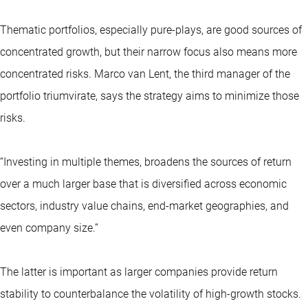
Thematic portfolios, especially pure-plays, are good sources of
concentrated growth, but their narrow focus also means more
concentrated risks. Marco van Lent, the third manager of the
portfolio triumvirate, says the strategy aims to minimize those
risks.
“Investing in multiple themes, broadens the sources of return
over a much larger base that is diversified across economic
sectors, industry value chains, end-market geographies, and
even company size.”
The latter is important as larger companies provide return
stability to counterbalance the volatility of high-growth stocks.