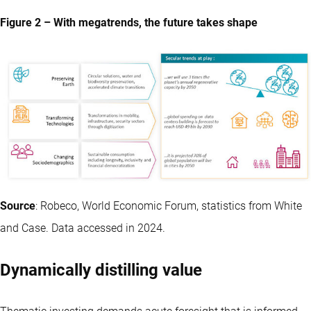
Figure 2 – With megatrends, the future takes shape
Source
: Robeco, World Economic Forum, statistics from White
and Case. Data accessed in 2024.
Dynamically distilling value