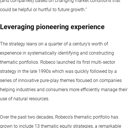
(and companies) based on changing market conditions that
could be helpful or hurtful to future growth.”
Leveraging pioneering experience
The strategy leans on a quarter of a century’s worth of
experience in systematically identifying and constructing
thematic portfolios. Robeco launched its first multi-sector
strategy in the late 1990s which was quickly followed by a
series of innovative pure-play themes focused on companies
helping industries and consumers more efficiently manage their
use of natural resources.
Over the past two decades, Robeco’s thematic portfolio has
grown to include 13 thematic equity strategies, a remarkable