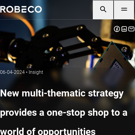
06-04-2024
•
Insight
New multi-thematic strategy
provides a one-stop shop to a
world of opportunities