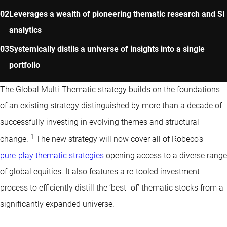
Leverages a wealth of pioneering thematic research and SI
analytics
Systemically distils a universe of insights into a single
portfolio
The Global Multi-Thematic strategy builds on the foundations
of an
existing strategy
distinguished by more than a decade of
successfully investing in evolving themes and structural
1
change.
The new strategy will now cover all of Robeco’s
pure-play thematic strategies
opening access to a diverse range
of global equities. It also features a re-tooled investment
process to efficiently distill the ‘best- of’ thematic stocks from a
significantly expanded universe.