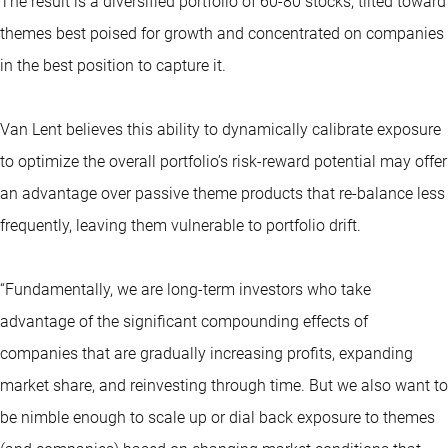
The result is a diversified portfolio of 60-80 stocks, tilted toward
themes best poised for growth and concentrated on companies
in the best position to capture it.
Van Lent believes this ability to dynamically calibrate exposure
to optimize the overall portfolio’s risk-reward potential may offer
an advantage over passive theme products that re-balance less
frequently, leaving them vulnerable to portfolio drift.
“Fundamentally, we are long-term investors who take
advantage of the significant compounding effects of
companies that are gradually increasing profits, expanding
market share, and reinvesting through time. But we also want to
be nimble enough to scale up or dial back exposure to themes