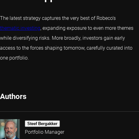
The latest strategy captures the very best of Robeco’s
thematic investing
, expanding exposure to even more themes
while diversifying risks. More broadly, investors gain early
access to the forces shaping tomorrow, carefully curated into
one portfolio.
Authors
Steef Bergakker
Portfolio Manager