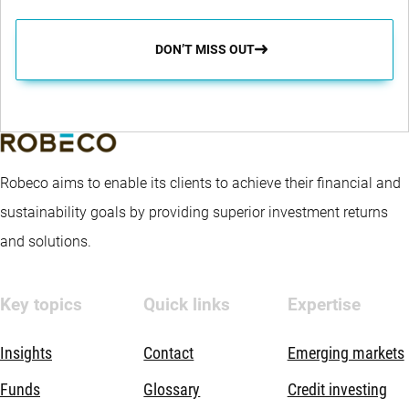
DON’T MISS OUT
Robeco aims to enable its clients to achieve their financial and
sustainability goals by providing superior investment returns
and solutions.
Key topics
Quick links
Expertise
Insights
Contact
Emerging markets
Funds
Glossary
Credit investing