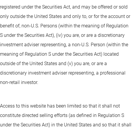
registered under the Securities Act, and may be offered or sold
only outside the United States and only to, or for the account or
benefit of, non-U.S. Persons (within the meaning of Regulation
S under the Securities Act), (iv) you are, or are a discretionary
investment adviser representing, a non-U.S. Person (within the
meaning of Regulation S under the Securities Act) located
outside of the United States and (v) you are, or are a
discretionary investment adviser representing, a professional
non-retail investor.
Access to this website has been limited so that it shall not
constitute directed selling efforts (as defined in Regulation S
under the Securities Act) in the United States and so that it shall