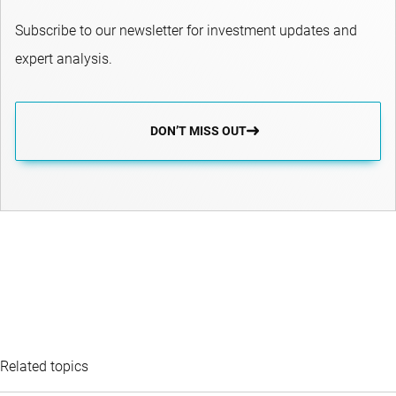
Subscribe to our newsletter for investment updates and
expert analysis.
DON’T MISS OUT
Related topics