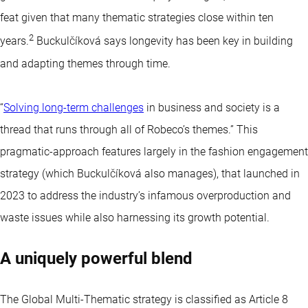
feat given that many thematic strategies close within ten
2
years.
Buckulčíková says longevity has been key in building
and adapting themes through time.
“
Solving long-term challenges
in business and society is a
thread that runs through all of Robeco’s themes.” This
pragmatic-approach features largely in the fashion engagement
strategy (which Buckulčíková also manages), that launched in
2023 to address the industry’s infamous overproduction and
waste issues while also harnessing its growth potential.
A uniquely powerful blend
The Global Multi-Thematic strategy is classified as
Article 8