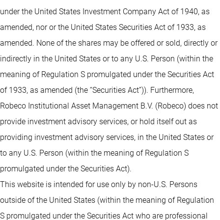
under the United States Investment Company Act of 1940, as
amended, nor or the United States Securities Act of 1933, as
amended. None of the shares may be offered or sold, directly or
indirectly in the United States or to any U.S. Person (within the
meaning of Regulation S promulgated under the Securities Act
of 1933, as amended (the “Securities Act”)). Furthermore,
Robeco Institutional Asset Management B.V. (Robeco) does not
provide investment advisory services, or hold itself out as
providing investment advisory services, in the United States or
to any U.S. Person (within the meaning of Regulation S
promulgated under the Securities Act).
This website is intended for use only by non-U.S. Persons
outside of the United States (within the meaning of Regulation
S promulgated under the Securities Act who are professional