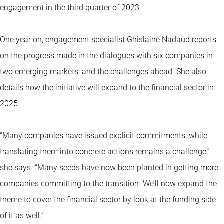
engagement in the third quarter of 2023.
One year on, engagement specialist Ghislaine Nadaud reports
on the progress made in the dialogues with six companies in
two emerging markets, and the challenges ahead. She also
details how the initiative will expand to the financial sector in
2025.
“Many companies have issued explicit commitments, while
translating them into concrete actions remains a challenge,”
she says. “Many seeds have now been planted in getting more
companies committing to the transition. We’ll now expand the
theme to cover the financial sector by look at the funding side
of it as well.”