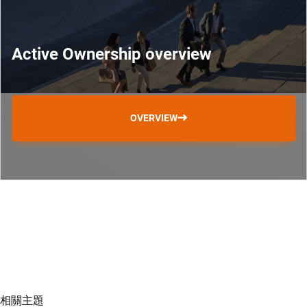
Active Ownership overview
OVERVIEW
相關主題