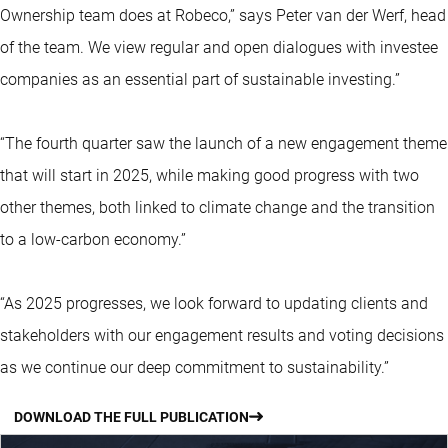
Ownership team does at Robeco,” says Peter van der Werf, head
of the team. We view regular and open dialogues with investee
companies as an essential part of sustainable investing.”
“The fourth quarter saw the launch of a new engagement theme
that will start in 2025, while making good progress with two
other themes, both linked to climate change and the transition
to a low-carbon economy.”
“As 2025 progresses, we look forward to updating clients and
stakeholders with our engagement results and voting decisions
as we continue our deep commitment to sustainability.”
DOWNLOAD THE FULL PUBLICATION