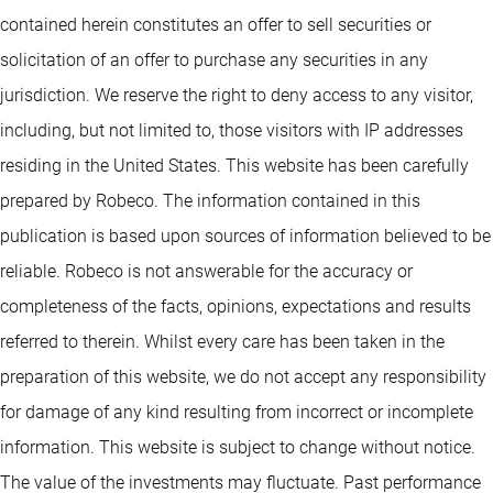
contained herein constitutes an offer to sell securities or
solicitation of an offer to purchase any securities in any
jurisdiction. We reserve the right to deny access to any visitor,
including, but not limited to, those visitors with IP addresses
residing in the United States. This website has been carefully
prepared by Robeco. The information contained in this
publication is based upon sources of information believed to be
reliable. Robeco is not answerable for the accuracy or
completeness of the facts, opinions, expectations and results
referred to therein. Whilst every care has been taken in the
preparation of this website, we do not accept any responsibility
for damage of any kind resulting from incorrect or incomplete
information. This website is subject to change without notice.
The value of the investments may fluctuate. Past performance