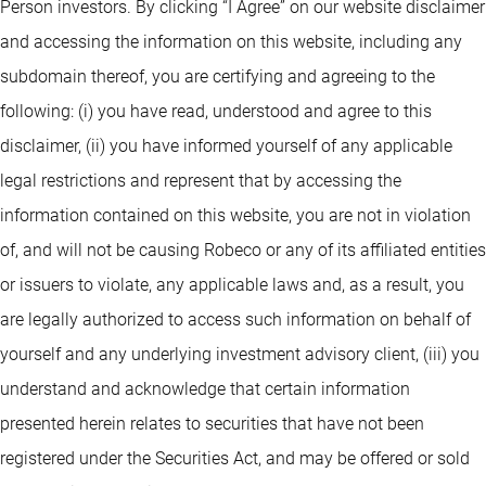
Person investors. By clicking “I Agree” on our website disclaimer
and accessing the information on this website, including any
subdomain thereof, you are certifying and agreeing to the
following: (i) you have read, understood and agree to this
disclaimer, (ii) you have informed yourself of any applicable
legal restrictions and represent that by accessing the
information contained on this website, you are not in violation
of, and will not be causing Robeco or any of its affiliated entities
or issuers to violate, any applicable laws and, as a result, you
are legally authorized to access such information on behalf of
yourself and any underlying investment advisory client, (iii) you
understand and acknowledge that certain information
presented herein relates to securities that have not been
registered under the Securities Act, and may be offered or sold