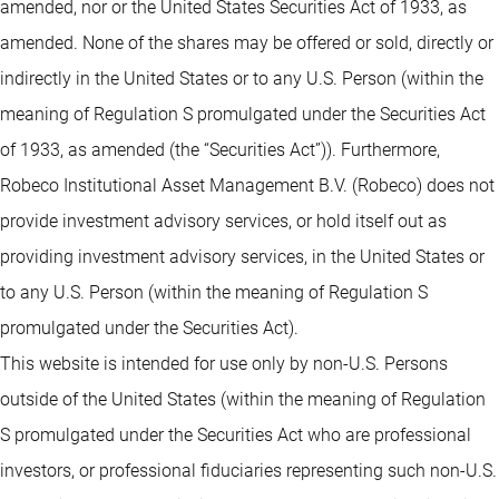
amended, nor or the United States Securities Act of 1933, as
amended. None of the shares may be offered or sold, directly or
indirectly in the United States or to any U.S. Person (within the
meaning of Regulation S promulgated under the Securities Act
of 1933, as amended (the “Securities Act”)). Furthermore,
Robeco Institutional Asset Management B.V. (Robeco) does not
provide investment advisory services, or hold itself out as
providing investment advisory services, in the United States or
to any U.S. Person (within the meaning of Regulation S
promulgated under the Securities Act).
This website is intended for use only by non-U.S. Persons
outside of the United States (within the meaning of Regulation
S promulgated under the Securities Act who are professional
investors, or professional fiduciaries representing such non-U.S.