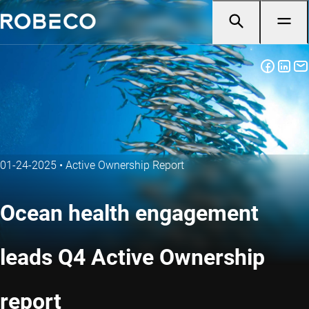
01-24-2025
•
Active Ownership Report
Ocean health engagement
leads Q4 Active Ownership
report