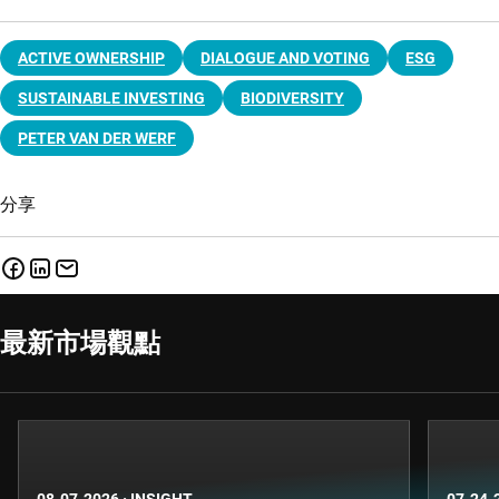
ACTIVE OWNERSHIP
DIALOGUE AND VOTING
ESG
SUSTAINABLE INVESTING
BIODIVERSITY
PETER VAN DER WERF
分享
最新市場觀點
08-07-2026
·
INSIGHT
07-24-