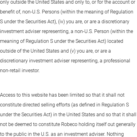
only outside the United States and only to, or for the account or
benefit of, non-U.S. Persons (within the meaning of Regulation
S under the Securities Act), (iv) you are, or are a discretionary
investment adviser representing, a non-U.S. Person (within the
meaning of Regulation S under the Securities Act) located
outside of the United States and (v) you are, or are a
discretionary investment adviser representing, a professional
non-retail investor.
Access to this website has been limited so that it shall not
constitute directed selling efforts (as defined in Regulation S
under the Securities Act) in the United States and so that it shall
not be deemed to constitute Robeco holding itself out generally
to the public in the U.S. as an investment adviser. Nothing