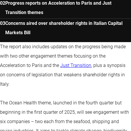
Progress reports on Acceleration to Paris and Just
Transition themes
Concerns aired over shareholder rights in Italian Capital
Markets Bill
The report also includes updates on the progress being made
with two other engagement themes focusing on the
Acceleration to Paris and the
Just Transition
, plus a synopsis
on concerns of legislation that weakens shareholder rights in
Italy.
The Ocean Health theme, launched in the fourth quarter but
beginning in the first quarter of 2025, will see engagement with
six companies – two each from the seafood, shipping and
cruise industries. It aims to tackle climate change, biodiversity