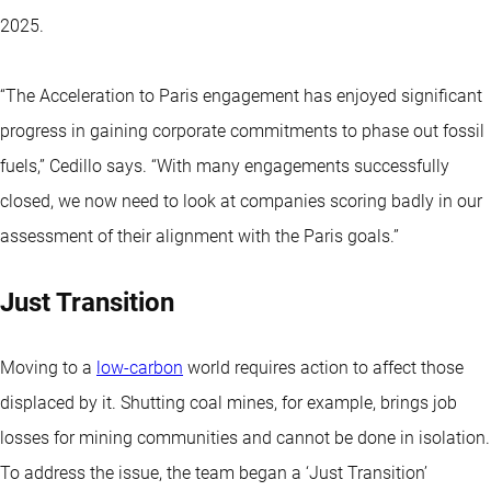
2025.
“The Acceleration to Paris engagement has enjoyed significant
progress in gaining corporate commitments to phase out fossil
fuels,” Cedillo says. “With many engagements successfully
closed, we now need to look at companies scoring badly in our
assessment of their alignment with the Paris goals.”
Just Transition
Moving to a
low-carbon
world requires action to affect those
displaced by it. Shutting coal mines, for example, brings job
losses for mining communities and cannot be done in isolation.
To address the issue, the team began a ‘Just Transition’