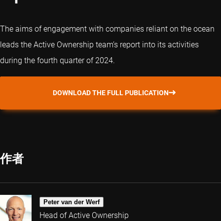
The aims of engagement with companies reliant on the ocean
leads the Active Ownership team’s report into its activities
during the fourth quarter of 2024.
DOWNLOAD THE FULL PUBLICATION
作者
Peter van der Werf
Head of Active Ownership