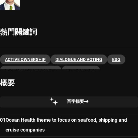
熱門關鍵詞
ACTIVE OWNERSHIP
DIALOGUE AND VOTING
ESG
SUSTAINABLE INVESTING
BIODIVERSITY
概要
百字摘要
Ocean Health theme to focus on seafood, shipping and
cruise companies