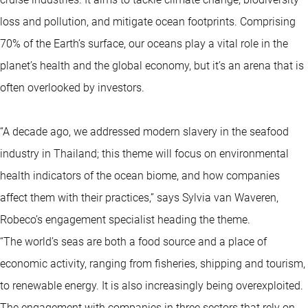
loss and pollution, and mitigate ocean footprints. Comprising
70% of the Earth’s surface, our oceans play a vital role in the
planet’s health and the global economy, but it’s an arena that is
often overlooked by investors.
“A decade ago, we addressed modern slavery in the seafood
industry in Thailand; this theme will focus on environmental
health indicators of the ocean biome, and how companies
affect them with their practices,” says Sylvia van Waveren,
Robeco’s engagement specialist heading the theme.
“The world’s seas are both a food source and a place of
economic activity, ranging from fisheries, shipping and tourism,
to renewable energy. It is also increasingly being overexploited.
The engagement with companies in three sectors that rely on