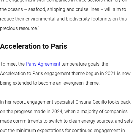
the oceans – seafood, shipping and cruise lines – will aim to
reduce their environmental and biodiversity footprints on this
precious resource.”
Acceleration to Paris
To meet the
Paris Agreement
temperature goals, the
Acceleration to Paris engagement theme begun in 2021 is now
being extended to become an ‘evergreen’ theme.
In her report, engagement specialist Cristina Cedillo looks back
on the progress made in 2024, when a majority of companies
made commitments to switch to clean energy sources, and sets
out the minimum expectations for continued engagement in