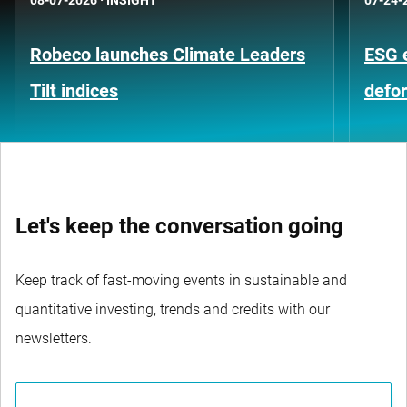
Robeco launches Climate Leaders
ESG 
Tilt indices
defo
Let's keep the conversation going
Keep track of fast-moving events in sustainable and
quantitative investing, trends and credits with our
newsletters.