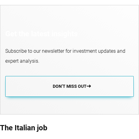
Get the latest insights
Subscribe to our newsletter for investment updates and
expert analysis.
DON’T MISS OUT
The Italian job