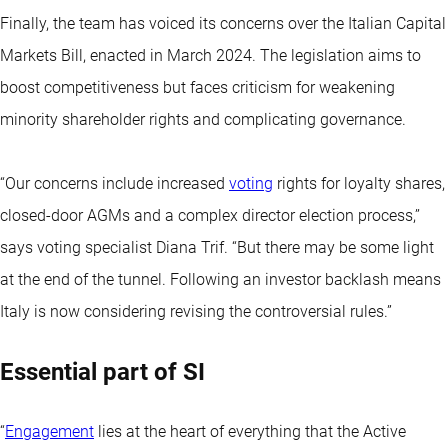
Finally, the team has voiced its concerns over the Italian Capital
Markets Bill, enacted in March 2024. The legislation aims to
boost competitiveness but faces criticism for weakening
minority shareholder rights and complicating governance.
“Our concerns include increased
voting
rights for loyalty shares,
closed-door AGMs and a complex director election process,’’
says voting specialist Diana Trif. “But there may be some light
at the end of the tunnel. Following an investor backlash means
Italy is now considering revising the controversial rules.”
Essential part of SI
“
Engagement
lies at the heart of everything that the Active