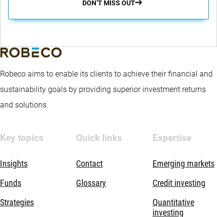
DON’T MISS OUT
Robeco aims to enable its clients to achieve their financial and
sustainability goals by providing superior investment returns
and solutions.
Key topics
Quick links
Expertise
Insights
Contact
Emerging markets
Funds
Glossary
Credit investing
Strategies
Quantitative
investing