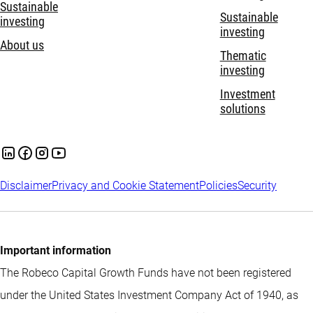
Sustainable
Sustainable
investing
investing
About us
Thematic
investing
Investment
solutions
Disclaimer
Privacy and Cookie Statement
Policies
Security
Important information
The Robeco Capital Growth Funds have not been registered
under the United States Investment Company Act of 1940, as