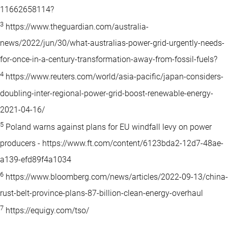
11662658114?
3
https://www.theguardian.com/australia-
news/2022/jun/30/what-australias-power-grid-urgently-needs-
for-once-in-a-century-transformation-away-from-fossil-fuels?
4
https://www.reuters.com/world/asia-pacific/japan-considers-
doubling-inter-regional-power-grid-boost-renewable-energy-
2021-04-16/
5
Poland warns against plans for EU windfall levy on power
producers - https://www.ft.com/content/6123bda2-12d7-48ae-
a139-efd89f4a1034
6
https://www.bloomberg.com/news/articles/2022-09-13/china-
rust-belt-province-plans-87-billion-clean-energy-overhaul
7
https://equigy.com/tso/