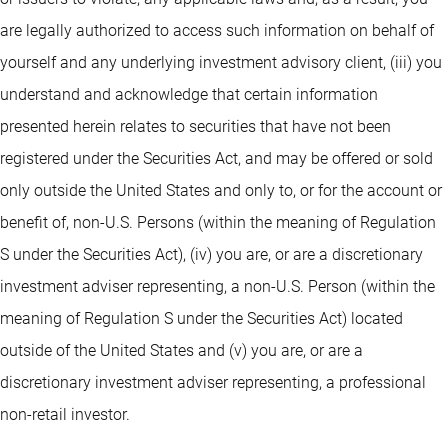
are legally authorized to access such information on behalf of
yourself and any underlying investment advisory client, (iii) you
understand and acknowledge that certain information
presented herein relates to securities that have not been
registered under the Securities Act, and may be offered or sold
only outside the United States and only to, or for the account or
benefit of, non-U.S. Persons (within the meaning of Regulation
S under the Securities Act), (iv) you are, or are a discretionary
investment adviser representing, a non-U.S. Person (within the
meaning of Regulation S under the Securities Act) located
outside of the United States and (v) you are, or are a
discretionary investment adviser representing, a professional
non-retail investor.