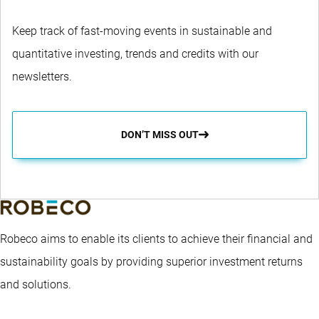
Keep track of fast-moving events in sustainable and
quantitative investing, trends and credits with our
newsletters.
DON’T MISS OUT
Robeco aims to enable its clients to achieve their financial and
sustainability goals by providing superior investment returns
and solutions.