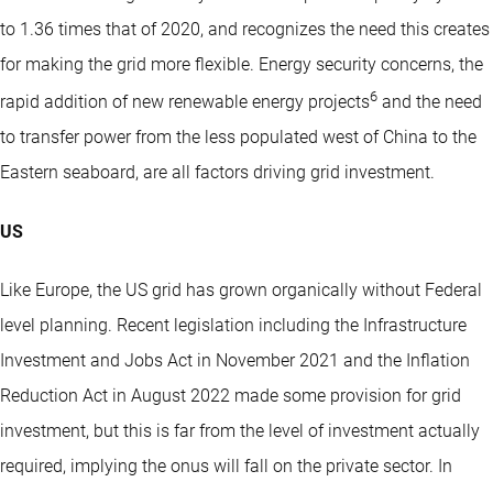
to 1.36 times that of 2020, and recognizes the need this creates
for making the grid more flexible. Energy security concerns, the
6
rapid addition of new renewable energy projects
and the need
to transfer power from the less populated west of China to the
Eastern seaboard, are all factors driving grid investment.
US
Like Europe, the US grid has grown organically without Federal
level planning. Recent legislation including the Infrastructure
Investment and Jobs Act in November 2021 and the Inflation
Reduction Act in August 2022 made some provision for grid
investment, but this is far from the level of investment actually
required, implying the onus will fall on the private sector. In