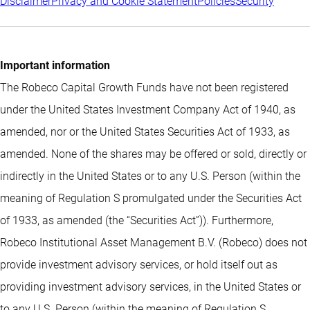
Disclaimer
Privacy and Cookie Statement
Policies
Security
Important information
The Robeco Capital Growth Funds have not been registered
under the United States Investment Company Act of 1940, as
amended, nor or the United States Securities Act of 1933, as
amended. None of the shares may be offered or sold, directly or
indirectly in the United States or to any U.S. Person (within the
meaning of Regulation S promulgated under the Securities Act
of 1933, as amended (the “Securities Act”)). Furthermore,
Robeco Institutional Asset Management B.V. (Robeco) does not
provide investment advisory services, or hold itself out as
providing investment advisory services, in the United States or
to any U.S. Person (within the meaning of Regulation S