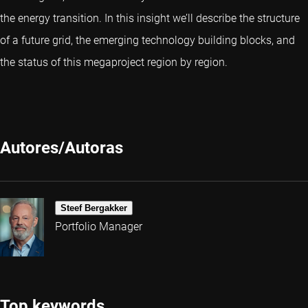
the energy transition. In this insight we’ll describe the structure
of a future grid, the emerging technology building blocks, and
the status of this megaproject region by region.
Autores/Autoras
Steef Bergakker
Portfolio Manager
Top keywords