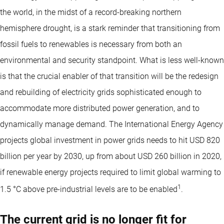
the world, in the midst of a record-breaking northern
hemisphere drought, is a stark reminder that transitioning from
fossil fuels to renewables is necessary from both an
environmental and security standpoint. What is less well-known
is that the crucial enabler of that transition will be the redesign
and rebuilding of electricity grids sophisticated enough to
accommodate more distributed power generation, and to
dynamically manage demand. The International Energy Agency
projects global investment in power grids needs to hit USD 820
billion per year by 2030, up from about USD 260 billion in 2020,
if renewable energy projects required to limit global warming to
1
1.5 °C above pre-industrial levels are to be enabled
.
The current grid is no longer fit for