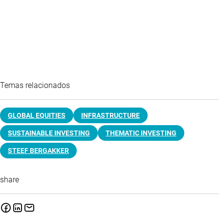
Temas relacionados
GLOBAL EQUITIES
INFRASTRUCTURE
SUSTAINABLE INVESTING
THEMATIC INVESTING
STEEF BERGAKKER
share