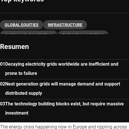
GLOBAL EQUITIES
INFRASTRUCTURE
SUSTAINABLE INVESTING
THEMATIC INVESTING
Resumen
Decaying electricity grids worldwide are inefficient and
prone to failure
Next generation grids will manage demand and support
distributed supply
The technology building blocks exist, but require massive
investment
The energy crisis happening now in Europe and rippling across