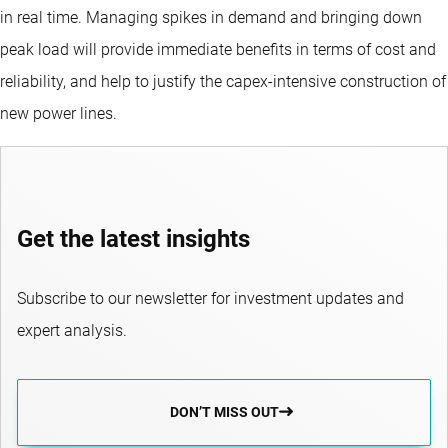
in real time. Managing spikes in demand and bringing down
peak load will provide immediate benefits in terms of cost and
reliability, and help to justify the capex-intensive construction of
new power lines.
Get the latest insights
Subscribe to our newsletter for investment updates and
expert analysis.
DON’T MISS OUT