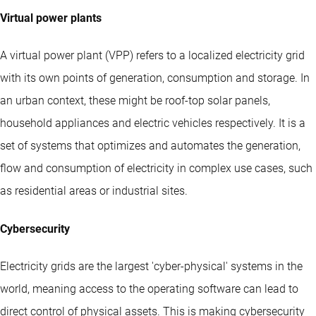
Virtual power plants
A virtual power plant (VPP) refers to a localized electricity grid
with its own points of generation, consumption and storage. In
an urban context, these might be roof-top solar panels,
household appliances and electric vehicles respectively. It is a
set of systems that optimizes and automates the generation,
flow and consumption of electricity in complex use cases, such
as residential areas or industrial sites.
Cybersecurity
Electricity grids are the largest 'cyber-physical' systems in the
world, meaning access to the operating software can lead to
direct control of physical assets. This is making cybersecurity