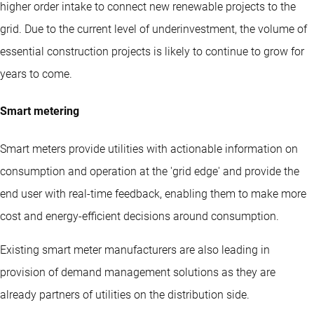
higher order intake to connect new renewable projects to the
grid. Due to the current level of underinvestment, the volume of
essential construction projects is likely to continue to grow for
years to come.
Smart metering
Smart meters provide utilities with actionable information on
consumption and operation at the 'grid edge' and provide the
end user with real-time feedback, enabling them to make more
cost and energy-efficient decisions around consumption.
Existing smart meter manufacturers are also leading in
provision of demand management solutions as they are
already partners of utilities on the distribution side.