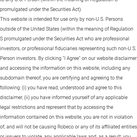
promulgated under the Securities Act).
This website is intended for use only by non-U.S. Persons
outside of the United States (within the meaning of Regulation
S promulgated under the Securities Act who are professional
investors, or professional fiduciaries representing such non-U.S.
Person investors. By clicking “I Agree” on our website disclaimer
and accessing the information on this website, including any
subdomain thereof, you are certifying and agreeing to the
following: (i) you have read, understood and agree to this
disclaimer, (ii) you have informed yourself of any applicable
legal restrictions and represent that by accessing the
information contained on this website, you are not in violation
of, and will not be causing Robeco or any of its affiliated entities
or issuers to violate, any applicable laws and, as a result, you