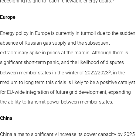
redesigning its grid to reach renewable energy goals.
Europe
Energy policy in Europe is currently in turmoil due to the sudden
absence of Russian gas supply and the subsequent
extraordinary spike in prices at the margin. Although there is
significant short-term panic, and the likelihood of disputes
5
between member states in the winter of 2022/2023
, in the
medium to long term this crisis is likely to be a positive catalyst
for EU-wide integration of future grid development, expanding
the ability to transmit power between member states.
China
China aims to significantly increase its power capacity by 2025