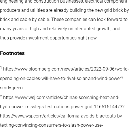
engineering and construction businesses, electrical component
producers and utilities are already building the new grid brick by
brick and cable by cable. These companies can look forward to
many years of high and relatively uninterrupted growth, and
thus provide investment opportunities right now.
Footnotes
1
https://www.bloomberg.com/news/articles/2022-09-06/world-
spending-on-cables-will-have-to-rival-solar-and-wind-power?
srnd=green
2
https://www.wsj.com/articles/chinas-scorching-heat-and-
hydropower-missteps-test-nations-power-grid-11661514473?
https://www.wsj.com/articles/california-avoids-blackouts-by-
texting-convincing-consumers-to-slash-power-use-