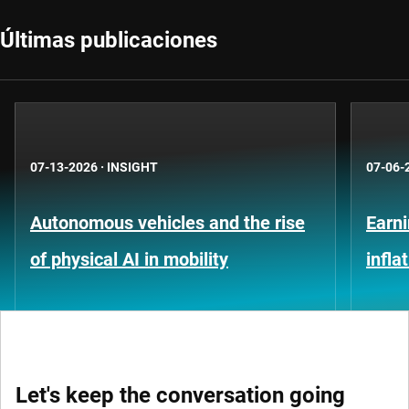
Últimas publicaciones
07-13-2026
·
INSIGHT
07-06-
Autonomous vehicles and the rise
Earni
of physical AI in mobility
infla
Let's keep the conversation going