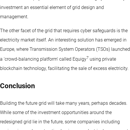
investment an essential element of grid design and
management.
The other facet of the grid that requires cyber safeguards is the
electricity market itself. An interesting solution has emerged in
Europe, where Transmission System Operators (TSOs) launched
7
a 'crowd-balancing platform' called Equigy
using private
blockchain technology, facilitating the sale of excess electricity.
Conclusion
Building the future grid will take many years, perhaps decades.
While some of the investment opportunities around the
redesigned grid lie in the future, some companies including