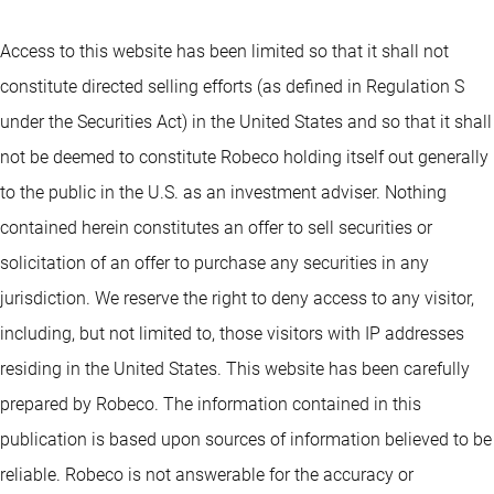
Access to this website has been limited so that it shall not
constitute directed selling efforts (as defined in Regulation S
under the Securities Act) in the United States and so that it shall
not be deemed to constitute Robeco holding itself out generally
to the public in the U.S. as an investment adviser. Nothing
contained herein constitutes an offer to sell securities or
solicitation of an offer to purchase any securities in any
jurisdiction. We reserve the right to deny access to any visitor,
including, but not limited to, those visitors with IP addresses
residing in the United States. This website has been carefully
prepared by Robeco. The information contained in this
publication is based upon sources of information believed to be
reliable. Robeco is not answerable for the accuracy or