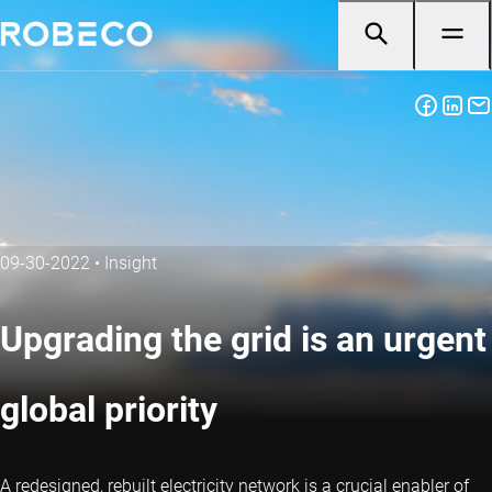
09-30-2022
•
Insight
Upgrading the grid is an urgent
global priority
A redesigned, rebuilt electricity network is a crucial enabler of