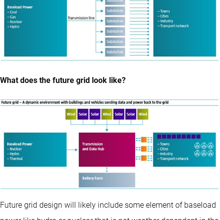
What does the future grid look like?
Future grid design will likely include some element of baseload