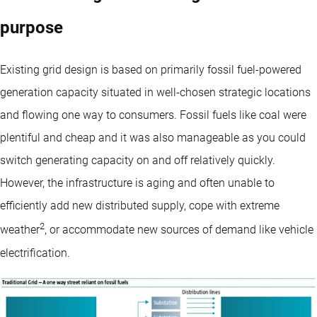
purpose
Existing grid design is based on primarily fossil fuel-powered
generation capacity situated in well-chosen strategic locations
and flowing one way to consumers. Fossil fuels like coal were
plentiful and cheap and it was also manageable as you could
switch generating capacity on and off relatively quickly.
However, the infrastructure is aging and often unable to
efficiently add new distributed supply, cope with extreme
2
weather
, or accommodate new sources of demand like vehicle
electrification.