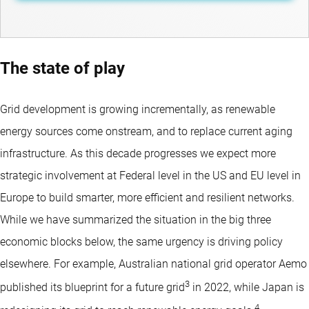
The state of play
Grid development is growing incrementally, as renewable
energy sources come onstream, and to replace current aging
infrastructure. As this decade progresses we expect more
strategic involvement at Federal level in the US and EU level in
Europe to build smarter, more efficient and resilient networks.
While we have summarized the situation in the big three
economic blocks below, the same urgency is driving policy
elsewhere. For example, Australian national grid operator Aemo
3
published its blueprint for a future grid
in 2022, while Japan is
4