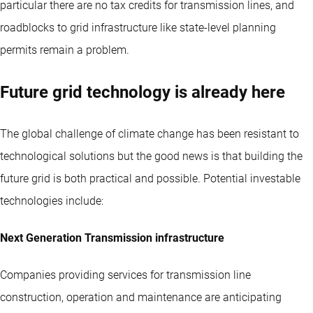
particular there are no tax credits for transmission lines, and
roadblocks to grid infrastructure like state-level planning
permits remain a problem.
Future grid technology is already here
The global challenge of climate change has been resistant to
technological solutions but the good news is that building the
future grid is both practical and possible. Potential investable
technologies include:
Next Generation Transmission infrastructure
Companies providing services for transmission line
construction, operation and maintenance are anticipating