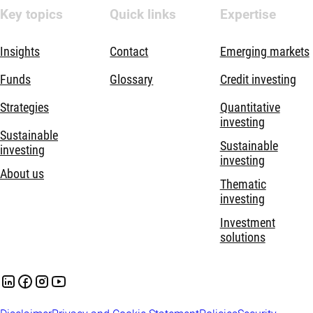
Key topics
Quick links
Expertise
Insights
Contact
Emerging markets
Funds
Glossary
Credit investing
Strategies
Quantitative
investing
Sustainable
Sustainable
investing
investing
About us
Thematic
investing
Investment
solutions