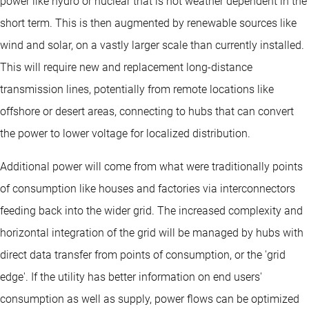
power like hydro or nuclear that is not weather dependent in the
short term. This is then augmented by renewable sources like
wind and solar, on a vastly larger scale than currently installed.
This will require new and replacement long-distance
transmission lines, potentially from remote locations like
offshore or desert areas, connecting to hubs that can convert
the power to lower voltage for localized distribution.
Additional power will come from what were traditionally points
of consumption like houses and factories via interconnectors
feeding back into the wider grid. The increased complexity and
horizontal integration of the grid will be managed by hubs with
direct data transfer from points of consumption, or the 'grid
edge'. If the utility has better information on end users'
consumption as well as supply, power flows can be optimized