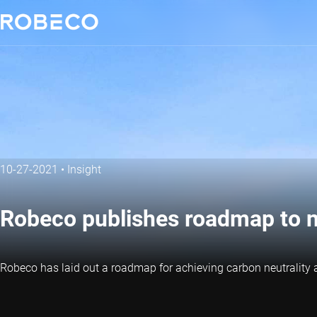
10-27-2021
•
Insight
Robeco publishes roadmap to n
Robeco has laid out a roadmap for achieving carbon neutrality