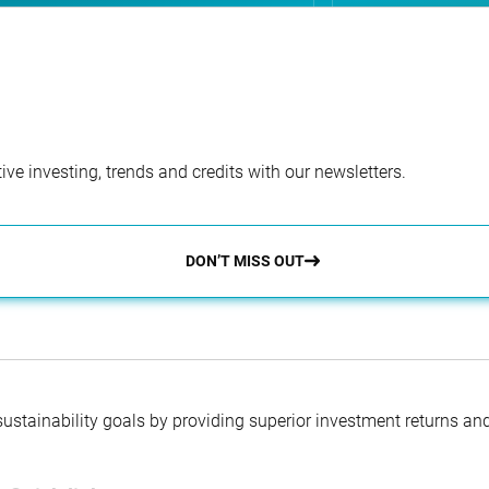
ve investing, trends and credits with our newsletters.
DON’T MISS OUT
 sustainability goals by providing superior investment returns an