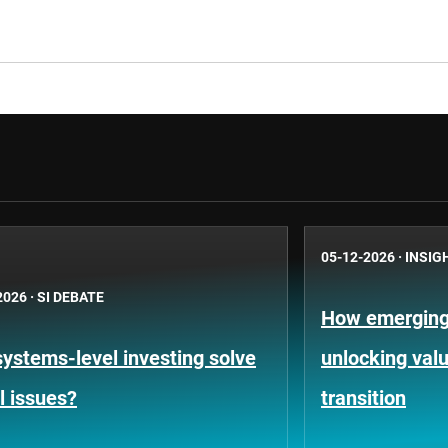
05-12-2026
·
INSIG
2026
·
SI DEBATE
How emerging
ystems-level investing solve
unlocking valu
l issues?
transition