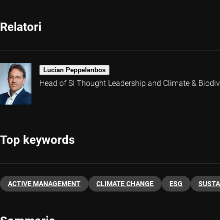
Relatori
Lucian Peppelenbos
Head of SI Thought Leadership and Climate & Biodive
Top keywords
ACTIVE MANAGEMENT
CLIMATE CHANGE
ESG
SUSTA