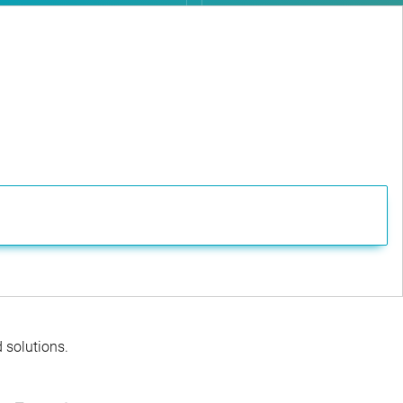
d solutions.