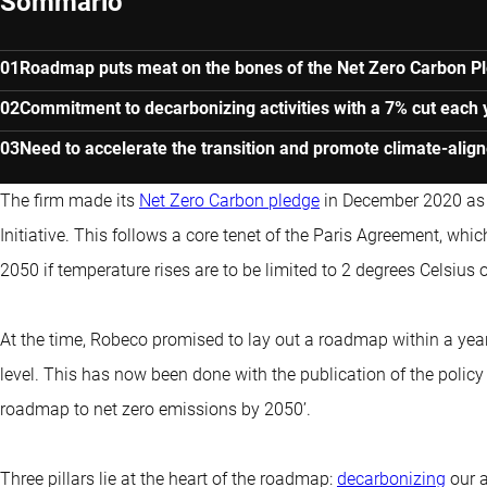
Sommario
Roadmap puts meat on the bones of the Net Zero Carbon P
Commitment to decarbonizing activities with a 7% cut each 
Need to accelerate the transition and promote climate-align
The firm made its
Net Zero Carbon pledge
in December 2020 as 
Initiative. This follows a core tenet of the Paris Agreement, whi
2050 if temperature rises are to be limited to 2 degrees Celsius o
At the time, Robeco promised to lay out a roadmap within a year
level. This has now been done with the publication of the policy
roadmap to net zero emissions by 2050’.
Three pillars lie at the heart of the roadmap:
decarbonizing
our a