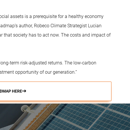
cial assets is a prerequisite for a healthy economy
 roadmap’s author, Robeco Climate Strategist Lucian
ar that society has to act now. The costs and impact of
e long-term risk-adjusted returns. The low-carbon
estment opportunity of our generation.”
DMAP HERE