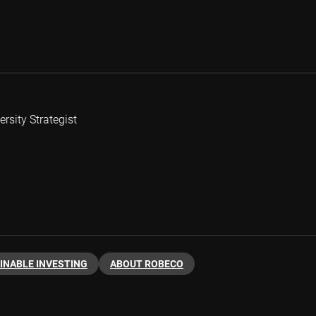
rsity Strategist
INABLE INVESTING
ABOUT ROBECO