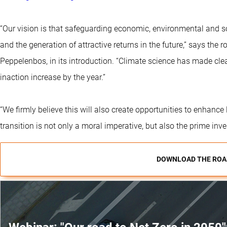
“Our vision is that safeguarding economic, environmental and so
and the generation of attractive returns in the future,” says the
Peppelenbos, in its introduction. “Climate science has made cle
inaction increase by the year.”
“We firmly believe this will also create opportunities to enhanc
transition is not only a moral imperative, but also the prime inv
DOWNLOAD THE ROA