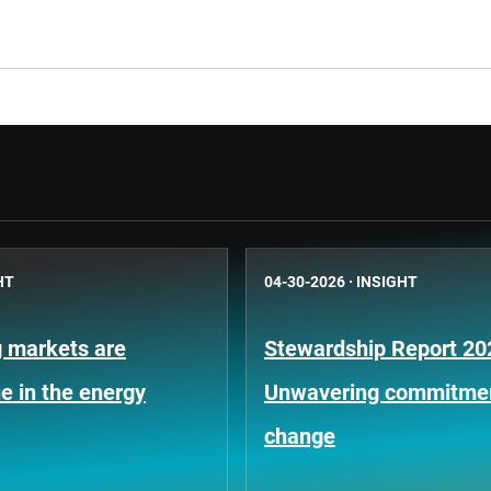
HT
04-30-2026
·
INSIGHT
 markets are
Stewardship Report 20
e in the energy
Unwavering commitment
change