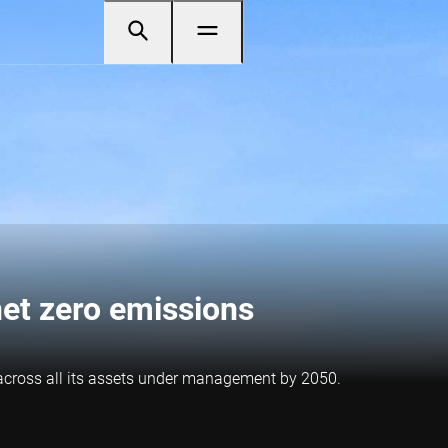
et zero emissions
 across all its assets under management by 2050.