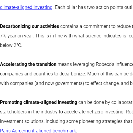
climate-aligned investing
. Each pillar has two action points out
Decarbonizing our activities
contains a commitment to reduce t
7% year on year. This is in line with what science indicates is re
below 2°C.
Accelerating the transition
means leveraging Robeco’s influenc
companies and countries to decarbonize. Much of this can be do
with companies (and now governments) to effect change, and b
Promoting climate-aligned investing
can be done by collaboratin
stakeholders in the industry to accelerate net zero investing. R
investment solutions, including some pioneering strategies that 
Paris Agreement-aligned benchmark
.