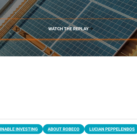
WATCH THE REPLAY
INABLE INVESTING
ABOUT ROBECO
LUCIAN PEPPELENBOS