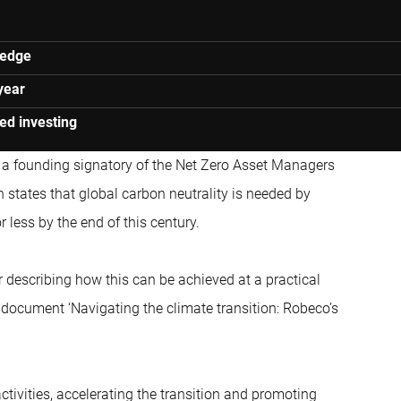
ledge
year
ed investing
a founding signatory of the Net Zero Asset Managers
ch states that global carbon neutrality is needed by
r less by the end of this century.
 describing how this can be achieved at a practical
 document ‘Navigating the climate transition: Robeco’s
ctivities, accelerating the transition and promoting