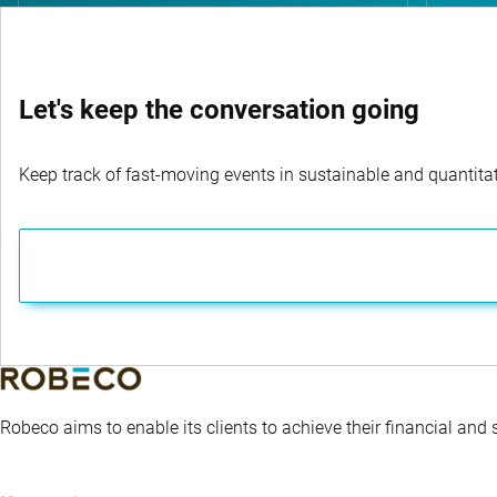
Let's keep the conversation going
Keep track of fast-moving events in sustainable and quantitati
Robeco aims to enable its clients to achieve their financial and