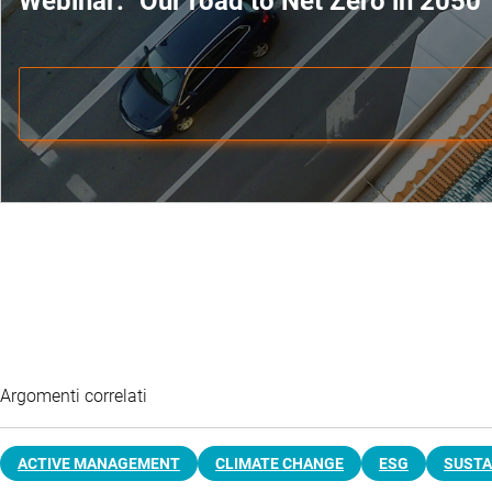
Webinar: "Our road to Net Zero in 2050"
Argomenti correlati
ACTIVE MANAGEMENT
CLIMATE CHANGE
ESG
SUSTA