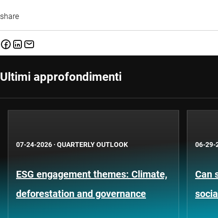
share
Ultimi approfondimenti
07-24-2026
·
QUARTERLY OUTLOOK
06-29-
ESG engagement themes: Climate,
Can s
deforestation and governance
socia