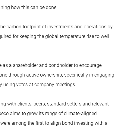
lining how this can be done.
he carbon footprint of investments and operations by
quired for keeping the global temperature rise to well
e as a shareholder and bondholder to encourage
ne through active ownership, specifically in engaging
y using votes at company meetings.
g with clients, peers, standard setters and relevant
obeco aims to grow its range of climate-aligned
were among the first to align bond investing with a