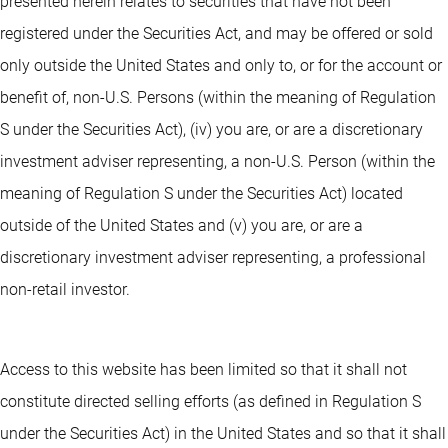
presented herein relates to securities that have not been
registered under the Securities Act, and may be offered or sold
only outside the United States and only to, or for the account or
benefit of, non-U.S. Persons (within the meaning of Regulation
S under the Securities Act), (iv) you are, or are a discretionary
investment adviser representing, a non-U.S. Person (within the
meaning of Regulation S under the Securities Act) located
outside of the United States and (v) you are, or are a
discretionary investment adviser representing, a professional
non-retail investor.
Access to this website has been limited so that it shall not
constitute directed selling efforts (as defined in Regulation S
under the Securities Act) in the United States and so that it shall