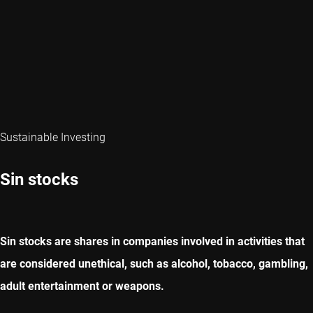
Sustainable Investing
Sin stocks
Sin stocks are shares in companies involved in activities that
are considered unethical, such as alcohol, tobacco, gambling,
adult entertainment or weapons.