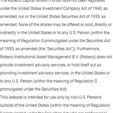
The Robeco Capital Growth Funds have not been registered
under the United States Investment Company Act of 1940, as
amended, nor or the United States Securities Act of 1933, as
amended. None of the shares may be offered or sold, directly or
indirectly in the United States or to any U.S. Person (within the
meaning of Regulation S promulgated under the Securities Act
of 1933, as amended (the “Securities Act”)). Furthermore,
Robeco Institutional Asset Management B.V. (Robeco) does not
provide investment advisory services, or hold itself out as
providing investment advisory services, in the United States or
to any U.S. Person (within the meaning of Regulation S
promulgated under the Securities Act).
This website is intended for use only by non-U.S. Persons
outside of the United States (within the meaning of Regulation