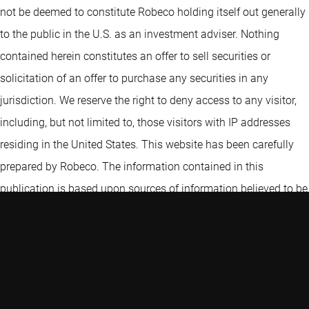
not be deemed to constitute Robeco holding itself out generally
to the public in the U.S. as an investment adviser. Nothing
contained herein constitutes an offer to sell securities or
solicitation of an offer to purchase any securities in any
jurisdiction. We reserve the right to deny access to any visitor,
including, but not limited to, those visitors with IP addresses
residing in the United States. This website has been carefully
prepared by Robeco. The information contained in this
publication is based upon sources of information believed to be
reliable. Robeco is not answerable for the accuracy or
completeness of the facts, opinions, expectations and results
referred to therein. Whilst every care has been taken in the
preparation of this website, we do not accept any responsibility
for damage of any kind resulting from incorrect or incomplete