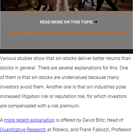
READ MORE ON THIS TOPIC
Various studies show that sin stocks deliver better returns than
stocks in general. There are several explanations for this. One
of them is that sin stocks are undervalued because many
investors avoid them. Another one is that sin industries pose
increased litigation risk or reputation risk, for which investors
are compensated with a risk premium.
A
more recent explanation
is offered by David Blitz, Head of
Quantitative Research
at Robeco, and Frank Fabozzi, Professor