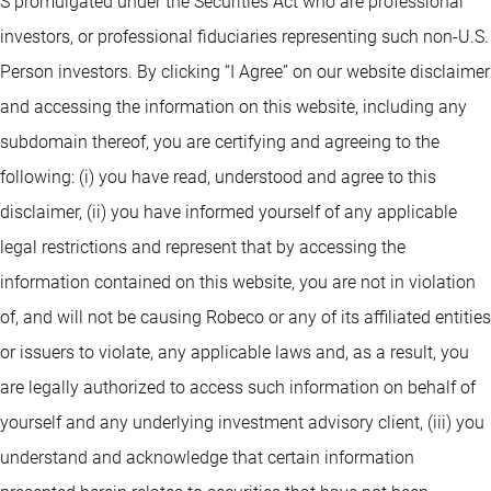
S promulgated under the Securities Act who are professional
investors, or professional fiduciaries representing such non-U.S.
Person investors. By clicking “I Agree” on our website disclaimer
and accessing the information on this website, including any
subdomain thereof, you are certifying and agreeing to the
following: (i) you have read, understood and agree to this
disclaimer, (ii) you have informed yourself of any applicable
legal restrictions and represent that by accessing the
information contained on this website, you are not in violation
of, and will not be causing Robeco or any of its affiliated entities
or issuers to violate, any applicable laws and, as a result, you
are legally authorized to access such information on behalf of
yourself and any underlying investment advisory client, (iii) you
understand and acknowledge that certain information