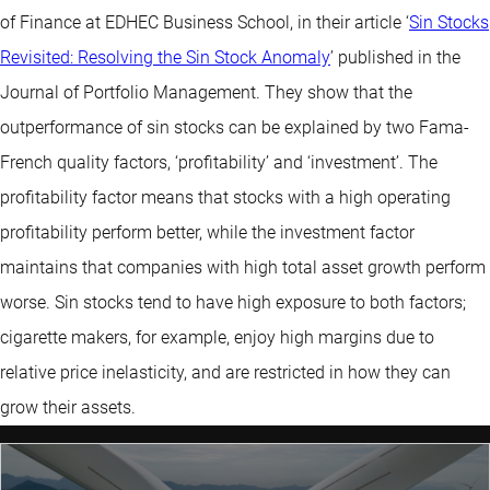
of Finance at EDHEC Business School, in their article ‘
Sin Stocks
Revisited: Resolving the Sin Stock Anomaly
’ published in the
Journal of Portfolio Management. They show that the
outperformance of sin stocks can be explained by two Fama-
French quality factors, ‘profitability’ and ‘investment’. The
profitability factor means that stocks with a high operating
profitability perform better, while the investment factor
maintains that companies with high total asset growth perform
worse. Sin stocks tend to have high exposure to both factors;
cigarette makers, for example, enjoy high margins due to
relative price inelasticity, and are restricted in how they can
grow their assets.