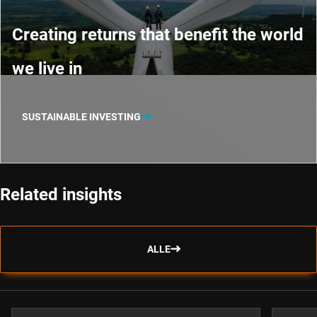
Creating returns that benefit the world
we live in
SUSTAINABLE INVESTING
Related insights
ALLE