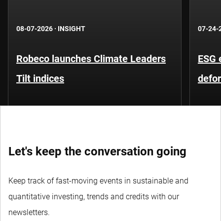
08-07-2026
·
INSIGHT
07-24-
Robeco launches Climate Leaders
ESG 
Tilt indices
defo
Let's keep the conversation going
Keep track of fast-moving events in sustainable and
quantitative investing, trends and credits with our
newsletters.