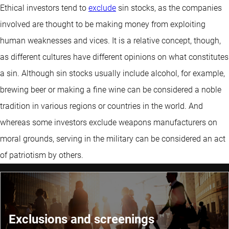
Ethical investors tend to
exclude
sin stocks, as the companies
involved are thought to be making money from exploiting
human weaknesses and vices. It is a relative concept, though,
as different cultures have different opinions on what constitutes
a sin. Although sin stocks usually include alcohol, for example,
brewing beer or making a fine wine can be considered a noble
tradition in various regions or countries in the world. And
whereas some investors exclude weapons manufacturers on
moral grounds, serving in the military can be considered an act
of patriotism by others.
Exclusions and screenings