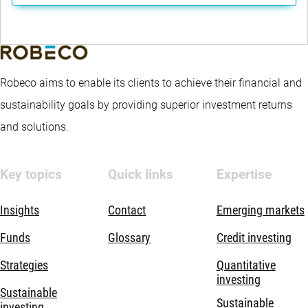
Robeco aims to enable its clients to achieve their financial and
sustainability goals by providing superior investment returns
and solutions.
Key topics
Quick links
Expertise
Insights
Contact
Emerging markets
Funds
Glossary
Credit investing
Strategies
Quantitative
investing
Sustainable
Sustainable
investing