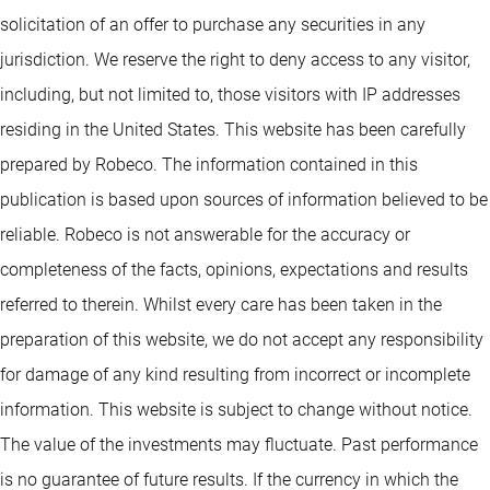
solicitation of an offer to purchase any securities in any
jurisdiction. We reserve the right to deny access to any visitor,
including, but not limited to, those visitors with IP addresses
residing in the United States. This website has been carefully
prepared by Robeco. The information contained in this
publication is based upon sources of information believed to be
reliable. Robeco is not answerable for the accuracy or
completeness of the facts, opinions, expectations and results
referred to therein. Whilst every care has been taken in the
preparation of this website, we do not accept any responsibility
for damage of any kind resulting from incorrect or incomplete
information. This website is subject to change without notice.
The value of the investments may fluctuate. Past performance
is no guarantee of future results. If the currency in which the