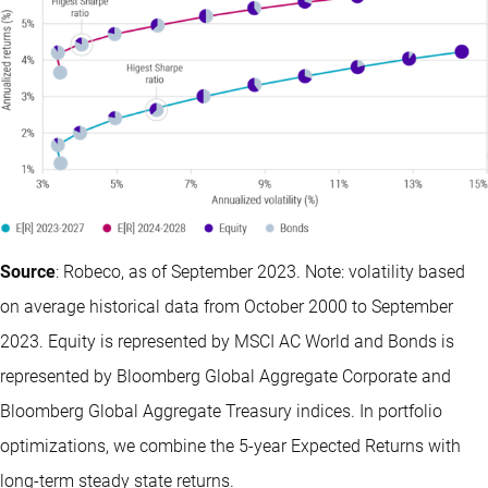
Source
: Robeco, as of September 2023. Note: volatility based
on average historical data from October 2000 to September
2023. Equity is represented by MSCI AC World and Bonds is
represented by Bloomberg Global Aggregate Corporate and
Bloomberg Global Aggregate Treasury indices. In portfolio
optimizations, we combine the 5-year Expected Returns with
long-term steady state returns.