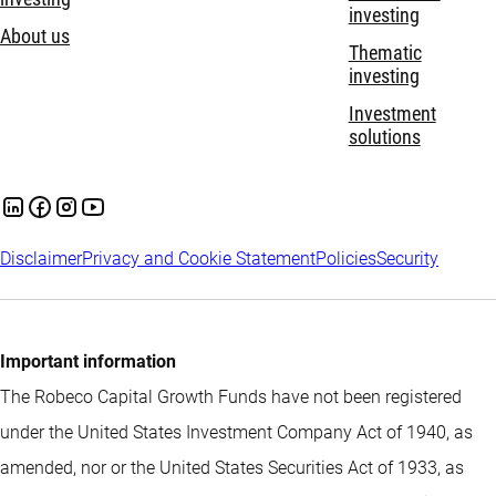
investing
About us
Thematic
investing
Investment
solutions
Disclaimer
Privacy and Cookie Statement
Policies
Security
Important information
The Robeco Capital Growth Funds have not been registered
under the United States Investment Company Act of 1940, as
amended, nor or the United States Securities Act of 1933, as