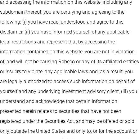
and accessing the information on this website, including any
subdomain thereof, you are certifying and agreeing to the
following: (i) you have read, understood and agree to this
disclaimer, (ii) you have informed yourself of any applicable
legal restrictions and represent that by accessing the
information contained on this website, you are not in violation
of, and will not be causing Robeco or any of its affiliated entities
or issuers to violate, any applicable laws and, as a result, you
are legally authorized to access such information on behalf of
yourself and any underlying investment advisory client, (iii) you
understand and acknowledge that certain information
presented herein relates to securities that have not been
registered under the Securities Act, and may be offered or sold
only outside the United States and only to, or for the account or