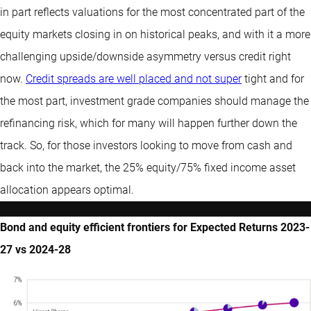
in part reflects valuations for the most concentrated part of the
equity markets closing in on historical peaks, and with it a more
challenging upside/downside asymmetry versus credit right
now.
Credit spreads are well placed and not super
tight and for
the most part, investment grade companies should manage the
refinancing risk, which for many will happen further down the
track. So, for those investors looking to move from cash and
back into the market, the 25% equity/75% fixed income asset
allocation appears optimal.
Bond and equity efficient frontiers for Expected Returns 2023-
27 vs 2024-28