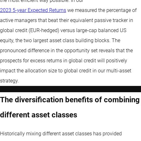
the most efficient way possible. In our
2023 5-year Expected Returns
we measured the percentage of
active managers that beat their equivalent passive tracker in
global credit (EUR-hedged) versus large-cap balanced US
equity, the two largest asset class building blocks. The
pronounced difference in the opportunity set reveals that the
prospects for excess returns in global credit will positively
impact the allocation size to global credit in our multi-asset
strategy.
The diversification benefits of combining
different asset classes
Historically mixing different asset classes has provided