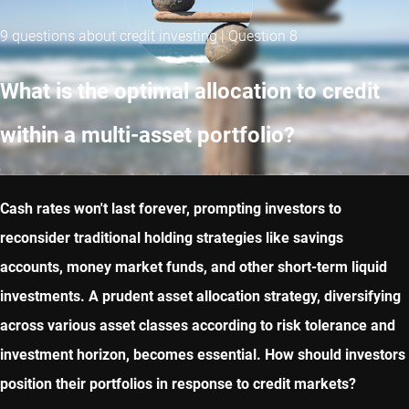
9 questions about credit investing | Question 8
What is the optimal allocation to credit
within a multi-asset portfolio?
Cash rates won't last forever, prompting investors to
reconsider traditional holding strategies like savings
accounts, money market funds, and other short-term liquid
investments. A prudent asset allocation strategy, diversifying
across various asset classes according to risk tolerance and
investment horizon, becomes essential. How should investors
position their portfolios in response to credit markets?