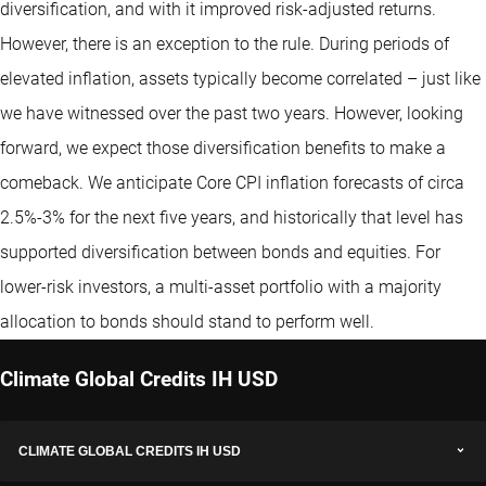
diversification, and with it improved risk-adjusted returns.
However, there is an exception to the rule. During periods of
elevated inflation, assets typically become correlated – just like
we have witnessed over the past two years. However, looking
forward, we expect those diversification benefits to make a
comeback. We anticipate Core CPI inflation forecasts of circa
2.5%-3% for the next five years, and historically that level has
supported diversification between bonds and equities. For
lower-risk investors, a multi-asset portfolio with a majority
allocation to bonds should stand to perform well.
Climate Global Credits IH USD
CLIMATE GLOBAL CREDITS IH USD