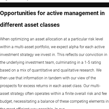
Opportunities for active management in
different asset classes
When optimizing an asset allocation at a particular risk level
within a multi-asset portfolio, we expect alpha for each active
investment strategy we invest in. This reflects our conviction in
the underlying investment team, culminating in a 1-5 rating
based on a mix of quantitative and qualitative research. We
then use that information in tandem with our view of the
prospects for excess returns in each asset class. Our multi-
asset strategy often operates within a finite overall risk and fee
budget, necessitating a balance of these competing elements in