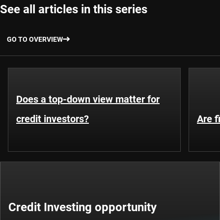
See all articles in this series
GO TO OVERVIEW
Does a top-down view matter for
credit investors?
Are f
Credit Investing opportunity