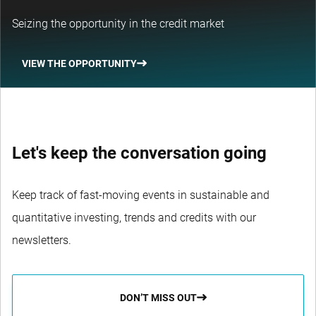
Seizing the opportunity in the credit market
VIEW THE OPPORTUNITY
Let's keep the conversation going
Keep track of fast-moving events in sustainable and
quantitative investing, trends and credits with our
newsletters.
DON’T MISS OUT