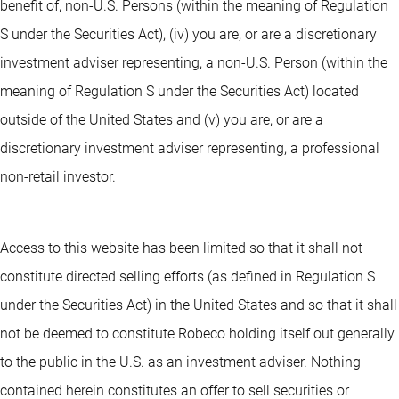
benefit of, non-U.S. Persons (within the meaning of Regulation
S under the Securities Act), (iv) you are, or are a discretionary
investment adviser representing, a non-U.S. Person (within the
meaning of Regulation S under the Securities Act) located
outside of the United States and (v) you are, or are a
discretionary investment adviser representing, a professional
non-retail investor.
Access to this website has been limited so that it shall not
constitute directed selling efforts (as defined in Regulation S
under the Securities Act) in the United States and so that it shall
not be deemed to constitute Robeco holding itself out generally
to the public in the U.S. as an investment adviser. Nothing
contained herein constitutes an offer to sell securities or