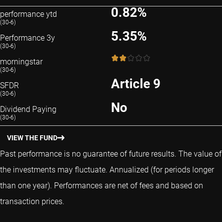
0.82%
performance ytd
(30-6)
5.35%
Performance 3y
(30-6)
2 / 5
morningstar
(30-6)
Article 9
SFDR
(30-6)
No
Dividend Paying
(30-6)
VIEW THE FUND
Past performance is no guarantee of future results. The value of
the investments may fluctuate.
Annualized (for periods longer
than one year).
Performances are net of fees and based on
transaction prices.