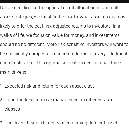
Before deciding on the optimal credit allocation in our multi-
asset strategies, we must first consider what asset mix is most
likely to offer the best risk-adjusted returns to investors. In all
walks of life, we focus on value for money, and investments
should be no different. More risk-sensitive investors will want to
be sufficiently compensated in return terms for every additional
unit of risk taken. This optimal allocation decision has three
main drivers:
Expected risk and return for each asset class
Opportunities for active management in different asset
classes
The diversification benefits of combining different asset