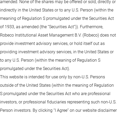
amended. None of the shares may be offered or sold, directly or
indirectly in the United States or to any U.S. Person (within the
meaning of Regulation S promulgated under the Securities Act
of 1933, as amended (the “Securities Act”)). Furthermore,
Robeco Institutional Asset Management B.V. (Robeco) does not
provide investment advisory services, or hold itself out as
providing investment advisory services, in the United States or
to any U.S. Person (within the meaning of Regulation S
promulgated under the Securities Act).
This website is intended for use only by non-U.S. Persons
outside of the United States (within the meaning of Regulation
S promulgated under the Securities Act who are professional
investors, or professional fiduciaries representing such non-U.S.
Person investors. By clicking “I Agree” on our website disclaimer