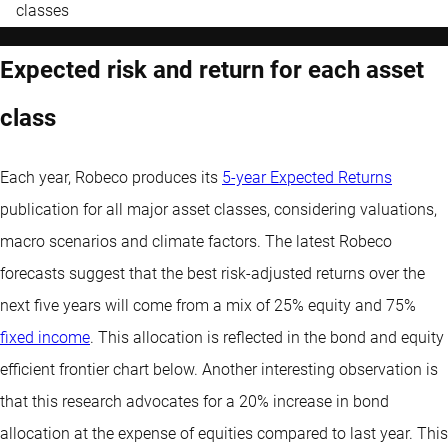
classes
Expected risk and return for each asset
class
Each year, Robeco produces its
5-year Expected Returns
publication for all major asset classes, considering valuations,
macro scenarios and climate factors. The latest Robeco
forecasts suggest that the best risk-adjusted returns over the
next five years will come from a mix of 25% equity and 75%
fixed income
. This allocation is reflected in the bond and equity
efficient frontier chart below. Another interesting observation is
that this research advocates for a 20% increase in bond
allocation at the expense of equities compared to last year. This