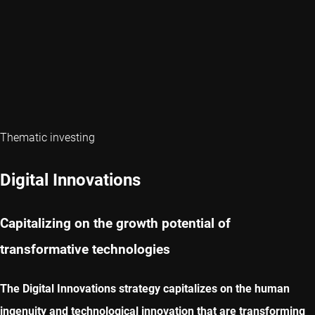
Thematic investing
Digital Innovations
Capitalizing on the growth potential of
transformative technologies
The Digital Innovations strategy capitalizes on the human
ingenuity and technological innovation that are transforming