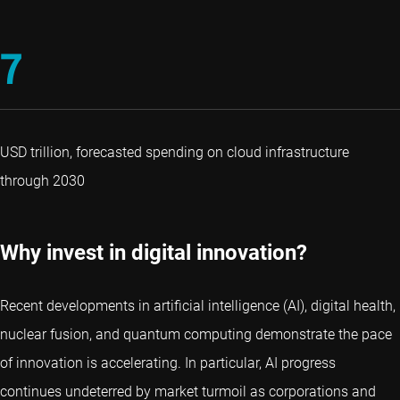
7
USD trillion, forecasted spending on cloud infrastructure
through 2030
Why invest in digital innovation?
Recent developments in artificial intelligence (AI), digital health,
nuclear fusion, and quantum computing demonstrate the pace
of innovation is accelerating. In particular, AI progress
continues undeterred by market turmoil as corporations and