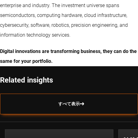
enterprise and industry. The investment universe spans
semiconductors, computing hardware, cloud infrastructure,
cybersecurity, software, robotics, precision engineering, and
information technology services.
Digital innovations are transforming business, they can do the
same for your portfolio.
Related insights
すべて表示