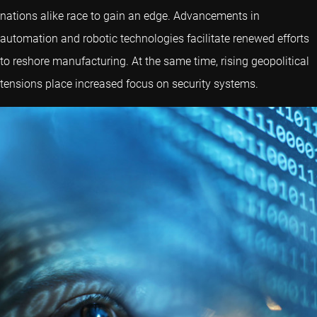
nations alike race to gain an edge. Advancements in
automation and robotic technologies facilitate renewed efforts
to reshore manufacturing. At the same time, rising geopolitical
tensions place increased focus on security systems.