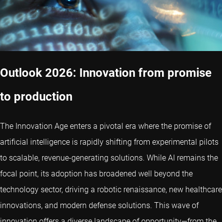
Outlook 2026: Innovation from promise
to production
The Innovation Age enters a pivotal era where the promise of
artificial intelligence is rapidly shifting from experimental pilots
to scalable, revenue-generating solutions. While AI remains the
focal point, its adoption has broadened well beyond the
technology sector, driving a robotic renaissance, new healthcare
innovations, and modern defense solutions. This wave of
innovation offers a diverse landscape of opportunity—from the