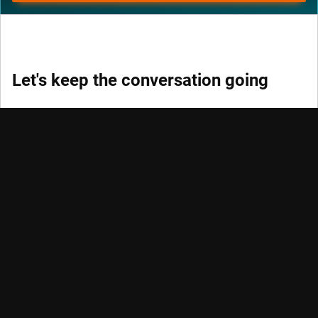
Let's keep the conversation going
Keep track of fast-moving events in sustainable and
quantitative investing, trends and credits with our
newsletters.
DON’T MISS OUT