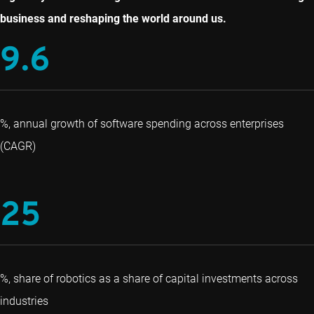
business and reshaping the world around us.
9.6
%, annual growth of software spending across enterprises
(CAGR)
25
%, share of robotics as a share of capital investments across
industries