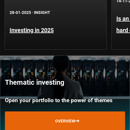
14-11-
28-01-2025
·
INSIGHT
Is an
Investing in 2025
hard
Thematic investing
Open your portfolio to the power of themes
OVERVIEW