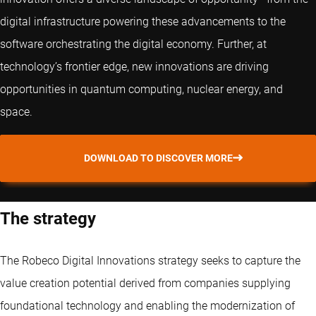
digital infrastructure powering these advancements to the
software orchestrating the digital economy. Further, at
technology’s frontier edge, new innovations are driving
opportunities in quantum computing, nuclear energy, and
space.
DOWNLOAD TO DISCOVER MORE
The strategy
The Robeco Digital Innovations strategy seeks to capture the
value creation potential derived from companies supplying
foundational technology and enabling the modernization of