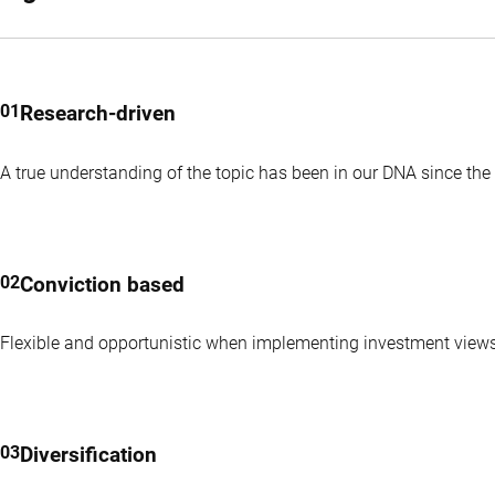
Research-driven
A true understanding of the topic has been in our DNA since the 
Conviction based
Flexible and opportunistic when implementing investment view
Diversification