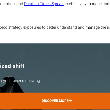
, duration, and
Duration Times Spread
to effectively manage and 
obeco strategy exposures to better understand and manage the r
zed shift
but synchronized upswing.
DISCOVER MORE