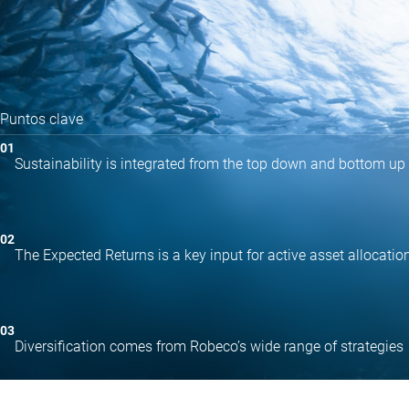
Puntos clave
Sustainability is integrated from the top down and bottom up
The Expected Returns is a key input for active asset allocatio
Diversification comes from Robeco’s wide range of strategies