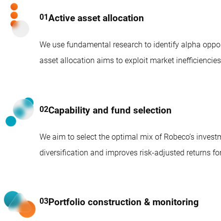
Active asset allocation
We use fundamental research to identify alpha opport
asset allocation aims to exploit market inefficienci
Capability and fund selection
We aim to select the optimal mix of Robeco’s inves
diversification and improves risk-adjusted returns for
Portfolio construction & monitoring