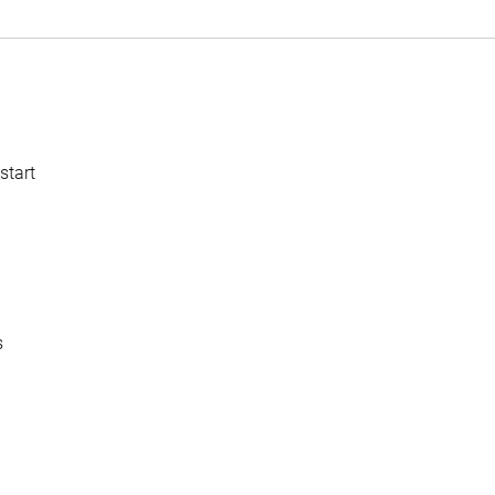
start
s