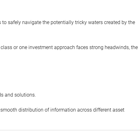
to safely navigate the potentially tricky waters created by the
set class or one investment approach faces strong headwinds, the
ds and solutions.
smooth distribution of information across different asset