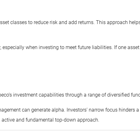
sset classes to reduce risk and add returns. This approach helps 
, especially when investing to meet future liabilities. If one as
eco’s investment capabilities through a range of diversified fun
anagement can generate alpha. Investors’ narrow focus hinders a 
d, active and fundamental top-down approach.