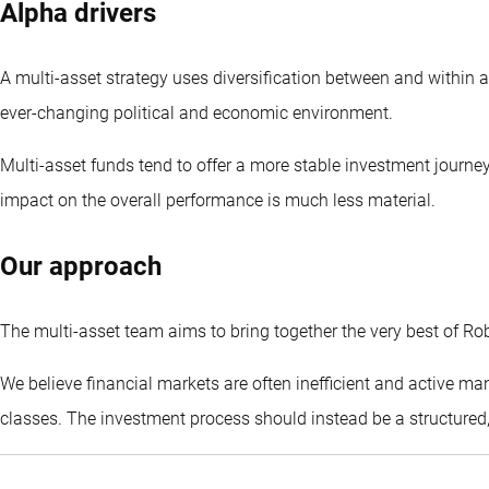
Alpha drivers
A multi-asset strategy uses diversification between and within a
ever-changing political and economic environment.
Multi-asset funds tend to offer a more stable investment journey
impact on the overall performance is much less material.
Our approach
The multi-asset team aims to bring together the very best of Rob
We believe financial markets are often inefficient and active m
classes. The investment process should instead be a structure