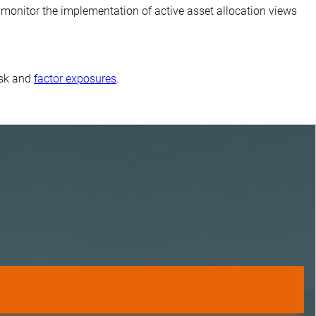
monitor the implementation of active asset allocation views
isk and
factor exposures
.