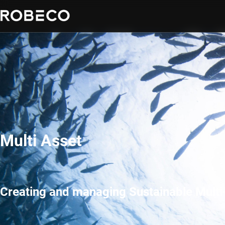
Multi Asset
Creating and managing Sustainable Multi