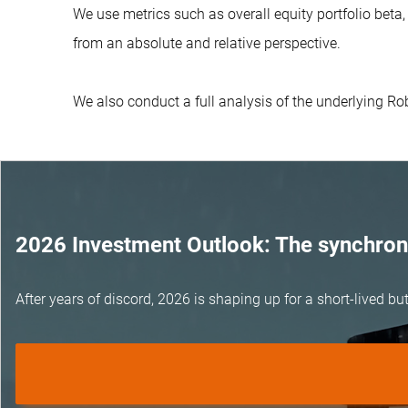
We use metrics such as overall equity portfolio beta
from an absolute and relative perspective.
We also conduct a full analysis of the underlying R
2026 Investment Outlook: The synchroni
After years of discord, 2026 is shaping up for a short-lived 