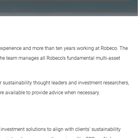
 experience and more than ten years working at Robeco. The
 The team manages all Robeco’s fundamental multi-asset
ur sustainability thought leaders and investment researchers,
e available to provide advice when necessary.
 investment solutions to align with clients’ sustainability