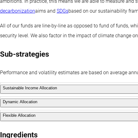
ambitions. In practice, this means we are able to measure and s
decarbonization
aims and
SDGs
based on our sustainability fra
All of our funds are line-by-line as opposed to fund of funds, w
security level. We also factor in the impact of climate change o
Sub-strategies
Performance and volatility estimates are based on average annu
Sustainable Income Allocation
Dynamic Allocation
This strategy has a balanced balanced approach that actively f
focus on downside protection. It has a target volatility of 7%.
Flexible Allocation
This strategy has a higher risk profile, with an investment object
volatility of 12%.
This strategy will target an annual return of the market rate for 
Ingredients