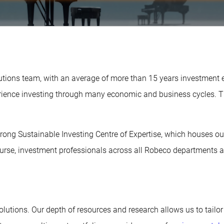
olutions team, with an average of more than 15 years investment
perience investing through many economic and business cycles.
-strong Sustainable Investing Centre of Expertise, which houses o
rse, investment professionals across all Robeco departments ar
Solutions. Our depth of resources and research allows us to tailor