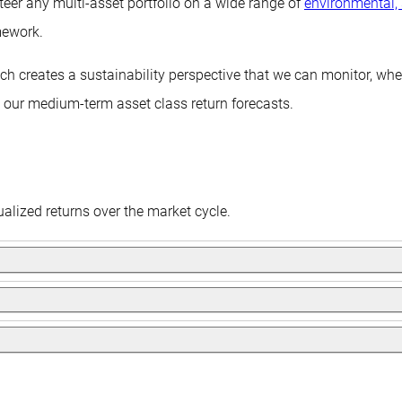
teer any multi-asset portfolio on a wide range of
environmental,
mework.
hich creates a sustainability perspective that we can monitor, w
n our medium-term asset class return forecasts.
alized returns over the market cycle.
ocuses on generating a stable income of 5% from bonds and capit
ive of achieving equity-like returns, but with less equity-like ris
cash plus 4%, and unlike the other three, will not follow a tradit