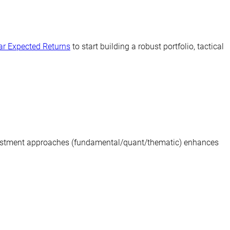
ear Expected Returns
to start building a robust portfolio, tactical
investment approaches (fundamental/quant/thematic) enhances