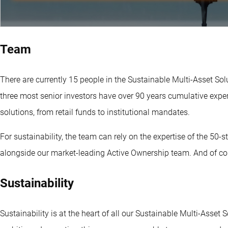
Team
There are currently 15 people in the Sustainable Multi-Asset S
three most senior investors have over 90 years cumulative ex
solutions, from retail funds to institutional mandates.
For sustainability, the team can rely on the expertise of the 50
alongside our market-leading Active Ownership team. And of cou
Sustainability
Sustainability is at the heart of all our Sustainable Multi-Asset 