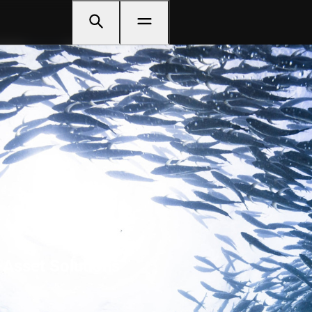
-Asset Solutions