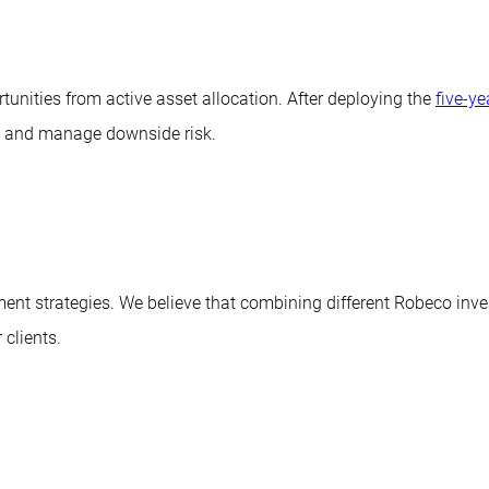
unities from active asset allocation. After deploying the
five-y
es and manage downside risk.
tment strategies. We believe that combining different Robeco 
 clients.