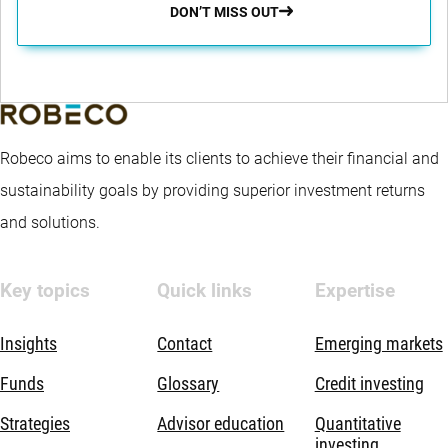
DON’T MISS OUT
Robeco aims to enable its clients to achieve their financial and
sustainability goals by providing superior investment returns
and solutions.
Key topics
Quick links
Expertise
Insights
Contact
Emerging markets
Funds
Glossary
Credit investing
Strategies
Advisor education
Quantitative
investing