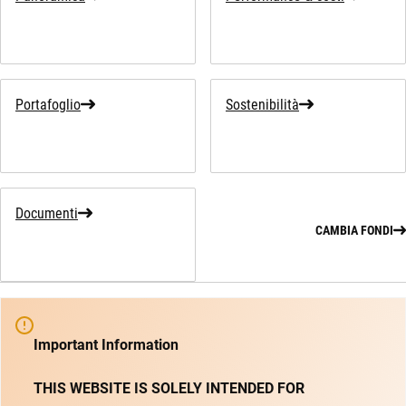
Portafoglio
Sostenibilità
Documenti
CAMBIA FONDI
Important Information
THIS WEBSITE IS SOLELY INTENDED FOR