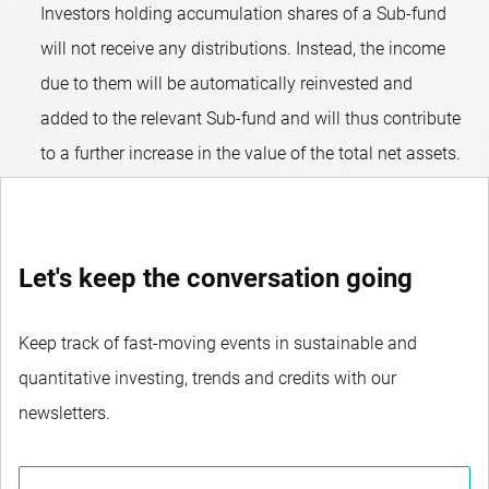
Investors holding accumulation shares of a Sub-fund
will not receive any distributions. Instead, the income
due to them will be automatically reinvested and
added to the relevant Sub-fund and will thus contribute
to a further increase in the value of the total net assets.
Let's keep the conversation going
Keep track of fast-moving events in sustainable and
quantitative investing, trends and credits with our
newsletters.