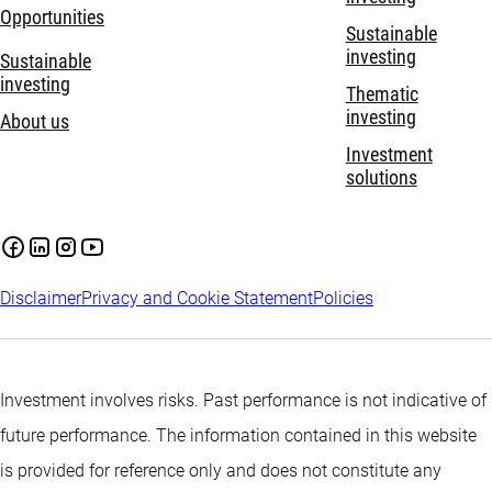
Opportunities
Sustainable
investing
Sustainable
investing
Thematic
investing
About us
Investment
solutions
Disclaimer
Privacy and Cookie Statement
Policies
Investment involves risks. Past performance is not indicative of
future performance. The information contained in this website
is provided for reference only and does not constitute any