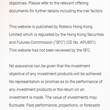
objectives. Please refer to the relevant offering
documents for further details including the risk factors.
This website is published by Robeco Hong Kong
Limited which is regulated by the Hong Kong Securities
and Futures Commission (“SFC”) (CE No. APU851).
This website has not been reviewed by the SFC.
No assurance can be given that the investment
objective of any investment products will be achieved.
No representation or promise as to the performance of
any investment products or the return on an
investment is made. The value of investments may
fluctuate. Past performance, projections, or forecasts