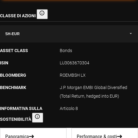
CLASSE DI AZIONI
Classe di azioni
SH-EUR
ASSET CLASS
Bonds
ISIN
LU3063670304
BLOOMBERG
ROEMBSH LX
BENCHMARK
J.P. Morgan EMBI Global Diversified
(Total Return, hedged into EUR)
INFORMATIVA SULLA
Articolo 8
SOSTENIBILITÀ
Informativa sulla sostenibilità
Panoramica
Performance & costi