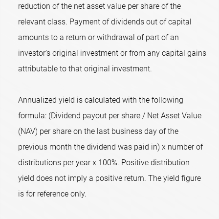
reduction of the net asset value per share of the
relevant class. Payment of dividends out of capital
amounts to a return or withdrawal of part of an
investor’s original investment or from any capital gains
attributable to that original investment.
Annualized yield is calculated with the following
formula: (Dividend payout per share / Net Asset Value
(NAV) per share on the last business day of the
previous month the dividend was paid in) x number of
distributions per year x 100%. Positive distribution
yield does not imply a positive return. The yield figure
is for reference only.