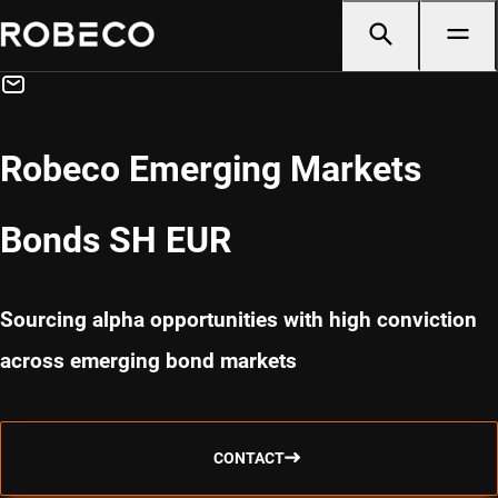
Robeco Emerging Markets
Bonds SH EUR
Sourcing alpha opportunities with high conviction
across emerging bond markets
CONTACT