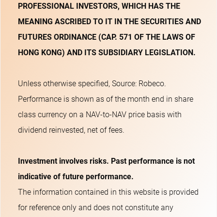
PROFESSIONAL INVESTORS, WHICH HAS THE
MEANING ASCRIBED TO IT IN THE SECURITIES AND
FUTURES ORDINANCE (CAP. 571 OF THE LAWS OF
HONG KONG) AND ITS SUBSIDIARY LEGISLATION.
Unless otherwise specified, Source: Robeco.
Performance is shown as of the month end in share
class currency on a NAV-to-NAV price basis with
dividend reinvested, net of fees.
Investment involves risks. Past performance is not
indicative of future performance.
The information contained in this website is provided
for reference only and does not constitute any