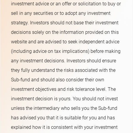
investment advice or an offer or solicitation to buy or
sell in any securities or to adopt any investment
strategy. Investors should not base their investment
decisions solely on the information provided on this
website and are advised to seek independent advice
(including advice on tax implications) before making
any investment decisions. Investors should ensure
they fully understand the risks associated with the
Sub-fund and should also consider their own
investment objectives and risk tolerance level. The
investment decision is yours. You should not invest
unless the intermediary who sells you the Sub-fund
has advised you that it is suitable for you and has
explained how it is consistent with your investment