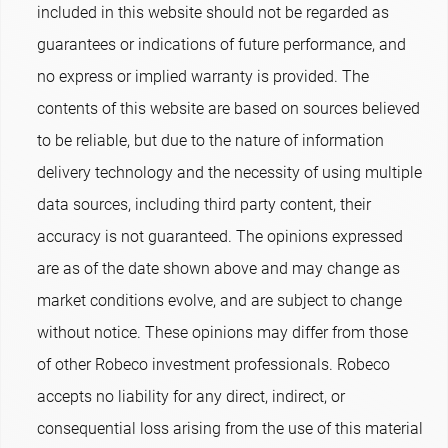
included in this website should not be regarded as
guarantees or indications of future performance, and
no express or implied warranty is provided. The
contents of this website are based on sources believed
to be reliable, but due to the nature of information
delivery technology and the necessity of using multiple
data sources, including third party content, their
accuracy is not guaranteed. The opinions expressed
are as of the date shown above and may change as
market conditions evolve, and are subject to change
without notice. These opinions may differ from those
of other Robeco investment professionals. Robeco
accepts no liability for any direct, indirect, or
consequential loss arising from the use of this material