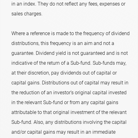
in an index. They do not reflect any fees, expenses or
sales charges.
Where a reference is made to the frequency of dividend
distributions, this frequency is an aim and not a
guarantee. Dividend yield is not guaranteed and is not
indicative of the return of a Sub-fund. Sub-funds may,
at their discretion, pay dividends out of capital or
capital gains. Distributions out of capital may result in
the reduction of an investor’s original capital invested
in the relevant Sub-fund or from any capital gains
attributable to that original investment of the relevant
Sub-fund. Also, any distributions involving the capital
and/or capital gains may result in an immediate