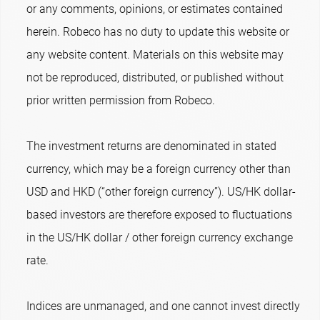
or any comments, opinions, or estimates contained
herein. Robeco has no duty to update this website or
any website content. Materials on this website may
not be reproduced, distributed, or published without
prior written permission from Robeco.
The investment returns are denominated in stated
currency, which may be a foreign currency other than
USD and HKD (“other foreign currency”). US/HK dollar-
based investors are therefore exposed to fluctuations
in the US/HK dollar / other foreign currency exchange
rate.
Indices are unmanaged, and one cannot invest directly