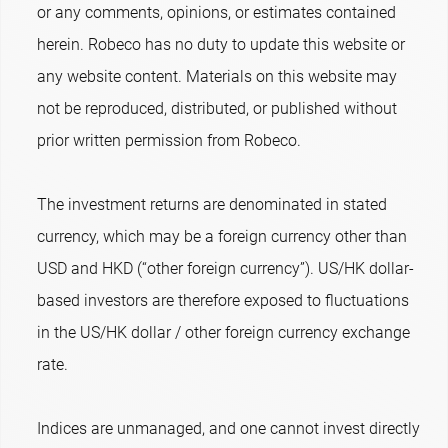
or any comments, opinions, or estimates contained
herein. Robeco has no duty to update this website or
any website content. Materials on this website may
not be reproduced, distributed, or published without
prior written permission from Robeco.
The investment returns are denominated in stated
currency, which may be a foreign currency other than
USD and HKD (“other foreign currency”). US/HK dollar-
based investors are therefore exposed to fluctuations
in the US/HK dollar / other foreign currency exchange
rate.
Indices are unmanaged, and one cannot invest directly