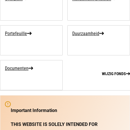
Portefeuille
Duurzaamheid
Documenten
WIJZIG FONDS
Important Information
THIS WEBSITE IS SOLELY INTENDED FOR