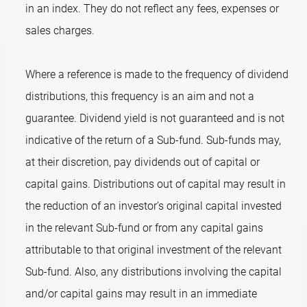
in an index. They do not reflect any fees, expenses or
sales charges.
Where a reference is made to the frequency of dividend
distributions, this frequency is an aim and not a
guarantee. Dividend yield is not guaranteed and is not
indicative of the return of a Sub-fund. Sub-funds may,
at their discretion, pay dividends out of capital or
capital gains. Distributions out of capital may result in
the reduction of an investor’s original capital invested
in the relevant Sub-fund or from any capital gains
attributable to that original investment of the relevant
Sub-fund. Also, any distributions involving the capital
and/or capital gains may result in an immediate