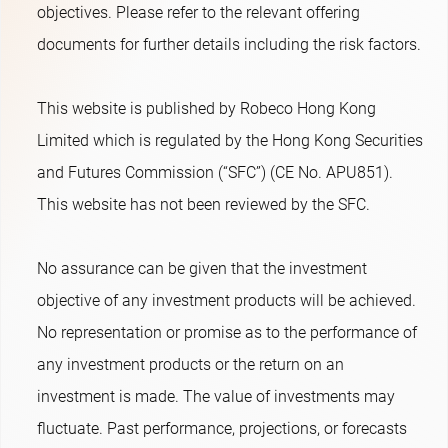
objectives. Please refer to the relevant offering
documents for further details including the risk factors.
This website is published by Robeco Hong Kong
Limited which is regulated by the Hong Kong Securities
and Futures Commission (“SFC”) (CE No. APU851).
This website has not been reviewed by the SFC.
No assurance can be given that the investment
objective of any investment products will be achieved.
No representation or promise as to the performance of
any investment products or the return on an
investment is made. The value of investments may
fluctuate. Past performance, projections, or forecasts