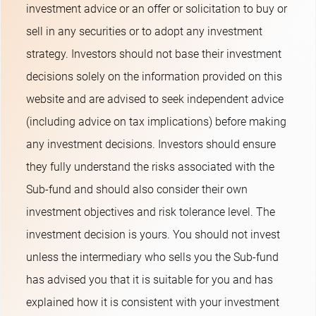
investment advice or an offer or solicitation to buy or
sell in any securities or to adopt any investment
strategy. Investors should not base their investment
decisions solely on the information provided on this
website and are advised to seek independent advice
(including advice on tax implications) before making
any investment decisions. Investors should ensure
they fully understand the risks associated with the
Sub-fund and should also consider their own
investment objectives and risk tolerance level. The
investment decision is yours. You should not invest
unless the intermediary who sells you the Sub-fund
has advised you that it is suitable for you and has
explained how it is consistent with your investment