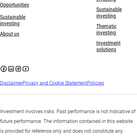
Opportunities
Sustainable
investing
Sustainable
investing
Thematic
investing
About us
Investment
solutions
Disclaimer
Privacy and Cookie Statement
Policies
Investment involves risks. Past performance is not indicative of
future performance. The information contained in this website
is provided for reference only and does not constitute any