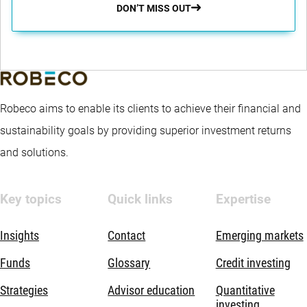
DON’T MISS OUT
Robeco aims to enable its clients to achieve their financial and
sustainability goals by providing superior investment returns
and solutions.
Key topics
Quick links
Expertise
Insights
Contact
Emerging markets
Funds
Glossary
Credit investing
Strategies
Advisor education
Quantitative
investing