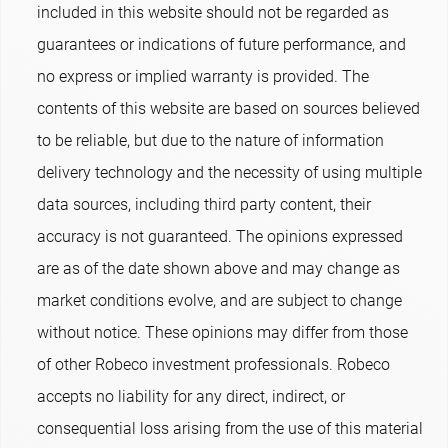
included in this website should not be regarded as
guarantees or indications of future performance, and
no express or implied warranty is provided. The
contents of this website are based on sources believed
to be reliable, but due to the nature of information
delivery technology and the necessity of using multiple
data sources, including third party content, their
accuracy is not guaranteed. The opinions expressed
are as of the date shown above and may change as
market conditions evolve, and are subject to change
without notice. These opinions may differ from those
of other Robeco investment professionals. Robeco
accepts no liability for any direct, indirect, or
consequential loss arising from the use of this material