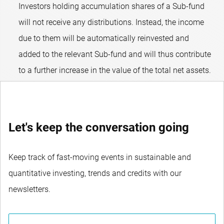
Investors holding accumulation shares of a Sub-fund
will not receive any distributions. Instead, the income
due to them will be automatically reinvested and
added to the relevant Sub-fund and will thus contribute
to a further increase in the value of the total net assets.
Let's keep the conversation going
Keep track of fast-moving events in sustainable and
quantitative investing, trends and credits with our
newsletters.