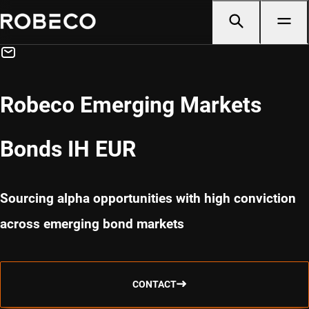
Robeco Emerging Markets
Bonds IH EUR
Sourcing alpha opportunities with high conviction
across emerging bond markets
CONTACT