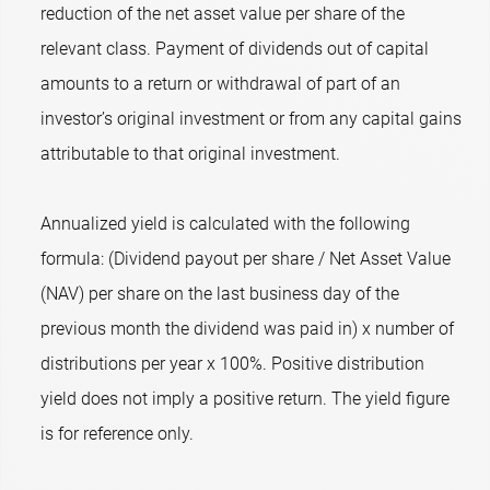
reduction of the net asset value per share of the
relevant class. Payment of dividends out of capital
amounts to a return or withdrawal of part of an
investor’s original investment or from any capital gains
attributable to that original investment.
Annualized yield is calculated with the following
formula: (Dividend payout per share / Net Asset Value
(NAV) per share on the last business day of the
previous month the dividend was paid in) x number of
distributions per year x 100%. Positive distribution
yield does not imply a positive return. The yield figure
is for reference only.