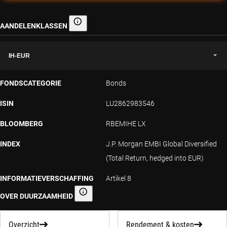
AANDELENKLASSEN
Aandelenklassen
IH-EUR
FONDSCATEGORIE
Bonds
ISIN
LU2862983546
BLOOMBERG
RBEMIHE LX
INDEX
J.P. Morgan EMBI Global Diversified
(Total Return, hedged into EUR)
INFORMATIEVERSCHAFFING
Artikel 8
OVER DUURZAAMHEID
Informatieverschaffing over duurzaamheid
Overzicht
Rendement & kosten