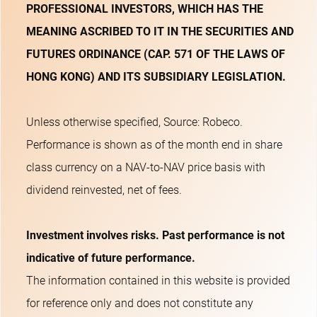
PROFESSIONAL INVESTORS, WHICH HAS THE
MEANING ASCRIBED TO IT IN THE SECURITIES AND
FUTURES ORDINANCE (CAP. 571 OF THE LAWS OF
HONG KONG) AND ITS SUBSIDIARY LEGISLATION.
Unless otherwise specified, Source: Robeco.
Performance is shown as of the month end in share
class currency on a NAV-to-NAV price basis with
dividend reinvested, net of fees.
Investment involves risks. Past performance is not
indicative of future performance.
The information contained in this website is provided
for reference only and does not constitute any