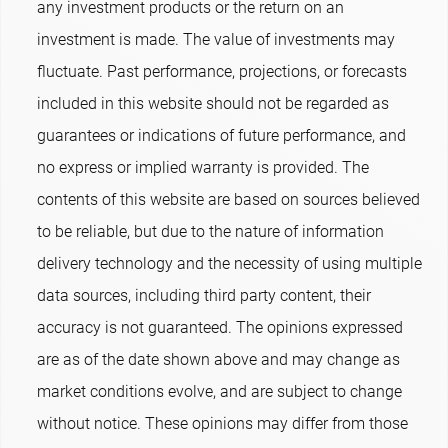
any investment products or the return on an
investment is made. The value of investments may
fluctuate. Past performance, projections, or forecasts
included in this website should not be regarded as
guarantees or indications of future performance, and
no express or implied warranty is provided. The
contents of this website are based on sources believed
to be reliable, but due to the nature of information
delivery technology and the necessity of using multiple
data sources, including third party content, their
accuracy is not guaranteed. The opinions expressed
are as of the date shown above and may change as
market conditions evolve, and are subject to change
without notice. These opinions may differ from those