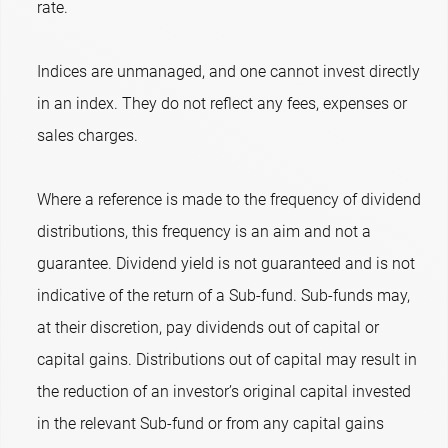
rate.
Indices are unmanaged, and one cannot invest directly
in an index. They do not reflect any fees, expenses or
sales charges.
Where a reference is made to the frequency of dividend
distributions, this frequency is an aim and not a
guarantee. Dividend yield is not guaranteed and is not
indicative of the return of a Sub-fund. Sub-funds may,
at their discretion, pay dividends out of capital or
capital gains. Distributions out of capital may result in
the reduction of an investor’s original capital invested
in the relevant Sub-fund or from any capital gains