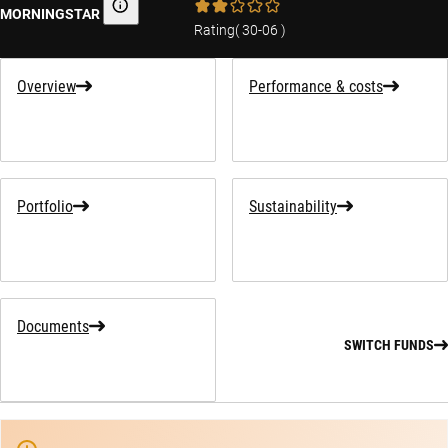
MORNINGSTAR
Morningstar
Rating
(
30-06
)
Overview
Performance & costs
Portfolio
Sustainability
Documents
SWITCH FUNDS