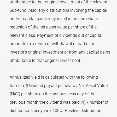
attributable to that original investment of the relevant
Sub-fund. Also, any distributions involving the capital
and/or capital gains may result in an immediate
reduction of the net asset value per share of the
relevant class. Payment of dividends out of capital
amounts to a return or withdrawal of part of an
investor’s original investment or from any capital gains
attributable to that original investment.
Annualized yield is calculated with the following
formula: (Dividend payout per share / Net Asset Value
(NAV) per share on the last business day of the
previous month the dividend was paid in) x number of
distributions per year x 100%. Positive distribution