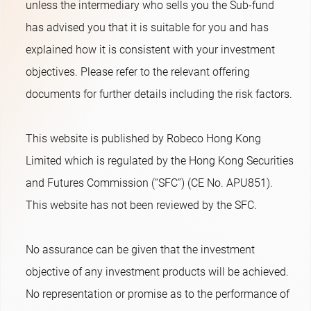
unless the intermediary who sells you the Sub-fund
has advised you that it is suitable for you and has
explained how it is consistent with your investment
objectives. Please refer to the relevant offering
documents for further details including the risk factors.
This website is published by Robeco Hong Kong
Limited which is regulated by the Hong Kong Securities
and Futures Commission (“SFC”) (CE No. APU851).
This website has not been reviewed by the SFC.
No assurance can be given that the investment
objective of any investment products will be achieved.
No representation or promise as to the performance of