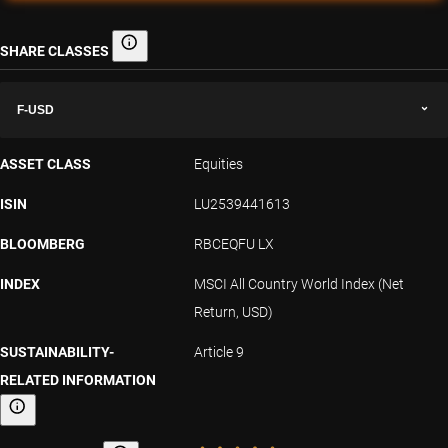
SHARE CLASSES
Share classes
F-USD
ASSET CLASS
Equities
ISIN
LU2539441613
BLOOMBERG
RBCEQFU LX
INDEX
MSCI All Country World Index (Net
Return, USD)
SUSTAINABILITY-
Article 9
RELATED INFORMATION
Sustainability-related information