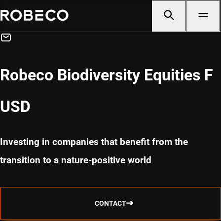
Robeco Biodiversity Equities F
USD
Investing in companies that benefit from the
transition to a nature-positive world
CONTACT