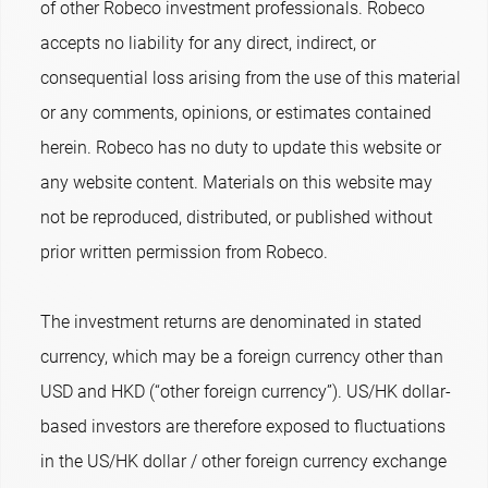
of other Robeco investment professionals. Robeco
accepts no liability for any direct, indirect, or
consequential loss arising from the use of this material
or any comments, opinions, or estimates contained
herein. Robeco has no duty to update this website or
any website content. Materials on this website may
not be reproduced, distributed, or published without
prior written permission from Robeco.
The investment returns are denominated in stated
currency, which may be a foreign currency other than
USD and HKD (“other foreign currency”). US/HK dollar-
based investors are therefore exposed to fluctuations
in the US/HK dollar / other foreign currency exchange