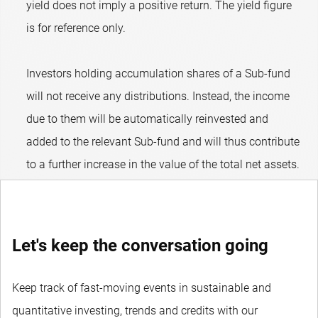
yield does not imply a positive return. The yield figure
is for reference only.
Investors holding accumulation shares of a Sub-fund
will not receive any distributions. Instead, the income
due to them will be automatically reinvested and
added to the relevant Sub-fund and will thus contribute
to a further increase in the value of the total net assets.
Let's keep the conversation going
Keep track of fast-moving events in sustainable and
quantitative investing, trends and credits with our