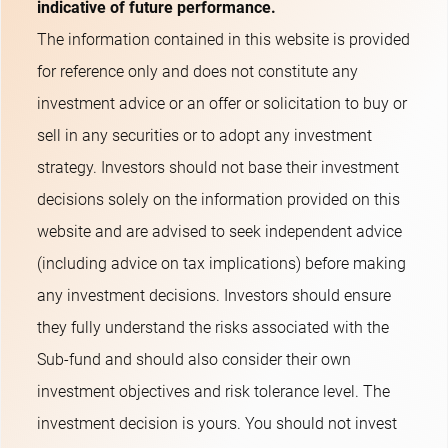
indicative of future performance.
The information contained in this website is provided
for reference only and does not constitute any
investment advice or an offer or solicitation to buy or
sell in any securities or to adopt any investment
strategy. Investors should not base their investment
decisions solely on the information provided on this
website and are advised to seek independent advice
(including advice on tax implications) before making
any investment decisions. Investors should ensure
they fully understand the risks associated with the
Sub-fund and should also consider their own
investment objectives and risk tolerance level. The
investment decision is yours. You should not invest