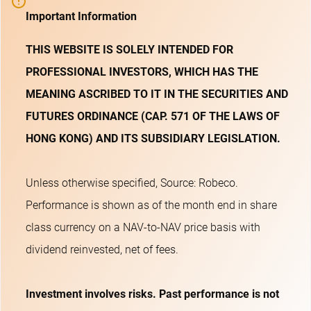
Important Information
THIS WEBSITE IS SOLELY INTENDED FOR
PROFESSIONAL INVESTORS, WHICH HAS THE
MEANING ASCRIBED TO IT IN THE SECURITIES AND
FUTURES ORDINANCE (CAP. 571 OF THE LAWS OF
HONG KONG) AND ITS SUBSIDIARY LEGISLATION.
Unless otherwise specified, Source: Robeco.
Performance is shown as of the month end in share
class currency on a NAV-to-NAV price basis with
dividend reinvested, net of fees.
Investment involves risks. Past performance is not