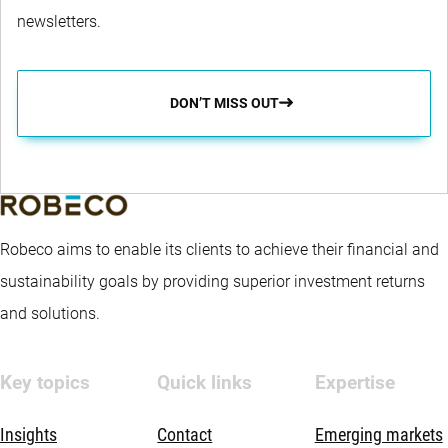
newsletters.
DON’T MISS OUT
Robeco aims to enable its clients to achieve their financial and
sustainability goals by providing superior investment returns
and solutions.
Key topics
Quick links
Expertise
Insights
Contact
Emerging markets