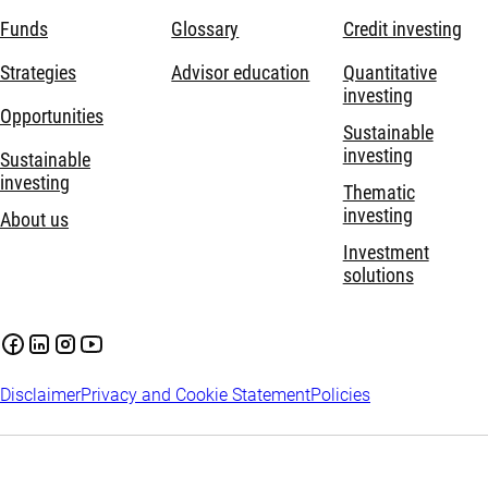
Funds
Glossary
Credit investing
Strategies
Advisor education
Quantitative
investing
Opportunities
Sustainable
investing
Sustainable
investing
Thematic
investing
About us
Investment
solutions
Disclaimer
Privacy and Cookie Statement
Policies