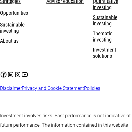
Strategies
Advisor education
Quantitative
investing
Opportunities
Sustainable
investing
Sustainable
investing
Thematic
investing
About us
Investment
solutions
Disclaimer
Privacy and Cookie Statement
Policies
Investment involves risks. Past performance is not indicative of
future performance. The information contained in this website