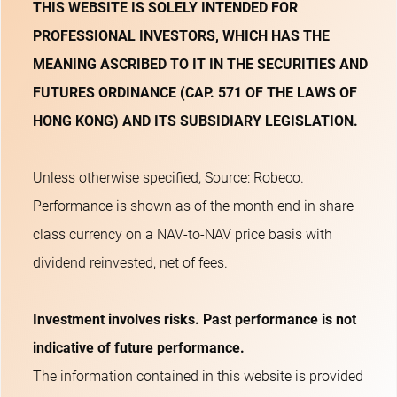
THIS WEBSITE IS SOLELY INTENDED FOR
PROFESSIONAL INVESTORS, WHICH HAS THE
MEANING ASCRIBED TO IT IN THE SECURITIES AND
FUTURES ORDINANCE (CAP. 571 OF THE LAWS OF
HONG KONG) AND ITS SUBSIDIARY LEGISLATION.
Unless otherwise specified, Source: Robeco.
Performance is shown as of the month end in share
class currency on a NAV-to-NAV price basis with
dividend reinvested, net of fees.
Investment involves risks. Past performance is not
indicative of future performance.
The information contained in this website is provided