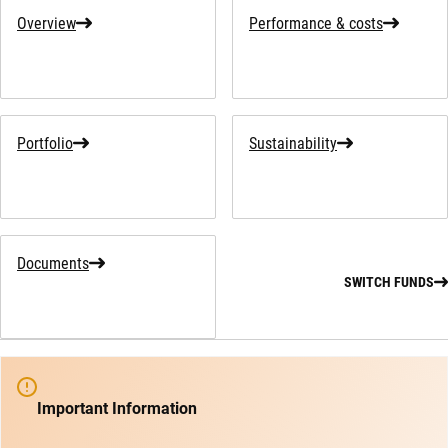
Overview
Performance & costs
Portfolio
Sustainability
Documents
SWITCH FUNDS
Important Information