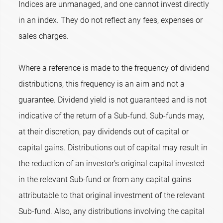
Indices are unmanaged, and one cannot invest directly
in an index. They do not reflect any fees, expenses or
sales charges.
Where a reference is made to the frequency of dividend
distributions, this frequency is an aim and not a
guarantee. Dividend yield is not guaranteed and is not
indicative of the return of a Sub-fund. Sub-funds may,
at their discretion, pay dividends out of capital or
capital gains. Distributions out of capital may result in
the reduction of an investor’s original capital invested
in the relevant Sub-fund or from any capital gains
attributable to that original investment of the relevant
Sub-fund. Also, any distributions involving the capital