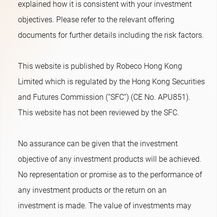
explained how it is consistent with your investment
objectives. Please refer to the relevant offering
documents for further details including the risk factors.
This website is published by Robeco Hong Kong
Limited which is regulated by the Hong Kong Securities
and Futures Commission (“SFC”) (CE No. APU851).
This website has not been reviewed by the SFC.
No assurance can be given that the investment
objective of any investment products will be achieved.
No representation or promise as to the performance of
any investment products or the return on an
investment is made. The value of investments may