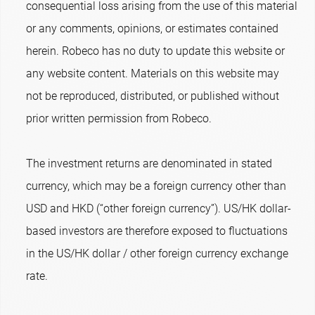
consequential loss arising from the use of this material
or any comments, opinions, or estimates contained
herein. Robeco has no duty to update this website or
any website content. Materials on this website may
not be reproduced, distributed, or published without
prior written permission from Robeco.
The investment returns are denominated in stated
currency, which may be a foreign currency other than
USD and HKD (“other foreign currency”). US/HK dollar-
based investors are therefore exposed to fluctuations
in the US/HK dollar / other foreign currency exchange
rate.