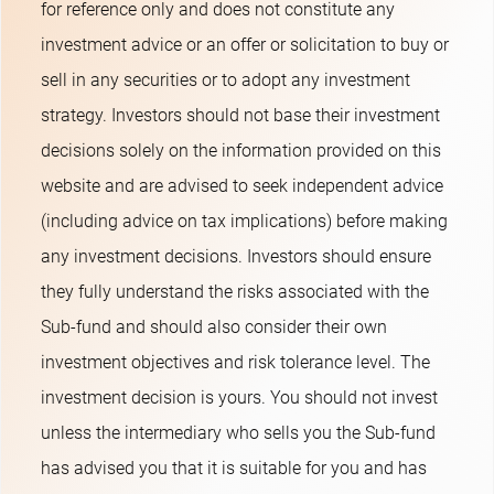
for reference only and does not constitute any
investment advice or an offer or solicitation to buy or
sell in any securities or to adopt any investment
strategy. Investors should not base their investment
decisions solely on the information provided on this
website and are advised to seek independent advice
(including advice on tax implications) before making
any investment decisions. Investors should ensure
they fully understand the risks associated with the
Sub-fund and should also consider their own
investment objectives and risk tolerance level. The
investment decision is yours. You should not invest
unless the intermediary who sells you the Sub-fund
has advised you that it is suitable for you and has