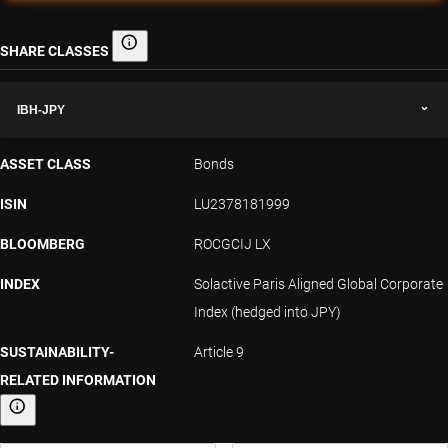
SHARE CLASSES
Share classes
IBH-JPY
ASSET CLASS
Bonds
ISIN
LU2378181999
BLOOMBERG
ROCGCIJ LX
INDEX
Solactive Paris Aligned Global Corporate
Index (hedged into JPY)
SUSTAINABILITY-
Article 9
RELATED INFORMATION
Sustainability-related information