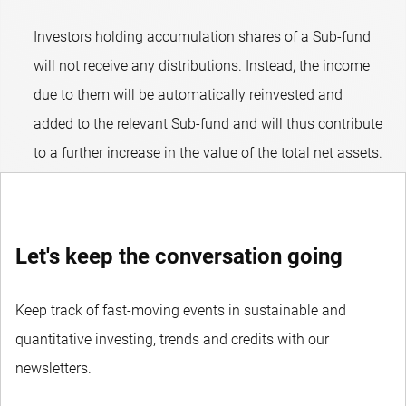
Investors holding accumulation shares of a Sub-fund
will not receive any distributions. Instead, the income
due to them will be automatically reinvested and
added to the relevant Sub-fund and will thus contribute
to a further increase in the value of the total net assets.
Let's keep the conversation going
Keep track of fast-moving events in sustainable and
quantitative investing, trends and credits with our
newsletters.