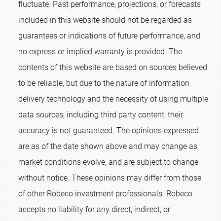
fluctuate. Past performance, projections, or forecasts
included in this website should not be regarded as
guarantees or indications of future performance, and
no express or implied warranty is provided. The
contents of this website are based on sources believed
to be reliable, but due to the nature of information
delivery technology and the necessity of using multiple
data sources, including third party content, their
accuracy is not guaranteed. The opinions expressed
are as of the date shown above and may change as
market conditions evolve, and are subject to change
without notice. These opinions may differ from those
of other Robeco investment professionals. Robeco
accepts no liability for any direct, indirect, or