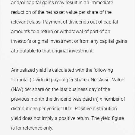
and/or capital gains may result in an immediate
reduction of the net asset value per share of the
relevant class. Payment of dividends out of capital
amounts to a return or withdrawal of part of an
investor’s original investment or from any capital gains
attributable to that original investment.
Annualized yield is calculated with the following
formula: (Dividend payout per share / Net Asset Value
(NAV) per share on the last business day of the
previous month the dividend was paid in) x number of
distributions per year x 100%. Positive distribution
yield does not imply a positive return. The yield figure
is for reference only.