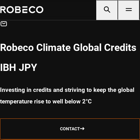
Robeco Climate Global Credits
IBH JPY
Investing in credits and striving to keep the global
temperature rise to well below 2°C
CONTACT