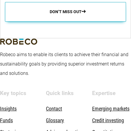
DON’T MISS OUT
Robeco aims to enable its clients to achieve their financial and
sustainability goals by providing superior investment returns
and solutions.
Key topics
Quick links
Expertise
Insights
Contact
Emerging markets
Funds
Glossary
Credit investing