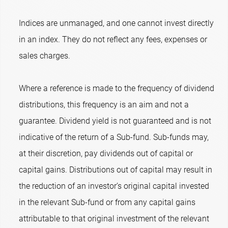
Indices are unmanaged, and one cannot invest directly
in an index. They do not reflect any fees, expenses or
sales charges.
Where a reference is made to the frequency of dividend
distributions, this frequency is an aim and not a
guarantee. Dividend yield is not guaranteed and is not
indicative of the return of a Sub-fund. Sub-funds may,
at their discretion, pay dividends out of capital or
capital gains. Distributions out of capital may result in
the reduction of an investor’s original capital invested
in the relevant Sub-fund or from any capital gains
attributable to that original investment of the relevant