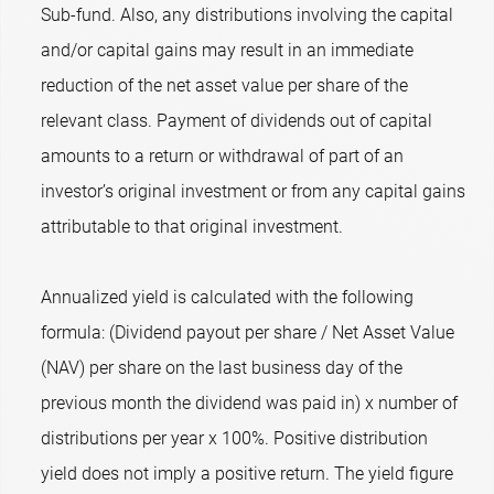
Sub-fund. Also, any distributions involving the capital
and/or capital gains may result in an immediate
reduction of the net asset value per share of the
relevant class. Payment of dividends out of capital
amounts to a return or withdrawal of part of an
investor’s original investment or from any capital gains
attributable to that original investment.
Annualized yield is calculated with the following
formula: (Dividend payout per share / Net Asset Value
(NAV) per share on the last business day of the
previous month the dividend was paid in) x number of
distributions per year x 100%. Positive distribution
yield does not imply a positive return. The yield figure