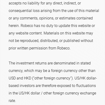
accepts no liability for any direct, indirect, or
consequential loss arising from the use of this material
or any comments, opinions, or estimates contained
herein. Robeco has no duty to update this website or
any website content. Materials on this website may
not be reproduced, distributed, or published without
prior written permission from Robeco.
The investment returns are denominated in stated
currency, which may be a foreign currency other than
USD and HKD (“other foreign currency”). US/HK dollar-
based investors are therefore exposed to fluctuations
in the US/HK dollar / other foreign currency exchange
rate.