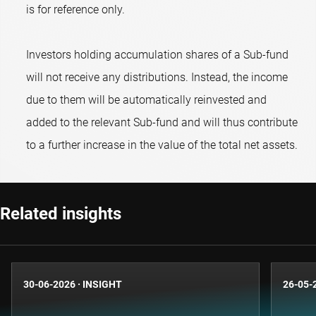
is for reference only.
Investors holding accumulation shares of a Sub-fund
will not receive any distributions. Instead, the income
due to them will be automatically reinvested and
added to the relevant Sub-fund and will thus contribute
to a further increase in the value of the total net assets.
Related insights
30-06-2026
·
INSIGHT
26-05-