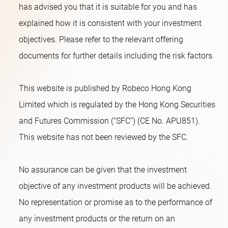
has advised you that it is suitable for you and has
explained how it is consistent with your investment
objectives. Please refer to the relevant offering
documents for further details including the risk factors.
This website is published by Robeco Hong Kong
Limited which is regulated by the Hong Kong Securities
and Futures Commission (“SFC”) (CE No. APU851).
This website has not been reviewed by the SFC.
No assurance can be given that the investment
objective of any investment products will be achieved.
No representation or promise as to the performance of
any investment products or the return on an