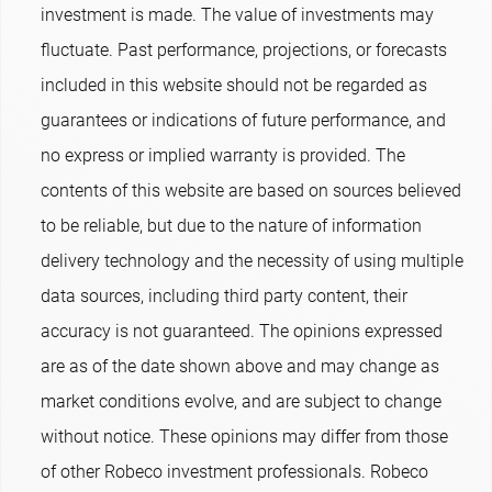
investment is made. The value of investments may
fluctuate. Past performance, projections, or forecasts
included in this website should not be regarded as
guarantees or indications of future performance, and
no express or implied warranty is provided. The
contents of this website are based on sources believed
to be reliable, but due to the nature of information
delivery technology and the necessity of using multiple
data sources, including third party content, their
accuracy is not guaranteed. The opinions expressed
are as of the date shown above and may change as
market conditions evolve, and are subject to change
without notice. These opinions may differ from those
of other Robeco investment professionals. Robeco