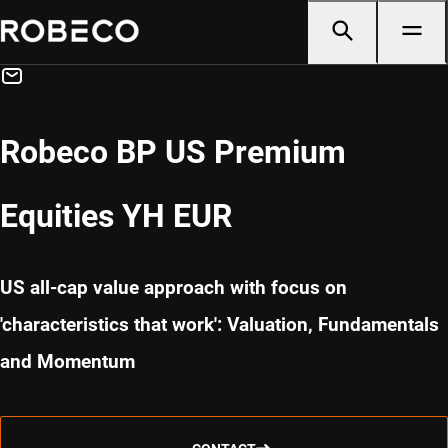
Robeco BP US Premium
Equities YH EUR
US all-cap value approach with focus on
'characteristics that work': Valuation, Fundamentals
and Momentum