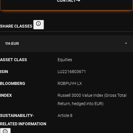
CONTACT
SHARE CLASSES
Share classes
YH-EUR
ASSET CLASS
Equities
ISIN
LU2216803671
BLOOMBERG
ROBPUYH LX
INDEX
Russell 3000 Value Index (Gross Total
Return, hedged into EUR)
SUSTAINABILITY-
Article 8
RELATED INFORMATION