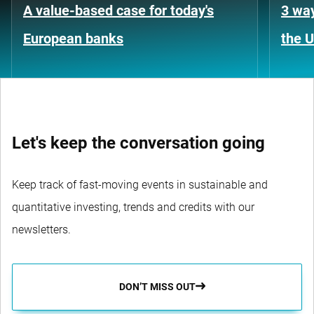
A value-based case for today's
3 way
European banks
the 
Let's keep the conversation going
Keep track of fast-moving events in sustainable and
quantitative investing, trends and credits with our
newsletters.
DON’T MISS OUT