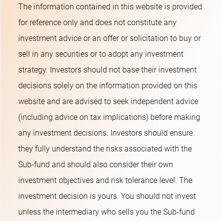
The information contained in this website is provided
for reference only and does not constitute any
investment advice or an offer or solicitation to buy or
sell in any securities or to adopt any investment
strategy. Investors should not base their investment
decisions solely on the information provided on this
website and are advised to seek independent advice
(including advice on tax implications) before making
any investment decisions. Investors should ensure
they fully understand the risks associated with the
Sub-fund and should also consider their own
investment objectives and risk tolerance level. The
investment decision is yours. You should not invest
unless the intermediary who sells you the Sub-fund