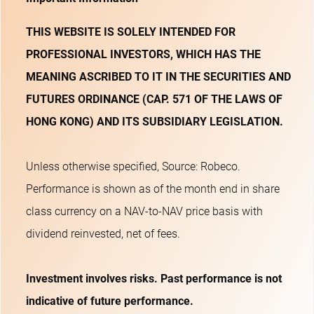
THIS WEBSITE IS SOLELY INTENDED FOR
PROFESSIONAL INVESTORS, WHICH HAS THE
MEANING ASCRIBED TO IT IN THE SECURITIES AND
FUTURES ORDINANCE (CAP. 571 OF THE LAWS OF
HONG KONG) AND ITS SUBSIDIARY LEGISLATION.
Unless otherwise specified, Source: Robeco.
Performance is shown as of the month end in share
class currency on a NAV-to-NAV price basis with
dividend reinvested, net of fees.
Investment involves risks. Past performance is not
indicative of future performance.