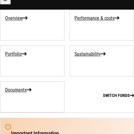
Sustainability-related information
Overview
Performance & costs
Portfolio
Sustainability
Documents
SWITCH FUNDS
Important Information