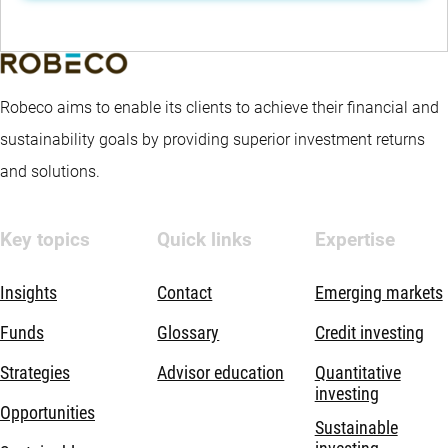
Robeco aims to enable its clients to achieve their financial and
sustainability goals by providing superior investment returns
and solutions.
Key topics
Quick links
Expertise
Insights
Contact
Emerging markets
Funds
Glossary
Credit investing
Strategies
Advisor education
Quantitative
investing
Opportunities
Sustainable