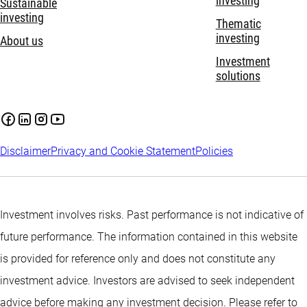
investing
Sustainable
investing
Thematic
investing
About us
Investment
solutions
Disclaimer
Privacy and Cookie Statement
Policies
Investment involves risks. Past performance is not indicative of
future performance. The information contained in this website
is provided for reference only and does not constitute any
investment advice. Investors are advised to seek independent
advice before making any investment decision. Please refer to