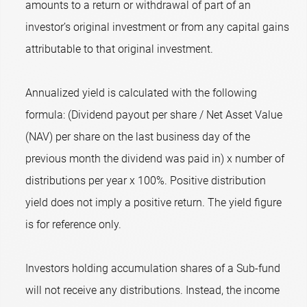
amounts to a return or withdrawal of part of an
investor’s original investment or from any capital gains
attributable to that original investment.
Annualized yield is calculated with the following
formula: (Dividend payout per share / Net Asset Value
(NAV) per share on the last business day of the
previous month the dividend was paid in) x number of
distributions per year x 100%. Positive distribution
yield does not imply a positive return. The yield figure
is for reference only.
Investors holding accumulation shares of a Sub-fund
will not receive any distributions. Instead, the income