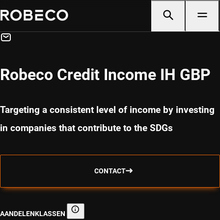
Robeco Credit Income IH GBP
Targeting a consistent level of income by investing
in companies that contribute to the SDGs
CONTACT
AANDELENKLASSEN
Aandelenklassen