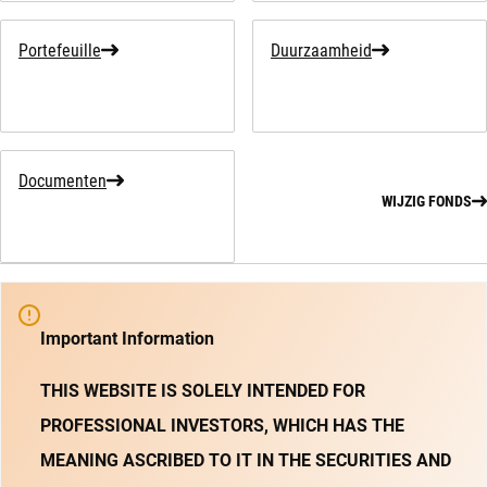
Portefeuille
Duurzaamheid
Documenten
WIJZIG FONDS
Important Information
THIS WEBSITE IS SOLELY INTENDED FOR
PROFESSIONAL INVESTORS, WHICH HAS THE
MEANING ASCRIBED TO IT IN THE SECURITIES AND