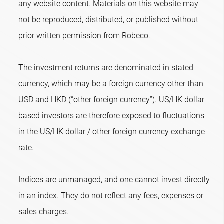
any website content. Materials on this website may
not be reproduced, distributed, or published without
prior written permission from Robeco.
The investment returns are denominated in stated
currency, which may be a foreign currency other than
USD and HKD (“other foreign currency”). US/HK dollar-
based investors are therefore exposed to fluctuations
in the US/HK dollar / other foreign currency exchange
rate.
Indices are unmanaged, and one cannot invest directly
in an index. They do not reflect any fees, expenses or
sales charges.