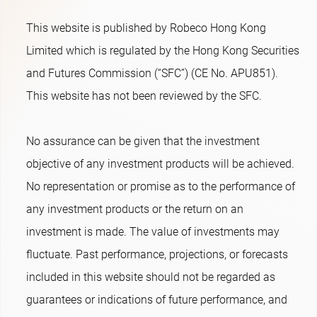
This website is published by Robeco Hong Kong
Limited which is regulated by the Hong Kong Securities
and Futures Commission (“SFC”) (CE No. APU851).
This website has not been reviewed by the SFC.
No assurance can be given that the investment
objective of any investment products will be achieved.
No representation or promise as to the performance of
any investment products or the return on an
investment is made. The value of investments may
fluctuate. Past performance, projections, or forecasts
included in this website should not be regarded as
guarantees or indications of future performance, and