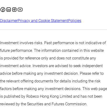
Disclaimer
Privacy and Cookie Statement
Policies
Investment involves risks. Past performance is not indicative of
future performance. The information contained in this website
is provided for reference only and does not constitute any
investment advice. Investors are advised to seek independent
advice before making any investment decision. Please refer to
the relevant offering documents for details including the risk
factors before making any investment decisions. This web page
is published by Robeco Hong Kong Limited and has not been
reviewed by the Securities and Futures Commission.