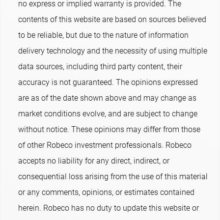
no express or implied warranty is provided. The
contents of this website are based on sources believed
to be reliable, but due to the nature of information
delivery technology and the necessity of using multiple
data sources, including third party content, their
accuracy is not guaranteed. The opinions expressed
are as of the date shown above and may change as
market conditions evolve, and are subject to change
without notice. These opinions may differ from those
of other Robeco investment professionals. Robeco
accepts no liability for any direct, indirect, or
consequential loss arising from the use of this material
or any comments, opinions, or estimates contained
herein. Robeco has no duty to update this website or