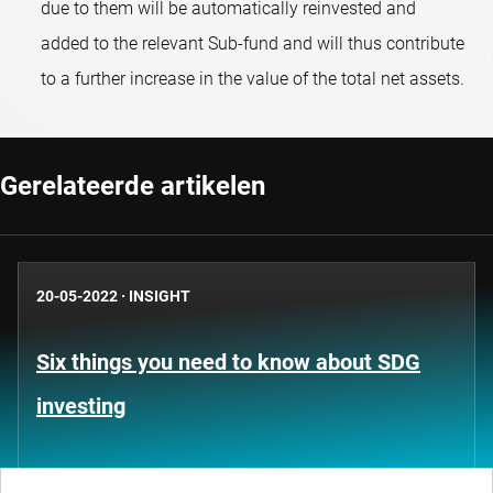
due to them will be automatically reinvested and
added to the relevant Sub-fund and will thus contribute
to a further increase in the value of the total net assets.
Gerelateerde artikelen
20-05-2022
·
INSIGHT
Six things you need to know about SDG
investing