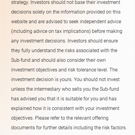
strategy. Investors should not base their investment
decisions solely on the information provided on this
website and are advised to seek independent advice
(including advice on tax implications) before making
any investment decisions. Investors should ensure
they fully understand the risks associated with the
Sub-fund and should also consider their own
investment objectives and risk tolerance level. The
investment decision is yours. You should not invest
unless the intermediary who sells you the Sub-fund
has advised you that it is suitable for you and has
explained how it is consistent with your investment
objectives. Please refer to the relevant offering
documents for further details including the risk factors.