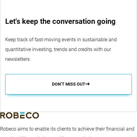
Let's keep the conversation going
Keep track of fast-moving events in sustainable and
quantitative investing, trends and credits with our
newsletters.
DON’T MISS OUT
Robeco aims to enable its clients to achieve their financial and