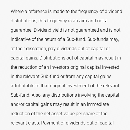
Where a reference is made to the frequency of dividend
distributions, this frequency is an aim and not a
guarantee. Dividend yield is not guaranteed and is not
indicative of the return of a Sub-fund. Sub-funds may,
at their discretion, pay dividends out of capital or
capital gains. Distributions out of capital may result in
the reduction of an investor’s original capital invested
in the relevant Sub-fund or from any capital gains
attributable to that original investment of the relevant
Sub-fund. Also, any distributions involving the capital
and/or capital gains may result in an immediate
reduction of the net asset value per share of the
relevant class. Payment of dividends out of capital