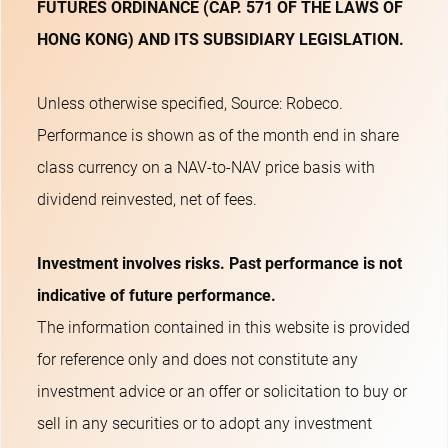
FUTURES ORDINANCE (CAP. 571 OF THE LAWS OF
HONG KONG) AND ITS SUBSIDIARY LEGISLATION.
Unless otherwise specified, Source: Robeco.
Performance is shown as of the month end in share
class currency on a NAV-to-NAV price basis with
dividend reinvested, net of fees.
Investment involves risks. Past performance is not
indicative of future performance.
The information contained in this website is provided
for reference only and does not constitute any
investment advice or an offer or solicitation to buy or
sell in any securities or to adopt any investment