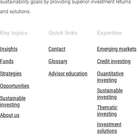
sustainability goals by providing superior investment returns
and solutions.
Key topics
Quick links
Expertise
Insights
Contact
Emerging markets
Funds
Glossary
Credit investing
Strategies
Advisor education
Quantitative
investing
Opportunities
Sustainable
investing
Sustainable
investing
Thematic
investing
About us
Investment
solutions