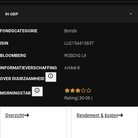
IH-GBP
FONDSCATEGORIE
Bonds
ISIN
LU2154415637
BLOOMBERG
ROSCIIG LX
INFORMATIEVERSCHAFFING
Artikel 8
OVER DUURZAAMHEID
Informatieverschaffing over duurzaamheid
MORNINGSTAR
Morningstar
Rating
(
30-06
)
Overzicht
Rendement & kosten