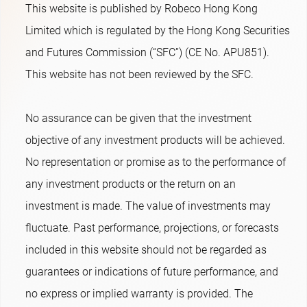
This website is published by Robeco Hong Kong
Limited which is regulated by the Hong Kong Securities
and Futures Commission (“SFC”) (CE No. APU851).
This website has not been reviewed by the SFC.
No assurance can be given that the investment
objective of any investment products will be achieved.
No representation or promise as to the performance of
any investment products or the return on an
investment is made. The value of investments may
fluctuate. Past performance, projections, or forecasts
included in this website should not be regarded as
guarantees or indications of future performance, and
no express or implied warranty is provided. The