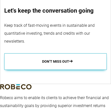
Let's keep the conversation going
Keep track of fast-moving events in sustainable and
quantitative investing, trends and credits with our
newsletters.
DON’T MISS OUT
Robeco aims to enable its clients to achieve their financial and
sustainability goals by providing superior investment returns