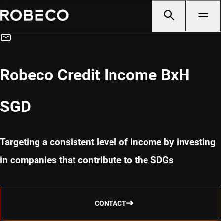
Robeco Credit Income BxH
SGD
Targeting a consistent level of income by investing
in companies that contribute to the SDGs
CONTACT