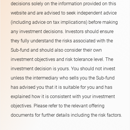
decisions solely on the information provided on this
website and are advised to seek independent advice
(including advice on tax implications) before making
any investment decisions. Investors should ensure
they fully understand the risks associated with the
Sub-fund and should also consider their own
investment objectives and risk tolerance level. The
investment decision is yours. You should not invest
unless the intermediary who sells you the Sub-fund
has advised you that it is suitable for you and has
explained how it is consistent with your investment
objectives. Please refer to the relevant offering
documents for further details including the risk factors.