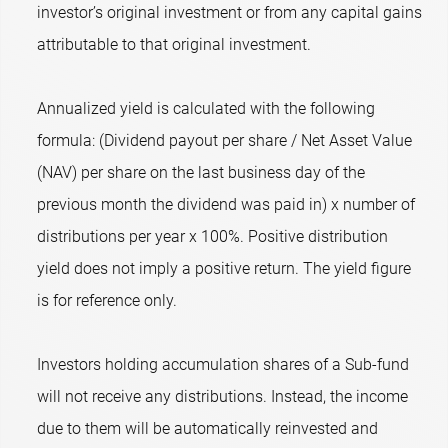
investor’s original investment or from any capital gains
attributable to that original investment.
Annualized yield is calculated with the following
formula: (Dividend payout per share / Net Asset Value
(NAV) per share on the last business day of the
previous month the dividend was paid in) x number of
distributions per year x 100%. Positive distribution
yield does not imply a positive return. The yield figure
is for reference only.
Investors holding accumulation shares of a Sub-fund
will not receive any distributions. Instead, the income
due to them will be automatically reinvested and