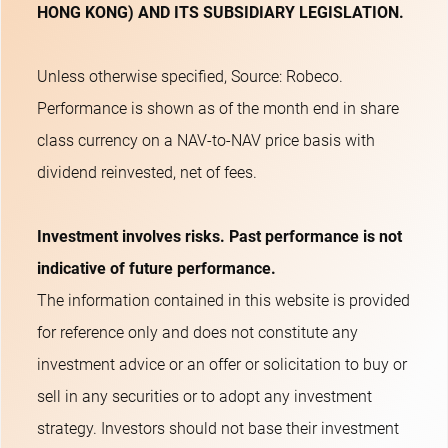
HONG KONG) AND ITS SUBSIDIARY LEGISLATION.
Unless otherwise specified, Source: Robeco.
Performance is shown as of the month end in share
class currency on a NAV-to-NAV price basis with
dividend reinvested, net of fees.
Investment involves risks. Past performance is not
indicative of future performance.
The information contained in this website is provided
for reference only and does not constitute any
investment advice or an offer or solicitation to buy or
sell in any securities or to adopt any investment
strategy. Investors should not base their investment