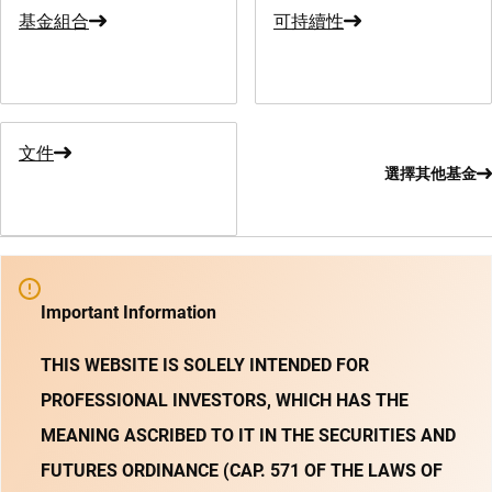
基金組合
可持續性
文件
選擇其他基金
Important Information
THIS WEBSITE IS SOLELY INTENDED FOR
PROFESSIONAL INVESTORS, WHICH HAS THE
MEANING ASCRIBED TO IT IN THE SECURITIES AND
FUTURES ORDINANCE (CAP. 571 OF THE LAWS OF