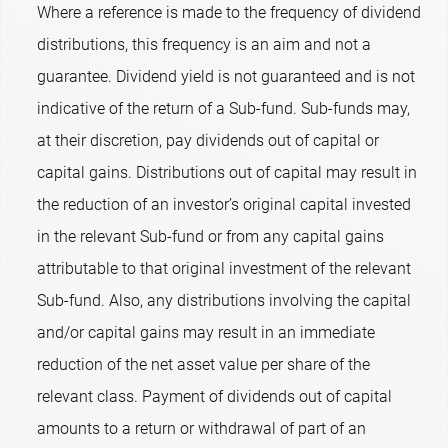
Where a reference is made to the frequency of dividend
distributions, this frequency is an aim and not a
guarantee. Dividend yield is not guaranteed and is not
indicative of the return of a Sub-fund. Sub-funds may,
at their discretion, pay dividends out of capital or
capital gains. Distributions out of capital may result in
the reduction of an investor’s original capital invested
in the relevant Sub-fund or from any capital gains
attributable to that original investment of the relevant
Sub-fund. Also, any distributions involving the capital
and/or capital gains may result in an immediate
reduction of the net asset value per share of the
relevant class. Payment of dividends out of capital
amounts to a return or withdrawal of part of an