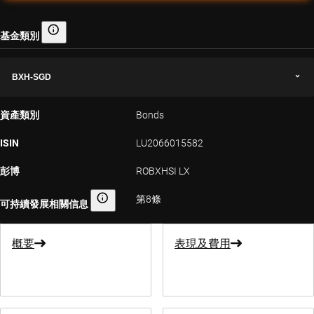
基金類別
基金類別
BXH-SGD
資產類別
Bonds
ISIN
LU2066015582
彭博
ROBXHSI LX
第8條
可持續發展相關信息
可持續發展相關信息
概要
表現及費用