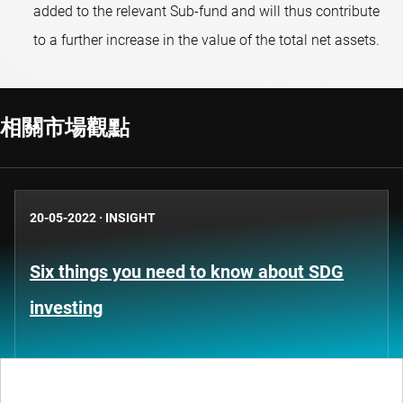
added to the relevant Sub-fund and will thus contribute
to a further increase in the value of the total net assets.
相關市場觀點
20-05-2022
·
INSIGHT
Six things you need to know about SDG
investing