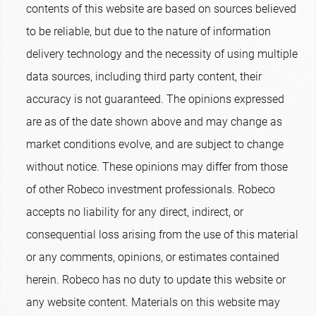
contents of this website are based on sources believed
to be reliable, but due to the nature of information
delivery technology and the necessity of using multiple
data sources, including third party content, their
accuracy is not guaranteed. The opinions expressed
are as of the date shown above and may change as
market conditions evolve, and are subject to change
without notice. These opinions may differ from those
of other Robeco investment professionals. Robeco
accepts no liability for any direct, indirect, or
consequential loss arising from the use of this material
or any comments, opinions, or estimates contained
herein. Robeco has no duty to update this website or
any website content. Materials on this website may