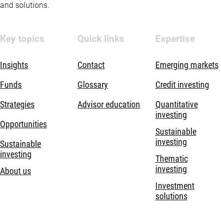
and solutions.
Key topics
Quick links
Expertise
Insights
Contact
Emerging markets
Funds
Glossary
Credit investing
Strategies
Advisor education
Quantitative
investing
Opportunities
Sustainable
investing
Sustainable
investing
Thematic
investing
About us
Investment
solutions