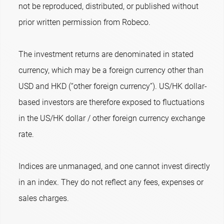
not be reproduced, distributed, or published without
prior written permission from Robeco.
The investment returns are denominated in stated
currency, which may be a foreign currency other than
USD and HKD (“other foreign currency”). US/HK dollar-
based investors are therefore exposed to fluctuations
in the US/HK dollar / other foreign currency exchange
rate.
Indices are unmanaged, and one cannot invest directly
in an index. They do not reflect any fees, expenses or
sales charges.