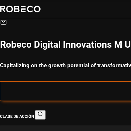
Robeco Digital Innovations M 
Capitalizing on the growth potential of transformati
CLASE DE ACCIÓN
Clase de acción