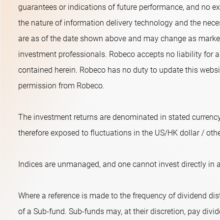
guarantees or indications of future performance, and no exp
the nature of information delivery technology and the neces
are as of the date shown above and may change as market 
investment professionals. Robeco accepts no liability for a
contained herein. Robeco has no duty to update this websit
permission from Robeco.
The investment returns are denominated in stated currency
therefore exposed to fluctuations in the US/HK dollar / oth
Indices are unmanaged, and one cannot invest directly in a
Where a reference is made to the frequency of dividend dist
of a Sub-fund. Sub-funds may, at their discretion, pay divide