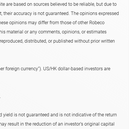
te are based on sources believed to be reliable, but due to
nt, their accuracy is not guaranteed. The opinions expressed
hese opinions may differ from those of other Robeco
 this material or any comments, opinions, or estimates
eproduced, distributed, or published without prior written
r foreign currency”). US/HK dollar-based investors are
.
 yield is not guaranteed and is not indicative of the return
ay result in the reduction of an investor’s original capital