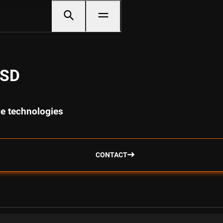
USD
ve technologies
CONTACT