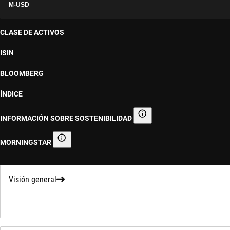
M-USD
CLASE DE ACTIVOS
ISIN
BLOOMBERG
ÍNDICE
INFORMACIÓN SOBRE SOSTENIBILIDAD
Información sobre sostenibilid
MORNINGSTAR
Morningstar
Visión general