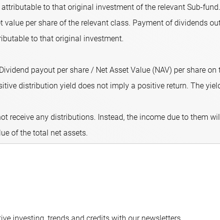
attributable to that original investment of the relevant Sub-fund.
 value per share of the relevant class. Payment of dividends out
ributable to that original investment.
 (Dividend payout per share / Net Asset Value (NAV) per share on
ive distribution yield does not imply a positive return. The yield 
ot receive any distributions. Instead, the income due to them wi
lue of the total net assets.
ve investing, trends and credits with our newsletters.