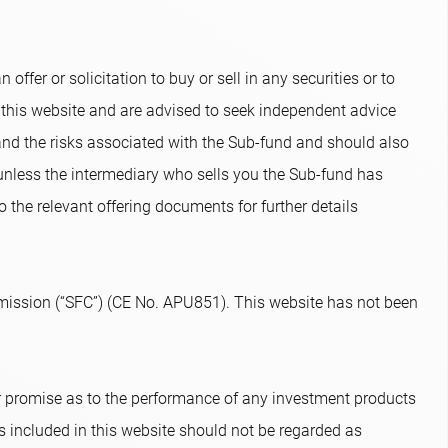
ffer or solicitation to buy or sell in any securities or to
 this website and are advised to seek independent advice
and the risks associated with the Sub-fund and should also
 unless the intermediary who sells you the Sub-fund has
o the relevant offering documents for further details
ission (“SFC”) (CE No. APU851). This website has not been
or promise as to the performance of any investment products
s included in this website should not be regarded as