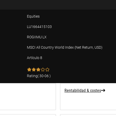
Equities
LU1664415103
ROGIIMU LX
MSCI All Country World Index (Net Return, USD)
Artículo 8
ad
Rating
(
30-06
)
Rentabilidad & costes