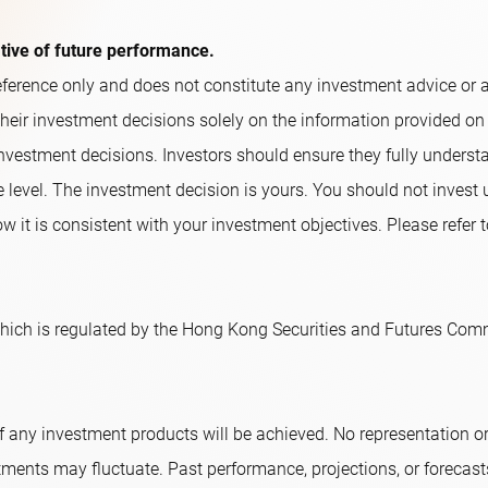
ative of future performance.
ference only and does not constitute any investment advice or an o
their investment decisions solely on the information provided on
nvestment decisions. Investors should ensure they fully underst
e level. The investment decision is yours. You should not invest
w it is consistent with your investment objectives. Please refer t
ich is regulated by the Hong Kong Securities and Futures Comm
f any investment products will be achieved. No representation 
tments may fluctuate. Past performance, projections, or forecast