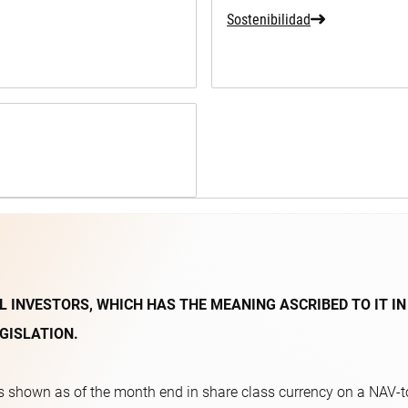
Sostenibilidad
L INVESTORS, WHICH HAS THE MEANING ASCRIBED TO IT IN
GISLATION.
 shown as of the month end in share class currency on a NAV-to-