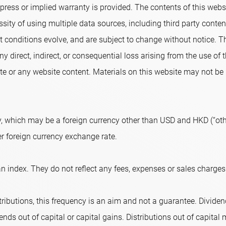
ress or implied warranty is provided. The contents of this websi
sity of using multiple data sources, including third party conte
conditions evolve, and are subject to change without notice. T
ny direct, indirect, or consequential loss arising from the use of
e or any website content. Materials on this website may not be r
, which may be a foreign currency other than USD and HKD (“othe
er foreign currency exchange rate.
n index. They do not reflect any fees, expenses or sales charges
ributions, this frequency is an aim and not a guarantee. Dividend
nds out of capital or capital gains. Distributions out of capital m