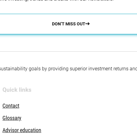
DON’T MISS OUT
 sustainability goals by providing superior investment returns an
Quick links
Contact
Glossary
Advisor education