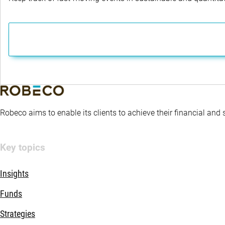
Robeco aims to enable its clients to achieve their financial and
Key topics
Insights
Funds
Strategies