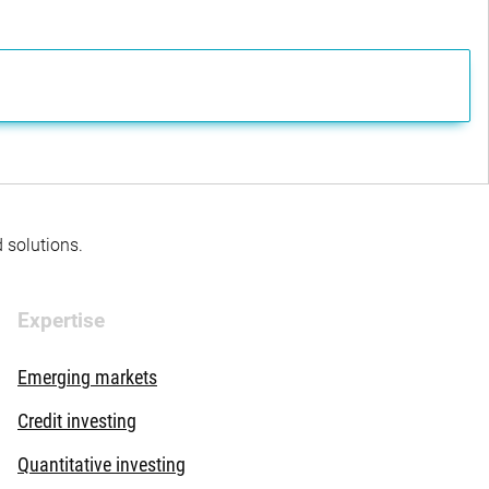
d solutions.
Expertise
Emerging markets
Credit investing
Quantitative investing