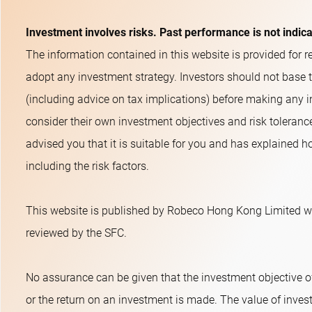
Investment involves risks. Past performance is not indic
The information contained in this website is provided for re
adopt any investment strategy. Investors should not base 
(including advice on tax implications) before making any i
consider their own investment objectives and risk toleranc
advised you that it is suitable for you and has explained ho
including the risk factors.
This website is published by Robeco Hong Kong Limited wh
reviewed by the SFC.
No assurance can be given that the investment objective o
or the return on an investment is made. The value of inves