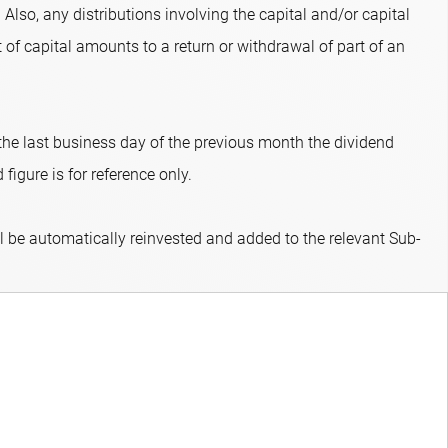
 Also, any distributions involving the capital and/or capital
 of capital amounts to a return or withdrawal of part of an
 the last business day of the previous month the dividend
figure is for reference only.
ll be automatically reinvested and added to the relevant Sub-