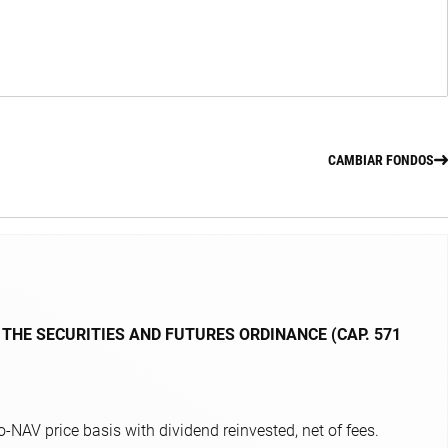
CAMBIAR FONDOS
 THE SECURITIES AND FUTURES ORDINANCE (CAP. 571
NAV price basis with dividend reinvested, net of fees.