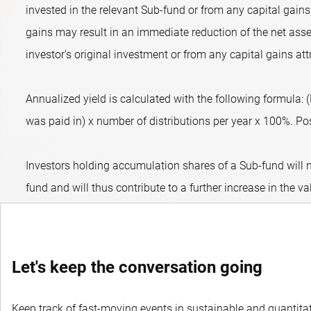
invested in the relevant Sub-fund or from any capital gains 
gains may result in an immediate reduction of the net asset
investor’s original investment or from any capital gains att
Annualized yield is calculated with the following formula:
was paid in) x number of distributions per year x 100%. Posit
Investors holding accumulation shares of a Sub-fund will n
fund and will thus contribute to a further increase in the va
Let's keep the conversation going
Keep track of fast-moving events in sustainable and quantitati