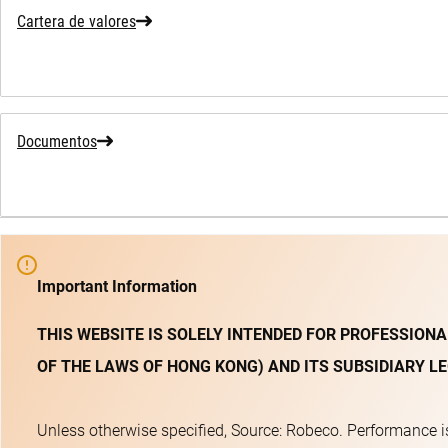
Cartera de valores
Documentos
Important Information
THIS WEBSITE IS SOLELY INTENDED FOR PROFESSIONA
OF THE LAWS OF HONG KONG) AND ITS SUBSIDIARY LE
Unless otherwise specified, Source: Robeco. Performance is