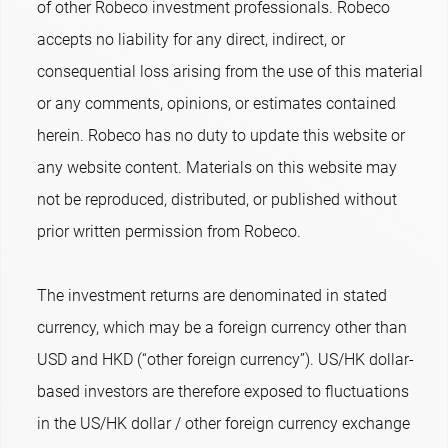
of other Robeco investment professionals. Robeco
accepts no liability for any direct, indirect, or
consequential loss arising from the use of this material
or any comments, opinions, or estimates contained
herein. Robeco has no duty to update this website or
any website content. Materials on this website may
not be reproduced, distributed, or published without
prior written permission from Robeco.
The investment returns are denominated in stated
currency, which may be a foreign currency other than
USD and HKD (“other foreign currency”). US/HK dollar-
based investors are therefore exposed to fluctuations
in the US/HK dollar / other foreign currency exchange