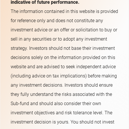
indicative of future performance.
The information contained in this website is provided
for reference only and does not constitute any
investment advice or an offer or solicitation to buy or
sell in any securities or to adopt any investment
strategy. Investors should not base their investment
decisions solely on the information provided on this
website and are advised to seek independent advice
(including advice on tax implications) before making
any investment decisions. Investors should ensure
they fully understand the risks associated with the
Sub-fund and should also consider their own
investment objectives and risk tolerance level. The
investment decision is yours. You should not invest