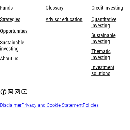
Funds
Glossary
Credit investing
Strategies
Advisor education
Quantitative
investing
Opportunities
Sustainable
investing
Sustainable
investing
Thematic
investing
About us
Investment
solutions
Disclaimer
Privacy and Cookie Statement
Policies