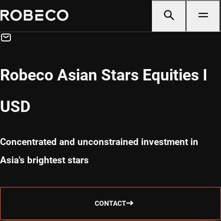
Robeco Asian Stars Equities I
USD
Concentrated and unconstrained investment in
Asia's brightest stars
CONTACT