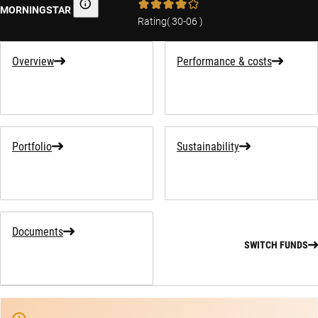
MORNINGSTAR
Morningstar
Rating
(
30-06
)
Overview
Performance & costs
Portfolio
Sustainability
Documents
SWITCH FUNDS