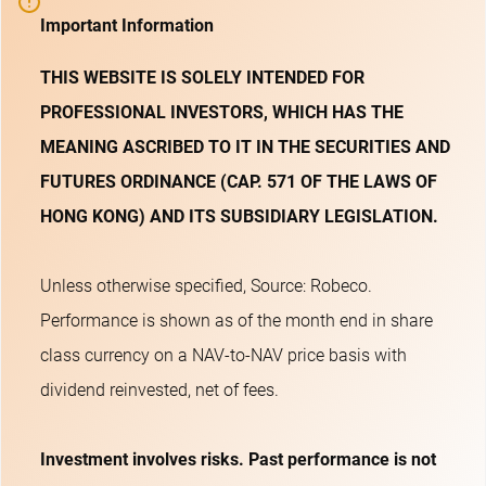
Important Information
THIS WEBSITE IS SOLELY INTENDED FOR
PROFESSIONAL INVESTORS, WHICH HAS THE
MEANING ASCRIBED TO IT IN THE SECURITIES AND
FUTURES ORDINANCE (CAP. 571 OF THE LAWS OF
HONG KONG) AND ITS SUBSIDIARY LEGISLATION.
Unless otherwise specified, Source: Robeco.
Performance is shown as of the month end in share
class currency on a NAV-to-NAV price basis with
dividend reinvested, net of fees.
Investment involves risks. Past performance is not