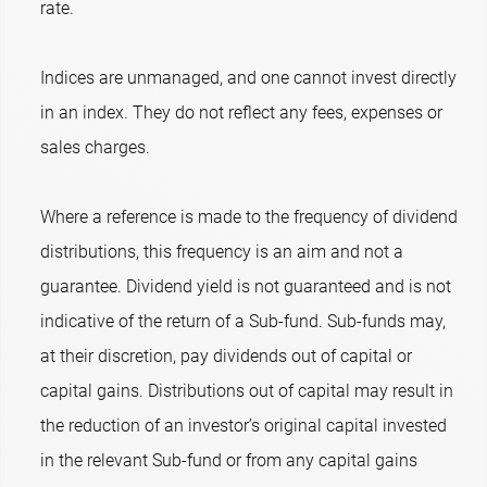
rate.
Indices are unmanaged, and one cannot invest directly
in an index. They do not reflect any fees, expenses or
sales charges.
Where a reference is made to the frequency of dividend
distributions, this frequency is an aim and not a
guarantee. Dividend yield is not guaranteed and is not
indicative of the return of a Sub-fund. Sub-funds may,
at their discretion, pay dividends out of capital or
capital gains. Distributions out of capital may result in
the reduction of an investor’s original capital invested
in the relevant Sub-fund or from any capital gains