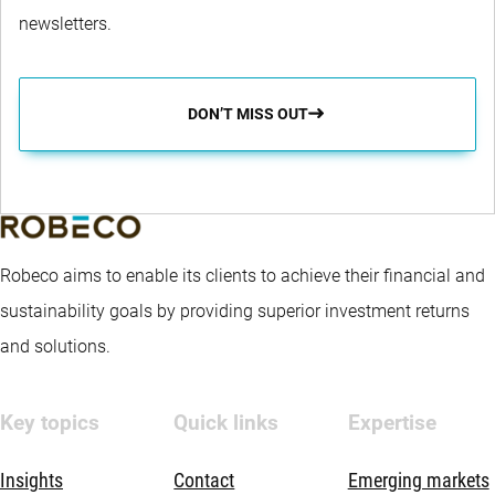
newsletters.
DON’T MISS OUT
Robeco aims to enable its clients to achieve their financial and
sustainability goals by providing superior investment returns
and solutions.
Key topics
Quick links
Expertise
Insights
Contact
Emerging markets