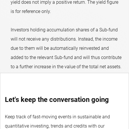
yield does not imply a positive return. The yield figure
is for reference only.
Investors holding accumulation shares of a Sub-fund
will not receive any distributions. Instead, the income
due to them will be automatically reinvested and
added to the relevant Sub-fund and will thus contribute
to a further increase in the value of the total net assets.
Let's keep the conversation going
Keep track of fast-moving events in sustainable and
quantitative investing, trends and credits with our