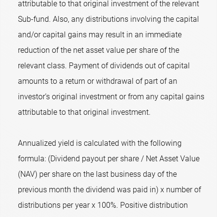
attributable to that original investment of the relevant
Sub-fund. Also, any distributions involving the capital
and/or capital gains may result in an immediate
reduction of the net asset value per share of the
relevant class. Payment of dividends out of capital
amounts to a return or withdrawal of part of an
investor’s original investment or from any capital gains
attributable to that original investment.
Annualized yield is calculated with the following
formula: (Dividend payout per share / Net Asset Value
(NAV) per share on the last business day of the
previous month the dividend was paid in) x number of
distributions per year x 100%. Positive distribution