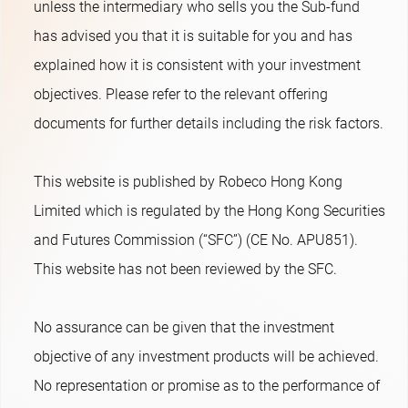
unless the intermediary who sells you the Sub-fund
has advised you that it is suitable for you and has
explained how it is consistent with your investment
objectives. Please refer to the relevant offering
documents for further details including the risk factors.
This website is published by Robeco Hong Kong
Limited which is regulated by the Hong Kong Securities
and Futures Commission (“SFC”) (CE No. APU851).
This website has not been reviewed by the SFC.
No assurance can be given that the investment
objective of any investment products will be achieved.
No representation or promise as to the performance of