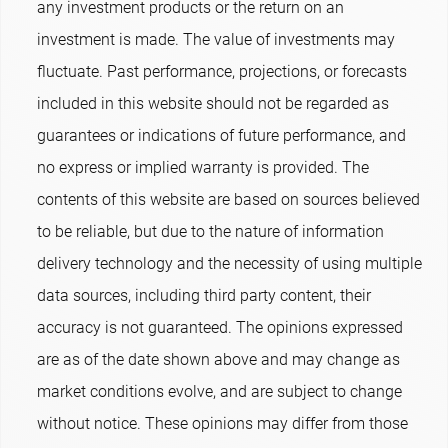
any investment products or the return on an
investment is made. The value of investments may
fluctuate. Past performance, projections, or forecasts
included in this website should not be regarded as
guarantees or indications of future performance, and
no express or implied warranty is provided. The
contents of this website are based on sources believed
to be reliable, but due to the nature of information
delivery technology and the necessity of using multiple
data sources, including third party content, their
accuracy is not guaranteed. The opinions expressed
are as of the date shown above and may change as
market conditions evolve, and are subject to change
without notice. These opinions may differ from those