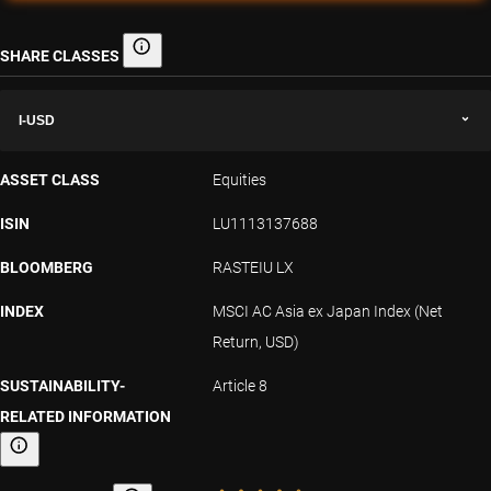
SHARE CLASSES
Share classes
I-USD
ASSET CLASS
Equities
ISIN
LU1113137688
BLOOMBERG
RASTEIU LX
INDEX
MSCI AC Asia ex Japan Index (Net
Return, USD)
SUSTAINABILITY-
Article 8
RELATED INFORMATION
Sustainability-related information