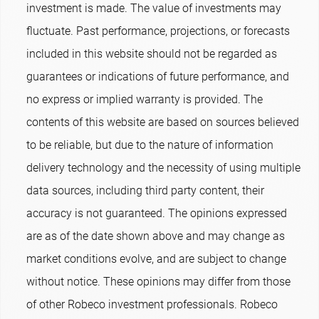
investment is made. The value of investments may
fluctuate. Past performance, projections, or forecasts
included in this website should not be regarded as
guarantees or indications of future performance, and
no express or implied warranty is provided. The
contents of this website are based on sources believed
to be reliable, but due to the nature of information
delivery technology and the necessity of using multiple
data sources, including third party content, their
accuracy is not guaranteed. The opinions expressed
are as of the date shown above and may change as
market conditions evolve, and are subject to change
without notice. These opinions may differ from those
of other Robeco investment professionals. Robeco