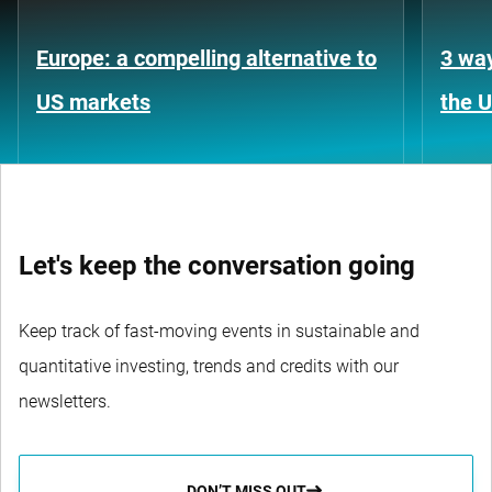
Europe: a compelling alternative to
3 way
US markets
the 
Let's keep the conversation going
Keep track of fast-moving events in sustainable and
quantitative investing, trends and credits with our
newsletters.
DON’T MISS OUT