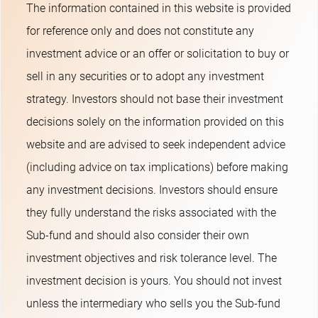
The information contained in this website is provided
for reference only and does not constitute any
investment advice or an offer or solicitation to buy or
sell in any securities or to adopt any investment
strategy. Investors should not base their investment
decisions solely on the information provided on this
website and are advised to seek independent advice
(including advice on tax implications) before making
any investment decisions. Investors should ensure
they fully understand the risks associated with the
Sub-fund and should also consider their own
investment objectives and risk tolerance level. The
investment decision is yours. You should not invest
unless the intermediary who sells you the Sub-fund