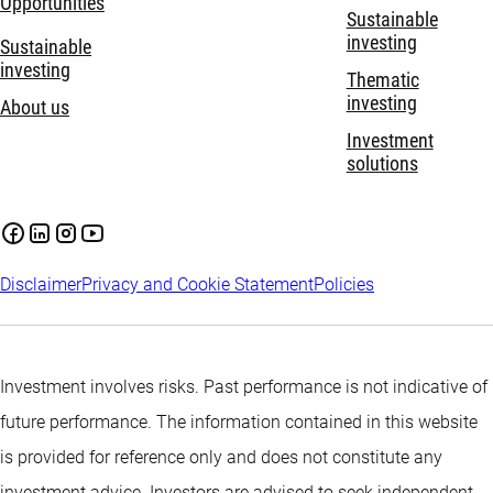
Opportunities
Sustainable
investing
Sustainable
investing
Thematic
investing
About us
Investment
solutions
Disclaimer
Privacy and Cookie Statement
Policies
Investment involves risks. Past performance is not indicative of
future performance. The information contained in this website
is provided for reference only and does not constitute any
investment advice. Investors are advised to seek independent