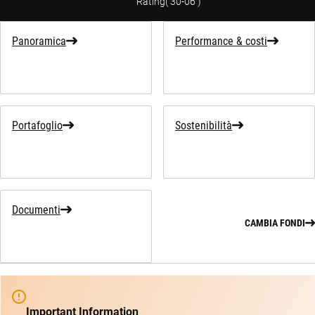
Rating
(
30-06
)
Panoramica
Performance & costi
Portafoglio
Sostenibilità
Documenti
CAMBIA FONDI
Important Information