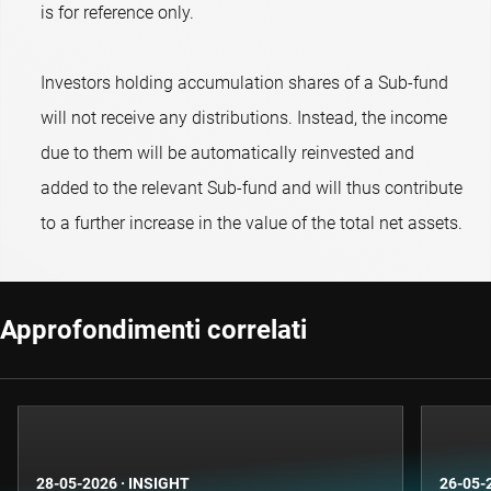
is for reference only.
Investors holding accumulation shares of a Sub-fund
will not receive any distributions. Instead, the income
due to them will be automatically reinvested and
added to the relevant Sub-fund and will thus contribute
to a further increase in the value of the total net assets.
Approfondimenti correlati
28-05-2026
·
INSIGHT
26-05-