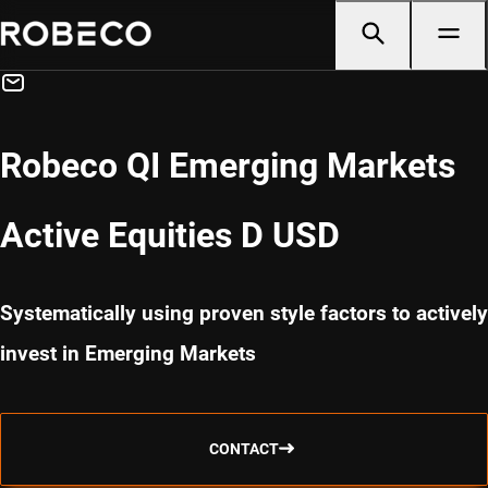
Robeco QI Emerging Markets
Active Equities D USD
Systematically using proven style factors to actively
invest in Emerging Markets
CONTACT