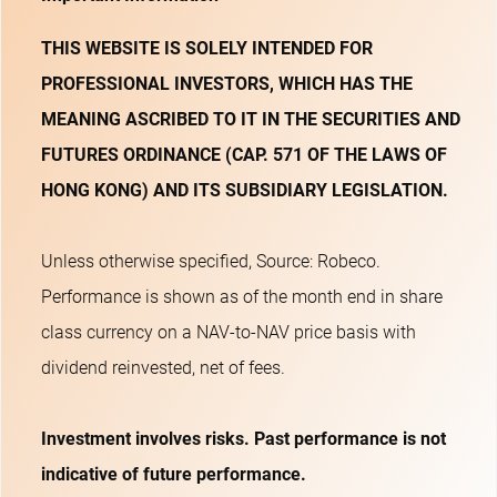
THIS WEBSITE IS SOLELY INTENDED FOR
PROFESSIONAL INVESTORS, WHICH HAS THE
MEANING ASCRIBED TO IT IN THE SECURITIES AND
FUTURES ORDINANCE (CAP. 571 OF THE LAWS OF
HONG KONG) AND ITS SUBSIDIARY LEGISLATION.
Unless otherwise specified, Source: Robeco.
Performance is shown as of the month end in share
class currency on a NAV-to-NAV price basis with
dividend reinvested, net of fees.
Investment involves risks. Past performance is not
indicative of future performance.