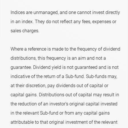
Indices are unmanaged, and one cannot invest directly
in an index. They do not reflect any fees, expenses or
sales charges.
Where a reference is made to the frequency of dividend
distributions, this frequency is an aim and not a
guarantee. Dividend yield is not guaranteed and is not
indicative of the return of a Sub-fund. Sub-funds may,
at their discretion, pay dividends out of capital or
capital gains. Distributions out of capital may result in
the reduction of an investor’s original capital invested
in the relevant Sub-fund or from any capital gains
attributable to that original investment of the relevant