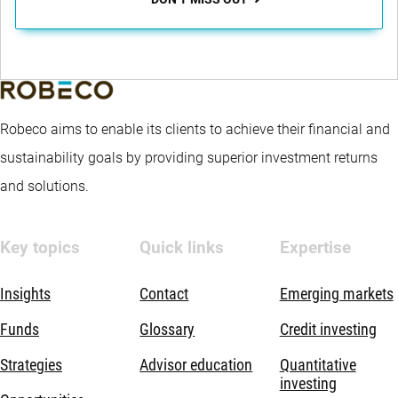
Robeco aims to enable its clients to achieve their financial and
sustainability goals by providing superior investment returns
and solutions.
Key topics
Quick links
Expertise
Insights
Contact
Emerging markets
Funds
Glossary
Credit investing
Strategies
Advisor education
Quantitative
investing