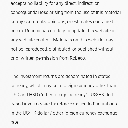
accepts no liability for any direct, indirect, or
consequential loss arising from the use of this material
or any comments, opinions, or estimates contained
herein. Robeco has no duty to update this website or
any website content. Materials on this website may
not be reproduced, distributed, or published without
prior written permission from Robeco.
The investment returns are denominated in stated
currency, which may be a foreign currency other than
USD and HKD (“other foreign currency”). US/HK dollar-
based investors are therefore exposed to fluctuations
in the US/HK dollar / other foreign currency exchange
rate.