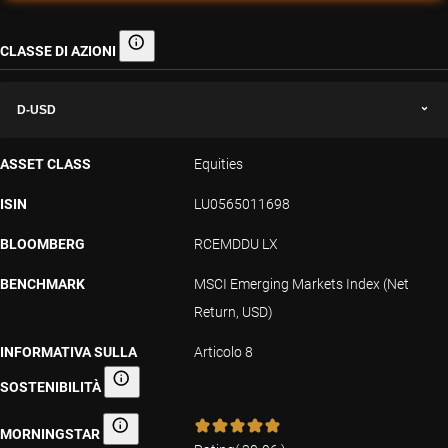
CLASSE DI AZIONI
Classe di azioni
D-USD
ASSET CLASS
Equities
ISIN
LU0565011698
BLOOMBERG
RCEMDDU LX
BENCHMARK
MSCI Emerging Markets Index (Net
Return, USD)
INFORMATIVA SULLA
Articolo 8
SOSTENIBILITÀ
Informativa sulla sostenibilità
MORNINGSTAR
Morningstar