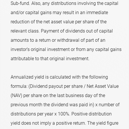
Sub-fund. Also, any distributions involving the capital
and/or capital gains may result in an immediate
reduction of the net asset value per share of the
relevant class. Payment of dividends out of capital
amounts to a return or withdrawal of part of an
investor’s original investment or from any capital gains
attributable to that original investment.
Annualized yield is calculated with the following
formula: (Dividend payout per share / Net Asset Value
(NAV) per share on the last business day of the
previous month the dividend was paid in) x number of
distributions per year x 100%. Positive distribution
yield does not imply a positive return. The yield figure