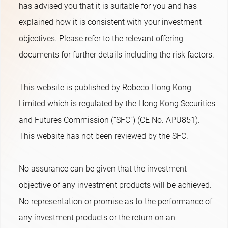
has advised you that it is suitable for you and has
explained how it is consistent with your investment
objectives. Please refer to the relevant offering
documents for further details including the risk factors.
This website is published by Robeco Hong Kong
Limited which is regulated by the Hong Kong Securities
and Futures Commission (“SFC”) (CE No. APU851).
This website has not been reviewed by the SFC.
No assurance can be given that the investment
objective of any investment products will be achieved.
No representation or promise as to the performance of
any investment products or the return on an