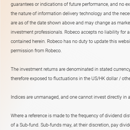
guarantees or indications of future performance, and no exp
the nature of information delivery technology and the neces
are as of the date shown above and may change as market 
investment professionals. Robeco accepts no liability for a
contained herein. Robeco has no duty to update this websit
permission from Robeco.
The investment returns are denominated in stated currency
therefore exposed to fluctuations in the US/HK dollar / oth
Indices are unmanaged, and one cannot invest directly in a
Where a reference is made to the frequency of dividend dist
of a Sub-fund. Sub-funds may, at their discretion, pay divide