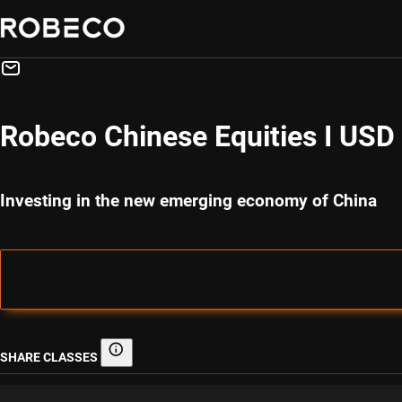
Robeco Chinese Equities I USD
Investing in the new emerging economy of China
SHARE CLASSES
Share classes