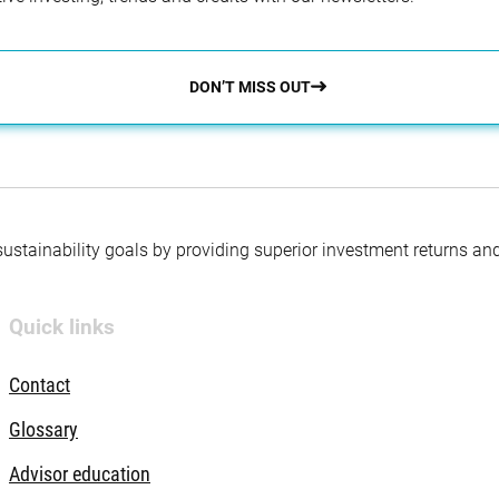
DON’T MISS OUT
 sustainability goals by providing superior investment returns an
Quick links
Contact
Glossary
Advisor education