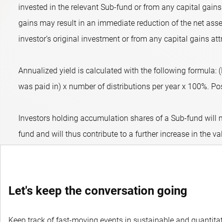
invested in the relevant Sub-fund or from any capital gains 
gains may result in an immediate reduction of the net asset
investor’s original investment or from any capital gains att
Annualized yield is calculated with the following formula:
was paid in) x number of distributions per year x 100%. Posit
Investors holding accumulation shares of a Sub-fund will n
fund and will thus contribute to a further increase in the va
Let's keep the conversation going
Keep track of fast-moving events in sustainable and quantitati