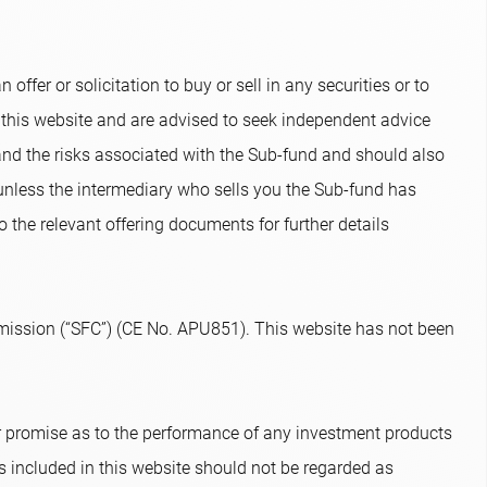
ffer or solicitation to buy or sell in any securities or to
 this website and are advised to seek independent advice
and the risks associated with the Sub-fund and should also
 unless the intermediary who sells you the Sub-fund has
o the relevant offering documents for further details
ission (“SFC”) (CE No. APU851). This website has not been
or promise as to the performance of any investment products
s included in this website should not be regarded as