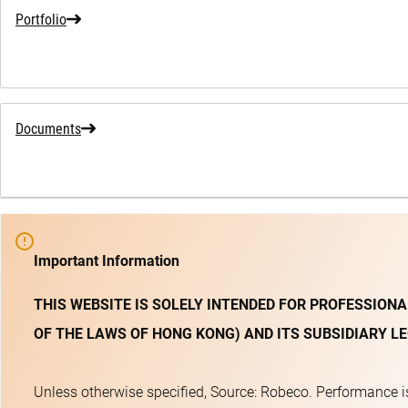
Portfolio
Documents
Important Information
THIS WEBSITE IS SOLELY INTENDED FOR PROFESSIONA
OF THE LAWS OF HONG KONG) AND ITS SUBSIDIARY LE
Unless otherwise specified, Source: Robeco. Performance is