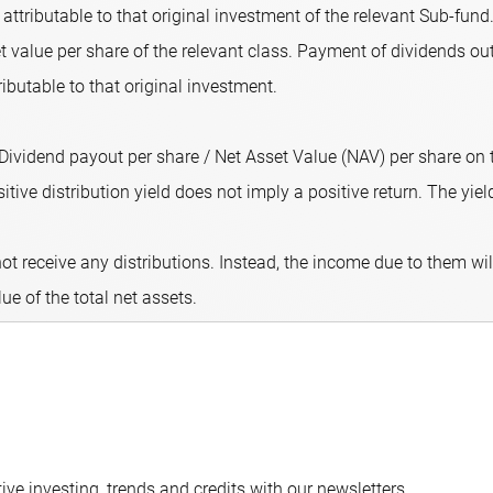
attributable to that original investment of the relevant Sub-fund.
 value per share of the relevant class. Payment of dividends out
ributable to that original investment.
 (Dividend payout per share / Net Asset Value (NAV) per share on
ive distribution yield does not imply a positive return. The yield 
ot receive any distributions. Instead, the income due to them wi
lue of the total net assets.
ve investing, trends and credits with our newsletters.