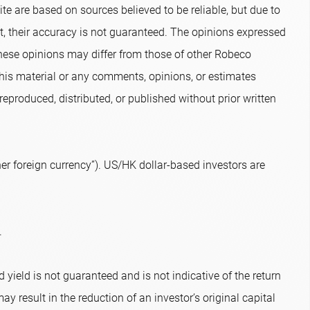
te are based on sources believed to be reliable, but due to
nt, their accuracy is not guaranteed. The opinions expressed
hese opinions may differ from those of other Robeco
 this material or any comments, opinions, or estimates
eproduced, distributed, or published without prior written
r foreign currency”). US/HK dollar-based investors are
.
 yield is not guaranteed and is not indicative of the return
ay result in the reduction of an investor’s original capital