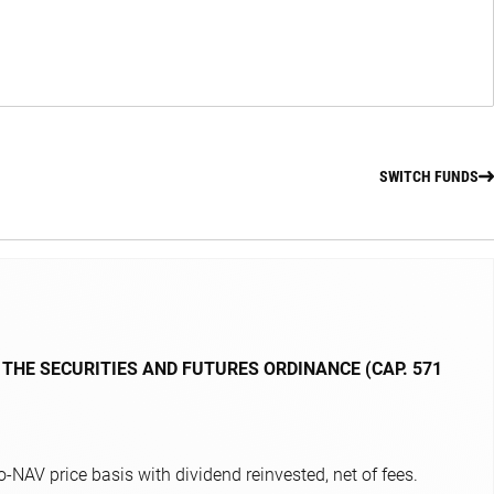
SWITCH FUNDS
 THE SECURITIES AND FUTURES ORDINANCE (CAP. 571
NAV price basis with dividend reinvested, net of fees.