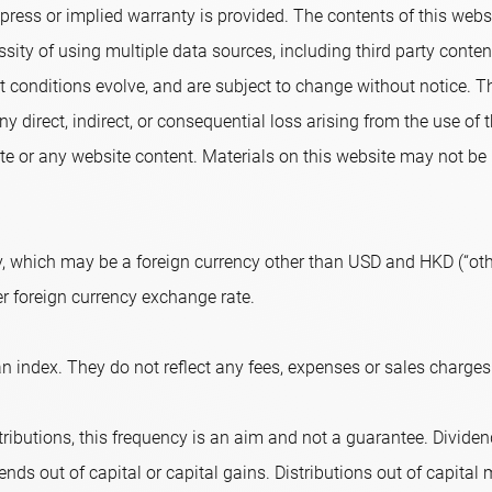
ress or implied warranty is provided. The contents of this websi
sity of using multiple data sources, including third party conte
conditions evolve, and are subject to change without notice. T
ny direct, indirect, or consequential loss arising from the use of
e or any website content. Materials on this website may not be r
, which may be a foreign currency other than USD and HKD (“othe
er foreign currency exchange rate.
n index. They do not reflect any fees, expenses or sales charges
ributions, this frequency is an aim and not a guarantee. Dividend
nds out of capital or capital gains. Distributions out of capital m