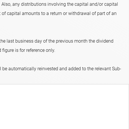
 Also, any distributions involving the capital and/or capital
 of capital amounts to a return or withdrawal of part of an
 the last business day of the previous month the dividend
figure is for reference only.
ll be automatically reinvested and added to the relevant Sub-