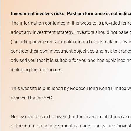
Investment involves risks. Past performance is not indic
The information contained in this website is provided for re
adopt any investment strategy. Investors should not base 
(including advice on tax implications) before making any i
consider their own investment objectives and risk toleranc
advised you that it is suitable for you and has explained ho
including the risk factors.
This website is published by Robeco Hong Kong Limited wh
reviewed by the SFC.
No assurance can be given that the investment objective o
or the return on an investment is made. The value of inves