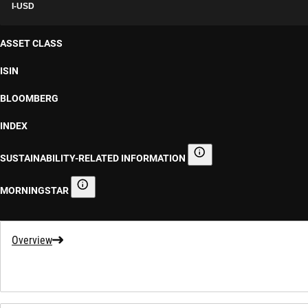
I-USD
ASSET CLASS
ISIN
BLOOMBERG
INDEX
SUSTAINABILITY-RELATED INFORMATION
Sustainability-related informa
MORNINGSTAR
Morningstar
Overview