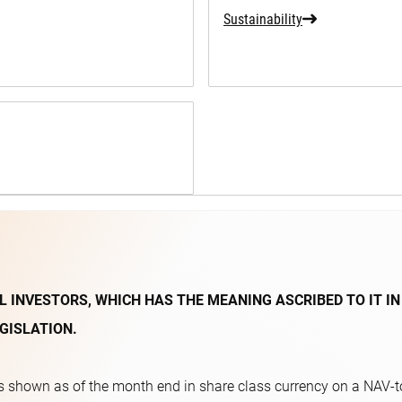
Sustainability
L INVESTORS, WHICH HAS THE MEANING ASCRIBED TO IT IN
GISLATION.
 shown as of the month end in share class currency on a NAV-to-