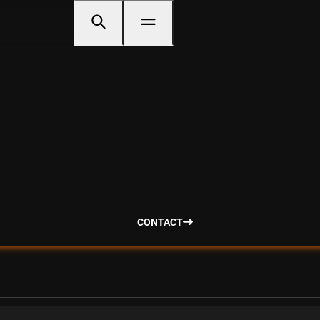
CONTACT