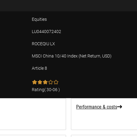
Equities
LU0440072402
ROCEQIU LX
MSCI China 10/40 Index (Net Return, USD)
Article 8
tion
Rating
(
30-06
)
Performance & costs