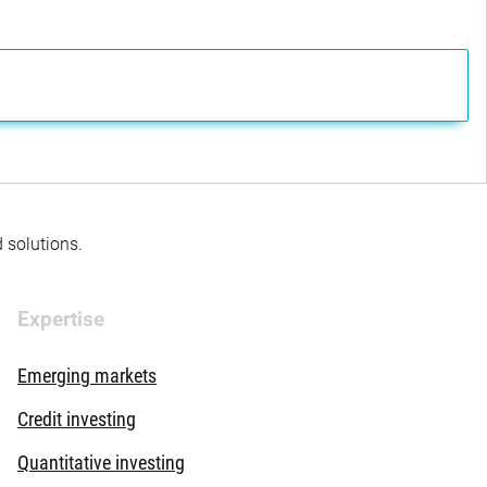
d solutions.
Expertise
Emerging markets
Credit investing
Quantitative investing