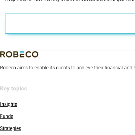
Robeco aims to enable its clients to achieve their financial and
Key topics
Insights
Funds
Strategies