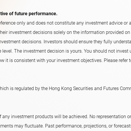
ative of future performance.
ference only and does not constitute any investment advice or an o
their investment decisions solely on the information provided on
nvestment decisions. Investors should ensure they fully underst
e level. The investment decision is yours. You should not invest
w it is consistent with your investment objectives. Please refer t
ich is regulated by the Hong Kong Securities and Futures Comm
f any investment products will be achieved. No representation 
tments may fluctuate. Past performance, projections, or forecast