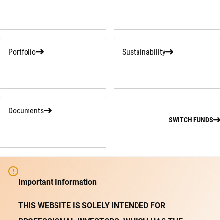
Portfolio
Sustainability
Documents
SWITCH FUNDS
Important Information
THIS WEBSITE IS SOLELY INTENDED FOR