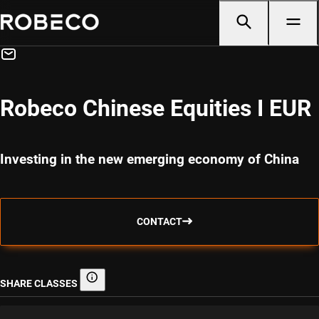
Robeco Chinese Equities I EUR
Investing in the new emerging economy of China
CONTACT
SHARE CLASSES
Share classes