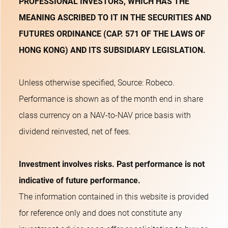
PROFESSIONAL INVESTORS, WHICH HAS THE
MEANING ASCRIBED TO IT IN THE SECURITIES AND
FUTURES ORDINANCE (CAP. 571 OF THE LAWS OF
HONG KONG) AND ITS SUBSIDIARY LEGISLATION.
Unless otherwise specified, Source: Robeco.
Performance is shown as of the month end in share
class currency on a NAV-to-NAV price basis with
dividend reinvested, net of fees.
Investment involves risks. Past performance is not
indicative of future performance.
The information contained in this website is provided
for reference only and does not constitute any