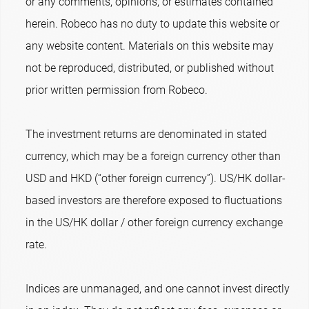
or any comments, opinions, or estimates contained
herein. Robeco has no duty to update this website or
any website content. Materials on this website may
not be reproduced, distributed, or published without
prior written permission from Robeco.
The investment returns are denominated in stated
currency, which may be a foreign currency other than
USD and HKD (“other foreign currency”). US/HK dollar-
based investors are therefore exposed to fluctuations
in the US/HK dollar / other foreign currency exchange
rate.
Indices are unmanaged, and one cannot invest directly