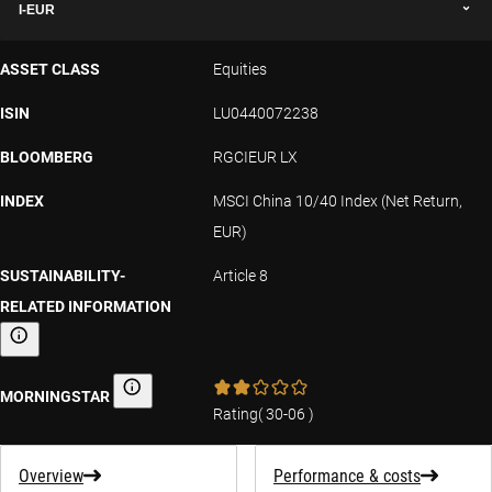
I-EUR
ASSET CLASS
Equities
ISIN
LU0440072238
BLOOMBERG
RGCIEUR LX
INDEX
MSCI China 10/40 Index (Net Return,
EUR)
SUSTAINABILITY-
Article 8
RELATED INFORMATION
Sustainability-related information
MORNINGSTAR
Morningstar
Rating
(
30-06
)
Overview
Performance & costs