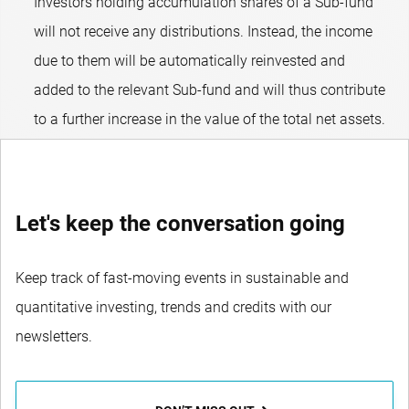
Investors holding accumulation shares of a Sub-fund
will not receive any distributions. Instead, the income
due to them will be automatically reinvested and
added to the relevant Sub-fund and will thus contribute
to a further increase in the value of the total net assets.
Let's keep the conversation going
Keep track of fast-moving events in sustainable and
quantitative investing, trends and credits with our
newsletters.