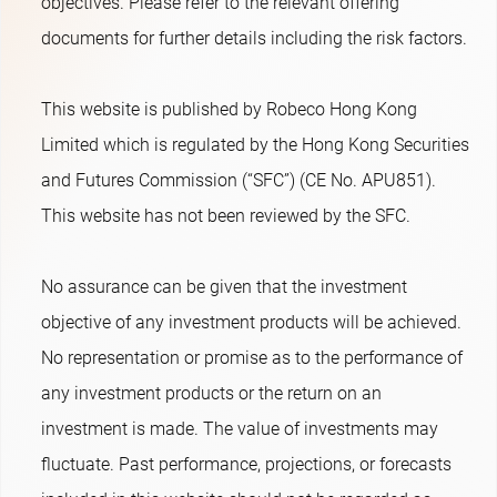
objectives. Please refer to the relevant offering
documents for further details including the risk factors.
This website is published by Robeco Hong Kong
Limited which is regulated by the Hong Kong Securities
and Futures Commission (“SFC”) (CE No. APU851).
This website has not been reviewed by the SFC.
No assurance can be given that the investment
objective of any investment products will be achieved.
No representation or promise as to the performance of
any investment products or the return on an
investment is made. The value of investments may
fluctuate. Past performance, projections, or forecasts