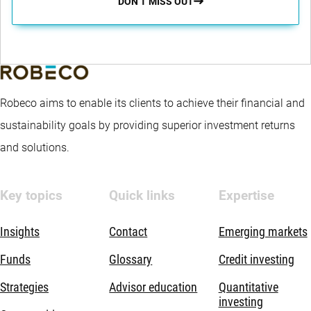
DON’T MISS OUT
Robeco aims to enable its clients to achieve their financial and
sustainability goals by providing superior investment returns
and solutions.
Key topics
Quick links
Expertise
Insights
Contact
Emerging markets
Funds
Glossary
Credit investing
Strategies
Advisor education
Quantitative
investing