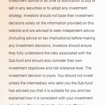
investment advice or an offer or solicitation to buy or
sell in any securities or to adopt any investment
strategy. Investors should not base their investment
decisions solely on the information provided on this
website and are advised to seek independent advice
(including advice on tax implications) before making
any investment decisions. Investors should ensure
they fully understand the risks associated with the
Sub-fund and should also consider their own
investment objectives and risk tolerance level. The
investment decision is yours. You should not invest
unless the intermediary who sells you the Sub-fund
has advised you that it is suitable for you and has
explained how it is consistent with your investment