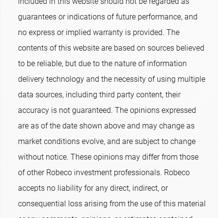
included in this website should not be regarded as
guarantees or indications of future performance, and
no express or implied warranty is provided. The
contents of this website are based on sources believed
to be reliable, but due to the nature of information
delivery technology and the necessity of using multiple
data sources, including third party content, their
accuracy is not guaranteed. The opinions expressed
are as of the date shown above and may change as
market conditions evolve, and are subject to change
without notice. These opinions may differ from those
of other Robeco investment professionals. Robeco
accepts no liability for any direct, indirect, or
consequential loss arising from the use of this material