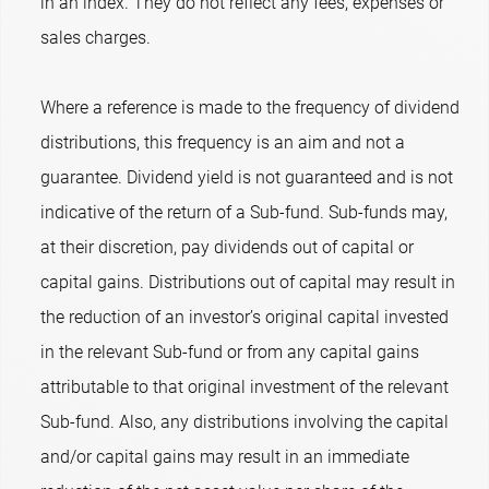
in an index. They do not reflect any fees, expenses or
sales charges.
Where a reference is made to the frequency of dividend
distributions, this frequency is an aim and not a
guarantee. Dividend yield is not guaranteed and is not
indicative of the return of a Sub-fund. Sub-funds may,
at their discretion, pay dividends out of capital or
capital gains. Distributions out of capital may result in
the reduction of an investor’s original capital invested
in the relevant Sub-fund or from any capital gains
attributable to that original investment of the relevant
Sub-fund. Also, any distributions involving the capital
and/or capital gains may result in an immediate