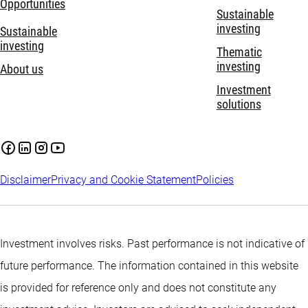
Opportunities
Sustainable
investing
Sustainable
investing
Thematic
investing
About us
Investment
solutions
Disclaimer
Privacy and Cookie Statement
Policies
Investment involves risks. Past performance is not indicative of
future performance. The information contained in this website
is provided for reference only and does not constitute any