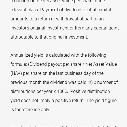
reduction of the net asset value per share of the
relevant class. Payment of dividends out of capital
amounts to a return or withdrawal of part of an
investor’s original investment or from any capital gains
attributable to that original investment.
Annualized yield is calculated with the following
formula: (Dividend payout per share / Net Asset Value
(NAV) per share on the last business day of the
previous month the dividend was paid in) x number of
distributions per year x 100%. Positive distribution
yield does not imply a positive return. The yield figure
is for reference only.