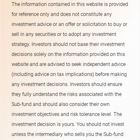
The information contained in this website is provided
for reference only and does not constitute any
investment advice or an offer or solicitation to buy or
sell in any securities or to adopt any investment
strategy. Investors should not base their investment
decisions solely on the information provided on this
website and are advised to seek independent advice
(including advice on tax implications) before making
any investment decisions. Investors should ensure
they fully understand the risks associated with the
Sub-fund and should also consider their own
investment objectives and risk tolerance level. The
investment decision is yours. You should not invest
unless the intermediary who sells you the Sub-fund