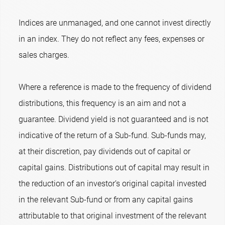
Indices are unmanaged, and one cannot invest directly
in an index. They do not reflect any fees, expenses or
sales charges.
Where a reference is made to the frequency of dividend
distributions, this frequency is an aim and not a
guarantee. Dividend yield is not guaranteed and is not
indicative of the return of a Sub-fund. Sub-funds may,
at their discretion, pay dividends out of capital or
capital gains. Distributions out of capital may result in
the reduction of an investor’s original capital invested
in the relevant Sub-fund or from any capital gains
attributable to that original investment of the relevant