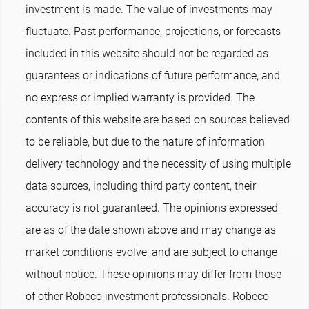
investment is made. The value of investments may
fluctuate. Past performance, projections, or forecasts
included in this website should not be regarded as
guarantees or indications of future performance, and
no express or implied warranty is provided. The
contents of this website are based on sources believed
to be reliable, but due to the nature of information
delivery technology and the necessity of using multiple
data sources, including third party content, their
accuracy is not guaranteed. The opinions expressed
are as of the date shown above and may change as
market conditions evolve, and are subject to change
without notice. These opinions may differ from those
of other Robeco investment professionals. Robeco