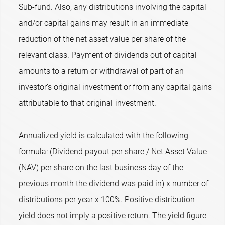
Sub-fund. Also, any distributions involving the capital
and/or capital gains may result in an immediate
reduction of the net asset value per share of the
relevant class. Payment of dividends out of capital
amounts to a return or withdrawal of part of an
investor’s original investment or from any capital gains
attributable to that original investment.
Annualized yield is calculated with the following
formula: (Dividend payout per share / Net Asset Value
(NAV) per share on the last business day of the
previous month the dividend was paid in) x number of
distributions per year x 100%. Positive distribution
yield does not imply a positive return. The yield figure