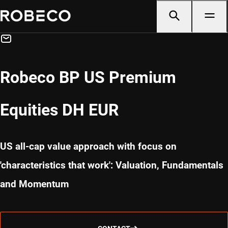
Robeco BP US Premium
Equities DH EUR
US all-cap value approach with focus on
'characteristics that work': Valuation, Fundamentals
and Momentum