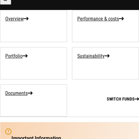
Sustainability-related information
Overview
Performance & costs
Portfolio
Sustainability
Documents
SWITCH FUNDS
Important Information