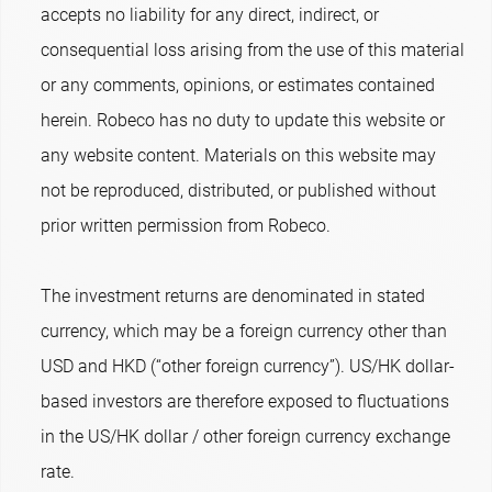
accepts no liability for any direct, indirect, or
consequential loss arising from the use of this material
or any comments, opinions, or estimates contained
herein. Robeco has no duty to update this website or
any website content. Materials on this website may
not be reproduced, distributed, or published without
prior written permission from Robeco.
The investment returns are denominated in stated
currency, which may be a foreign currency other than
USD and HKD (“other foreign currency”). US/HK dollar-
based investors are therefore exposed to fluctuations
in the US/HK dollar / other foreign currency exchange
rate.