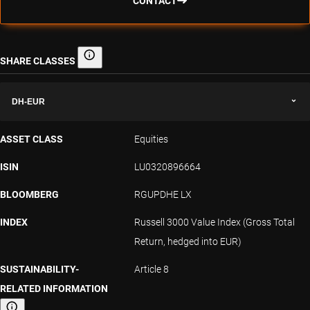
CONTACT
SHARE CLASSES
Share classes
DH-EUR
ASSET CLASS
Equities
ISIN
LU0320896664
BLOOMBERG
RGUPDHE LX
INDEX
Russell 3000 Value Index (Gross Total
Return, hedged into EUR)
SUSTAINABILITY-
Article 8
RELATED INFORMATION