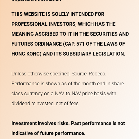
THIS WEBSITE IS SOLELY INTENDED FOR
PROFESSIONAL INVESTORS, WHICH HAS THE
MEANING ASCRIBED TO IT IN THE SECURITIES AND
FUTURES ORDINANCE (CAP. 571 OF THE LAWS OF
HONG KONG) AND ITS SUBSIDIARY LEGISLATION.
Unless otherwise specified, Source: Robeco.
Performance is shown as of the month end in share
class currency on a NAV-to-NAV price basis with
dividend reinvested, net of fees.
Investment involves risks. Past performance is not
indicative of future performance.