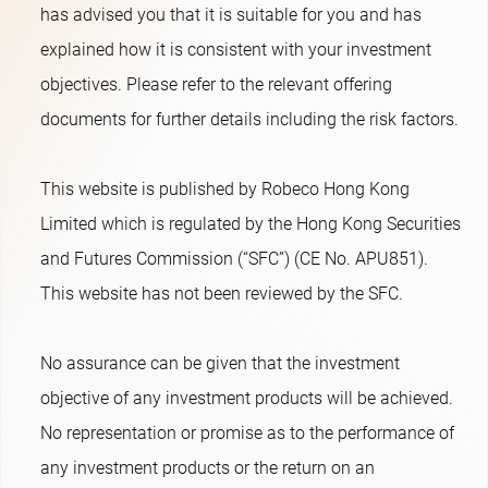
has advised you that it is suitable for you and has
explained how it is consistent with your investment
objectives. Please refer to the relevant offering
documents for further details including the risk factors.
This website is published by Robeco Hong Kong
Limited which is regulated by the Hong Kong Securities
and Futures Commission (“SFC”) (CE No. APU851).
This website has not been reviewed by the SFC.
No assurance can be given that the investment
objective of any investment products will be achieved.
No representation or promise as to the performance of
any investment products or the return on an