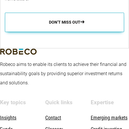
DON’T MISS OUT
Robeco aims to enable its clients to achieve their financial and
sustainability goals by providing superior investment returns
and solutions.
Key topics
Quick links
Expertise
Insights
Contact
Emerging markets