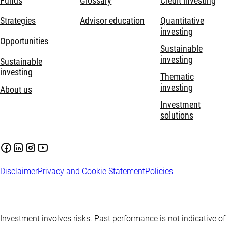
Funds
Glossary
Credit investing
Strategies
Advisor education
Quantitative
investing
Opportunities
Sustainable
investing
Sustainable
investing
Thematic
investing
About us
Investment
solutions
Disclaimer
Privacy and Cookie Statement
Policies
Investment involves risks. Past performance is not indicative of