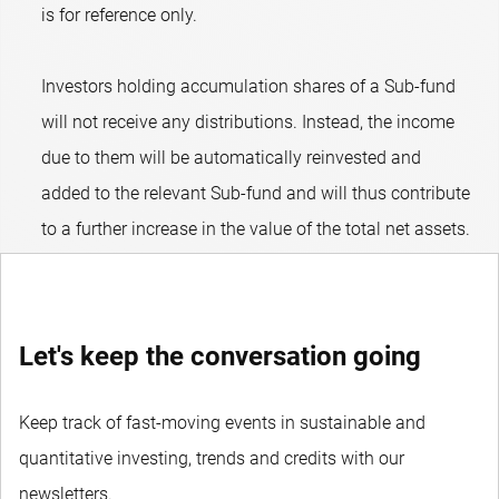
is for reference only.
Investors holding accumulation shares of a Sub-fund
will not receive any distributions. Instead, the income
due to them will be automatically reinvested and
added to the relevant Sub-fund and will thus contribute
to a further increase in the value of the total net assets.
Let's keep the conversation going
Keep track of fast-moving events in sustainable and
quantitative investing, trends and credits with our
newsletters.