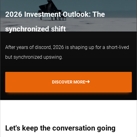
2026 Investment Outlook: The
synchronized shift
After years of discord, 2026 is shaping up for a short-lived
but synchronized upswing.
DISCOVER MORE
Let's keep the conversation going