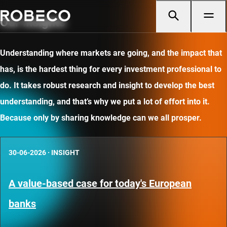
Our insights
Understanding where markets are going, and the impact that
has, is the hardest thing for every investment professional to
do. It takes robust research and insight to develop the best
understanding, and that’s why we put a lot of effort into it.
Because only by sharing knowledge can we all prosper.
30-06-2026
·
INSIGHT
A value-based case for today's European
banks