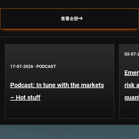
查看全部
02-07-
17-07-2026
·
PODCAST
Emer
Podcast: In tune with the markets
risk 
– Hot stuff
quant