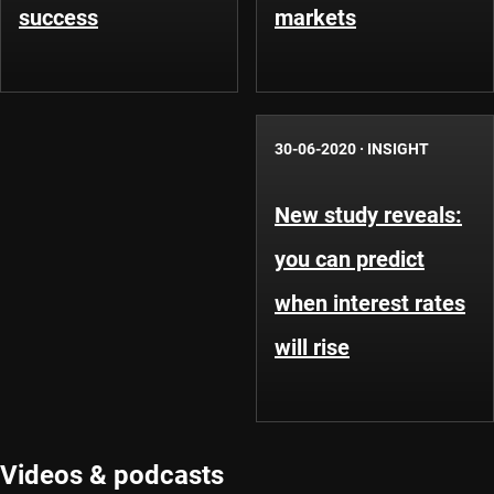
success
markets
30-06-2020
·
INSIGHT
New study reveals:
you can predict
when interest rates
will rise
Videos & podcasts