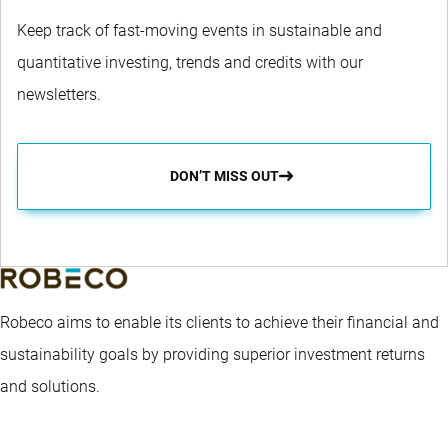
Keep track of fast-moving events in sustainable and
quantitative investing, trends and credits with our
newsletters.
DON’T MISS OUT
Robeco aims to enable its clients to achieve their financial and
sustainability goals by providing superior investment returns
and solutions.