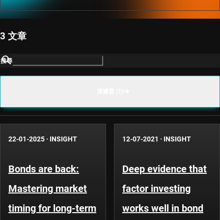
3 文章
搜尋
過濾器 (1)
22-01-2025
·
INSIGHT
12-07-2021
·
INSIGHT
Bonds are back:
Deep evidence that
Mastering market
factor investing
timing for long-term
works well in bond