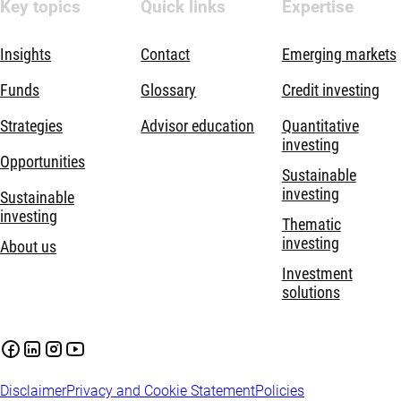
Key topics
Quick links
Expertise
Insights
Contact
Emerging markets
Funds
Glossary
Credit investing
Strategies
Advisor education
Quantitative
investing
Opportunities
Sustainable
investing
Sustainable
investing
Thematic
investing
About us
Investment
solutions
Disclaimer
Privacy and Cookie Statement
Policies