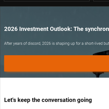
2026 Investment Outlook: The synchroni
After years of discord, 2026 is shaping up for a short-lived 
Let's keep the conversation going