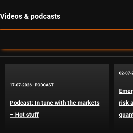
Videos & podcasts
02-07-
17-07-2026
·
PODCAST
Emer
Podcast: In tune with the markets
risk 
– Hot stuff
quant