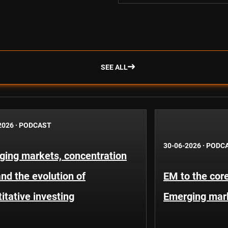
SEE ALL
2026
·
PODCAST
30-06-2026
·
PODC
ging markets, concentration
and the evolution of
EM to the core
itative investing
Emerging mar