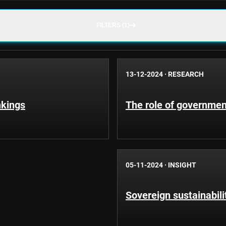
FILTERS (1)
13-12-2024
·
RESEARCH
nkings
The role of governmen
05-11-2024
·
INSIGHT
Sovereign sustainabili