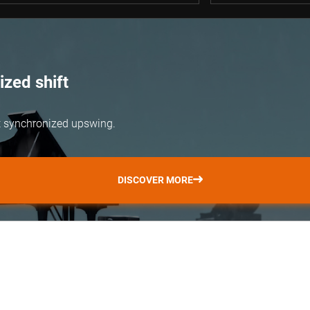
zed shift
but synchronized upswing.
DISCOVER MORE