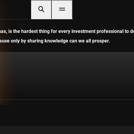
, is the hardest thing for every investment professional to do
ecause only by sharing knowledge can we all prosper.