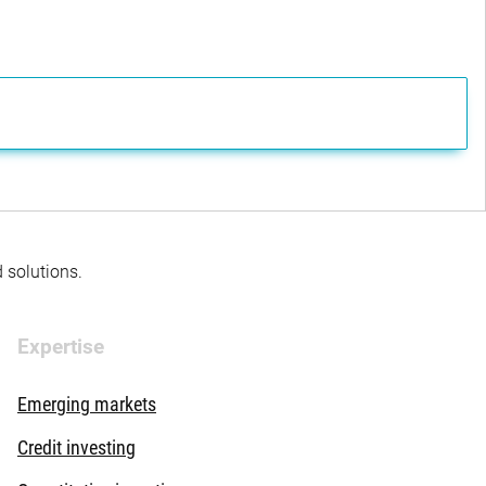
d solutions.
Expertise
Emerging markets
Credit investing