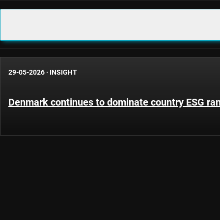
29-05-2026
·
INSIGHT
Denmark continues to dominate country ESG ra