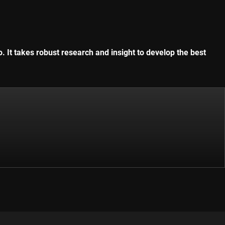
. It takes robust research and insight to develop the best