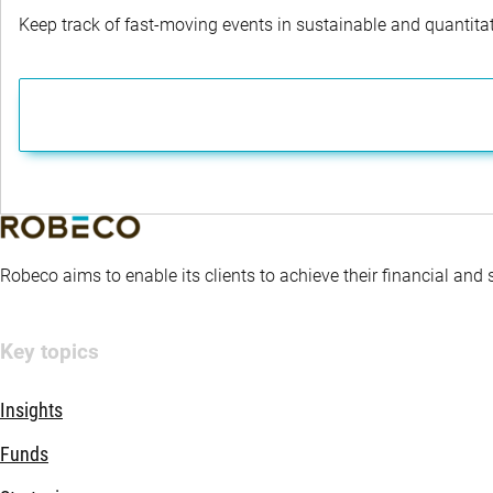
Keep track of fast-moving events in sustainable and quantitati
Robeco aims to enable its clients to achieve their financial and
Key topics
Insights
Funds