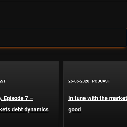
AST
26-06-2026
·
PODCAST
, Episode 7 –
In tune with the market
kets debt dynamics
good