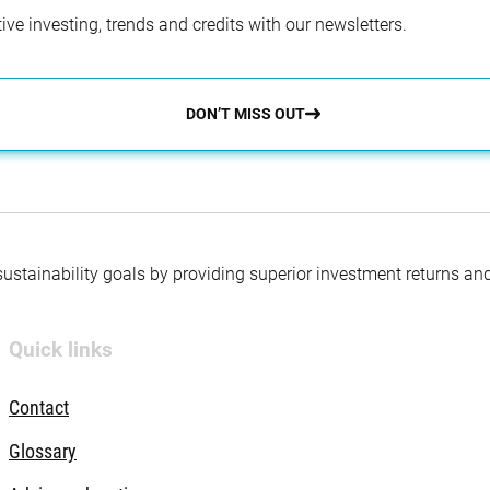
ve investing, trends and credits with our newsletters.
DON’T MISS OUT
 sustainability goals by providing superior investment returns an
Quick links
Contact
Glossary