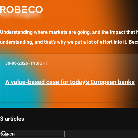
Our insights
Understanding where markets are going, and the impact that has
understanding, and that’s why we put a lot of effort into it. B
30-06-2026
·
INSIGHT
A value-based case for today's European banks
3 articles
SEARCH