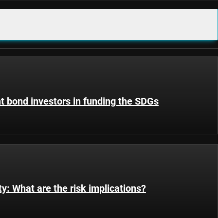
t bond investors in funding the SDGs
ty: What are the risk implications?