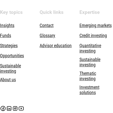
Key topics
Quick links
Expertise
Insights
Contact
Emerging markets
Funds
Glossary
Credit investing
Strategies
Advisor education
Quantitative
investing
Opportunities
Sustainable
investing
Sustainable
investing
Thematic
investing
About us
Investment
solutions