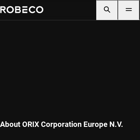
About ORIX Corporation Europe N.V.