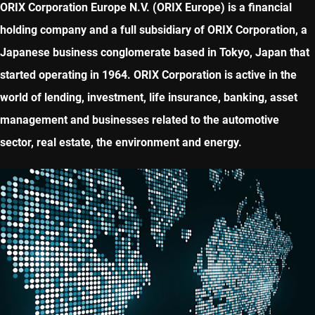
ORIX Corporation Europe N.V. (ORIX Europe) is a financial
holding company and a full subsidiary of ORIX Corporation, a
Japanese business conglomerate based in Tokyo, Japan that
started operating in 1964. ORIX Corporation is active in the
world of lending, investment, life insurance, banking, asset
management and businesses related to the automotive
sector, real estate, the environment and energy.