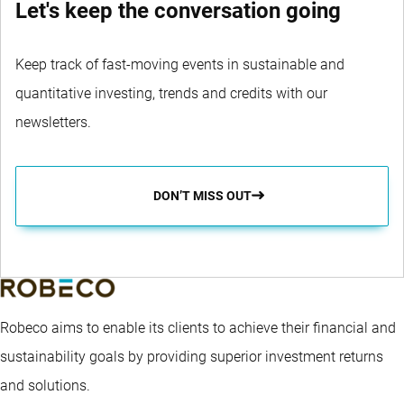
Let's keep the conversation going
Keep track of fast-moving events in sustainable and
quantitative investing, trends and credits with our
newsletters.
DON’T MISS OUT
Robeco aims to enable its clients to achieve their financial and
sustainability goals by providing superior investment returns
and solutions.