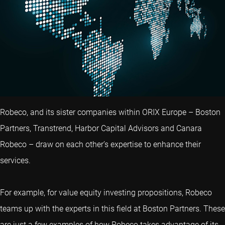
Robeco, and its sister companies within ORIX Europe – Boston
Partners, Transtrend, Harbor Capital Advisors and Canara
Robeco – draw on each other’s expertise to enhance their
services.
For example, for value equity investing propositions, Robeco
teams up with the experts in this field at Boston Partners. These
are just a few examples of how Robeco takes advantage of its