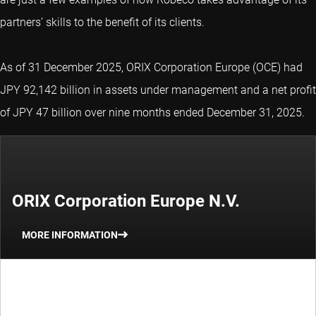
partners’ skills to the benefit of its clients.
As of 31 December 2025, ORIX Corporation Europe (OCE) had
JPY 92,142 billion in assets under management and a net profit
of JPY 47 billion over nine months ended December 31, 2025.
ORIX Corporation Europe N.V.
MORE INFORMATION