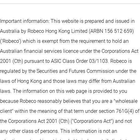
Important information: This website is prepared and issued in
Australia by Robeco Hong Kong Limited (ARBN 156 512 659)
(‘Robeco’) which is exempt from the requirement to hold an
Australian financial services licence under the Corporations Act
2001 (Cth) pursuant to ASIC Class Order 03/1103. Robeco is
regulated by the Securities and Futures Commission under the
laws of Hong Kong and those laws may differ from Australian
laws. The information on this web page is provided to you
because Robeco reasonably believes that you are a "wholesale
client" within the meaning of that term under section 761G(4) of
the Corporations Act 2001 (Cth) ("Corporations Act") and not
any other class of persons. This information is not an