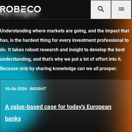
Our insights
Understanding where markets are going, and the impact that
has, is the hardest thing for every investment professional to
do. It takes robust research and insight to develop the best
understanding, and that’s why we put a lot of effort into it.
Because only by sharing knowledge can we all prosper.
30-06-2026
·
INSIGHT
A value-based case for today's European
banks