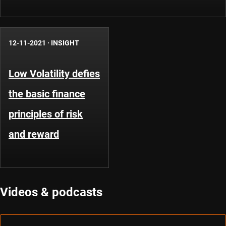
12-11-2021
·
INSIGHT
Low Volatility defies
the basic finance
principles of risk
and reward
Videos & podcasts