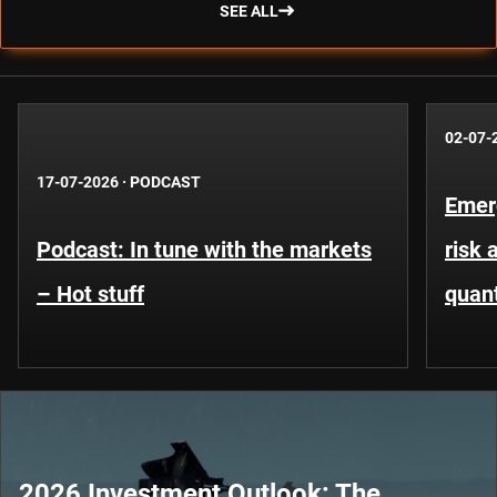
SEE ALL
02-07-
17-07-2026
·
PODCAST
Emer
Podcast: In tune with the markets
risk 
– Hot stuff
quant
2026 Investment Outlook: The