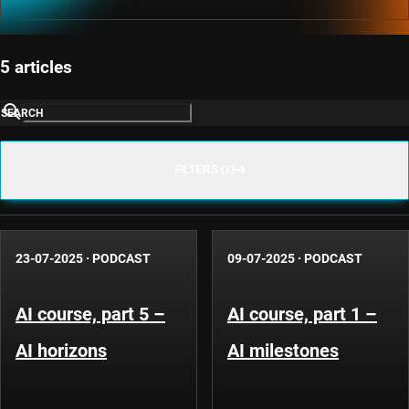
5 articles
SEARCH
FILTERS (1)
23-07-2025
·
PODCAST
09-07-2025
·
PODCAST
AI course, part 5 –
AI course, part 1 –
AI horizons
AI milestones