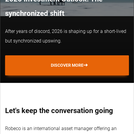
synchronized shift
After years of discord, 2026 is shaping up for a short-lived
but synchronized upswing.
DISCOVER MORE
Let's keep the conversation going
Robeco is an international asset manager offering an