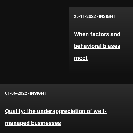
25-11-2022
·
INSIGHT
When factors and
behavioral biases
meet
01-06-2022
·
INSIGHT
Quality: the underappreciation of well-
managed businesses