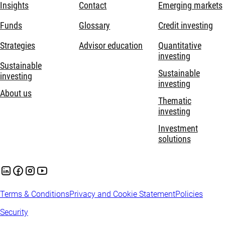
Insights
Contact
Emerging markets
Funds
Glossary
Credit investing
Strategies
Advisor education
Quantitative
investing
Sustainable
Sustainable
investing
investing
About us
Thematic
investing
Investment
solutions
Terms & Conditions
Privacy and Cookie Statement
Policies
Security