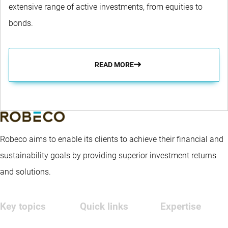
extensive range of active investments, from equities to
bonds.
READ MORE
Robeco aims to enable its clients to achieve their financial and
sustainability goals by providing superior investment returns
and solutions.
Key topics
Quick links
Expertise