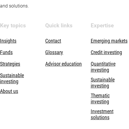
and solutions.
Key topics
Quick links
Expertise
Insights
Contact
Emerging markets
Funds
Glossary
Credit investing
Strategies
Advisor education
Quantitative
investing
Sustainable
Sustainable
investing
investing
About us
Thematic
investing
Investment
solutions