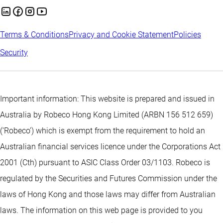
Terms & Conditions
Privacy and Cookie Statement
Policies
Security
Important information: This website is prepared and issued in
Australia by Robeco Hong Kong Limited (ARBN 156 512 659)
(‘Robeco’) which is exempt from the requirement to hold an
Australian financial services licence under the Corporations Act
2001 (Cth) pursuant to ASIC Class Order 03/1103. Robeco is
regulated by the Securities and Futures Commission under the
laws of Hong Kong and those laws may differ from Australian
laws. The information on this web page is provided to you