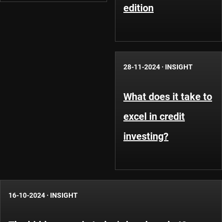
edition
28-11-2024
·
INSIGHT
What does it take to
excel in credit
investing?
16-10-2024
·
INSIGHT