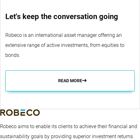
Let's keep the conversation going
Robeco is an international asset manager offering an
extensive range of active investments, from equities to
bonds.
READ MORE
Robeco aims to enable its clients to achieve their financial and
sustainability goals by providing superior investment returns