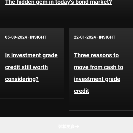
The hidden gem in today’s bond market?
05-09-2024
·
INSIGHT
22-01-2024
·
INSIGHT
Is investment grade
Three reasons to
credit still worth
move from cash to
considering?
investment grade
credit
裝載更多