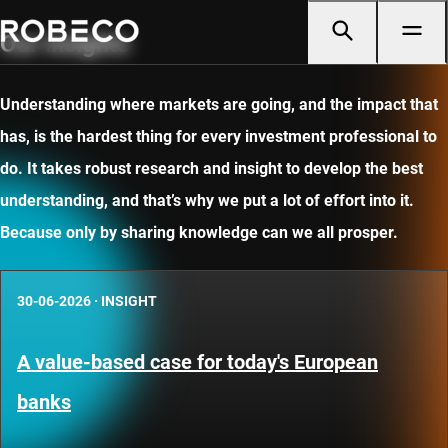
Our insights
Understanding where markets are going, and the impact that
has, is the hardest thing for every investment professional to
do. It takes robust research and insight to develop the best
understanding, and that’s why we put a lot of effort into it.
Because only by sharing knowledge can we all prosper.
30-06-2026
·
INSIGHT
A value-based case for today's European
banks