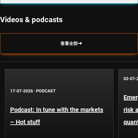
Videos & podcasts
查看全部
02-07-
17-07-2026
·
PODCAST
Emer
Podcast: In tune with the markets
risk 
– Hot stuff
quant