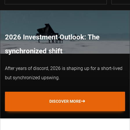
2026 Investment Outlook: The
synchronized shift
After years of discord, 2026 is shaping up for a short-lived
but synchronized upswing.
DISCOVER MORE