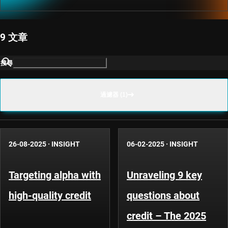
9 文章
搜尋
過濾器 (1)
26-08-2025
·
INSIGHT
06-02-2025
·
INSIGHT
Targeting alpha with
Unraveling 9 key
high-quality credit
questions about
credit – The 2025