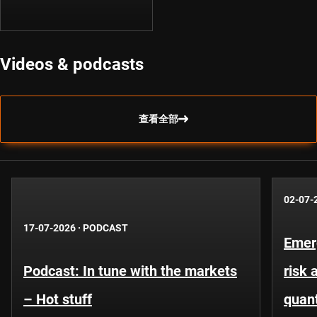
Videos & podcasts
查看全部
02-07-
17-07-2026
·
PODCAST
Emer
Podcast: In tune with the markets
risk 
– Hot stuff
quant