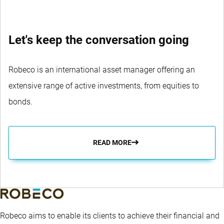
Let's keep the conversation going
Robeco is an international asset manager offering an
extensive range of active investments, from equities to
bonds.
READ MORE
Robeco aims to enable its clients to achieve their financial and