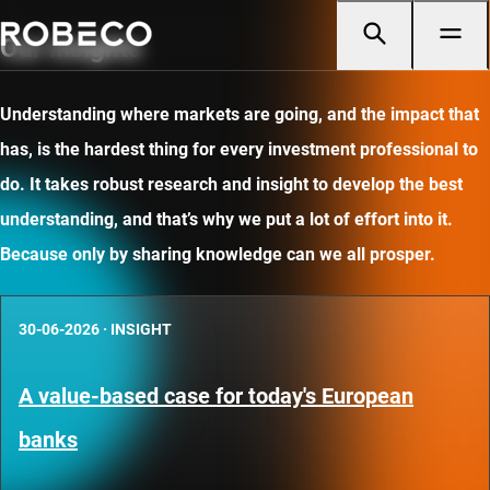
Our insights
Understanding where markets are going, and the impact that
has, is the hardest thing for every investment professional to
do. It takes robust research and insight to develop the best
understanding, and that’s why we put a lot of effort into it.
Because only by sharing knowledge can we all prosper.
30-06-2026
·
INSIGHT
A value-based case for today's European
banks