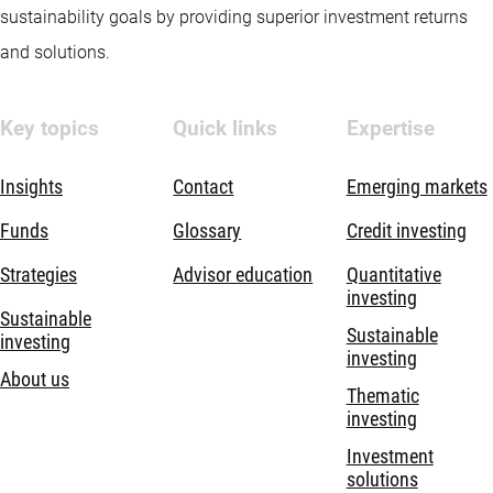
sustainability goals by providing superior investment returns
and solutions.
Key topics
Quick links
Expertise
Insights
Contact
Emerging markets
Funds
Glossary
Credit investing
Strategies
Advisor education
Quantitative
investing
Sustainable
Sustainable
investing
investing
About us
Thematic
investing
Investment
solutions