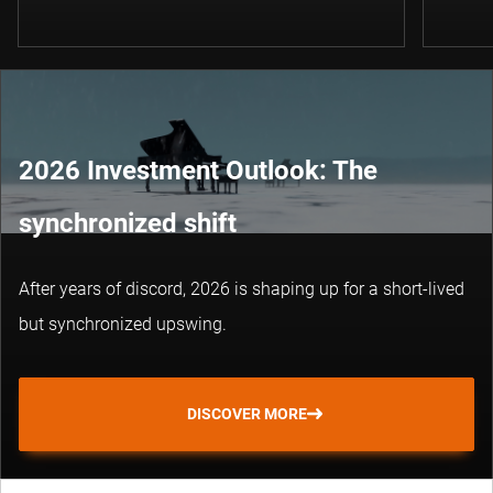
2026 Investment Outlook: The
synchronized shift
After years of discord, 2026 is shaping up for a short-lived
but synchronized upswing.
DISCOVER MORE