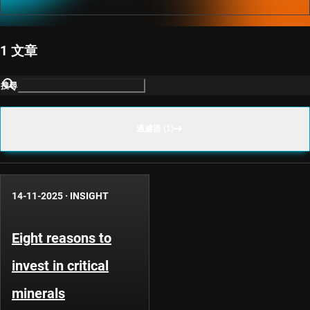
1 文章
搜尋
過濾器 (1)
14-11-2025
·
INSIGHT
Eight reasons to
invest in critical
minerals