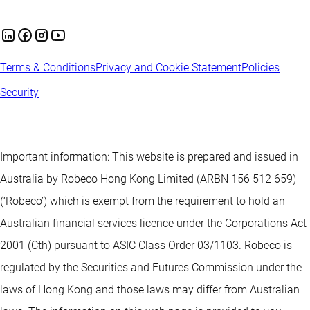
Terms & Conditions
Privacy and Cookie Statement
Policies
Security
Important information: This website is prepared and issued in
Australia by Robeco Hong Kong Limited (ARBN 156 512 659)
(‘Robeco’) which is exempt from the requirement to hold an
Australian financial services licence under the Corporations Act
2001 (Cth) pursuant to ASIC Class Order 03/1103. Robeco is
regulated by the Securities and Futures Commission under the
laws of Hong Kong and those laws may differ from Australian