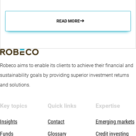
READ MORE
Robeco aims to enable its clients to achieve their financial and
sustainability goals by providing superior investment returns
and solutions.
Key topics
Quick links
Expertise
Insights
Contact
Emerging markets
Funds
Glossary
Credit investing