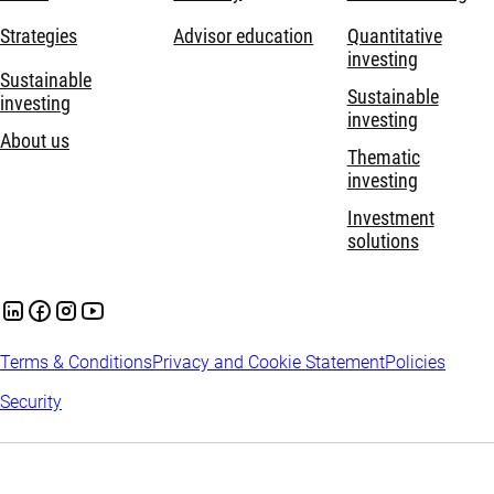
Strategies
Advisor education
Quantitative
investing
Sustainable
Sustainable
investing
investing
About us
Thematic
investing
Investment
solutions
Terms & Conditions
Privacy and Cookie Statement
Policies
Security