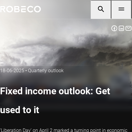
18-06-2025
•
Quarterly outlook
Fixed income outlook: Get
used to it
‘Liberation Day’ on April 2 marked a turning point in economic