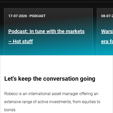
17-07-2026
·
PODCAST
08-07-
Podcast: In tune with the markets
Warsh
– Hot stuff
era 
Let's keep the conversation going
Robeco is an international asset manager offering an
extensive range of active investments, from equities to
bonds.