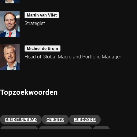
Martin van Vliet
Strategist
Michiel de Bruin
Head of Global Macro and Portfolio Manager
Topzoekwoorden
CREDIT SPREAD
CREDITS
EUROZONE
FIXED INCOME
GOVERNMENT BONDS
FED