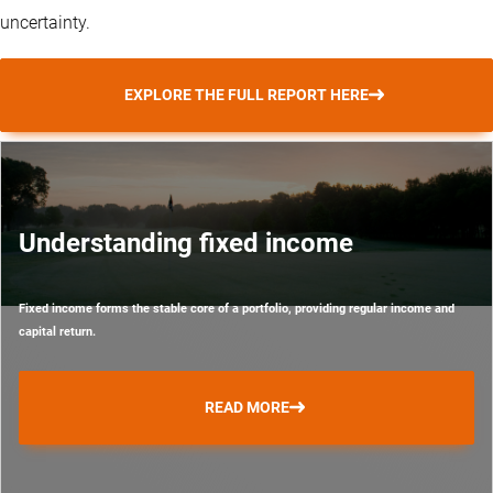
uncertainty.
EXPLORE THE FULL REPORT HERE
Understanding fixed income
Fixed income forms the stable core of a portfolio, providing regular income and
capital return.
READ MORE