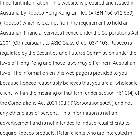
Important information: This website is prepared and issued in
Australia by Robeco Hong Kong Limited (ARBN 156 512 659)
(‘Robeco’) which is exempt from the requirement to hold an
Australian financial services licence under the Corporations Act
2001 (Cth) pursuant to ASIC Class Order 03/1103. Robeco is
regulated by the Securities and Futures Commission under the
laws of Hong Kong and those laws may differ from Australian
laws. The information on this web page is provided to you
because Robeco reasonably believes that you are a "wholesale
client" within the meaning of that term under section 761G(4) of
the Corporations Act 2001 (Cth) ("Corporations Act") and not
any other class of persons. This information is not an
advertisement and is not intended to induce retail clients to
acquire Robeco products. Retail clients who are interested in