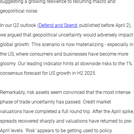
suggesting a growing resilience to recurring macro and
geopolitical noise.
In our Q2 outlook (
Defend and Spend
, published before April 2),
we argued that geopolitical uncertainty would adversely impact
global growth. This scenario is now materializing - especially in
the US, where consumers and businesses have become more
gloomy. Our leading indicator hints at downside risks to the 1%
consensus forecast for US growth in H2 2025.
Remarkably, risk assets seem convinced that the most intense
phase of trade uncertainty has passed. Credit market
valuations have completed a full round trip. After the April spike,
spreads recovered sharply and valuations have returned to pre-
April levels. ‘Risk’ appears to be getting used to policy