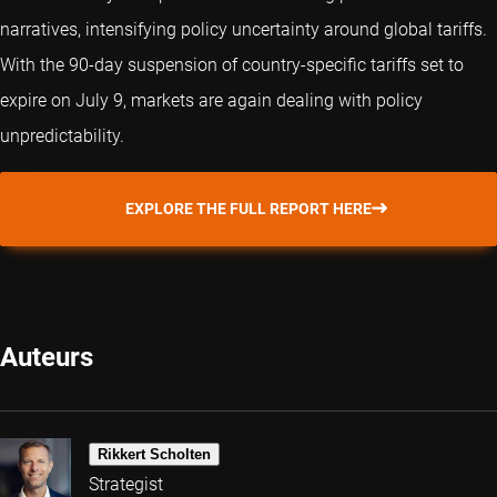
narratives, intensifying policy uncertainty around global tariffs.
With the 90-day suspension of country-specific tariffs set to
expire on July 9, markets are again dealing with policy
unpredictability.
EXPLORE THE FULL REPORT HERE
Auteurs
Rikkert Scholten
Strategist