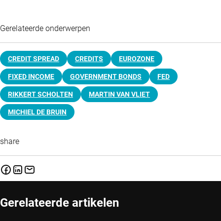
Gerelateerde onderwerpen
CREDIT SPREAD
CREDITS
EUROZONE
FIXED INCOME
GOVERNMENT BONDS
FED
RIKKERT SCHOLTEN
MARTIN VAN VLIET
MICHIEL DE BRUIN
share
Gerelateerde artikelen