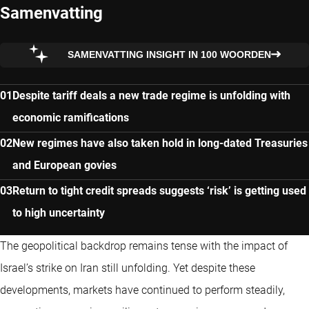
Samenvatting
SAMENVATTING INSIGHT IN 100 WOORDEN
Despite tariff deals a new trade regime is unfolding with
economic ramifications
New regimes have also taken hold in long-dated Treasuries
and European govies
Return to tight credit spreads suggests ‘risk’ is getting used
to high uncertainty
The geopolitical backdrop remains tense with the impact of
Israel’s strike on Iran still unfolding. Yet despite these
developments, markets have continued to perform steadily,