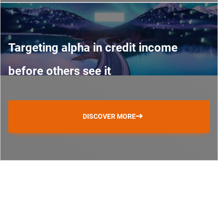
Targeting alpha in credit income
before others see it
DISCOVER MORE