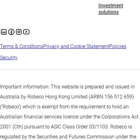
Investment
solutions
Terms & Conditions
Privacy and Cookie Statement
Policies
Security
Important information: This website is prepared and issued in
Australia by Robeco Hong Kong Limited (ARBN 156 512 659)
(‘Robeco’) which is exempt from the requirement to hold an
Australian financial services licence under the Corporations Act
2001 (Cth) pursuant to ASIC Class Order 03/1103. Robeco is
regulated by the Securities and Futures Commission under the