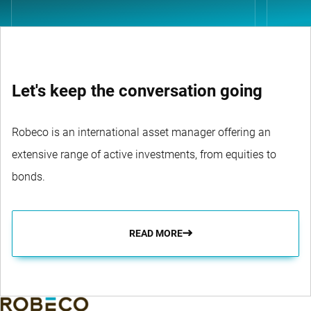
Let's keep the conversation going
Robeco is an international asset manager offering an
extensive range of active investments, from equities to
bonds.
READ MORE