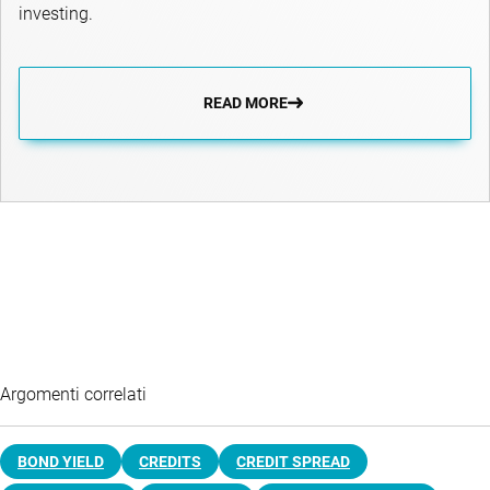
investing.
READ MORE
Argomenti correlati
BOND YIELD
CREDITS
CREDIT SPREAD