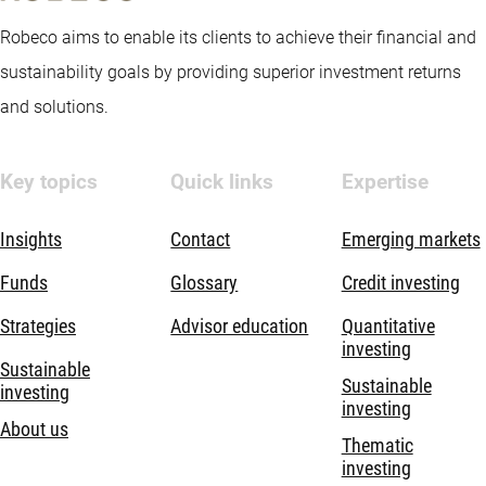
Robeco aims to enable its clients to achieve their financial and
sustainability goals by providing superior investment returns
and solutions.
Key topics
Quick links
Expertise
Insights
Contact
Emerging markets
Funds
Glossary
Credit investing
Strategies
Advisor education
Quantitative
investing
Sustainable
Sustainable
investing
investing
About us
Thematic
investing