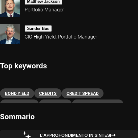
Matthew Jackson
Portfolio Manager
Sander Bus
CIO High Yield, Portfolio Manager
Top keywords
BOND YIELD
CREDITS
CREDIT SPREAD
FIXED INCOME
HIGH YIELD
INVESTMENT GRADE
Sommario
L’APPROFONDIMENTO IN SINTESI