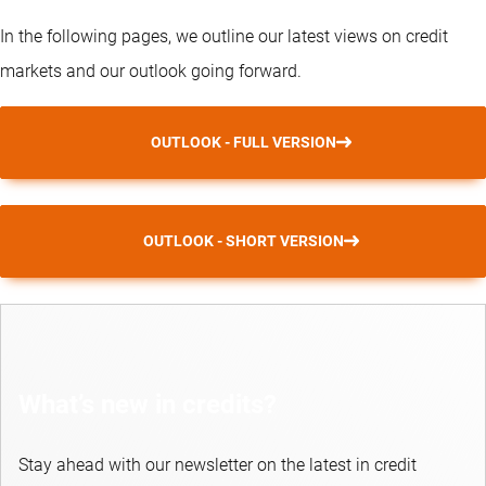
In the following pages, we outline our latest views on credit
markets and our outlook going forward.
OUTLOOK - FULL VERSION
OUTLOOK - SHORT VERSION
What’s new in credits?
Stay ahead with our newsletter on the latest in credit