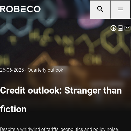
26-06-2025
•
Quarterly outlook
Credit outlook: Stranger than
fiction
Despite a whirlwind of tariffs, geopolitics and policy noise,