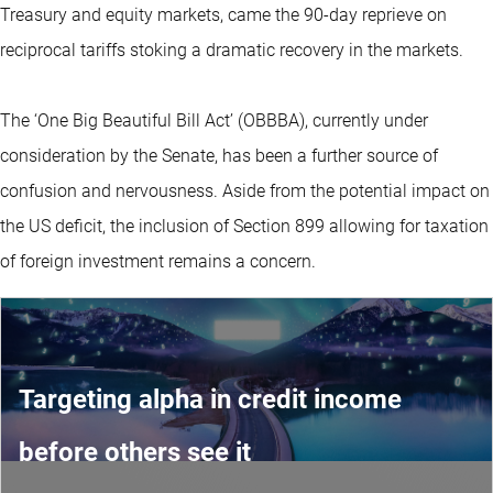
Treasury and equity markets, came the 90-day reprieve on
reciprocal tariffs stoking a dramatic recovery in the markets.
The ‘One Big Beautiful Bill Act’ (OBBBA), currently under
consideration by the Senate, has been a further source of
confusion and nervousness. Aside from the potential impact on
the US deficit, the inclusion of Section 899 allowing for taxation
of foreign investment remains a concern.
Targeting alpha in credit income
before others see it