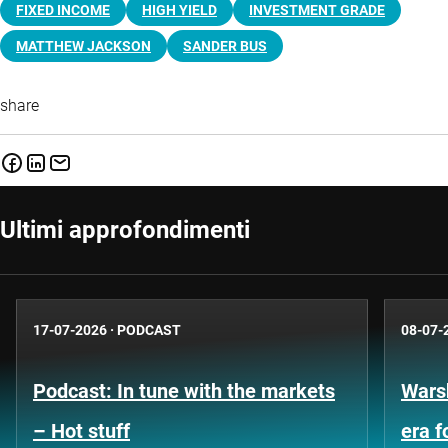
FIXED INCOME
HIGH YIELD
INVESTMENT GRADE
MATTHEW JACKSON
SANDER BUS
share
Ultimi approfondimenti
17-07-2026
·
PODCAST
08-07-
Podcast: In tune with the markets
Warsh
– Hot stuff
era 