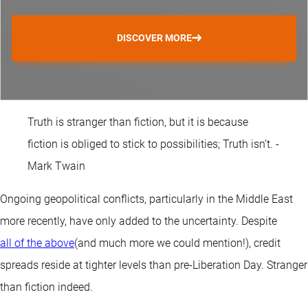
DISCOVER MORE
Truth is stranger than fiction, but it is because
fiction is obliged to stick to possibilities; Truth isn’t. -
Mark Twain
Ongoing geopolitical conflicts, particularly in the Middle East
more recently, have only added to the uncertainty. Despite
all of the above
(and much more we could mention!), credit
spreads reside at tighter levels than pre-Liberation Day. Stranger
than fiction indeed.