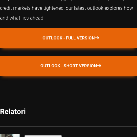
credit markets have tightened, our latest outlook explores how
and what lies ahead.
OUTLOOK - FULL VERSION
OUTLOOK - SHORT VERSION
Relatori