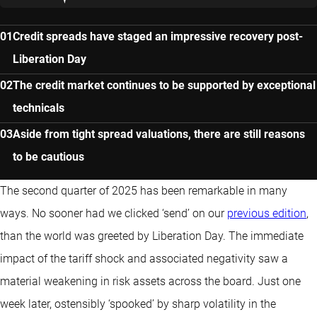
Credit spreads have staged an impressive recovery post-
Liberation Day
The credit market continues to be supported by exceptional
technicals
Aside from tight spread valuations, there are still reasons
to be cautious
The second quarter of 2025 has been remarkable in many
ways. No sooner had we clicked ‘send’ on our
previous edition
,
than the world was greeted by Liberation Day. The immediate
impact of the tariff shock and associated negativity saw a
material weakening in risk assets across the board. Just one
week later, ostensibly ‘spooked’ by sharp volatility in the