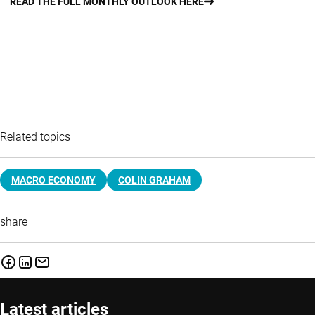
READ THE FULL MONTHLY OUTLOOK HERE
Related topics
MACRO ECONOMY
COLIN GRAHAM
share
Latest articles