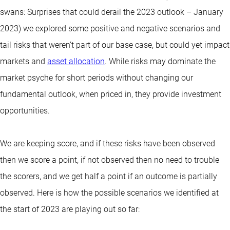
swans: Surprises that could derail the 2023 outlook – January
2023) we explored some positive and negative scenarios and
tail risks that weren’t part of our base case, but could yet impact
markets and
asset allocation
. While risks may dominate the
market psyche for short periods without changing our
fundamental outlook, when priced in, they provide investment
opportunities.
We are keeping score, and if these risks have been observed
then we score a point, if not observed then no need to trouble
the scorers, and we get half a point if an outcome is partially
observed. Here is how the possible scenarios we identified at
the start of 2023 are playing out so far: