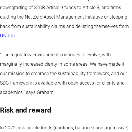
downgrading of
SFDR Article 9 funds to Article 8
, and firms
quitting the Net Zero Asset Management Initiative or stepping
back from sustainability claims and delisting themselves from
UN PRI
.
“The regulatory environment continues to evolve, with
marginally increased clarity in some areas. We have made it
our mission to embrace the sustainability framework, and our
SDG framework is available with open access for clients and
academics,” says Graham.
Risk and reward
In 2022, risk-profile funds (cautious, balanced and aggressive)