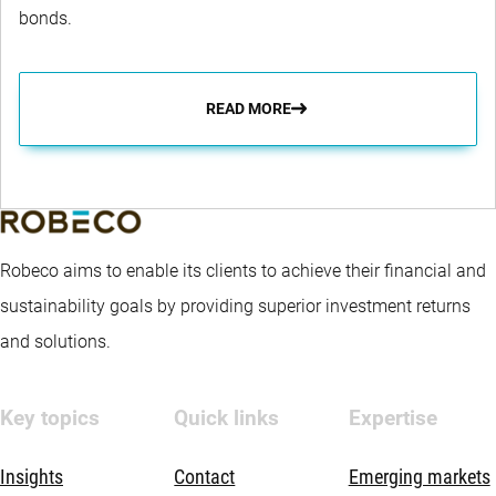
bonds.
READ MORE
Robeco aims to enable its clients to achieve their financial and
sustainability goals by providing superior investment returns
and solutions.
Key topics
Quick links
Expertise
Insights
Contact
Emerging markets