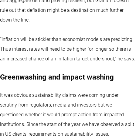
and aggregate demand proving resilient, but Graham doesn’t
rule out that deflation might be a destination much further
down the line.
“Inflation will be stickier than economist models are predicting.
Thus interest rates will need to be higher for longer so there is
an increased chance of an inflation target undershoot,” he says.
Greenwashing and impact washing
It was obvious sustainability claims were coming under
scrutiny from regulators, media and investors but we
questioned whether it would prompt action from impacted
institutions. Since the start of the year we have observed a split
in US clients’ requirements on sustainability issues,