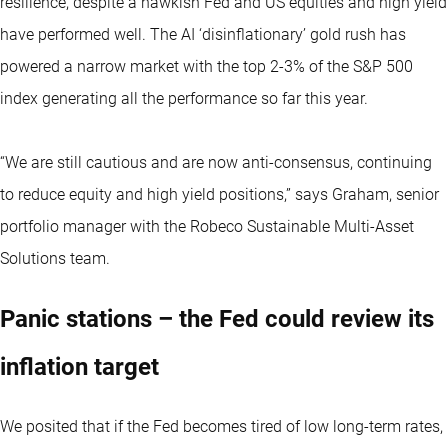
resilience, despite a hawkish Fed and US equities and high yield
have performed well. The AI ‘disinflationary’ gold rush has
powered a narrow market with the top 2-3% of the S&P 500
index generating all the performance so far this year.
“We are still cautious and are now anti-consensus, continuing
to reduce equity and high yield positions,” says Graham, senior
portfolio manager with the Robeco Sustainable Multi-Asset
Solutions team.
Panic stations – the Fed could review its
inflation target
We posited that if the Fed becomes tired of low long-term rates,