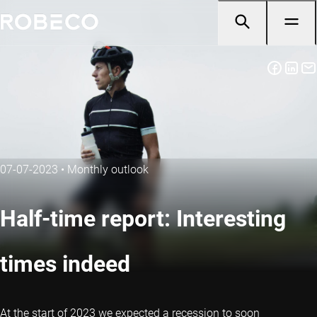
07-07-2023
•
Monthly outlook
Half-time report: Interesting
times indeed
At the start of 2023 we expected a recession to soon