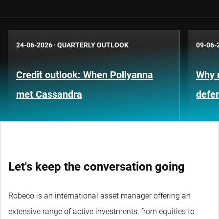
24-06-2026
·
QUARTERLY OUTLOOK
09-06-
Credit outlook: When Pollyanna
Why m
met Cassandra
defe
Let's keep the conversation going
Robeco is an international asset manager offering an
extensive range of active investments, from equities to