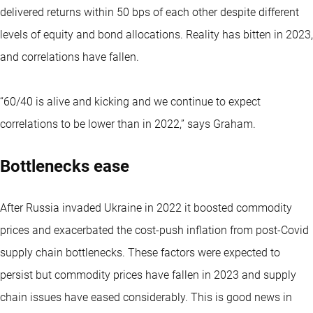
delivered returns within 50 bps of each other despite different
levels of equity and bond allocations. Reality has bitten in 2023,
and correlations have fallen.
“60/40 is alive and kicking and we continue to expect
correlations to be lower than in 2022,” says Graham.
Bottlenecks ease
After Russia invaded Ukraine in 2022 it boosted commodity
prices and exacerbated the cost-push inflation from post-Covid
supply chain bottlenecks. These factors were expected to
persist but commodity prices have fallen in 2023 and supply
chain issues have eased considerably. This is good news in