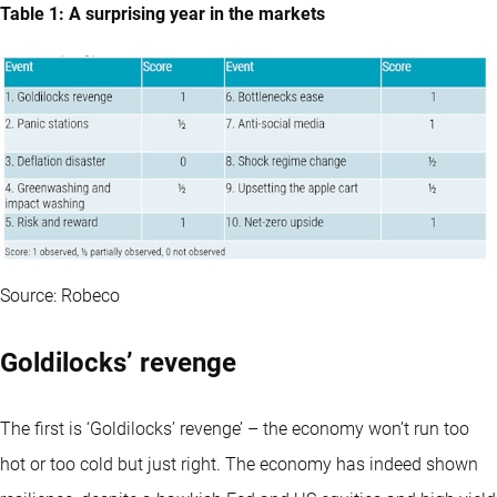
Table 1: A surprising year in the markets
Source: Robeco
Goldilocks’ revenge
The first is ‘Goldilocks’ revenge’ – the economy won’t run too
hot or too cold but just right. The economy has indeed shown