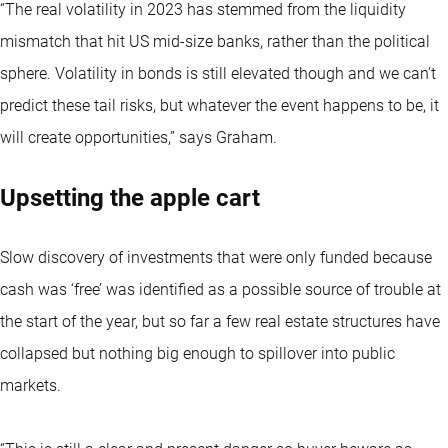
“The real volatility in 2023 has stemmed from the liquidity
mismatch that hit US mid-size banks, rather than the political
sphere. Volatility in bonds is still elevated though and we can’t
predict these tail risks, but whatever the event happens to be, it
will create opportunities,” says Graham.
Upsetting the apple cart
Slow discovery of investments that were only funded because
cash was ‘free’ was identified as a possible source of trouble at
the start of the year, but so far a few real estate structures have
collapsed but nothing big enough to spillover into public
markets.