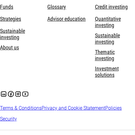
Funds
Glossary
Credit investing
Strategies
Advisor education
Quantitative
investing
Sustainable
Sustainable
investing
investing
About us
Thematic
investing
Investment
solutions
Terms & Conditions
Privacy and Cookie Statement
Policies
Security