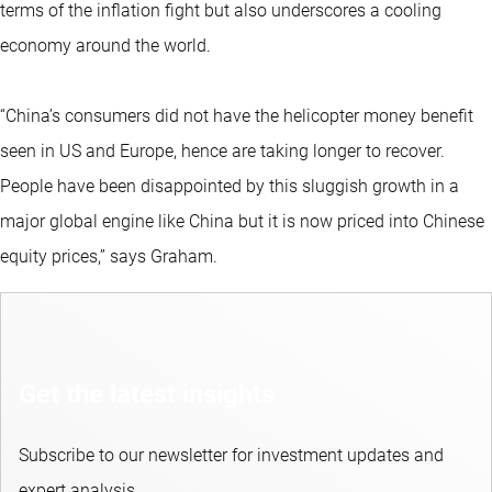
terms of the inflation fight but also underscores a cooling
economy around the world.
“China’s consumers did not have the helicopter money benefit
seen in US and Europe, hence are taking longer to recover.
People have been disappointed by this sluggish growth in a
major global engine like China but it is now priced into Chinese
equity prices,” says Graham.
Get the latest insights
Subscribe to our newsletter for investment updates and
expert analysis.