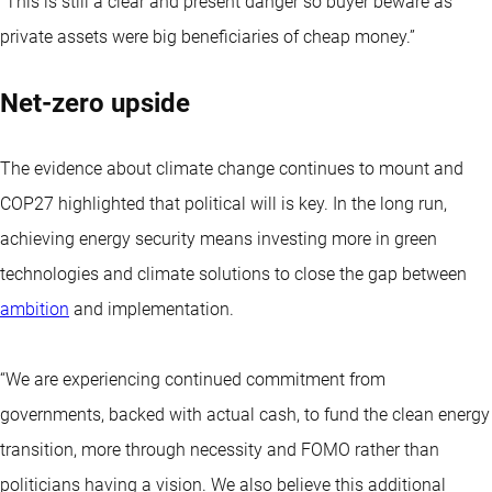
“This is still a clear and present danger so buyer beware as
private assets were big beneficiaries of cheap money.”
Net-zero upside
The evidence about climate change continues to mount and
COP27 highlighted that political will is key. In the long run,
achieving energy security means investing more in green
technologies and climate solutions to close the gap between
ambition
and implementation.
“We are experiencing continued commitment from
governments, backed with actual cash, to fund the clean energy
transition, more through necessity and FOMO rather than
politicians having a vision. We also believe this additional