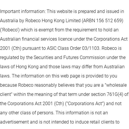
Important information: This website is prepared and issued in
Australia by Robeco Hong Kong Limited (ARBN 156 512 659)
(‘Robeco’) which is exempt from the requirement to hold an
Australian financial services licence under the Corporations Act
2001 (Cth) pursuant to ASIC Class Order 03/1103. Robeco is
regulated by the Securities and Futures Commission under the
laws of Hong Kong and those laws may differ from Australian
laws. The information on this web page is provided to you
because Robeco reasonably believes that you are a "wholesale
client" within the meaning of that term under section 761G(4) of
the Corporations Act 2001 (Cth) ("Corporations Act") and not
any other class of persons. This information is not an
advertisement and is not intended to induce retail clients to