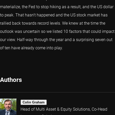
materialize, the Fed to stop hiking as a result, and the US dollar
to peak. That hasn’t happened and the US stock market has
rallied back towards record levels. We knew at the time the
outlook was uncertain so we listed 10 factors that could impact
our view. Half-way through the year and a surprising seven out
of ten have already come into play.
Authors
Colin Graham
Head of Multi Asset & Equity Solutions, Co-Head