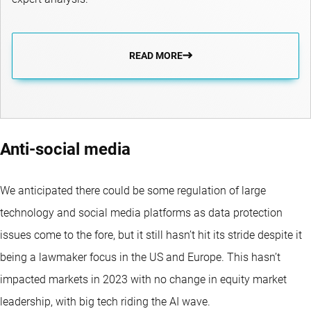
READ MORE
Anti-social media
We anticipated there could be some regulation of large
technology and social media platforms as data protection
issues come to the fore, but it still hasn’t hit its stride despite it
being a lawmaker focus in the US and Europe. This hasn’t
impacted markets in 2023 with no change in equity market
leadership, with big tech riding the AI wave.