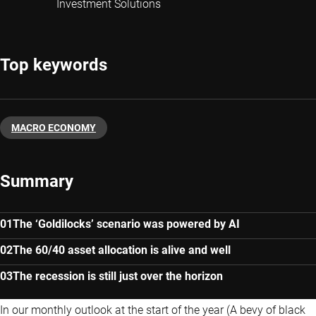
Investment Solutions
Top keywords
MACRO ECONOMY
Summary
The ‘Goldilocks’ scenario was powered by AI
The 60/40 asset allocation is alive and well
The recession is still just over the horizon
In our monthly outlook at the start of the year (A bevy of black