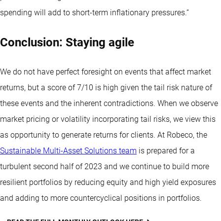
spending will add to short-term inflationary pressures.“
Conclusion: Staying agile
We do not have perfect foresight on events that affect market
returns, but a score of 7/10 is high given the tail risk nature of
these events and the inherent contradictions. When we observe
market pricing or volatility incorporating tail risks, we view this
as opportunity to generate returns for clients. At Robeco, the
Sustainable Multi-Asset Solutions team
is prepared for a
turbulent second half of 2023 and we continue to build more
resilient portfolios by reducing equity and high yield exposures
and adding to more countercyclical positions in portfolios.