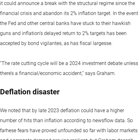
it could announce a break with the structural regime since the
financial crisis and abandon its 2% inflation target. In the event
the Fed and other central banks have stuck to their hawkish
guns and inflation’s delayed return to 2% targets has been
accepted by bond vigilantes, as has fiscal largesse.
“The rate cutting cycle will be a 2024 investment debate unless
there’s a financial/economic accident,” says Graham.
Deflation disaster
We noted that by late 2023 deflation could have a higher
number of hits than inflation according to newsflow data. So
farhese fears have proved unfounded so far with labor markets