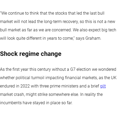
“We continue to think that the stocks that led the last bull
market will not lead the long-term recovery, so this is not a new
bull market as far as we are concerned. We also expect big tech
will look quite different in years to come,” says Graham.
Shock regime change
As the first year this century without a G7 election we wondered
whether political turmoil impacting financial markets, as the UK
endured in 2022 with three prime ministers and a brief
gilt
market crash, might strike somewhere else. In reality the
incumbents have stayed in place so far.