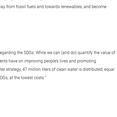
 away from fossil fuels and towards renewables, and become
garding the SDGs. While we can (and do) quantify the value of
ments have on improving people’s lives and promoting
strategy, 47 million liters of clean water is distributed, equal
Gs, at the lowest costs.”