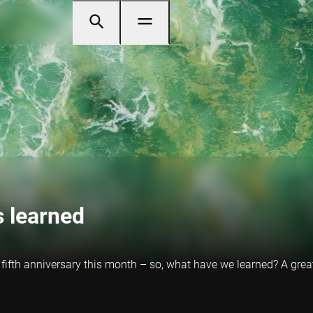
s learned
 fifth anniversary this month – so, what have we learned? A great