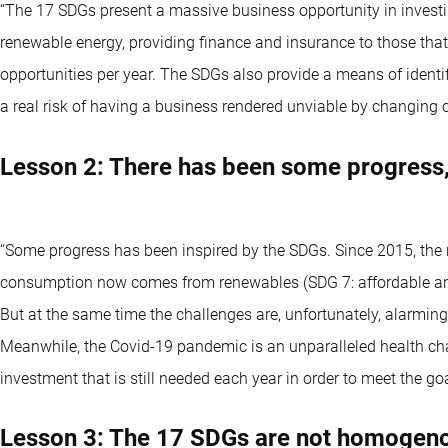
“The 17 SDGs present a massive business opportunity in investin
renewable energy, providing finance and insurance to those tha
opportunities per year. The SDGs also provide a means of identif
a real risk of having a business rendered unviable by changing
Lesson 2: There has been some progress, 
“Some progress has been inspired by the SDGs. Since 2015, the 
consumption now comes from renewables (SDG 7: affordable and 
But at the same time the challenges are, unfortunately, alarming:
Meanwhile, the Covid-19 pandemic is an unparalleled health ch
investment that is still needed each year in order to meet the go
Lesson 3: The 17 SDGs are not homogenou