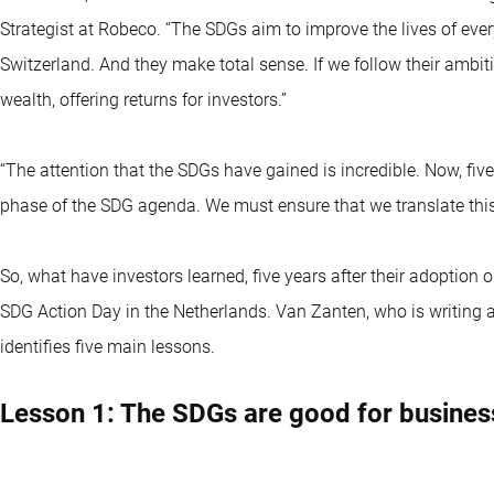
Strategist at Robeco. “The SDGs aim to improve the lives of ever
Switzerland. And they make total sense. If we follow their ambit
wealth, offering returns for investors.”
“The attention that the SDGs have gained is incredible. Now, fiv
phase of the SDG agenda. We must ensure that we translate th
So, what have investors learned, five years after their adoptio
SDG Action Day in the Netherlands. Van Zanten, who is writing 
identifies five main lessons.
Lesson 1: The SDGs are good for busines