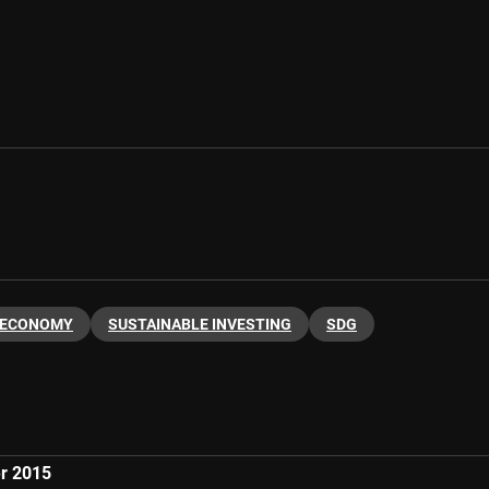
 ECONOMY
SUSTAINABLE INVESTING
SDG
er 2015