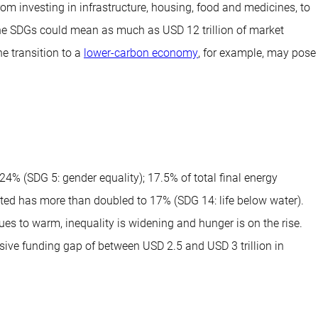
om investing in infrastructure, housing, food and medicines, to
the SDGs could mean as much as USD 12 trillion of market
e transition to a
lower-carbon economy
, for example, may pose
% (SDG 5: gender equality); 17.5% of total final energy
ted has more than doubled to 17% (SDG 14: life below water).
ues to warm, inequality is widening and hunger is on the rise.
ve funding gap of between USD 2.5 and USD 3 trillion in