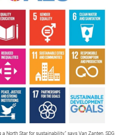
a North Star for sustainability,” says Van Zanten, SDG