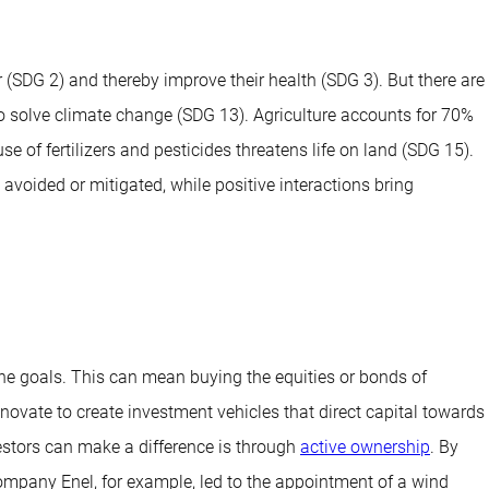
 (SDG 2) and thereby improve their health (SDG 3). But there are
to solve climate change (SDG 13). Agriculture accounts for 70%
 of fertilizers and pesticides threatens life on land (SDG 15).
avoided or mitigated, while positive interactions bring
the goals. This can mean buying the equities or bonds of
ovate to create investment vehicles that direct capital towards
estors can make a difference is through
active ownership
. By
mpany Enel, for example, led to the appointment of a wind