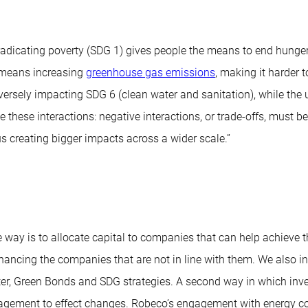
eradicating poverty (SDG 1) gives people the means to end hunger
y means increasing
greenhouse gas emissions
, making it harder 
rsely impacting SDG 6 (clean water and sanitation), while the use
hese interactions: negative interactions, or trade-offs, must be 
s creating bigger impacts across a wider scale.”
e way is to allocate capital to companies that can help achieve 
ancing the companies that are not in line with them. We also inn
ater, Green Bonds and SDG strategies. A second way in which inv
gagement to effect changes. Robeco’s engagement with energy co