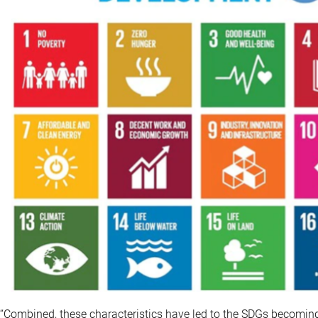
“Combined, these characteristics have led to the SDGs becoming 