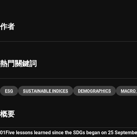
作者
熱門關鍵詞
ESG
SUSTAINABLE INDICES
DEMOGRAPHICS
MACRO
概要
Five lessons learned since the SDGs began on 25 Septemb