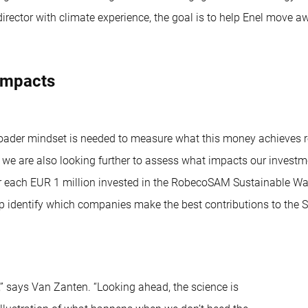
director with climate experience, the goal is to help Enel move
 impacts
oader mindset is needed to measure what this money achieves re
, we are also looking further to assess what impacts our invest
 each EUR 1 million invested in the RobecoSAM Sustainable Water 
 identify which companies make the best contributions to the SD
” says Van Zanten. “Looking ahead, the science is