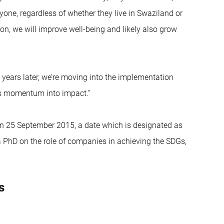
yone, regardless of whether they live in Swaziland or
ion, we will improve well-being and likely also grow
e years later, we’re moving into the implementation
is momentum into impact.”
n on 25 September 2015, a date which is designated as
a PhD on the role of companies in achieving the SDGs,
s