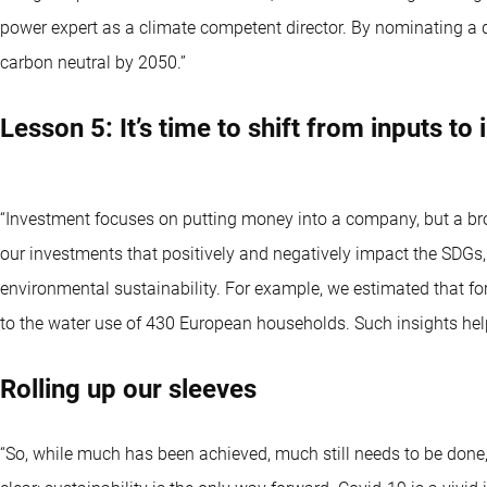
power expert as a climate competent director. By nominating a 
carbon neutral by 2050.”
Lesson 5: It’s time to shift from inputs to
“Investment focuses on putting money into a company, but a br
our investments that positively and negatively impact the SDGs
environmental sustainability. For example, we estimated that for
to the water use of 430 European households. Such insights help
Rolling up our sleeves
“So, while much has been achieved, much still needs to be done,