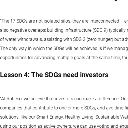
“The 17 SDGs are not isolated silos, they are interconnected – 
also negative overlaps; building infrastructure (SDG 9) typicall
of water withdrawals, assisting with SDG 2 (zero hunger) but adve
The only way in which the SDGs will be achieved is if we manage t
opportunities for advancing multiple goals at the same time, thu
Lesson 4: The SDGs need investors
“At Robeco, we believe that investors can make a difference. On
companies that contribute to one or more SDGs, and avoiding fin
solutions, like our Smart Energy, Healthy Living, Sustainable W
using our position as active owners, we can use voting and en