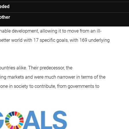
eeded
other
nable development, allowing it to move from an ill-
 better world with 17 specific goals, with 169 underlying
ountries alike. Their predecessor, the
rging markets and were much narrower in terms of the
yone in society to contribute, from governments to