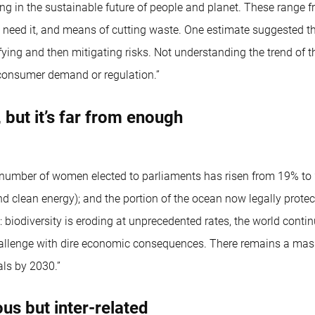
g in the sustainable future of people and planet. These range fr
t need it, and means of cutting waste. One estimate suggested 
ying and then mitigating risks. Not understanding the trend of th
 consumer demand or regulation.”
but it’s far from enough
number of women elected to parliaments has risen from 19% to 24
clean energy); and the portion of the ocean now legally protec
 biodiversity is eroding at unprecedented rates, the world contin
allenge with dire economic consequences. There remains a massi
als by 2030.”
s but inter-related