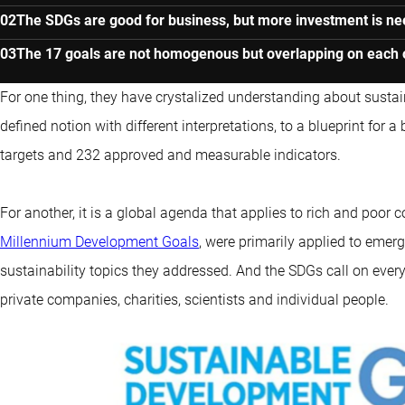
The SDGs are good for business, but more investment is n
The 17 goals are not homogenous but overlapping on each 
For one thing, they have crystalized understanding about sustai
defined notion with different interpretations, to a blueprint for a
targets and 232 approved and measurable indicators.
For another, it is a global agenda that applies to rich and poor c
Millennium Development Goals
, were primarily applied to eme
sustainability topics they addressed. And the SDGs call on ever
private companies, charities, scientists and individual people.