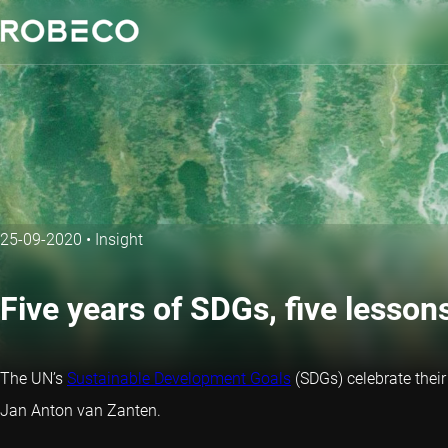
25-09-2020
•
Insight
Five years of SDGs, five lesson
The UN’s
Sustainable Development Goals
(SDGs) celebrate their
Jan Anton van Zanten.