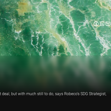
 deal, but with much still to do, says Robeco’s SDG Strategist,