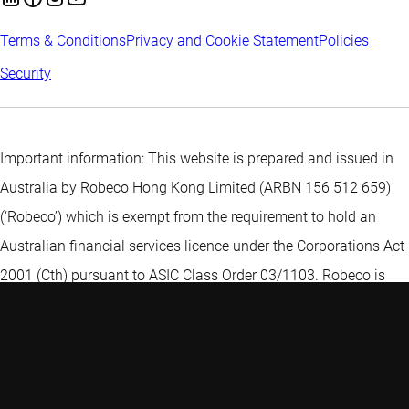
Terms & Conditions
Privacy and Cookie Statement
Policies
Security
Important information: This website is prepared and issued in
Australia by Robeco Hong Kong Limited (ARBN 156 512 659)
(‘Robeco’) which is exempt from the requirement to hold an
Australian financial services licence under the Corporations Act
2001 (Cth) pursuant to ASIC Class Order 03/1103. Robeco is
regulated by the Securities and Futures Commission under the
laws of Hong Kong and those laws may differ from Australian
laws. The information on this web page is provided to you
because Robeco reasonably believes that you are a "wholesale