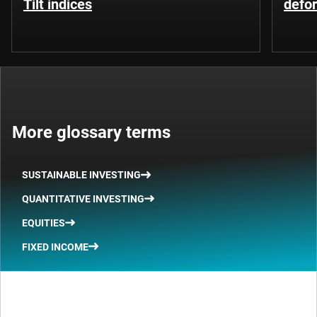
Tilt indices
defo
More glossary terms
SUSTAINABLE INVESTING
QUANTITATIVE INVESTING
EQUITIES
FIXED INCOME