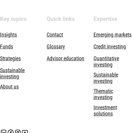
Key topics
Quick links
Expertise
Insights
Contact
Emerging markets
Funds
Glossary
Credit investing
Strategies
Advisor education
Quantitative
investing
Sustainable
Sustainable
investing
investing
About us
Thematic
investing
Investment
solutions