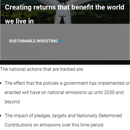
Creating returns that benefit the world
we live in
SUSTAINABLE INVESTING
The national actions that are tracked are:
The effect that the policies a government has implemented or
enacted will have on national emissions up until 2030 and
beyond
The impact of pledges, targets and Nationally Determined
Contributions on emissions over this time period