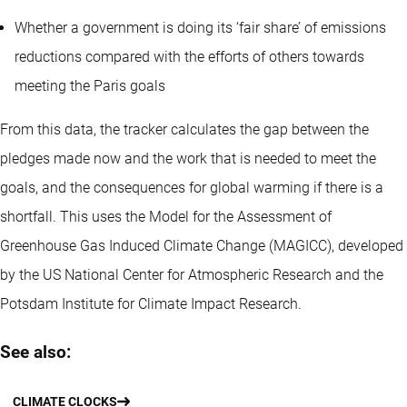
Whether a government is doing its ‘fair share’ of emissions
reductions compared with the efforts of others towards
meeting the Paris goals
From this data, the tracker calculates the gap between the
pledges made now and the work that is needed to meet the
goals, and the consequences for global warming if there is a
shortfall. This uses the Model for the Assessment of
Greenhouse Gas Induced Climate Change (MAGICC), developed
by the US National Center for Atmospheric Research and the
Potsdam Institute for Climate Impact Research.
See also:
CLIMATE CLOCKS