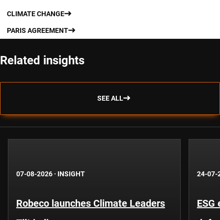
CLIMATE CHANGE
PARIS AGREEMENT
Related insights
SEE ALL
07-08-2026
·
INSIGHT
24-07-
Robeco launches Climate Leaders
ESG 