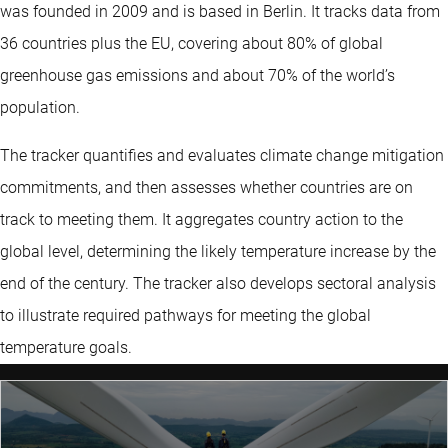
was founded in 2009 and is based in Berlin. It tracks data from
36 countries plus the EU, covering about 80% of global
greenhouse gas emissions and about 70% of the world’s
population.
The tracker quantifies and evaluates climate change mitigation
commitments, and then assesses whether countries are on
track to meeting them. It aggregates country action to the
global level, determining the likely temperature increase by the
end of the century. The tracker also develops sectoral analysis
to illustrate required pathways for meeting the global
temperature goals.