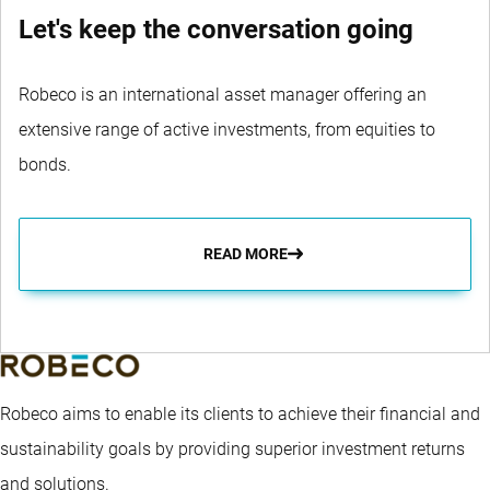
Let's keep the conversation going
Robeco is an international asset manager offering an
extensive range of active investments, from equities to
bonds.
READ MORE
Robeco aims to enable its clients to achieve their financial and
sustainability goals by providing superior investment returns
and solutions.