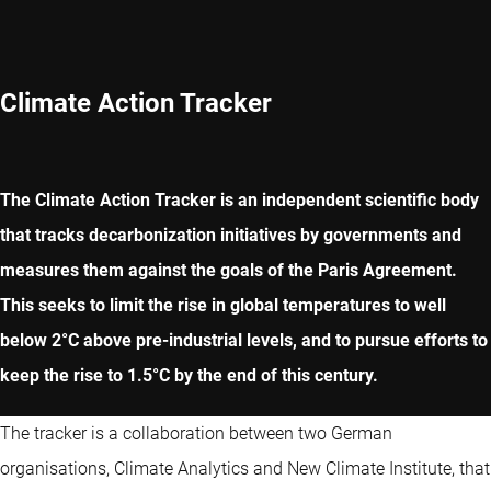
Climate Action Tracker
The Climate Action Tracker is an independent scientific body
that tracks decarbonization initiatives by governments and
measures them against the goals of the Paris Agreement.
This seeks to limit the rise in global temperatures to well
below 2°C above pre-industrial levels, and to pursue efforts to
keep the rise to 1.5°C by the end of this century.
The tracker is a collaboration between two German
organisations, Climate Analytics and New Climate Institute, that