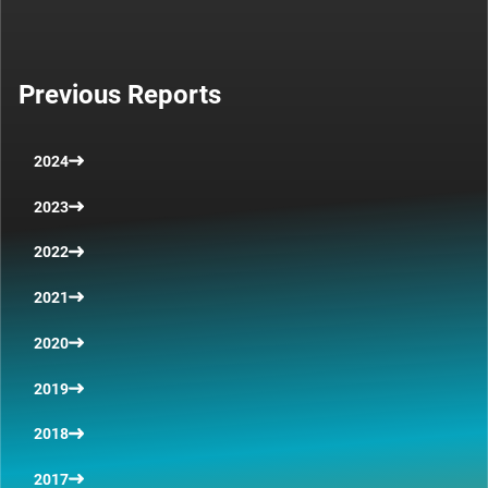
Previous Reports
2024
2023
2022
2021
2020
2019
2018
2017