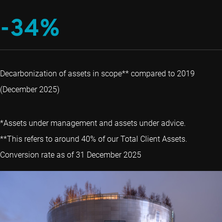
-34%
Decarbonization of assets in scope** compared to 2019
(December 2025)
*Assets under management and assets under advice.
**This refers to around 40% of our Total Client Assets.
Conversion rate as of 31 December 2025