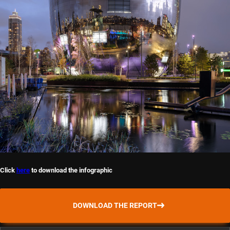
Click
here
to download the infographic
DOWNLOAD THE REPORT