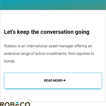
Let's keep the conversation going
Robeco is an international asset manager offering an
extensive range of active investments, from equities to
bonds.
READ MORE