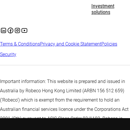
Investment
solutions
Terms & Conditions
Privacy and Cookie Statement
Policies
Security
Important information: This website is prepared and issued in
Australia by Robeco Hong Kong Limited (ARBN 156 512 659)
(‘Robeco’) which is exempt from the requirement to hold an
Australian financial services licence under the Corporations Act
2001 (Cth) pursuant to ASIC Class Order 03/1103. Robeco is
regulated by the Securities and Futures Commission under the