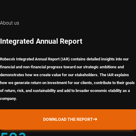
About us
Integrated Annual Report
Robeco’s Integrated Annual Report (IAR) contains detailed insights into our
financial and non-financial progress toward our strategic ambitions and
demonstrates how we create value for our stakeholders. The IAR explains
how we generate return on investment for our clients, contribute to their goals
of return, risk, and sustainability and add to broader economic stability as a
company.
DOWNLOAD THE REPORT