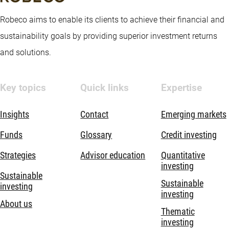
Robeco aims to enable its clients to achieve their financial and
sustainability goals by providing superior investment returns
and solutions.
Key topics
Quick links
Expertise
Insights
Contact
Emerging markets
Funds
Glossary
Credit investing
Strategies
Advisor education
Quantitative
investing
Sustainable
Sustainable
investing
investing
About us
Thematic
investing