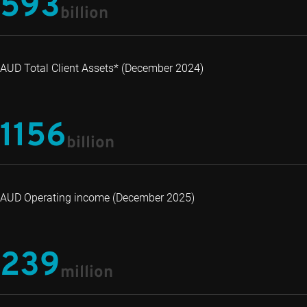
593
billion
AUD Total Client Assets* (December 2024)
1156
billion
AUD Operating income (December 2025)
239
million