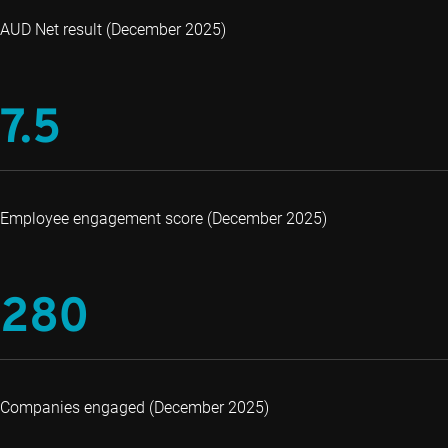
AUD Net result (December 2025)
7.5
Employee engagement score (December 2025)
280
Companies engaged (December 2025)