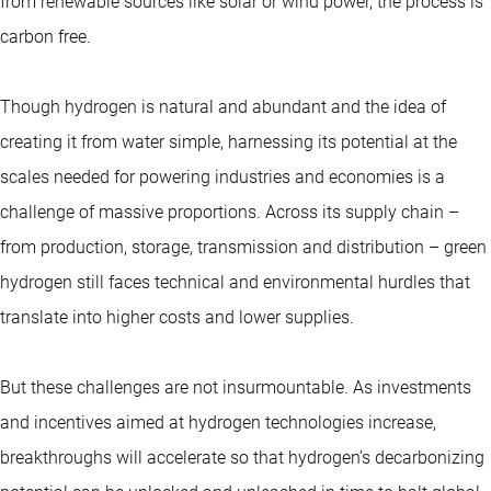
from renewable sources like solar or wind power, the process is
carbon free.
Though hydrogen is natural and abundant and the idea of
creating it from water simple, harnessing its potential at the
scales needed for powering industries and economies is a
challenge of massive proportions. Across its supply chain –
from production, storage, transmission and distribution – green
hydrogen still faces technical and environmental hurdles that
translate into higher costs and lower supplies.
But these challenges are not insurmountable. As investments
and incentives aimed at hydrogen technologies increase,
breakthroughs will accelerate so that hydrogen’s decarbonizing