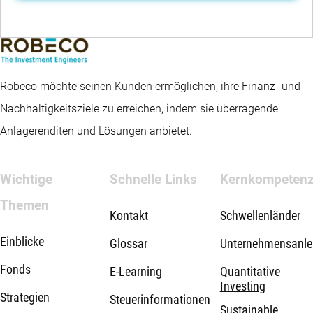
Robeco möchte seinen Kunden ermöglichen, ihre Finanz- und
Nachhaltigkeitsziele zu erreichen, indem sie überragende
Anlagerenditen und Lösungen anbietet.
Wichtige
Schnelle Links
Kernkompeten
Themen
Kontakt
Schwellenländer
Einblicke
Glossar
Unternehmensanle
Fonds
E-Learning
Quantitative
Investing
Strategien
Steuerinformationen
Sustainable