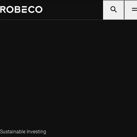
Sustainable Investing