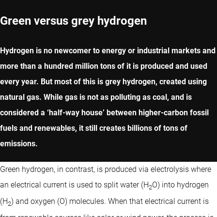
Green versus grey hydrogen
Hydrogen is no newcomer to energy or industrial markets and
more than a hundred million tons of it is produced and used
every year. But most of this is grey hydrogen, created using
natural gas. While gas is not as polluting as coal, and is
considered a ‘half-way house’ between higher-carbon fossil
fuels and renewables, it still creates billions of tons of
emissions.
Green hydrogen, in contrast, is produced via electrolysis where
an electrical current is used to split water (H
O) into hydrogen
2
(H
) and oxygen (O) molecules. When that electrical current is
2