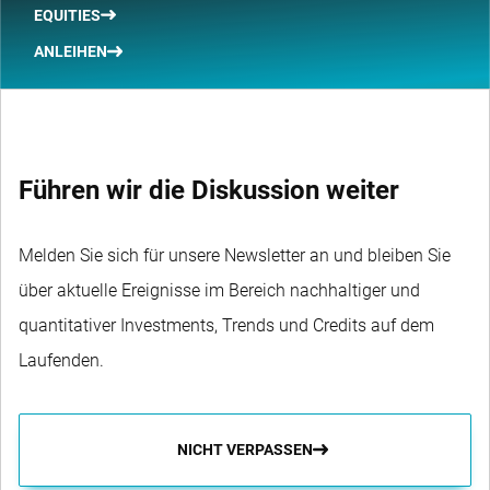
EQUITIES
ANLEIHEN
Führen wir die Diskussion weiter
Melden Sie sich für unsere Newsletter an und bleiben Sie
über aktuelle Ereignisse im Bereich nachhaltiger und
quantitativer Investments, Trends und Credits auf dem
Laufenden.
NICHT VERPASSEN