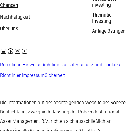
investing
Chancen
Thematic
Nachhaltigkeit
Investing
Über uns
Anlagelösungen
Rechtliche Hinweise
Richtlinie zu Datenschutz und Cookies
Richtlinien
Impressum
Sicherheit
Die Informationen auf der nachfolgenden Website der Robeco
Deutschland, Zweigniederlassung der Robeco Institutional
Asset Management B.V., richten sich ausschließlich an
professionelle Kunden im Sinne von § 31a Abs. 2