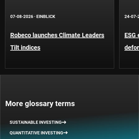
07-08-2026
·
EINBLICK
24-07-
Robeco launches Climate Leaders
ESG 
Tilt indices
defo
More glossary terms
SUSTAINABLE INVESTING
QUANTITATIVE INVESTING