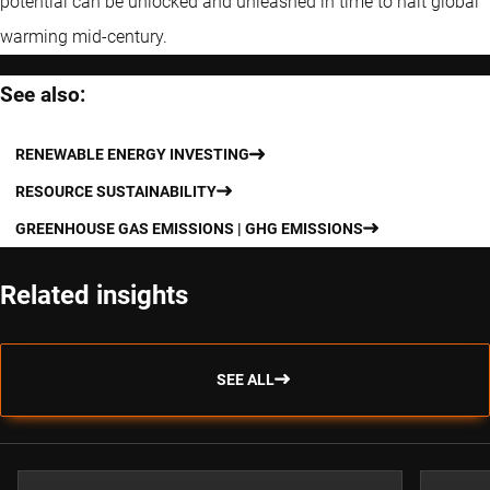
potential can be unlocked and unleashed in time to halt global
warming mid-century.
See also:
RENEWABLE ENERGY INVESTING
RESOURCE SUSTAINABILITY
GREENHOUSE GAS EMISSIONS | GHG EMISSIONS
Related insights
SEE ALL