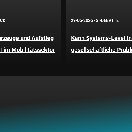
ICK
29-06-2026
·
SI-DEBATTE
rzeuge und Aufstieg
Kann Systems-Level In
I im Mobilitätssektor
gesellschaftliche Prob