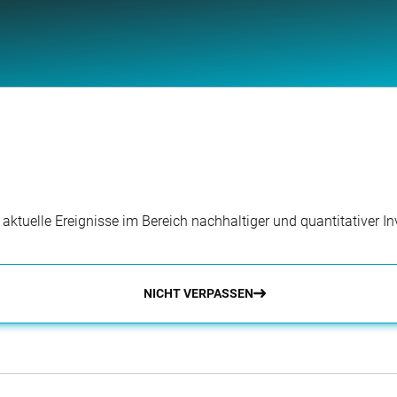
r aktuelle Ereignisse im Bereich nachhaltiger und quantitativer 
NICHT VERPASSEN