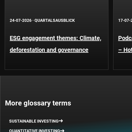
24-07-2026
·
QUARTALSAUSBLICK
17-07-
ESG engagement themes: Climate,
Podca
deforestation and governance
– Hot
More glossary terms
SUSTAINABLE INVESTING
QUANTITATIVE INVESTING