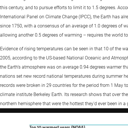
this century, and to pursue efforts to limit it to 1.5 degrees. Ac
International Panel on Climate Change (IPCC), the Earth has a
since 1750, with a consensus of an average of 1.0 degrees of wa
allowing another 0.5 degrees of warming – requires the world t
Evidence of rising temperatures can be seen in that 10 of the w
2005, according to the US-based National Oceanic and Atmosph
the Earth’s atmosphere was on average 0.94 degrees warmer tha
nations set new record national temperatures during summer h
records were broken in 29 countries for the period from 1 May t
climate institute Berkeley Earth. Its research shows that over t
northern hemisphere that were the hottest they'd ever been in a