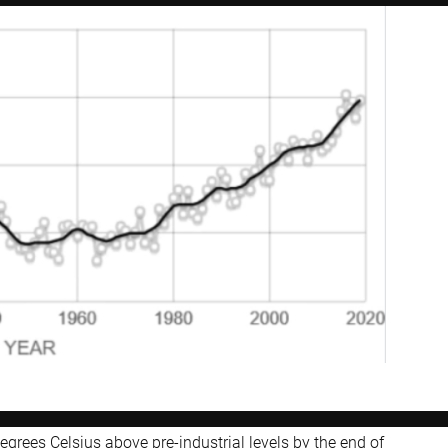
grees Celsius above pre-industrial levels by the end of