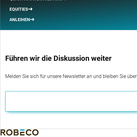
EQUITIES
ANLEIHEN
Führen wir die Diskussion weiter
Melden Sie sich für unsere Newsletter an und bleiben Sie übe