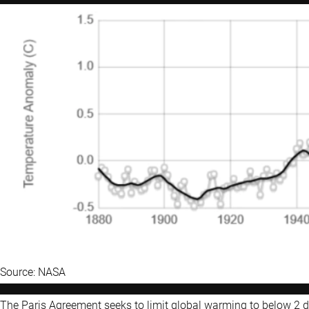
Source: NASA
The Paris Agreement seeks to limit global warming to below 2 de