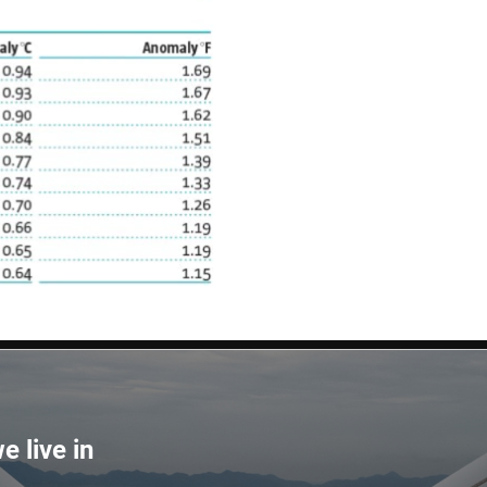
e live in