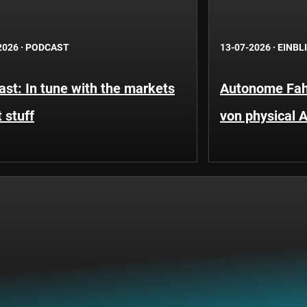
2026
·
PODCAST
13-07-2026
·
EINBL
st: In tune with the markets
Autonome Fah
 stuff
von physical A