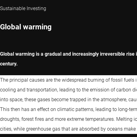
Sustainable Investing
Global warming
Global warming is a gradual and increasingly irreversible rise 
century.
The principal causes are the widespread burning of fossil fuels in
cooling and transportation, leading to the emission of carbon 
into space, these gases become trapped in the atmosphere, cau
This then has an effect on climatic patterns, leading to long-te
droughts, forest fires and more extreme temperatures. Melting ic
cities, while greenhouse gas that are absorbed by oceans make t