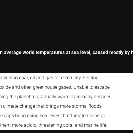
in average world temperatures at sea level, caused mostly by hu
cluding coal, oil and gas for electricity, heating,
dioxide and other greenhouse gases. Unable to escape
sing the planet to gradually warm over many decades.
rm climate change that brings more storms, floods,
e caps bring rising sea levels that threaten coastal
hem more acidic, threatening coral and marine life.