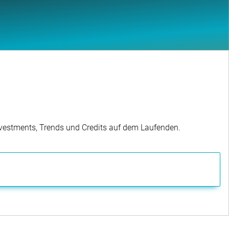
Investments, Trends und Credits auf dem Laufenden.