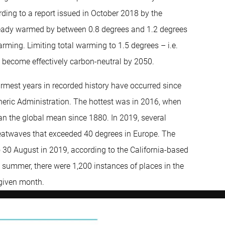
cording to a report issued in October 2018 by the
lready warmed by between 0.8 degrees and 1.2 degrees
rming. Limiting total warming to 1.5 degrees – i.e.
o become effectively carbon-neutral by 2050.
armest years in recorded history have occurred since
eric Administration. The hottest was in 2016, when
n the global mean since 1880. In 2019, several
eatwaves that exceeded 40 degrees in Europe. The
o 30 August in 2019, according to the California-based
he summer, there were 1,200 instances of places in the
 given month.