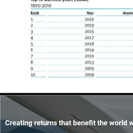
Creating returns that benefit the world w