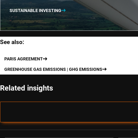
SUSTAINABLE INVESTING
See also:
PARIS AGREEMENT
GREENHOUSE GAS EMISSIONS | GHG EMISSIONS
Related insights