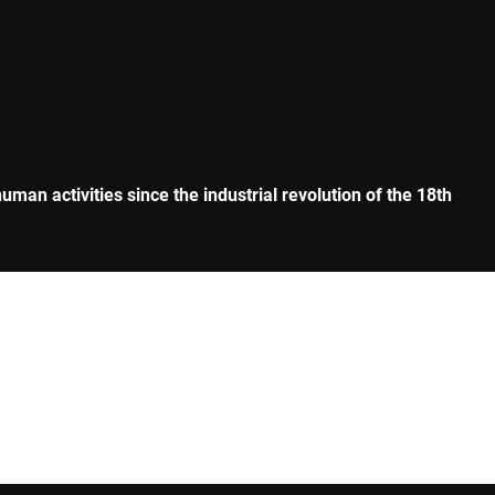
man activities since the industrial revolution of the 18th