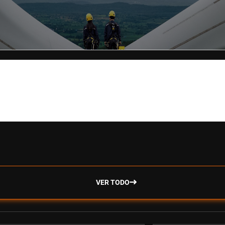
VER TODO